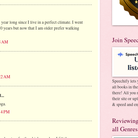
 year long since I live in a perfect climate. I went
30 years but now that I am older prefer walking
Join Spee
28 AM
:22 AM
Speechify lets 
all books in th
there! All you 
...
their site or u
oga.
& speed and en
:14 PM
Reviewing
all Genres