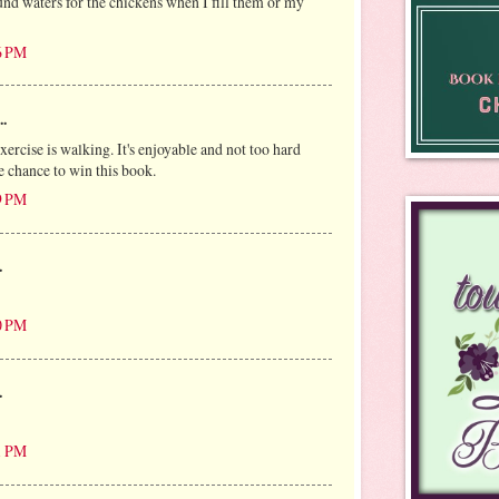
und waters for the chickens when I fill them or my
6 PM
..
ercise is walking. It's enjoyable and not too hard
e chance to win this book.
9 PM
.
0 PM
.
1 PM