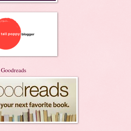
n Goodreads