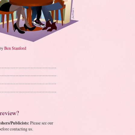
 by
Ben Stanford
 review?
shers/Publicists:
Please see our
efore contacting us.