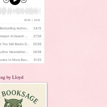
ing by Lloyd