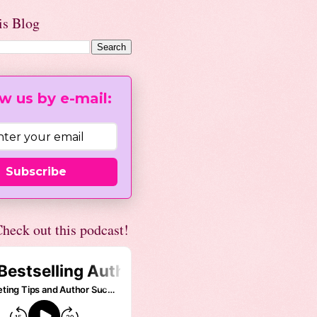
is Blog
w us by e-mail:
Subscribe
heck out this podcast!