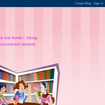
and win books! Along
e occasional memoir.