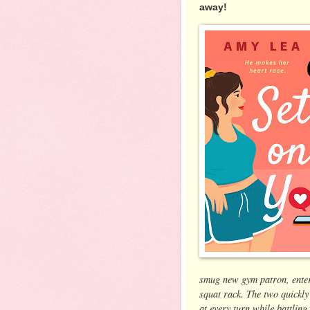
away!
smug new gym patron, enters
squat rack. The two quickly
at every turn while battlin