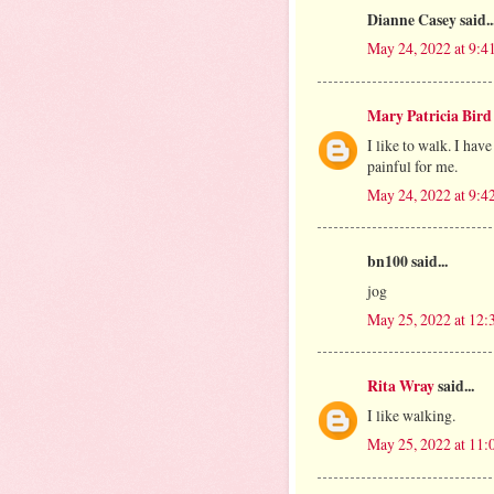
Dianne Casey said..
May 24, 2022 at 9:4
Mary Patricia Bird
I like to walk. I hav
painful for me.
May 24, 2022 at 9:4
bn100 said...
jog
May 25, 2022 at 12
Rita Wray
said...
I like walking.
May 25, 2022 at 11