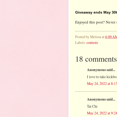
Giveaway ends May 30t
Enjoyed this post? Never 
Posted by
Melissa
at
6:00 A
Labels:
contests
18 comments
Anonymous said...
I love to take kickbo
May 24, 2022 at 8:
Anonymous said...
Tai Chi
May 24, 2022 at 9: