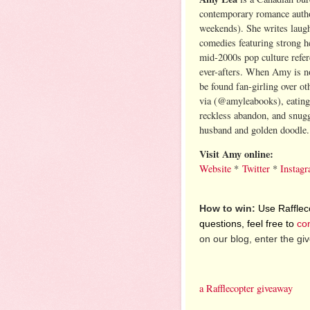
contemporary romance autho
weekends). She writes laug
comedies featuring strong he
mid-2000s pop culture refer
ever-afters. When Amy is no
be found fan-girling over o
via (@amyleabooks), eating
reckless abandon, and snugg
husband and golden doodle
Visit Amy online:
Website
*
Twitter
*
Instag
How to win:
Use Raffleco
questions, feel free to
co
on our blog, enter the g
a Rafflecopter giveaway