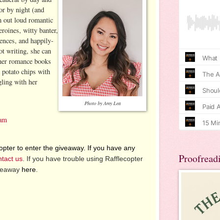
r by night (and
h out loud romantic
roines, witty banter,
ences, and happily-
t writing, she can
ther romance books
 potato chips with
ling with her
.
Photo by Amy Lea
ram
pter to enter the giveaway. If you have any
Proofread
ntact us
. If you have trouble using Rafflecopter
iveaway
here
.