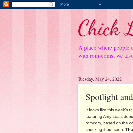
Chick L
A place where people c
with rom-coms, we also 
Tuesday, May 24, 2022
Spotlight an
It looks like this week's 
featuring Amy Lea's debu
romcom, based on the co
checking it out soon.
Tha