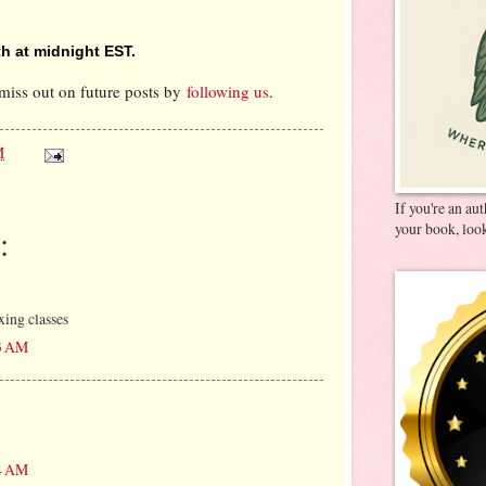
h at midnight EST.
miss out on future posts by
following us
.
M
If you're an au
your book, look
:
xing classes
13 AM
24 AM