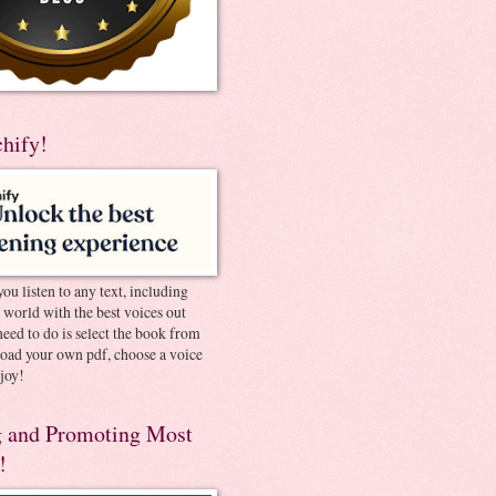
chify!
you listen to any text, including
e world with the best voices out
need to do is select the book from
pload your own pdf, choose a voice
joy!
 and Promoting Most
!