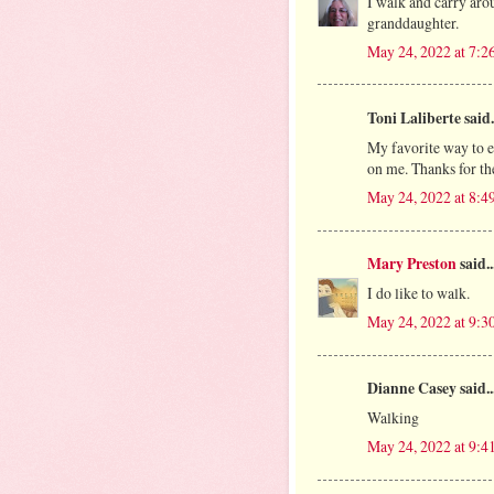
I walk and carry aro
granddaughter.
May 24, 2022 at 7:2
Toni Laliberte said.
My favorite way to ex
on me. Thanks for th
May 24, 2022 at 8:4
Mary Preston
said..
I do like to walk.
May 24, 2022 at 9:3
Dianne Casey said..
Walking
May 24, 2022 at 9:4