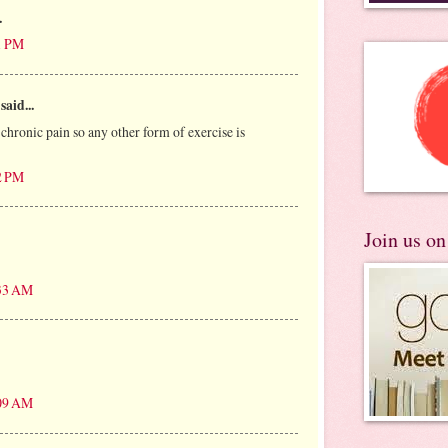
.
1 PM
said...
e chronic pain so any other form of exercise is
2 PM
Join us o
:33 AM
:09 AM