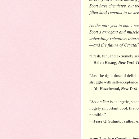
Scott have chemistry, but wh
filled kind remains to be see
As the pair gets to know eac
Scott’s arrogant and muscle
unleashing relentless intern
—and the future of Crystal’s
“Fresh, fun, and extremely se
—Helen Hoang,
New York T
“Just the right dose of delici
struggle with self-acceptance
—Ali Hazelwood,
New York 
“
Set on You
is energetic, stea
hugely important book that c
possible.”
—Jesse Q. Sutanto, author o
Amy Lea
is a Canadian bur