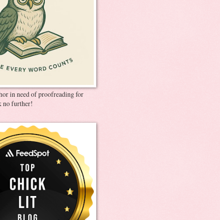
thor in need of proofreading for
 no further!