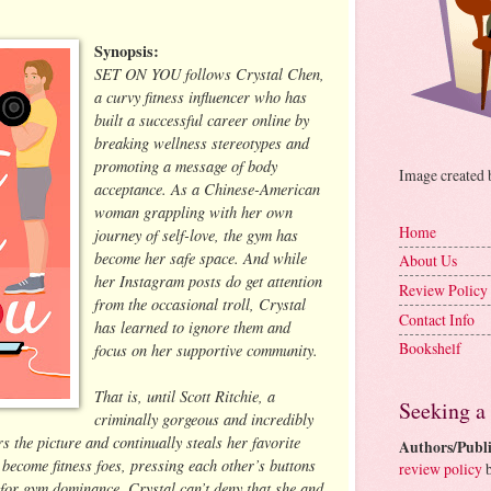
Synopsis:
SET ON YOU follows Crystal Chen,
a curvy fitness influencer who has
built a successful career online by
breaking wellness stereotypes and
promoting a message of body
Image created
acceptance. As a Chinese-American
woman grappling with her own
Home
journey of self-love, the gym has
become her safe space. And while
About Us
her Instagram posts do get attention
Review Policy
from the occasional troll, Crystal
Contact Info
has learned to ignore them and
Bookshelf
focus on her supportive community.
That is, until Scott Ritchie, a
Seeking a
criminally gorgeous and incredibly
 the picture and continually steals her favorite
Authors/Publi
 become fitness foes, pressing each other’s buttons
review policy
b
g for gym dominance. Crystal can’t deny that she and