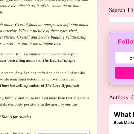
ether that chemistry is of the romantic or hate-
Search Th
n.
h other, Crystal finds an unexpected soft side under
d exterior. When a picture of them goes viral,
et vitriol, Crystal and Scott’s budding relationship
Follo
 career—is put to the ultimate test.
xy.
Set on You
is a romance of unexpected depth.”
imes
bestselling author of
The Heart Principle
ous steam. Amy Lea has crafted an ode to all of us who
 while remaining determined to love ourselves.”
Times
bestselling author of
The Love Hypothesis
Authors: C
my, bubbly, and so, so fun. But more than that, it’s also a
elebrates body positivity in the most joyous way
f
Dial A for Aunties
eaucrat by day and