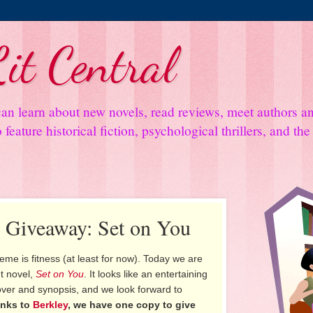
it Central
an learn about new novels, read reviews, meet authors 
feature historical fiction, psychological thrillers, and th
d Giveaway: Set on You
theme is fitness (at least for now). Today we are
t novel,
Set on You
. It looks like an entertaining
ver and synopsis, and we look forward to
nks to
Berkley
, we have one copy to give