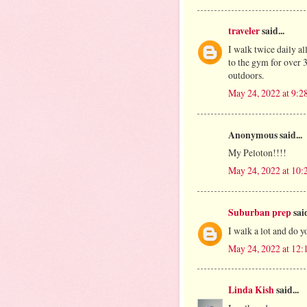
traveler
said...
I walk twice daily all
to the gym for over 
outdoors.
May 24, 2022 at 9:
Anonymous said...
My Peloton!!!!
May 24, 2022 at 10
Suburban prep
said
I walk a lot and do y
May 24, 2022 at 12
Linda Kish
said...