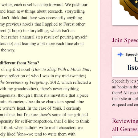
y writer, each novel is a step forward. We push our
 and learn new things about research, storytelling
 don't think that there was necessarily anything
 my previous novels that I applied to Forest other
ent (I hope) in storytelling, which isn't an
, but rather a natural step result of pouring myself
Join Spee
ters do) and learning a bit more each time about
 the way.
r different from Yona?
How to Sleep With a Movie Star
of my first novel (
,
ome reflection of who I was in my mid-twenties)
Speechify lets 
he Sweetness of Forgetting
T
, 2012, which reflected a
all books in th
with my grandmother), there's never anything
there! All you 
agonists, though I think it's inevitable that a piece
their site or u
 main character, since those characters spend nine
& speed and en
 writer's head. In the case of Yona, I certainly
ion of me, but I'm sure there's some of her grit and
Reviewing
opensity for self-introspection, that I'd like to think
. I think when authors write main characters we
all Genres
nely liked Yona--we tend to write them with