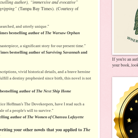
tselling author), “immersive and evocative”
“gripping”
.
(Tampa Bay Times)
(Courtesy of
searched, and utterly unique."
mes bestselling author of
The Warsaw Orphan
sterpiece, a significant story for our present time."
imes bestselling author of
Surviving Savannah
and
If you're an au
your book, look
criptions, vivid historical details, and a brave heroine
lfill a destiny prophesied since birth, this novel is not
estselling author of
The Next Ship Home
lice Hoffman's The Dovekeepers, have I read such a
e of a people's will to survive."
lling author of
The Women of Chateau Lafayette
riting your other novels that you applied to
The
?