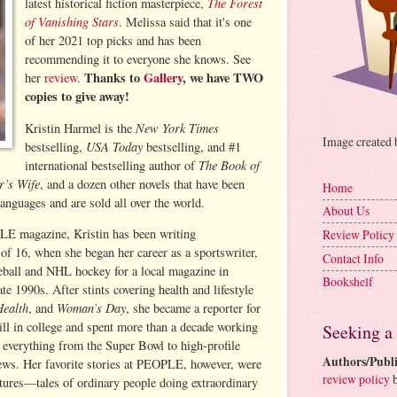
The Forest
latest historical fiction masterpiece,
of Vanishing Stars
. Melissa said that it's one
of her 2021 top picks and has been
recommending it to everyone she knows. See
Thanks to
Gallery
, we have TWO
her
review
.
copies to give away!
New York Times
Kristin Harmel is the
Image created
USA Today
bestselling,
bestselling, and #1
The Book of
international bestselling author of
r’s Wife
, and a dozen other novels that have been
Home
languages and are sold all over the world.
About Us
LE magazine, Kristin has been writing
Review Policy
 of 16, when she began her career as a sportswriter,
Contact Info
ball and NHL hockey for a local magazine in
Bookshelf
te 1990s. After stints covering health and lifestyle
Health
Woman’s Day
, and
, she became a reporter for
l in college and spent more than a decade working
Seeking a
g everything from the Super Bowl to high-profile
Authors/Publi
iews. Her favorite stories at PEOPLE, however, were
review policy
b
ures—tales of ordinary people doing extraordinary