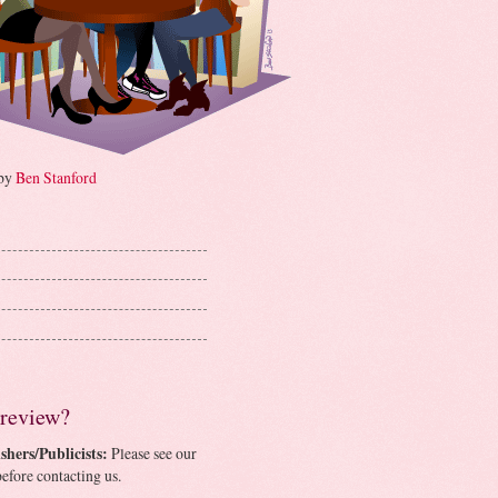
 by
Ben Stanford
 review?
shers/Publicists:
Please see our
efore contacting us.