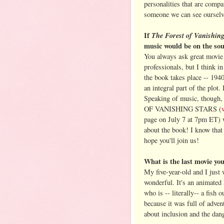
personalities that are compa
someone we can see ourselve
If
The Forest of Vanishin
music would be on the so
You always ask great movie q
professionals, but I think in
the book takes place -- 1940
an integral part of the plot.
Speaking of music, though
OF VANISHING STARS (
page on July 7 at 7pm ET) w
about the book! I know that s
hope you'll join us!
What is the last movie y
My five-year-old and I just
wonderful. It's an animated 
who is -- literally-- a fish 
because it was full of adven
about inclusion and the dang