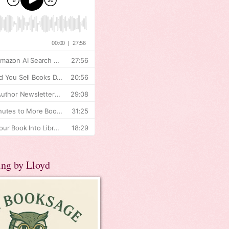
ing by Lloyd