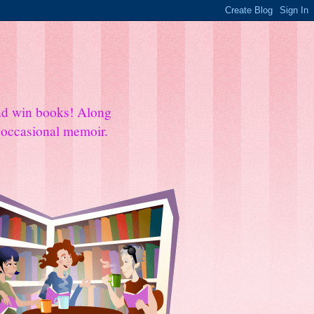
and win books! Along
e occasional memoir.