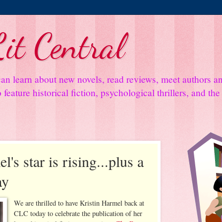
it Central
an learn about new novels, read reviews, meet authors 
feature historical fiction, psychological thrillers, and th
's star is rising...plus a
ay
We are thrilled to have Kristin Harmel back at
CLC today to celebrate the publication of her