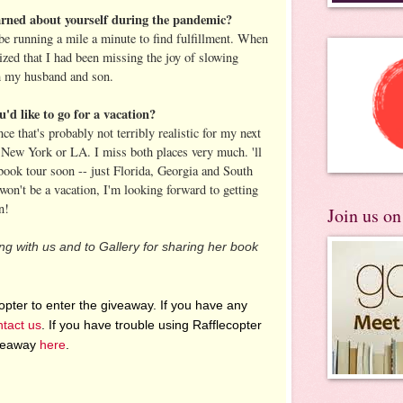
arned about yourself during the pandemic?
 be running a mile a minute to find fulfillment. When
ized that I had been missing the joy of slowing
h my husband and son.
u'd like to go for a vacation?
ce that's probably not terribly realistic for my next
 New York or LA. I miss both places very much. 'll
 book tour soon -- just Florida, Georgia and South
won't be a vacation, I'm looking forward to getting
n!
Join us o
ting with us and to Gallery for sharing her book
pter to enter the giveaway. If you have any
ntact us
. If you have trouble using Rafflecopter
iveaway
here
.