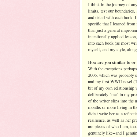
I think in the journey of an
limits, test our boundaries,
and detail with each book. I
specific that I learned from
than just a general improvem
intentionally applied lesson
into each book (as most wri
myself, and my style, along
How are you similar to o
With the exceptions perhaps 
2006, which was probably s
and my first WWII novel (
bit of my own relationship 
deliberately "me" in my prot
of the writer slips into the
months or more living in the
didn't write her as a reflect
resilience, as well as her pr
are pieces of who I am, too
genuinely like--and I genui