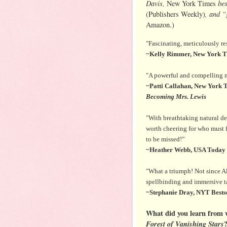
Davis,
bes
New York Times
, and 
(Publishers Weekly)
Amazon.)
"Fascinating, meticulously re
~Kelly Rimmer, New York Ti
"A powerful and compelling ma
~Patti Callahan, New York T
Becoming Mrs. Lewis
"With breathtaking natural des
worth cheering for who must fu
to be missed!”
~Heather Webb, USA Today b
"What a triumph! Not since A
spellbinding and immersive tal
~Stephanie Dray, NYT Bestse
What did you learn from w
Forest of Vanishing Stars