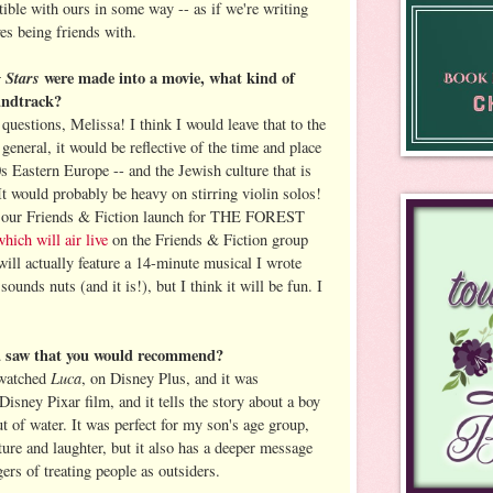
tible with ours in some way -- as if we're writing
s being friends with.
g Stars
were made into a movie, what kind of
undtrack?
uestions, Melissa! I think I would leave that to the
 general, it would be reflective of the time and place
s Eastern Europe -- and the Jewish culture that is
 It would probably be heavy on stirring violin solos!
, our Friends & Fiction launch for THE FOREST
which will air live
on the Friends & Fiction group
ill actually feature a 14-minute musical I wrote
ounds nuts (and it is!), but I think it will be fun. I
ou saw that you would recommend?
Luca
 watched
, on Disney Plus, and it was
Disney Pixar film, and it tells the story about a boy
out of water. It was perfect for my son's age group,
ture and laughter, but it also has a deeper message
ers of treating people as outsiders.