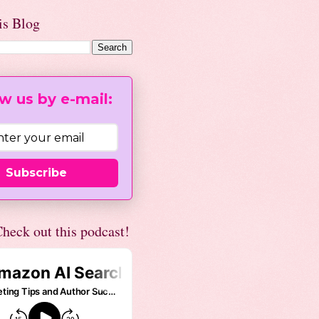
is Blog
w us by e-mail:
Subscribe
heck out this podcast!