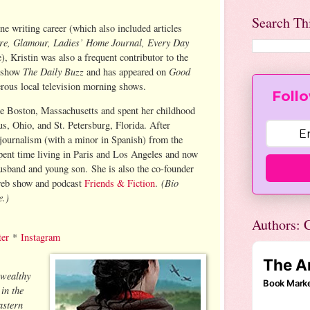
Search Th
ne writing career (which also included articles
ure, Glamour, Ladies’ Home Journal, Every Day
), Kristin was also a frequent contributor to the
The Daily Buzz
Good
 show
and has appeared on
rous local television morning shows.
Follo
de Boston, Massachusetts and spent her childhood
us, Ohio, and St. Petersburg, Florida. After
 journalism (with a minor in Spanish) from the
spent time living in Paris and Los Angeles and now
husband and young son. She is also the co-founder
(Bio
web show and podcast
Friends & Fiction
.
e.)
Authors: C
ter
*
Instagram
 wealthy
in the
astern