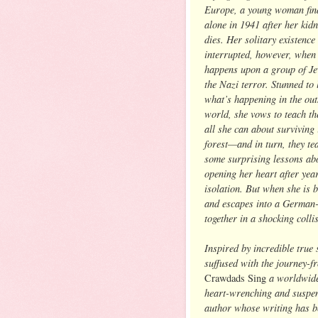
Europe, a young woman find
alone in 1941 after her kid
dies. Her solitary existence 
interrupted, however, when
happens upon a group of Je
the Nazi terror. Stunned to 
what’s happening in the out
world, she vows to teach t
all she can about surviving 
forest—and in turn, they te
some surprising lessons ab
opening her heart after yea
isolation. But when she is 
and escapes into a German-
together in a shocking colli
Inspired by incredible true 
suffused with the journey-
a worldwid
Crawdads Sing
heart-wrenching and suspens
author whose writing has b