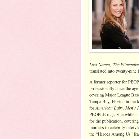
Lost Names, The Winemake
translated into twenty-nine 
A former reporter for PEOP
professionally since the age
covering Major League Base
Tampa Bay, Florida in the la
American Baby, Men’s 
for
PEOPLE magazine while stil
for the publication, coverin
murders to celebrity interv
the “Heroes Among Us” feat