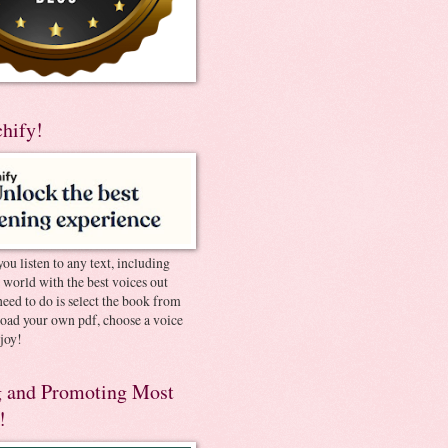
chify!
you listen to any text, including
e world with the best voices out
need to do is select the book from
pload your own pdf, choose a voice
joy!
 and Promoting Most
!