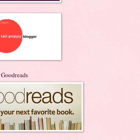
n Goodreads