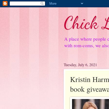
Chick L
A place where people c
with rom-coms, we also 
Tuesday, July 6, 2021
Kristin Harmel
book giveaw