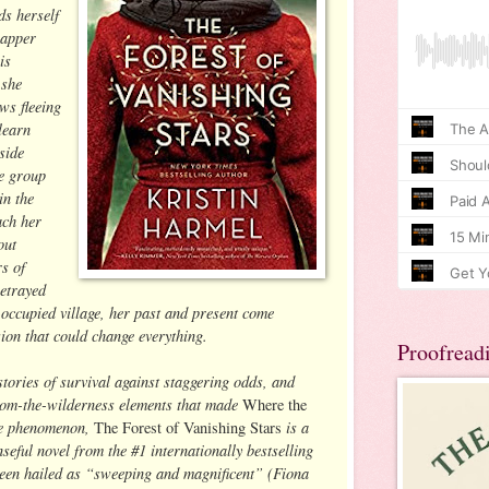
s herself
napper
is
 she
ws fleeing
learn
side
he group
in the
ach her
out
rs of
betrayed
occupied village, her past and present come
sion that could change everything.
Proofread
stories of survival against staggering odds, and
from-the-wilderness elements that made
Where the
e phenomenon,
is a
The Forest of Vanishing Stars
eful novel from the #1 internationally bestselling
een hailed as “sweeping and magnificent” (Fiona