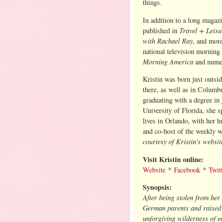
things.
In addition to a long magazi
Travel + Leis
published in
with Rachael Ray
, and more
national television morning
Morning America
and nume
Kristin was born just outsi
there, as well as in Columb
graduating with a degree in
University of Florida, she 
lives in Orlando, with her 
and co-host of the weekly 
courtesy of Kristin's websit
Visit Kristin online:
Website
*
Facebook
*
Twit
Synopsis:
After being stolen from her
German parents and raised 
unforgiving wilderness of e