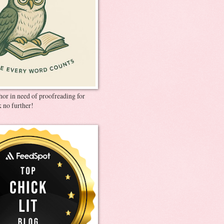
thor in need of proofreading for
 no further!