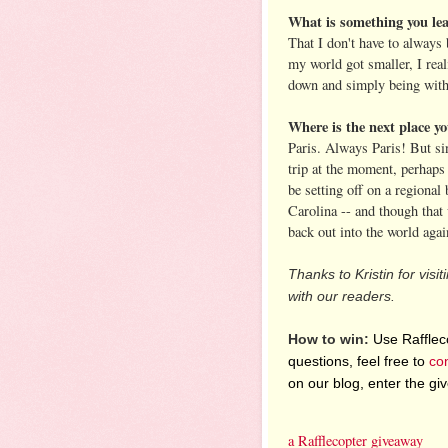
What is something you le
That I don't have to always
my world got smaller, I real
down and simply being wit
Where is the next place yo
Paris. Always Paris! But sin
trip at the moment, perhaps
be setting off on a regional
Carolina -- and though that 
back out into the world agai
Thanks to Kristin for visi
with our readers.
How to win:
Use Raffleco
questions, feel free to
co
on our blog, enter the g
a Rafflecopter giveaway