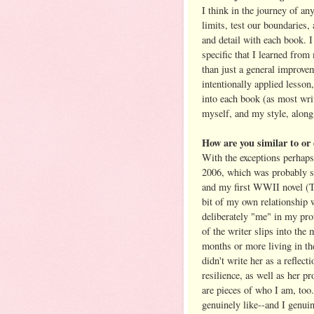
I think in the journey of an
limits, test our boundaries,
and detail with each book. I
specific that I learned from
than just a general improvem
intentionally applied lesson
into each book (as most wri
myself, and my style, along
How are you similar to o
With the exceptions perhaps 
2006, which was probably s
and my first WWII novel (
bit of my own relationship 
deliberately "me" in my prot
of the writer slips into the
months or more living in the
didn't write her as a reflect
resilience, as well as her pr
are pieces of who I am, too
genuinely like--and I genui