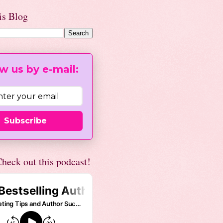
is Blog
w us by e-mail:
Subscribe
heck out this podcast!