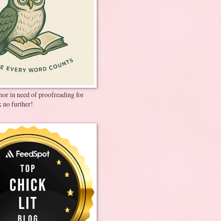
thor in need of proofreading for
 no further!