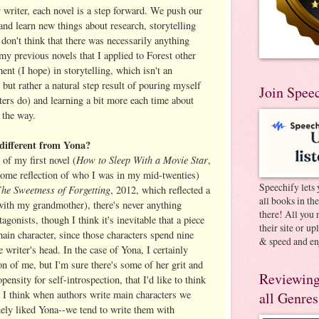
y writer, each novel is a step forward. We push our
 and learn new things about research, storytelling
 don't think that there was necessarily anything
 my previous novels that I applied to Forest other
ent (I hope) in storytelling, which isn't an
, but rather a natural step result of pouring myself
Join Spee
ters do) and learning a bit more each time about
 the way.
r different from Yona?
How to Sleep With a Movie Star
of my first novel (
,
ome reflection of who I was in my mid-twenties)
Speechify lets 
he Sweetness of Forgetting
T
, 2012, which reflected a
all books in th
with my grandmother), there's never anything
there! All you 
agonists, though I think it's inevitable that a piece
their site or u
 main character, since those characters spend nine
& speed and en
 writer's head. In the case of Yona, I certainly
ion of me, but I'm sure there's some of her grit and
Reviewing
opensity for self-introspection, that I'd like to think
. I think when authors write main characters we
all Genres
nely liked Yona--we tend to write them with