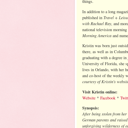
things.
In addition to a long magazi
Travel + Leis
published in
with Rachael Ray
, and more
national television morning
Morning America
and nume
Kristin was born just outsi
there, as well as in Columb
graduating with a degree in
University of Florida, she 
lives in Orlando, with her 
and co-host of the weekly 
courtesy of Kristin's websit
Visit Kristin online:
Website
*
Facebook
*
Twit
Synopsis:
After being stolen from her
German parents and raised 
unforgiving wilderness of e