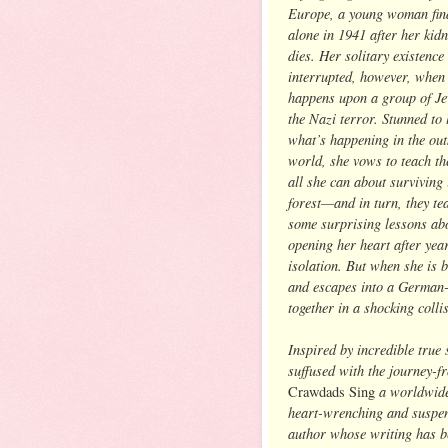
Europe, a young woman find
alone in 1941 after her kid
dies. Her solitary existence 
interrupted, however, when
happens upon a group of Je
the Nazi terror. Stunned to 
what’s happening in the out
world, she vows to teach t
all she can about surviving 
forest—and in turn, they te
some surprising lessons ab
opening her heart after yea
isolation. But when she is 
and escapes into a German-
together in a shocking colli
Inspired by incredible true 
suffused with the journey-
a worldwid
Crawdads Sing
heart-wrenching and suspens
author whose writing has b