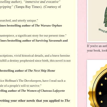
tselling author), “immersive and evocative”
“gripping”
.
(Tampa Bay Times)
(Courtesy of
searched, and utterly unique."
mes bestselling author of
The Warsaw Orphan
sterpiece, a significant story for our present time."
imes bestselling author of
Surviving Savannah
and
If you're an au
your book, look
criptions, vivid historical details, and a brave heroine
lfill a destiny prophesied since birth, this novel is not
estselling author of
The Next Ship Home
lice Hoffman's The Dovekeepers, have I read such a
e of a people's will to survive."
lling author of
The Women of Chateau Lafayette
riting your other novels that you applied to
The
?