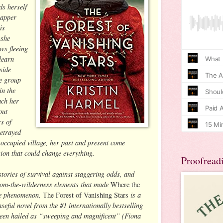
s herself
napper
is
 she
ws fleeing
learn
side
he group
in the
ach her
out
rs of
betrayed
occupied village, her past and present come
sion that could change everything.
Proofread
stories of survival against staggering odds, and
from-the-wilderness elements that made
Where the
e phenomenon,
is a
The Forest of Vanishing Stars
eful novel from the #1 internationally bestselling
een hailed as “sweeping and magnificent” (Fiona