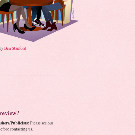
 by
Ben Stanford
 review?
shers/Publicists:
Please see our
efore contacting us.