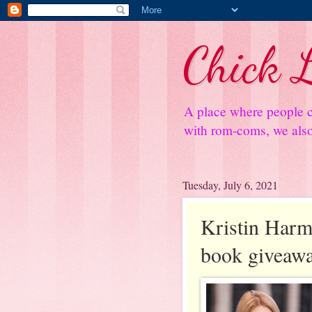
Chick L
A place where people c
with rom-coms, we also 
Tuesday, July 6, 2021
Kristin Harmel
book giveaw