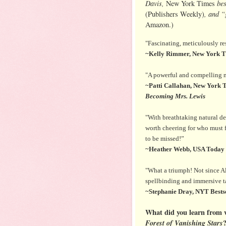
Davis,
bes
New York Times
, and 
(Publishers Weekly)
Amazon.)
"Fascinating, meticulously re
~Kelly Rimmer, New York Ti
"A powerful and compelling ma
~Patti Callahan, New York T
Becoming Mrs. Lewis
"With breathtaking natural des
worth cheering for who must fu
to be missed!”
~Heather Webb, USA Today b
"What a triumph! Not since A
spellbinding and immersive tal
~Stephanie Dray, NYT Bestse
What did you learn from w
Forest of Vanishing Stars