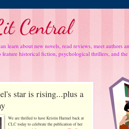
it Central
an learn about new novels, read reviews, meet authors 
feature historical fiction, psychological thrillers, and th
's star is rising...plus a
ay
We are thrilled to have Kristin Harmel back at
CLC today to celebrate the publication of her