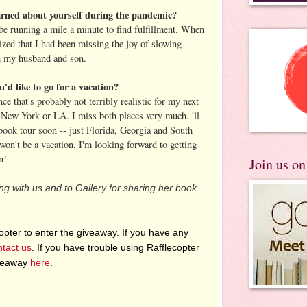
arned about yourself during the pandemic?
 be running a mile a minute to find fulfillment. When
ized that I had been missing the joy of slowing
h my husband and son.
u'd like to go for a vacation?
ce that's probably not terribly realistic for my next
 New York or LA. I miss both places very much. 'll
 book tour soon -- just Florida, Georgia and South
won't be a vacation, I'm looking forward to getting
n!
Join us o
ting with us and to Gallery for sharing her book
pter to enter the giveaway. If you have any
ntact us
. If you have trouble using Rafflecopter
iveaway
here
.