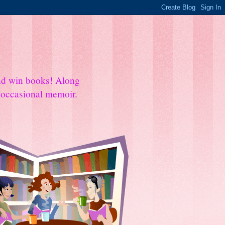
and win books! Along
e occasional memoir.