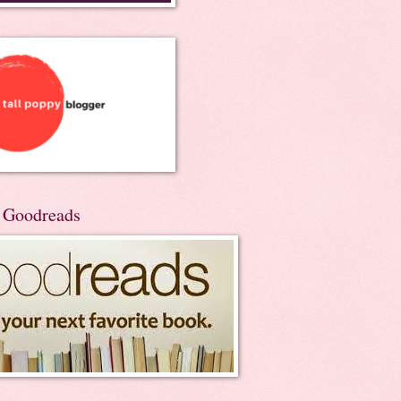
n Goodreads