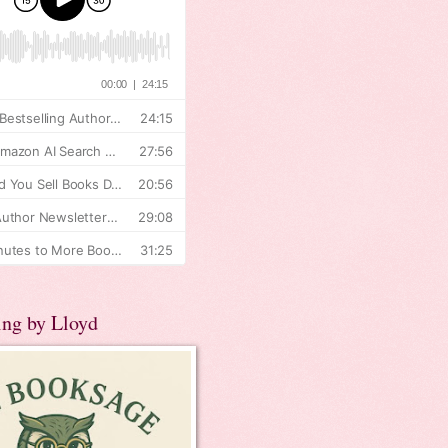
ing by Lloyd