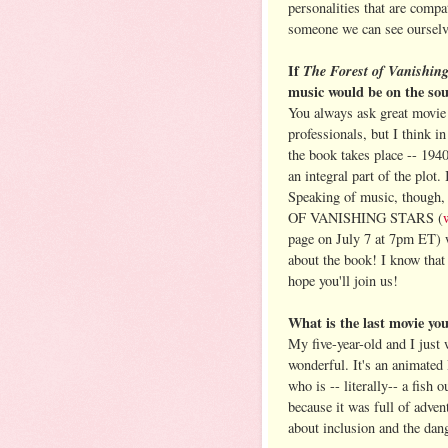
personalities that are compa
someone we can see ourselve
If
The Forest of Vanishin
music would be on the so
You always ask great movie q
professionals, but I think in
the book takes place -- 1940
an integral part of the plot.
Speaking of music, though
OF VANISHING STARS (
page on July 7 at 7pm ET) w
about the book! I know that s
hope you'll join us!
What is the last movie y
My five-year-old and I just
wonderful. It's an animated 
who is -- literally-- a fish 
because it was full of adven
about inclusion and the dang