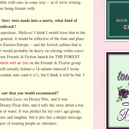
tible with ours in some way -- as if we're writing
s being friends with.
g Stars
were made into a movie, what kind of
undtrack?
uestions, Melissa! I think I would leave that to the
 general, it would be reflective of the time and place
s Eastern Europe -- and the Jewish culture that is
 It would probably be heavy on stirring violin solos!
, our Friends & Fiction launch for THE FOREST
which will air live
on the Friends & Fiction group
ill actually feature a 14-minute musical I wrote
ounds nuts (and it is!), but I think it will be fun. I
ou saw that you would recommend?
Luca
 watched
, on Disney Plus, and it was
Disney Pixar film, and it tells the story about a boy
out of water. It was perfect for my son's age group,
ture and laughter, but it also has a deeper message
ers of treating people as outsiders.