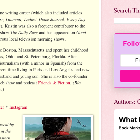
Search Th
ne writing career (which also included articles
ure, Glamour, Ladies’ Home Journal, Every Day
), Kristin was also a frequent contributor to the
The Daily Buzz
Good
 show
and has appeared on
rous local television morning shows.
Follo
de Boston, Massachusetts and spent her childhood
us, Ohio, and St. Petersburg, Florida. After
 journalism (with a minor in Spanish) from the
spent time living in Paris and Los Angeles and now
husband and young son. She is also the co-founder
(Bio
web show and podcast
Friends & Fiction
.
e.)
Authors: C
ter
*
Instagram
 wealthy
in the
astern