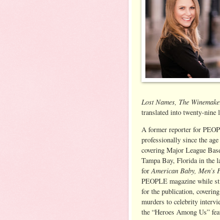
Lost Names, The Winemake
translated into twenty-nine 
A former reporter for PEOP
professionally since the age
covering Major League Base
Tampa Bay, Florida in the la
American Baby, Men’s 
for
PEOPLE magazine while stil
for the publication, coverin
murders to celebrity interv
the “Heroes Among Us” feat