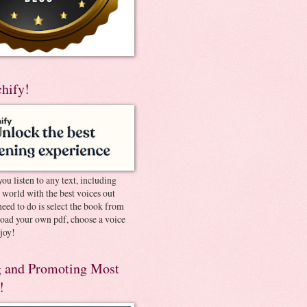
chify!
you listen to any text, including
e world with the best voices out
need to do is select the book from
pload your own pdf, choose a voice
joy!
 and Promoting Most
!