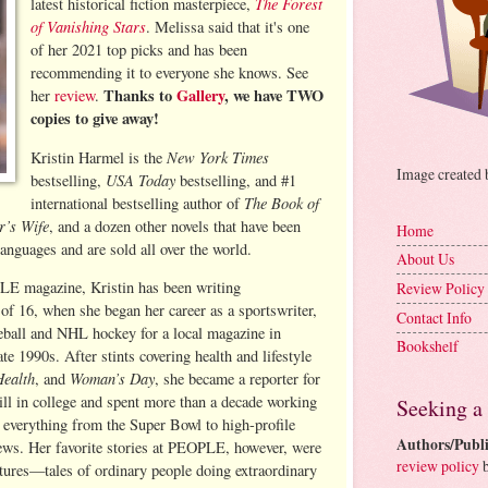
The Forest
latest historical fiction masterpiece,
of Vanishing Stars
. Melissa said that it's one
of her 2021 top picks and has been
recommending it to everyone she knows. See
Thanks to
Gallery
, we have TWO
her
review
.
copies to give away!
New York Times
Kristin Harmel is the
Image created
USA Today
bestselling,
bestselling, and #1
The Book of
international bestselling author of
r’s Wife
, and a dozen other novels that have been
Home
languages and are sold all over the world.
About Us
LE magazine, Kristin has been writing
Review Policy
 of 16, when she began her career as a sportswriter,
Contact Info
ball and NHL hockey for a local magazine in
Bookshelf
te 1990s. After stints covering health and lifestyle
Health
Woman’s Day
, and
, she became a reporter for
l in college and spent more than a decade working
Seeking a
g everything from the Super Bowl to high-profile
Authors/Publi
iews. Her favorite stories at PEOPLE, however, were
review policy
b
ures—tales of ordinary people doing extraordinary