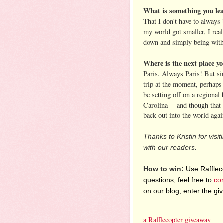
What is something you le
That I don't have to always
my world got smaller, I real
down and simply being wit
Where is the next place yo
Paris. Always Paris! But sin
trip at the moment, perhaps
be setting off on a regional
Carolina -- and though that 
back out into the world agai
Thanks to Kristin for visi
with our readers.
How to win:
Use Raffleco
questions, feel free to
co
on our blog, enter the g
a Rafflecopter giveaway