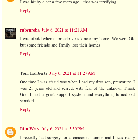
I was hit by a car a few years ago - that was terrifying
Reply
rubynreba
July 6, 2021 at 11:21 AM
I was afraid when a tornado struck near my home. We were OK
but some friends and family lost their homes.
Reply
Toni Laliberte
July 6, 2021 at 11:27 AM
One time I was afraid was when I had my first son, premature. I
was 21 years old and scared, with fear of the unknown.Thank
God I had a great support system and everything turned out
wonderful.
Reply
Rita Wray
July 6, 2021 at 5:39 PM
I recently had surgery for a cancerous tumor and I was really