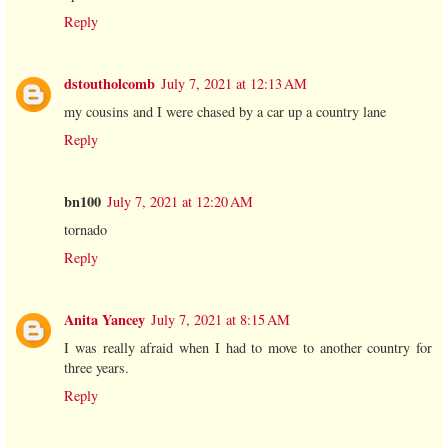
Reply
dstoutholcomb
July 7, 2021 at 12:13 AM
my cousins and I were chased by a car up a country lane
Reply
bn100
July 7, 2021 at 12:20 AM
tornado
Reply
Anita Yancey
July 7, 2021 at 8:15 AM
I was really afraid when I had to move to another country for
three years.
Reply