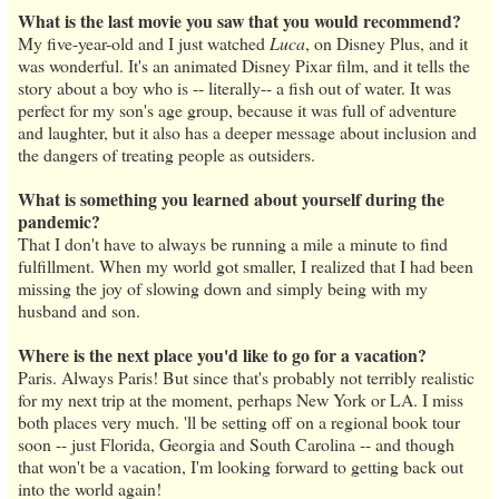
What is the last movie you saw that you would recommend?
My five-year-old and I just watched
Luca
, on Disney Plus, and it
was wonderful. It's an animated Disney Pixar film, and it tells the
story about a boy who is -- literally-- a fish out of water. It was
perfect for my son's age group, because it was full of adventure
and laughter, but it also has a deeper message about inclusion and
the dangers of treating people as outsiders.
What is something you learned about yourself during the
pandemic?
That I don't have to always be running a mile a minute to find
fulfillment. When my world got smaller, I realized that I had been
missing the joy of slowing down and simply being with my
husband and son.
Where is the next place you'd like to go for a vacation?
Paris. Always Paris! But since that's probably not terribly realistic
for my next trip at the moment, perhaps New York or LA. I miss
both places very much. 'll be setting off on a regional book tour
soon -- just Florida, Georgia and South Carolina -- and though
that won't be a vacation, I'm looking forward to getting back out
into the world again!