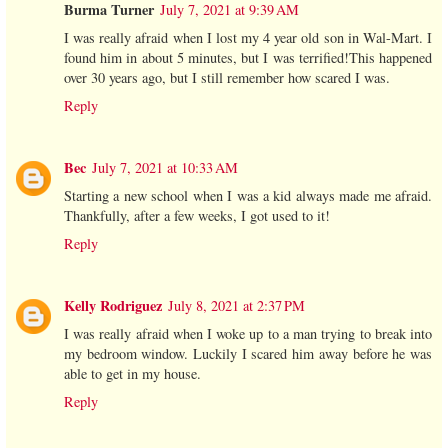
Burma Turner
July 7, 2021 at 9:39 AM
I was really afraid when I lost my 4 year old son in Wal-Mart. I
found him in about 5 minutes, but I was terrified!This happened
over 30 years ago, but I still remember how scared I was.
Reply
Bec
July 7, 2021 at 10:33 AM
Starting a new school when I was a kid always made me afraid.
Thankfully, after a few weeks, I got used to it!
Reply
Kelly Rodriguez
July 8, 2021 at 2:37 PM
I was really afraid when I woke up to a man trying to break into
my bedroom window. Luckily I scared him away before he was
able to get in my house.
Reply