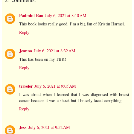
Padmini Rao
July 6, 2021 at 8:10 AM
This book looks really good. I’m a big fan of Kristin Harmel.
Reply
Jeanna
July 6, 2021 at 8:32 AM
This has been on my TBR!
Reply
traveler
July 6, 2021 at 9:05 AM
I was afraid when I learned that I was diagnosed with breast
cancer because it was a shock but I bravely faced everything.
Reply
Jess
July 6, 2021 at 9:52 AM