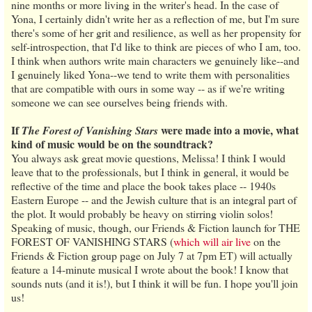
nine months or more living in the writer's head. In the case of
Yona, I certainly didn't write her as a reflection of me, but I'm sure
there's some of her grit and resilience, as well as her propensity for
self-introspection, that I'd like to think are pieces of who I am, too.
I think when authors write main characters we genuinely like--and
I genuinely liked Yona--we tend to write them with personalities
that are compatible with ours in some way -- as if we're writing
someone we can see ourselves being friends with.
If
were made into a movie, what
The Forest of Vanishing Stars
kind of music would be on the soundtrack?
You always ask great movie questions, Melissa! I think I would
leave that to the professionals, but I think in general, it would be
reflective of the time and place the book takes place -- 1940s
Eastern Europe -- and the Jewish culture that is an integral part of
the plot. It would probably be heavy on stirring violin solos!
Speaking of music, though, our Friends & Fiction launch for THE
FOREST OF VANISHING STARS (
which will air live
on the
Friends & Fiction group page on July 7 at 7pm ET) will actually
feature a 14-minute musical I wrote about the book! I know that
sounds nuts (and it is!), but I think it will be fun. I hope you'll join
us!