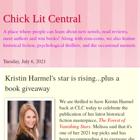
Chick Lit Central
A place where people can learn about new novels, read reviews,
meet authors and win books! Along with rom-coms, we also feature
historical fiction, psychological thrillers, and the occasional memoir.
Tuesday, July 6, 2021
Kristin Harmel's star is rising...plus a
book giveaway
We are thrilled to have Kristin Harmel
back at CLC today to celebrate the
publication of her latest historical
fiction masterpiece,
The Forest of
Vanishing Stars
. Melissa said that it's
one of her 2021 top picks and has
been recommending it to everyone she