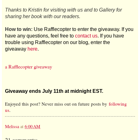
Thanks to Kristin for visiting with us and to Gallery for
sharing her book with our readers.
How to win:
Use Rafflecopter to enter the giveaway. If you
have any questions, feel free to
contact us
. If you have
trouble using Rafflecopter on our blog, enter the
giveaway
here
.
a Rafflecopter giveaway
Giveaway ends July 11th at midnight EST.
Enjoyed this post? Never miss out on future posts by
following
us
.
Melissa
at
6:00 AM
21 comments: