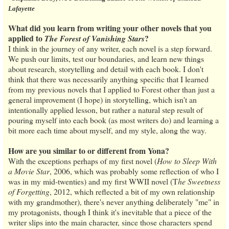
Lafayette
What did you learn from writing your other novels that you
applied to
?
The Forest of Vanishing Stars
I think in the journey of any writer, each novel is a step forward.
We push our limits, test our boundaries, and learn new things
about research, storytelling and detail with each book. I don't
think that there was necessarily anything specific that I learned
from my previous novels that I applied to Forest other than just a
general improvement (I hope) in storytelling, which isn't an
intentionally applied lesson, but rather a natural step result of
pouring myself into each book (as most writers do) and learning a
bit more each time about myself, and my style, along the way.
How are you similar to or different from Yona?
With the exceptions perhaps of my first novel (
How to Sleep With
a Movie Star
, 2006, which was probably some reflection of who I
was in my mid-twenties) and my first WWII novel (T
he Sweetness
of Forgetting
, 2012, which reflected a bit of my own relationship
with my grandmother), there's never anything deliberately "me" in
my protagonists, though I think it's inevitable that a piece of the
writer slips into the main character, since those characters spend