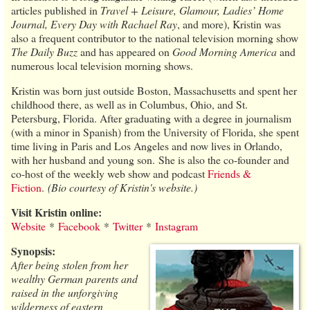
articles published in
Travel + Leisure, Glamour, Ladies’ Home
Journal, Every Day with Rachael Ray
, and more), Kristin was
also a frequent contributor to the national television morning show
The Daily Buzz
and has appeared on
Good Morning America
and
numerous local television morning shows.
Kristin was born just outside Boston, Massachusetts and spent her
childhood there, as well as in Columbus, Ohio, and St.
Petersburg, Florida. After graduating with a degree in journalism
(with a minor in Spanish) from the University of Florida, she spent
time living in Paris and Los Angeles and now lives in Orlando,
with her husband and young son. She is also the co-founder and
co-host of the weekly web show and podcast
Friends &
Fiction
.
(Bio courtesy of Kristin's website.)
Visit Kristin online:
Website
*
Facebook
*
Twitter
*
Instagram
Synopsis:
After being stolen from her
wealthy German parents and
raised in the unforgiving
wilderness of eastern