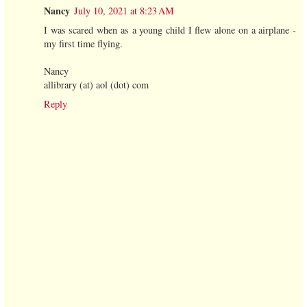
Nancy
July 10, 2021 at 8:23 AM
I was scared when as a young child I flew alone on a airplane -
my first time flying.
Nancy
allibrary (at) aol (dot) com
Reply