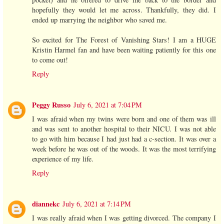
hopefully they would let me across. Thankfully, they did. I
ended up marrying the neighbor who saved me.
So excited for The Forest of Vanishing Stars! I am a HUGE
Kristin Harmel fan and have been waiting patiently for this one
to come out!
Reply
Peggy Russo
July 6, 2021 at 7:04 PM
I was afraid when my twins were born and one of them was ill
and was sent to another hospital to their NICU. I was not able
to go with him because I had just had a c-section. It was over a
week before he was out of the woods. It was the most terrifying
experience of my life.
Reply
diannekc
July 6, 2021 at 7:14 PM
I was really afraid when I was getting divorced. The company I