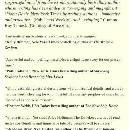
suspenseful novel from the #1 internationally bestselling author
whose writing has been hailed as “sweeping and magnificent”
(Fiona Davis,
New York Times
bestselling author), “immersive
and evocative”
(Publishers Weekly)
, and “gripping”
(Tampa
Bay Times)
.
(Courtesy of Amazon.)
"Fascinating, meticulously researched, and utterly unique."
~Kelly Rimmer, New York Times bestselling author of
The Warsaw
Orphan
"A powerful and compelling masterpiece, a significant story for our present
time."
~Patti Callahan, New York Times bestselling author of
Surviving
Savannah
and
Becoming Mrs. Lewis
"With breathtaking natural descriptions, vivid historical details, and a brave
heroine worth cheering for who must fulfill a destiny prophesied since birth,
this novel is not to be missed!”
~Heather Webb, USA Today bestselling author of
The Next Ship Home
"What a triumph! Not since Alice Hoffman's The Dovekeepers, have I read
such a spellbinding and immersive tale of a people's will to survive."
~Stephanie Dray, NYT Bestselling author of
The Women of Chateau