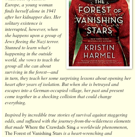
Europe, a young woman
finds herself alone in 1941
after her kidnapper dies. Her
solitary existence is
interrupted, however, when
she happens upon a group of
Jews fleeing the Nazi terror.
Stunned to learn what’s
happening in the outside
world, she vows to teach the
group all she can about
surviving in the forest—and
in turn, they teach her some surprising lessons about opening her
heart after years of isolation. But when she is betrayed and
escapes into a German-occupied village, her past and present
come together in a shocking collision that could change
everything.
Inspired by incredible true stories of survival against staggering
odds, and suffused with the journey-from-the-wilderness elements
that made
Where the Crawdads Sing
a worldwide phenomenon,
The Forest of Vanishing Stars
is a heart-wrenching and