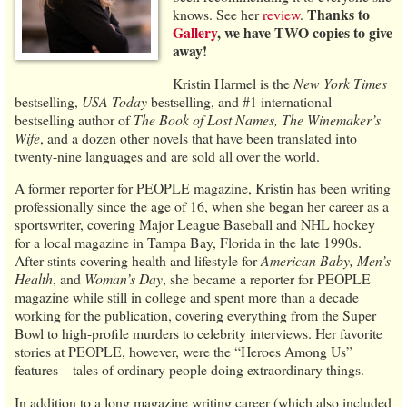
Thanks to
knows. See her
review
.
Gallery
, we have TWO copies to give
away!
Kristin Harmel is the
New York Times
bestselling,
USA Today
bestselling, and #1 international
bestselling author of
The Book of Lost Names, The Winemaker’s
Wife
, and a dozen other novels that have been translated into
twenty-nine languages and are sold all over the world.
A former reporter for PEOPLE magazine, Kristin has been writing
professionally since the age of 16, when she began her career as a
sportswriter, covering Major League Baseball and NHL hockey
for a local magazine in Tampa Bay, Florida in the late 1990s.
After stints covering health and lifestyle for
American Baby, Men’s
Health
, and
Woman’s Day
, she became a reporter for PEOPLE
magazine while still in college and spent more than a decade
working for the publication, covering everything from the Super
Bowl to high-profile murders to celebrity interviews. Her favorite
stories at PEOPLE, however, were the “Heroes Among Us”
features—tales of ordinary people doing extraordinary things.
In addition to a long magazine writing career (which also included