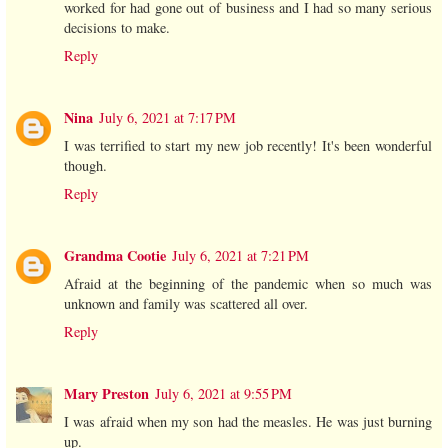
worked for had gone out of business and I had so many serious
decisions to make.
Reply
Nina
July 6, 2021 at 7:17 PM
I was terrified to start my new job recently! It's been wonderful
though.
Reply
Grandma Cootie
July 6, 2021 at 7:21 PM
Afraid at the beginning of the pandemic when so much was
unknown and family was scattered all over.
Reply
Mary Preston
July 6, 2021 at 9:55 PM
I was afraid when my son had the measles. He was just burning
up.