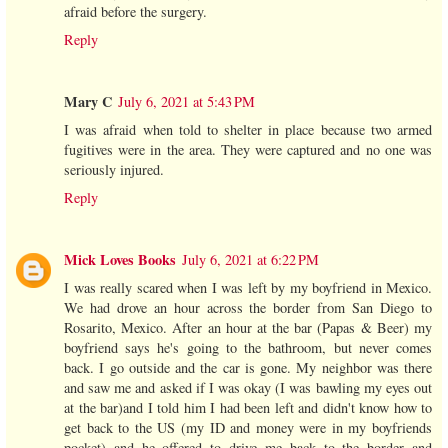
afraid before the surgery.
Reply
Mary C
July 6, 2021 at 5:43 PM
I was afraid when told to shelter in place because two armed
fugitives were in the area. They were captured and no one was
seriously injured.
Reply
Mick Loves Books
July 6, 2021 at 6:22 PM
I was really scared when I was left by my boyfriend in Mexico.
We had drove an hour across the border from San Diego to
Rosarito, Mexico. After an hour at the bar (Papas & Beer) my
boyfriend says he's going to the bathroom, but never comes
back. I go outside and the car is gone. My neighbor was there
and saw me and asked if I was okay (I was bawling my eyes out
at the bar)and I told him I had been left and didn't know how to
get back to the US (my ID and money were in my boyfriends
pocket) and he offered to drive me back to the border and