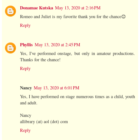
Donamae Kutska
May 13, 2020 at 2:16 PM
Romeo and Juliet is my favorite thank you for the chance😊
Reply
Phyllis
May 13, 2020 at 2:45 PM
Yes, I've performed onstage, but only in amateur productions.
Thanks for the chance!
Reply
Nancy
May 13, 2020 at 6:01 PM
Yes, I have performed on stage numerous times as a child, youth
and adult.
Nancy
allibrary (at) aol (dot) com
Reply