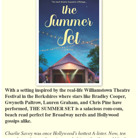
With a setting inspired by the real-life Williamstown Theatre
Festival in the Berkshires where stars like Bradley Cooper,
Gwyneth Paltrow, Lauren Graham, and Chris Pine have
performed, THE SUMMER SET is a salacious rom-com,
beach read perfect for Broadway nerds and Hollywood
gossips alike.
Charlie Savoy
was
once Hollywood's hottest A-lister. Now, ten