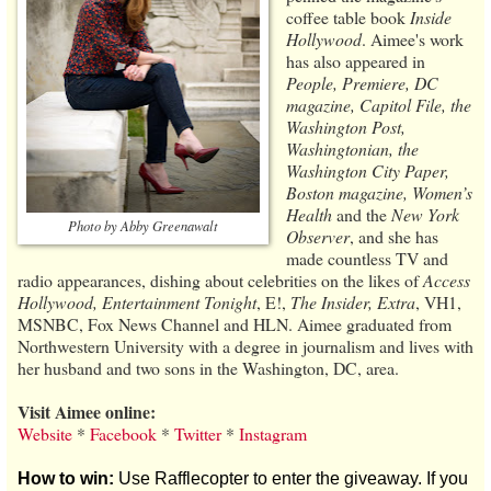
coffee table book
Inside
Hollywood
. Aimee's work
has also appeared in
People, Premiere, DC
magazine, Capitol File, the
Washington Post,
Washingtonian, the
Washington City Paper,
Boston magazine, Women’s
Health
and the
New York
Photo by Abby Greenawalt
Observer
, and she has
made countless TV and
radio appearances, dishing about celebrities on the likes of
Access
Hollywood, Entertainment Tonight
, E!,
The Insider, Extra
, VH1,
MSNBC, Fox News Channel and HLN. Aimee graduated from
Northwestern University with a degree in journalism and lives with
her husband and two sons in the Washington, DC, area.
Visit Aimee online:
Website
*
Facebook
*
Twitter
*
Instagram
How to win:
Use Rafflecopter to enter the giveaway. If you