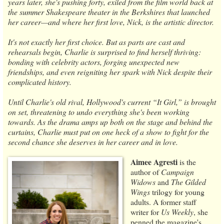
years later, she's pushing forty, exiled from the film world back at
the summer Shakespeare theater in the Berkshires that launched
her career—and where her first love, Nick, is the artistic director.
It's not exactly her first choice. But as parts are cast and
rehearsals begin, Charlie is surprised to find herself thriving:
bonding with celebrity actors, forging unexpected new
friendships, and even reigniting her spark with Nick despite their
complicated history.
Until Charlie's old rival, Hollywood's current “It Girl,” is brought
on set, threatening to undo everything she's been working
towards. As the drama amps up both on the stage and behind the
curtains, Charlie must put on one heck of a show to fight for the
second chance she deserves in her career and in love.
Aimee Agresti
is the
author of
Campaign
Widows
and
The Gilded
Wings
trilogy for young
adults. A former staff
writer for
Us Weekly
, she
penned the magazine's