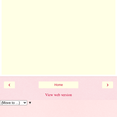
‹
›
Home
View web version
▼