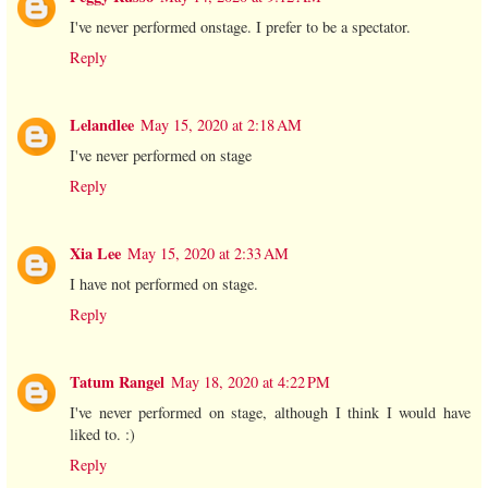
I've never performed onstage. I prefer to be a spectator.
Reply
Lelandlee
May 15, 2020 at 2:18 AM
I've never performed on stage
Reply
Xia Lee
May 15, 2020 at 2:33 AM
I have not performed on stage.
Reply
Tatum Rangel
May 18, 2020 at 4:22 PM
I've never performed on stage, although I think I would have
liked to. :)
Reply