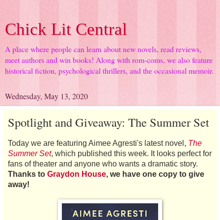
Chick Lit Central
A place where people can learn about new novels, read reviews,
meet authors and win books! Along with rom-coms, we also feature
historical fiction, psychological thrillers, and the occasional memoir.
Wednesday, May 13, 2020
Spotlight and Giveaway: The Summer Set
Today we are featuring Aimee Agresti's latest novel,
The
Summer Set
, which published this week. It looks perfect for
fans of theater and anyone who wants a dramatic story.
Thanks to
Graydon House
, we have one copy to give
away!