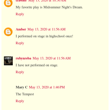
traveler
May 13, 2020 at 10:50 AM
My favorite play is Midsummer Night's Dream.
Reply
Amber
May 13, 2020 at 11:56 AM
I performed on stage in highschool once!
Reply
rubynreba
May 13, 2020 at 11:56 AM
I have not performed on stage.
Reply
Mary C
May 13, 2020 at 1:46 PM
The Tempest
Reply