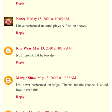
Reply
Nancy P
May 13, 2020 at 10:05 AM
I have performed in some plays & fashion shows.
Reply
Rita Wray
May 13, 2020 at 10:19 AM
No I haven't, I'd be too shy.
Reply
Margie Shaw
May 13, 2020 at 10:22 AM
I’ve never performed on stage. Thanks for the chance, I would
love to read this!
Reply