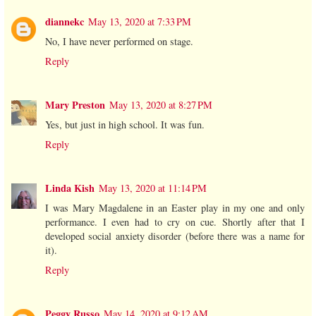
diannekc
May 13, 2020 at 7:33 PM
No, I have never performed on stage.
Reply
Mary Preston
May 13, 2020 at 8:27 PM
Yes, but just in high school. It was fun.
Reply
Linda Kish
May 13, 2020 at 11:14 PM
I was Mary Magdalene in an Easter play in my one and only
performance. I even had to cry on cue. Shortly after that I
developed social anxiety disorder (before there was a name for
it).
Reply
Peggy Russo
May 14, 2020 at 9:12 AM