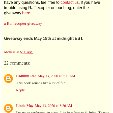
have any questions, feel free to
contact us
. If you have
trouble using Rafflecopter on our blog, enter the
giveaway
here
.
a Rafflecopter giveaway
Giveaway ends May 18th at midnight EST.
Melissa
at
6:00 AM
22 comments:
Padmini Rao
May 13, 2020 at 8:11 AM
This book sounds like a lot of fun :)
Reply
Linda May
May 13, 2020 at 8:26 AM
I've never performed on stage, I do love Romeo & Juliet. Thanks