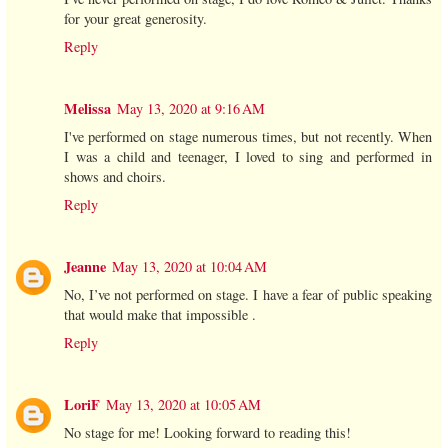
for your great generosity.
Reply
Melissa
May 13, 2020 at 9:16 AM
I've performed on stage numerous times, but not recently. When
I was a child and teenager, I loved to sing and performed in
shows and choirs.
Reply
Jeanne
May 13, 2020 at 10:04 AM
No, I’ve not performed on stage. I have a fear of public speaking
that would make that impossible .
Reply
LoriF
May 13, 2020 at 10:05 AM
No stage for me! Looking forward to reading this!