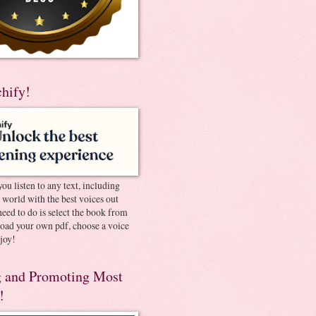
chify!
you listen to any text, including
e world with the best voices out
need to do is select the book from
pload your own pdf, choose a voice
joy!
 and Promoting Most
!