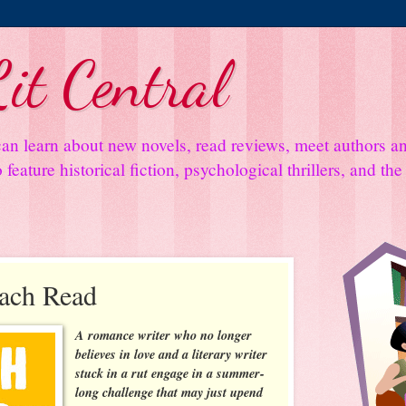
it Central
an learn about new novels, read reviews, meet authors 
feature historical fiction, psychological thrillers, and th
each Read
A romance writer who no longer
believes in love and a literary writer
stuck in a rut engage in a summer-
long challenge that may just upend