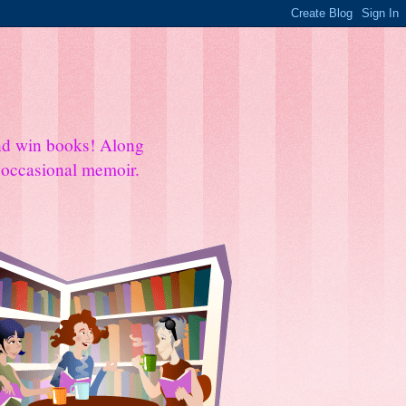
and win books! Along
e occasional memoir.