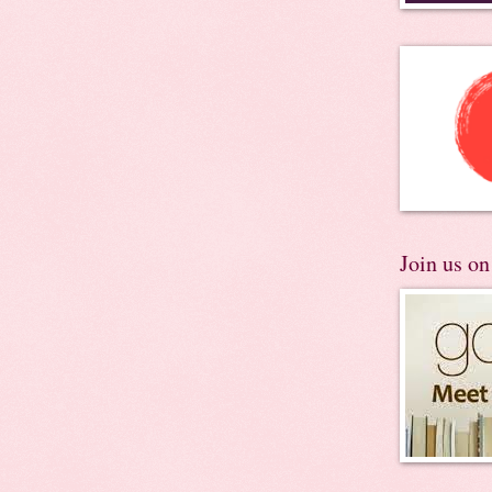
Join us o