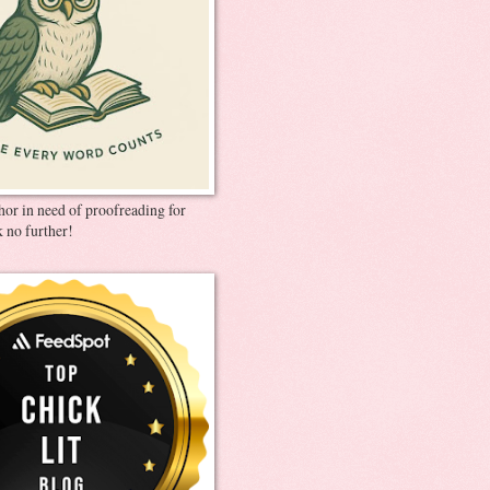
thor in need of proofreading for
 no further!