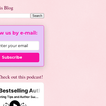
is Blog
w us by e-mail:
Subscribe
heck out this podcast!