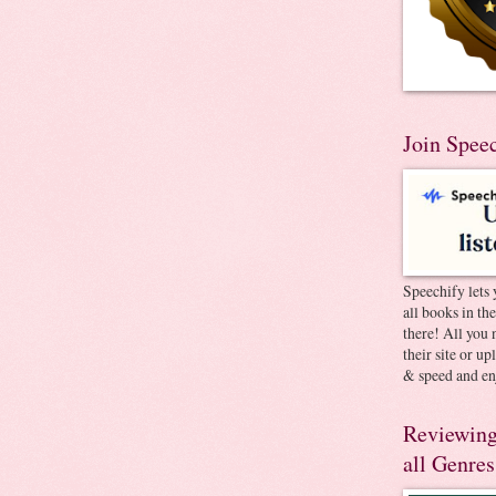
Join Spee
Speechify lets 
all books in th
there! All you 
their site or u
& speed and en
Reviewing
all Genres