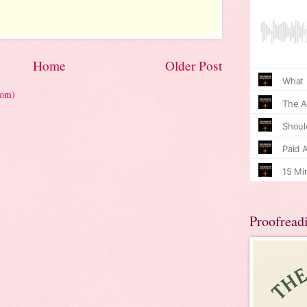
Home
Older Post
tom)
Proofread