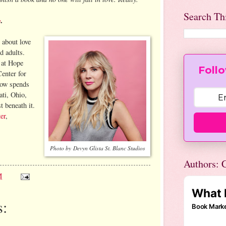
Search Th
e
.
 about love
d adults.
g at Hope
Follo
enter for
now spends
ati, Ohio,
t beneath it.
er
,
Photo by Devyn Glista St. Blanc Studios
Authors: C
M
: