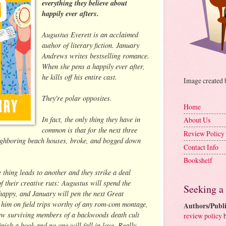
everything they believe about
happily ever afters.
Augustus Everett is an acclaimed
author of literary fiction. January
Andrews writes bestselling romance.
When she pens a happily ever after,
he kills off his entire cast.
Image created
They're polar opposites.
Home
In fact, the only thing they have in
About Us
common is that for the next three
Review Policy
neighboring beach houses, broke, and bogged down
Contact Info
Bookshelf
 thing leads to another and they strike a deal
f their creative ruts: Augustus will spend the
Seeking a
appy, and January will pen the next Great
 him on field trips worthy of any rom-com montage,
Authors/Publi
view surviving members of a backwoods death cult
review policy
b
inish a book and no one will fall in love. Really.