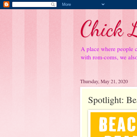
Chick L
A place where people c
with rom-coms, we also 
Thursday, May 21, 2020
Spotlight: B