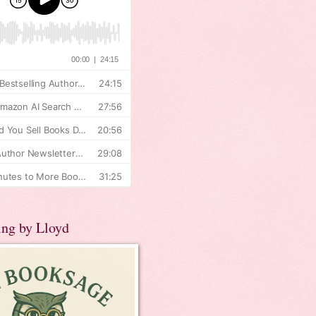
ing by Lloyd