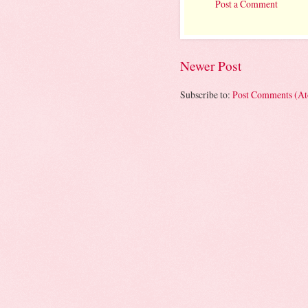
Post a Comment
Newer Post
Subscribe to:
Post Comments (A