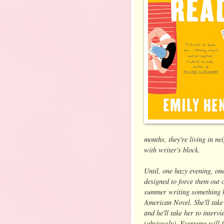
months, they're living in 
with writer's block.
Until, one hazy evening, one
designed to force them out o
summer writing something h
American Novel. She'll take
and he'll take her to inter
(obviously). Everyone will f