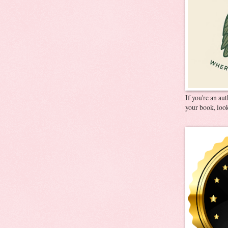
If you're an au
your book, look