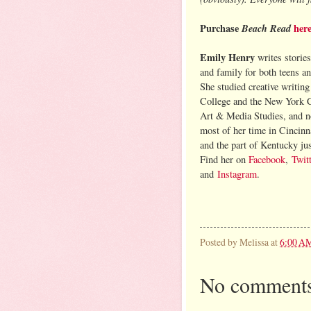
Purchase
Beach Read
her
Emily Henry
writes stories
and family for both teens an
She studied creative writin
College and the New York C
Art & Media Studies, and 
most of her time in Cincinn
and the part of Kentucky jus
Find her on
Facebook
,
Twitt
and
Instagram
.
Posted by
Melissa
at
6:00 A
No comments