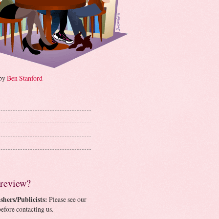
 by
Ben Stanford
 review?
shers/Publicists:
Please see our
efore contacting us.