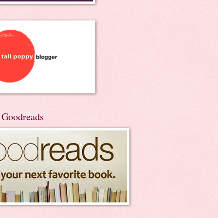
n Goodreads