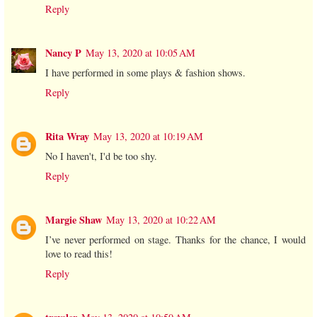
Reply
Nancy P
May 13, 2020 at 10:05 AM
I have performed in some plays & fashion shows.
Reply
Rita Wray
May 13, 2020 at 10:19 AM
No I haven't, I'd be too shy.
Reply
Margie Shaw
May 13, 2020 at 10:22 AM
I’ve never performed on stage. Thanks for the chance, I would
love to read this!
Reply