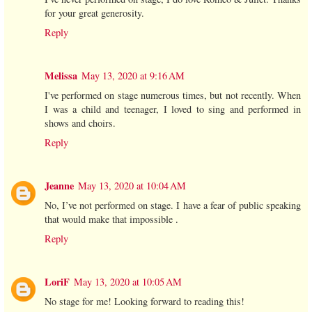
for your great generosity.
Reply
Melissa
May 13, 2020 at 9:16 AM
I've performed on stage numerous times, but not recently. When
I was a child and teenager, I loved to sing and performed in
shows and choirs.
Reply
Jeanne
May 13, 2020 at 10:04 AM
No, I’ve not performed on stage. I have a fear of public speaking
that would make that impossible .
Reply
LoriF
May 13, 2020 at 10:05 AM
No stage for me! Looking forward to reading this!