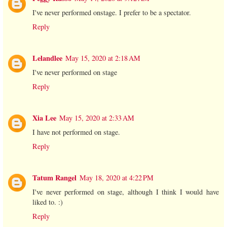
I've never performed onstage. I prefer to be a spectator.
Reply
Lelandlee
May 15, 2020 at 2:18 AM
I've never performed on stage
Reply
Xia Lee
May 15, 2020 at 2:33 AM
I have not performed on stage.
Reply
Tatum Rangel
May 18, 2020 at 4:22 PM
I've never performed on stage, although I think I would have
liked to. :)
Reply