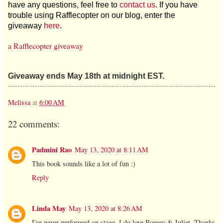
have any questions, feel free to
contact us
. If you have
trouble using Rafflecopter on our blog, enter the
giveaway
here
.
a Rafflecopter giveaway
Giveaway ends May 18th at midnight EST.
Melissa
at
6:00 AM
22 comments:
Padmini Rao
May 13, 2020 at 8:11 AM
This book sounds like a lot of fun :)
Reply
Linda May
May 13, 2020 at 8:26 AM
I've never performed on stage, I do love Romeo & Juliet. Thanks