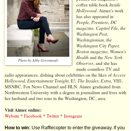
coffee table book
Inside
Hollywood
. Aimee's work
has also appeared in
People, Premiere, DC
magazine, Capitol File, the
Washington Post,
Washingtonian, the
Washington City Paper,
Boston magazine, Women’s
Health
and the
New York
Photo by Abby Greenawalt
Observer
, and she has
made countless TV and
radio appearances, dishing about celebrities on the likes of
Access
Hollywood, Entertainment Tonight
, E!,
The Insider, Extra
, VH1,
MSNBC, Fox News Channel and HLN. Aimee graduated from
Northwestern University with a degree in journalism and lives with
her husband and two sons in the Washington, DC, area.
Visit Aimee online:
Website
*
Facebook
*
Twitter
*
Instagram
How to win:
Use Rafflecopter to enter the giveaway. If you