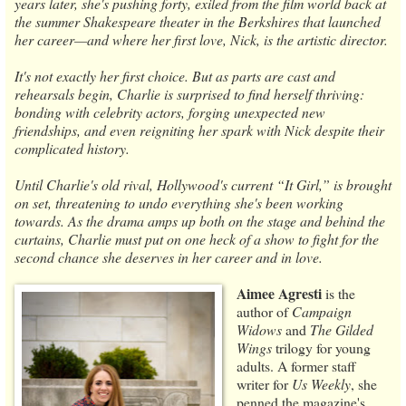
years later, she's pushing forty, exiled from the film world back at
the summer Shakespeare theater in the Berkshires that launched
her career—and where her first love, Nick, is the artistic director.
It's not exactly her first choice. But as parts are cast and
rehearsals begin, Charlie is surprised to find herself thriving:
bonding with celebrity actors, forging unexpected new
friendships, and even reigniting her spark with Nick despite their
complicated history.
Until Charlie's old rival, Hollywood's current “It Girl,” is brought
on set, threatening to undo everything she's been working
towards. As the drama amps up both on the stage and behind the
curtains, Charlie must put on one heck of a show to fight for the
second chance she deserves in her career and in love.
Aimee Agresti
is the
author of
Campaign
Widows
and
The Gilded
Wings
trilogy for young
adults. A former staff
writer for
Us Weekly
, she
penned the magazine's