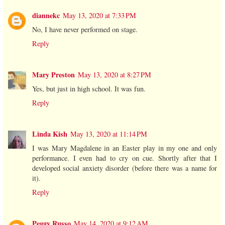
diannekc
May 13, 2020 at 7:33 PM
No, I have never performed on stage.
Reply
Mary Preston
May 13, 2020 at 8:27 PM
Yes, but just in high school. It was fun.
Reply
Linda Kish
May 13, 2020 at 11:14 PM
I was Mary Magdalene in an Easter play in my one and only
performance. I even had to cry on cue. Shortly after that I
developed social anxiety disorder (before there was a name for
it).
Reply
Peggy Russo
May 14, 2020 at 9:12 AM