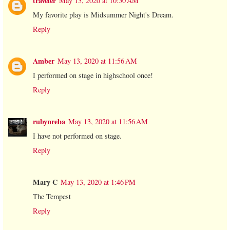
traveler
May 13, 2020 at 10:50 AM
My favorite play is Midsummer Night's Dream.
Reply
Amber
May 13, 2020 at 11:56 AM
I performed on stage in highschool once!
Reply
rubynreba
May 13, 2020 at 11:56 AM
I have not performed on stage.
Reply
Mary C
May 13, 2020 at 1:46 PM
The Tempest
Reply