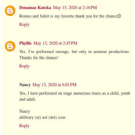
Donamae Kutska
May 13, 2020 at 2:16 PM
Romeo and Juliet is my favorite thank you for the chance😊
Reply
Phyllis
May 13, 2020 at 2:45 PM
Yes, I've performed onstage, but only in amateur productions.
Thanks for the chance!
Reply
Nancy
May 13, 2020 at 6:01 PM
Yes, I have performed on stage numerous times as a child, youth
and adult.
Nancy
allibrary (at) aol (dot) com
Reply