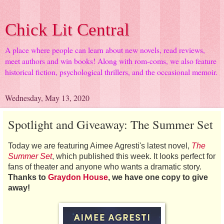
Chick Lit Central
A place where people can learn about new novels, read reviews,
meet authors and win books! Along with rom-coms, we also feature
historical fiction, psychological thrillers, and the occasional memoir.
Wednesday, May 13, 2020
Spotlight and Giveaway: The Summer Set
Today we are featuring Aimee Agresti's latest novel,
The
Summer Set
, which published this week. It looks perfect for
fans of theater and anyone who wants a dramatic story.
Thanks to
Graydon House
, we have one copy to give
away!