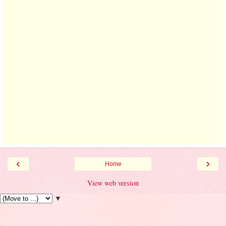
‹
›
Home
View web version
▼