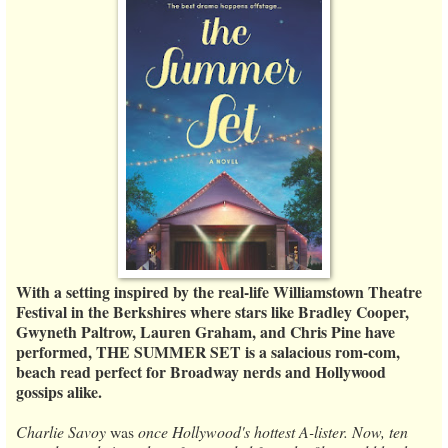
With a setting inspired by the real-life Williamstown Theatre
Festival in the Berkshires where stars like Bradley Cooper,
Gwyneth Paltrow, Lauren Graham, and Chris Pine have
performed, THE SUMMER SET is a salacious rom-com,
beach read perfect for Broadway nerds and Hollywood
gossips alike.
Charlie Savoy
was
once Hollywood's hottest A-lister. Now, ten