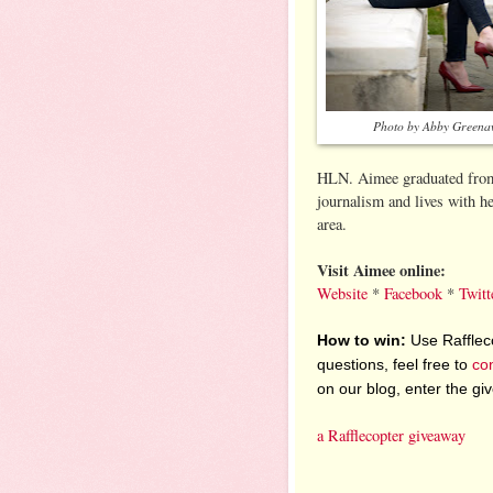
Photo by Abby Greena
HLN. Aimee graduated from 
journalism and lives with 
area.
Visit Aimee online:
Website
*
Facebook
*
Twitt
How to win:
Use Raffleco
questions, feel free to
co
on our blog, enter the g
a Rafflecopter giveaway