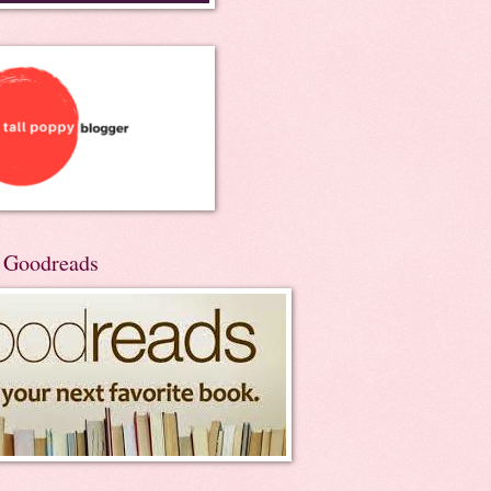
n Goodreads