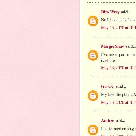
Rita Wray
said...
No I haven't, I'd be t
May 13, 2020 at 10
Margie Shaw
said...
I’ve never performed
read this!
May 13, 2020 at 10
traveler
said...
My favorite play is
May 13, 2020 at 10
Amber
said...
I performed on stage