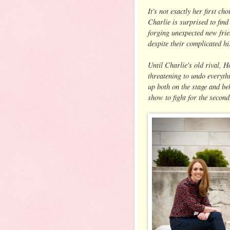
It's not exactly her first c
Charlie is surprised to find
forging unexpected new frie
despite their complicated hi
Until Charlie's old rival, H
threatening to undo everyt
up both on the stage and be
show to fight for the second