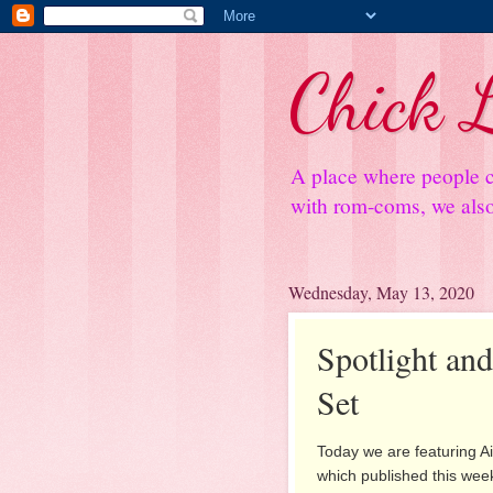
Chick L
A place where people c
with rom-coms, we also 
Wednesday, May 13, 2020
Spotlight a
Set
Today we are featuring Ai
which published this week.