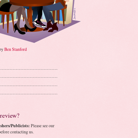
 by
Ben Stanford
 review?
shers/Publicists:
Please see our
efore contacting us.