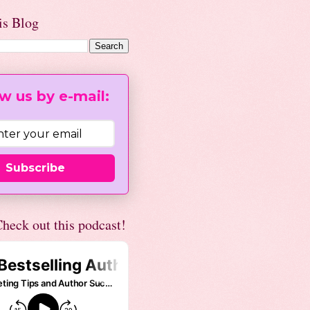
is Blog
w us by e-mail:
Subscribe
heck out this podcast!