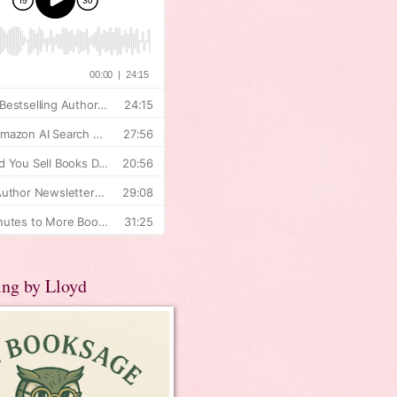
ing by Lloyd