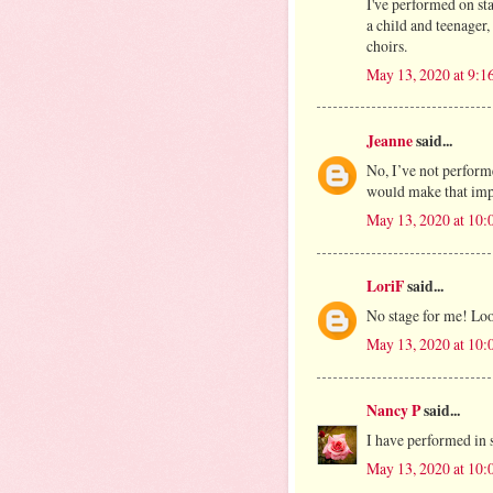
I've performed on st
a child and teenager
choirs.
May 13, 2020 at 9:
Jeanne
said...
No, I’ve not performe
would make that impo
May 13, 2020 at 10
LoriF
said...
No stage for me! Loo
May 13, 2020 at 10
Nancy P
said...
I have performed in
May 13, 2020 at 10