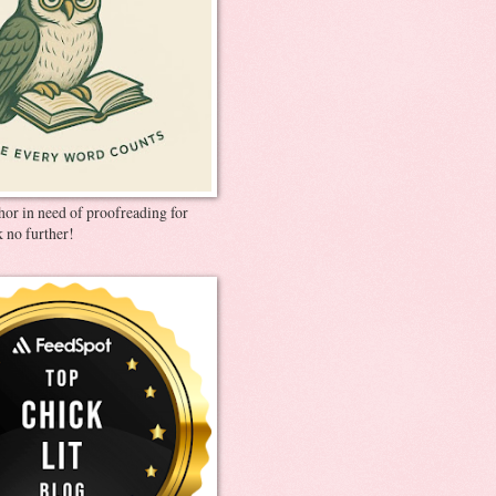
thor in need of proofreading for
 no further!