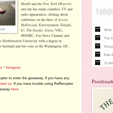
Health
New York Observer
and the
,
and she has made countless TV and
radio appearances, dishing about
Access
celebrities on the likes of
Hollywood, Entertainment Tonight
,
walt
The Insider, Extra
E!,
, VH1,
MSNBC, Fox News Channel and
Northwestern University with a degree in
her husband and two sons in the Washington, DC,
er
*
Instagram
pter to enter the giveaway. If you have any
Proofread
ntact us
. If you have trouble using Rafflecopter
iveaway
here
.