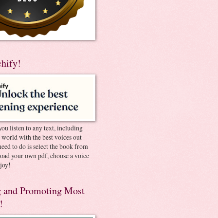
chify!
you listen to any text, including
e world with the best voices out
need to do is select the book from
pload your own pdf, choose a voice
joy!
 and Promoting Most
!