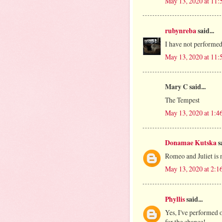
May 13, 2020 at 11
rubynreba
said...
I have not performed
May 13, 2020 at 11
Mary C said...
The Tempest
May 13, 2020 at 1:4
Donamae Kutska
sa
Romeo and Juliet is 
May 13, 2020 at 2:1
Phyllis
said...
Yes, I've performed 
for the chance!