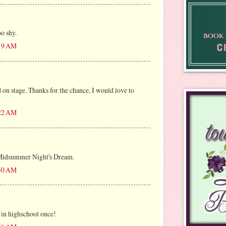
oo shy.
:19 AM
 on stage. Thanks for the chance, I would love to
:22 AM
 Midsummer Night's Dream.
:50 AM
 in highschool once!