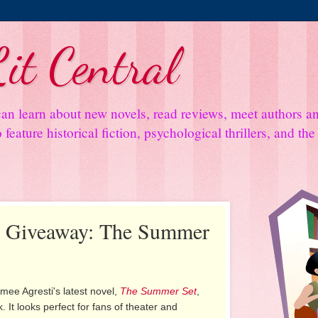
it Central
an learn about new novels, read reviews, meet authors 
feature historical fiction, psychological thrillers, and th
nd Giveaway: The Summer
mee Agresti's latest novel,
The Summer Set
,
 It looks perfect for fans of theater and