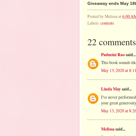
Giveaway ends May 18t
Posted by
Melissa
at
6:00 A
Labels:
contests
22 comments
Padmini Rao
said...
This book sounds like
May 13, 2020 at 8:
Linda May
said...
I've never performed
your great generosity
May 13, 2020 at 8:
Melissa
said...