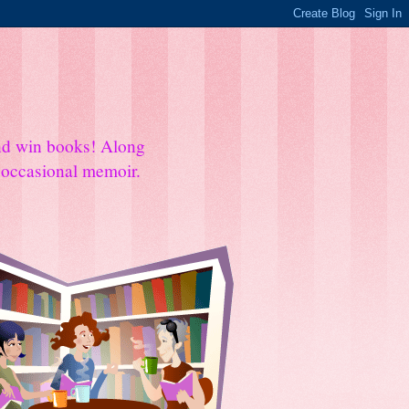
and win books! Along
e occasional memoir.