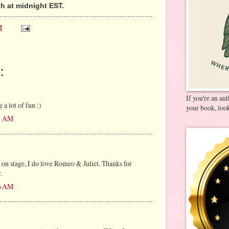
h at midnight EST.
M
:
If you're an au
 a lot of fun :)
your book, look
11 AM
 on stage, I do love Romeo & Juliet. Thanks for
.
26 AM