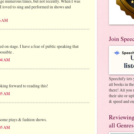
age numerous times, but not recently. When I was
, I loved to sing and performed in shows and
16 AM
Join Spee
d on stage. I have a fear of public speaking that
ssible .
:04 AM
Speechify lets 
all books in th
king forward to reading this!
there! All you 
:05 AM
their site or u
& speed and en
Reviewing
 some plays & fashion shows.
all Genres
:05 AM