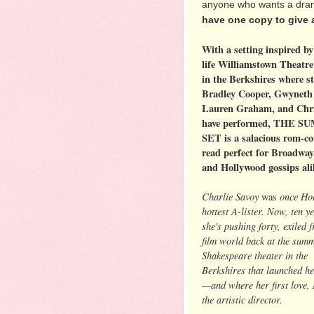
anyone who wants a dram
have one copy to give 
With a setting inspired by
life Williamstown Theatre
in the Berkshires where st
Bradley Cooper, Gwyneth 
Lauren Graham, and Chri
have performed, THE 
SET is a salacious rom-c
read perfect for Broadway
and Hollywood gossips ali
Charlie Savoy
once Hol
was
hottest A-lister. Now, ten ye
she's pushing forty, exiled 
film world back at the sum
Shakespeare theater in the
Berkshires that launched he
—and where her first love, 
the artistic director.