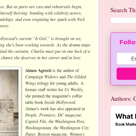
hoice. But as parts are cast and rehearsals begin,
Search Th
 herself thriving: bonding with celebrity actors,
ndships, and even reigniting her spark with Nick
story.
ollywood's current “It Girl,” is brought on set,
Follo
hing she's been working towards. As the drama amps
hind the curtains, Charlie must put on one heck of a
 chance she deserves in her career and in love.
Aimee Agresti
is the author of
Campaign Widows
The Gilded
and
Wings
trilogy for young adults. A
Us Weekly
former staff writer for
,
she penned the magazine's coffee
Authors: C
Inside Hollywood
table book
.
Aimee's work has also appeared in
People, Premiere, DC magazine,
Capitol File, the Washington Post,
Washingtonian, the Washington City
Paper, Boston magazine, Women’s