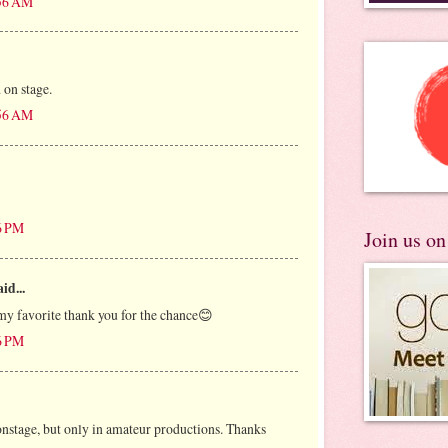
:56 AM
 on stage.
:56 AM
6 PM
Join us o
id...
my favorite thank you for the chance😊
6 PM
onstage, but only in amateur productions. Thanks