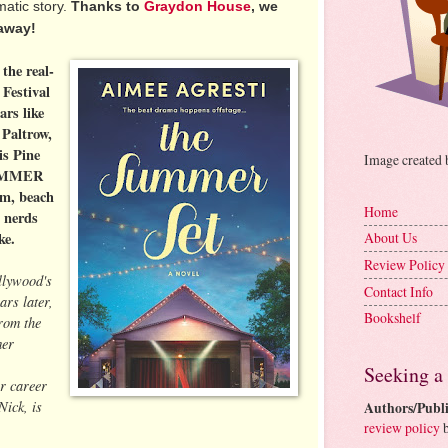
atic story.
Thanks to
Graydon House
, we
away!
 the real-
 Festival
ars like
Paltrow,
s Pine
Image created
SUMMER
om, beach
Home
 nerds
ke.
About Us
Review Policy
lywood's
Contact Info
ars later,
Bookshelf
from the
mer
Seeking a
r career
Nick, is
Authors/Publi
review policy
b