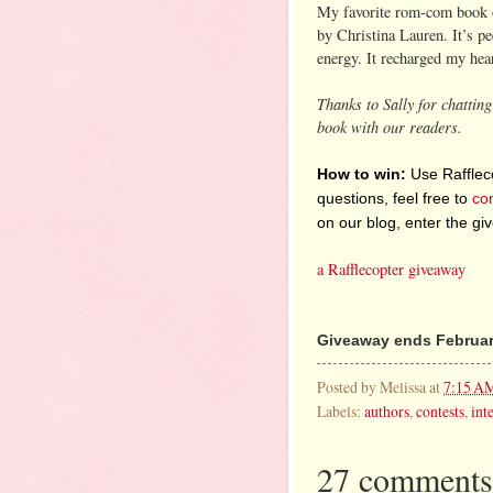
My favorite rom-com book
by Christina Lauren. It’s p
energy. It recharged my hear
Thanks to Sally for chattin
book with our readers.
How to win:
Use Raffleco
questions, feel free to
co
on our blog, enter the g
a Rafflecopter giveaway
Giveaway ends February
Posted by
Melissa
at
7:15 A
Labels:
authors
,
contests
,
int
27 comments