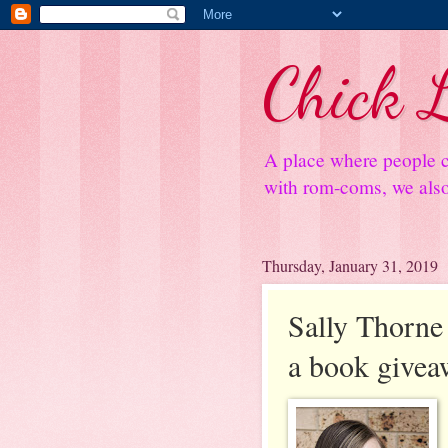
Chick L
A place where people c
with rom-coms, we also 
Thursday, January 31, 2019
Sally Thorne 
a book givea