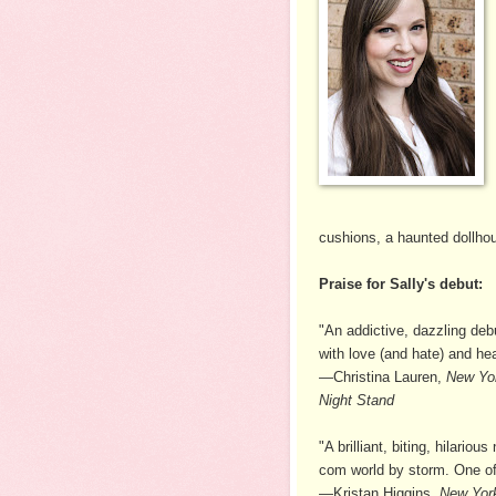
cushions, a haunted dollho
Praise for Sally's debut:
"An addictive, dazzling d
with love (and hate) and hea
—Christina Lauren,
New Yo
Night Stand
"A brilliant, biting, hilar
com world by storm. One of 
—Kristan Higgins,
New Yor