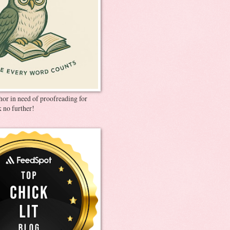
thor in need of proofreading for
 no further!