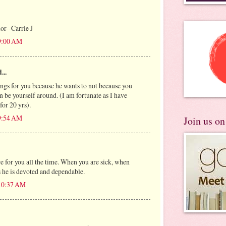
or--Carrie J
 9:00 AM
...
ings for you because he wants to not because you
 be yourself around. (I am fortunate as I have
for 20 yrs).
 9:54 AM
Join us o
 for you all the time. When you are sick, when
s he is devoted and dependable.
 10:37 AM