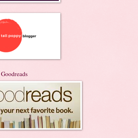
n Goodreads