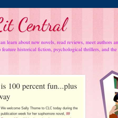
it Central
an learn about new novels, read reviews, meet authors 
feature historical fiction, psychological thrillers, and th
is 100 percent fun...plus
way
We welcome Sally Thorne to CLC today during the
publication week for her sophomore novel,
99