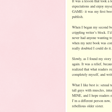
It was a lesson that took a l
expectations and enjoy mys
GAME- it was my first book a
publish.
When I began my second book
crippling writer’s block. I’
never had anyone wanting t
when my next book was comin
really doubted I could do i
Slowly, as I found my story
again. It was a relief, beca
realized that what readers r
completely myself, and write
What I like best is: sexual t
tall guys with muscles, int
MINE, and I hope readers enj
I’m a different person now
rebellious older sister.