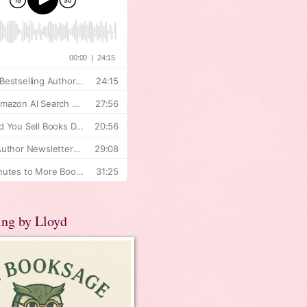
ing by Lloyd