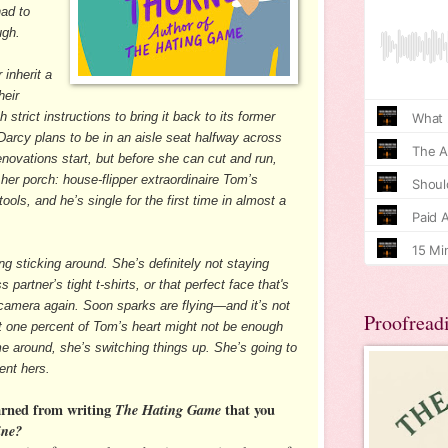
ad to
ugh.
inherit a
heir
h strict instructions to bring it back to its former
 Darcy plans to be in an aisle seat halfway across
novations start, but before she can cut and run,
 her porch: house-flipper extraordinaire Tom’s
ools, and he’s single for the first time in almost a
g sticking around. She’s definitely not staying
partner’s tight t-shirts, or that perfect face that's
r camera again. Soon sparks are flying—and it’s not
Proofread
out one percent of Tom’s heart might not be enough
e around, she’s switching things up. She’s going to
nt hers.
arned from writing
The Hating Game
that you
ine?