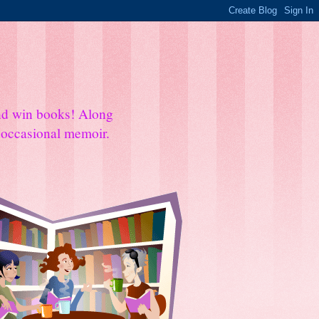
and win books! Along
e occasional memoir.