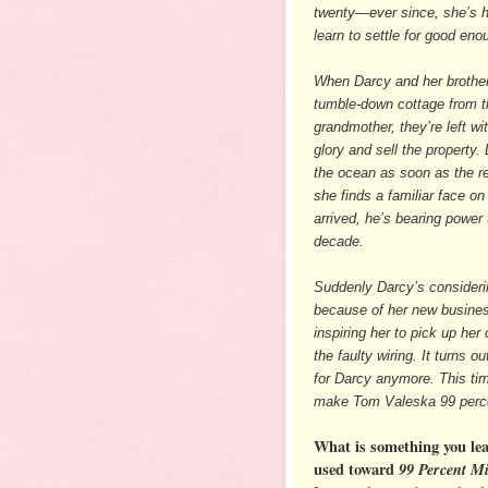
twenty—ever since, she’s h
learn to settle for good eno
When Darcy and her brother 
tumble-down cottage from t
grandmother, they’re left wit
glory and sell the property.
the ocean as soon as the re
she finds a familiar face on
arrived, he’s bearing power t
decade.
Suddenly Darcy’s considerin
because of her new business 
inspiring her to pick up he
the faulty wiring. It turns 
for Darcy anymore. This tim
make Tom Valeska 99 perce
What is something you le
used toward
99 Percent M