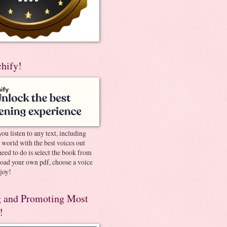
chify!
you listen to any text, including
e world with the best voices out
need to do is select the book from
pload your own pdf, choose a voice
joy!
 and Promoting Most
!