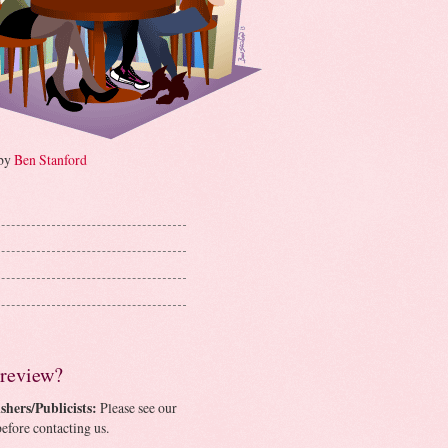
 by
Ben Stanford
 review?
shers/Publicists:
Please see our
efore contacting us.