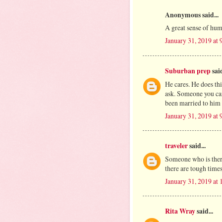
Anonymous said...
A great sense of hum
January 31, 2019 at
Suburban prep
said
He cares. He does th
ask. Someone you can
been married to him 
January 31, 2019 at
traveler
said...
Someone who is there
there are tough time
January 31, 2019 at
Rita Wray
said...