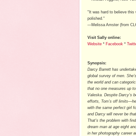
"It was hard to believe this
polished."
—Melissa Amster (from C
Visit Sally online:
Website
*
Facebook
*
Twitt
Synopsis:
Darcy Barrett has undertak
global survey of men. She’s
the world and can categoric
that no one measures up t
Valeska. Despite Darcy’s b
efforts, Tom’s off limits—h
with the same perfect girl f
and Darcy will never be that 
That’s the problem with find
dream man at age eight an
in her photography career a