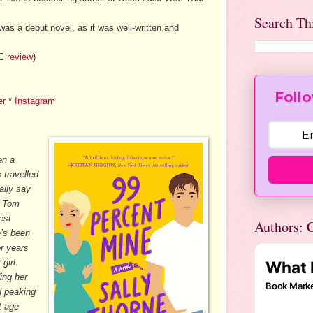
Search Th
 was a debut novel, as it was well-written and
LC
review
)
Follo
er
*
Instagram
en a
 travelled
ally say
o Tom
est
Authors: C
e’s been
or years
girl.
ing her
d peaking
t age