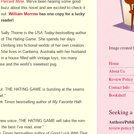
Percent Mine
. We've been hearing some good
buzz about this novel and are excited to check it
out.
William Morrow
has one copy for a lucky
reader!
Sally Thorne is the
USA Today
-bestselling author
of
The Hating Game
. She spends her days
climbing into fictional worlds of her own creation.
Image created
She lives in Canberra, Australia with her husband
in a house filled with vintage toys, too many
Home
use and the world’s sweetest pug.
About Us
Review Policy
Contact Info
ebut. THE HATING GAME is bursting at the seams
Bookshelf
rt."
rk Times
bestselling author of
My Favorite Half-
Seeking a
ious new voice. THE HATING GAME will take the rom-
Authors/Publi
the best I’ve read, ever."
review policy
b
k Times
bestselling author of
Good Luck With That