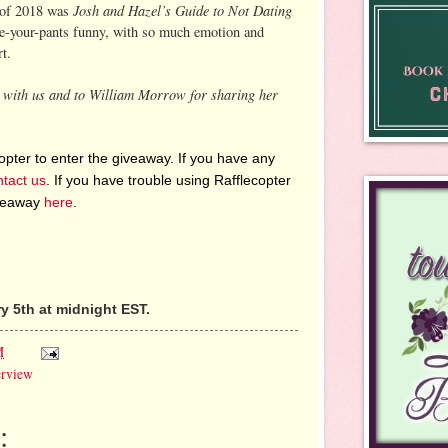
Josh and Hazel’s Guide to Not Dating
 of 2018 was
ee-your-pants funny, with so much emotion and
t.
g with us and to William Morrow for sharing her
pter to enter the giveaway. If you have any
ntact us
. If you have trouble using Rafflecopter
iveaway
here
.
 5th at midnight EST.
M
erview
: