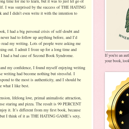
ong time for me to learn, but it was to just let go of
elf. I was surprised by the success of THE HATING
nd I didn’t even write it with the intention to
, I had a big personal crisis of self-doubt and
d never had to follow up anything before, and I’d
o read my writing. Lots of people were asking me
g out. I admit I froze up for a long time and
If you're an au
t. I had a bad case of Second Book Syndrome.
your book, look
 and my confidence, I found myself enjoying writing
use writing had become nothing but stressful. I
espond to the most is authenticity, and I should be
 what I like best.
ension, lifelong love, primal animalistic attraction,
ense staring and pizza. The result is 99 PERCENT
oy it. It’s different from my first book, because
, but I think of it as THE HATING GAME’s sexy,