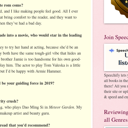
ite rom coms?
ad, and I like making people feel good. All I ever
at bring comfort to the reader, and they want to
when they’ve had a bad day.
de into a movie, who would star in the leading
Join Spee
ey to try her hand at acting, because she’d be an
 both have the same tough-girl vibe that hides an
in brother Jamie is too handsome for his own good-
lay him. The actor to play Tom Valeska is a little
, but I’d be happy with Armie Hammer.
Speechify lets 
all books in th
 be your guiding force in 2019?
there! All you 
their site or u
& speed and en
rity crush?
Meteor Garden
g, who plays Dao Ming Si in
. My
Reviewing
 makeup artist and beauty guru.
all Genres
u read that you'd recommend?