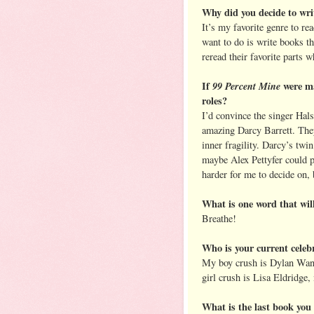
Why did you decide to wr
It’s my favorite genre to re
want to do is write books th
reread their favorite parts 
If
99 Percent Mine
were ma
roles?
I’d convince the singer Hals
amazing Darcy Barrett. They
inner fragility. Darcy’s tw
maybe Alex Pettyfer could p
harder for me to decide on
What is one word that will
Breathe!
Who is your current celeb
My boy crush is Dylan Wan
girl crush is Lisa Eldridge,
What is the last book yo