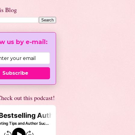
is Blog
w us by e-mail:
Subscribe
heck out this podcast!