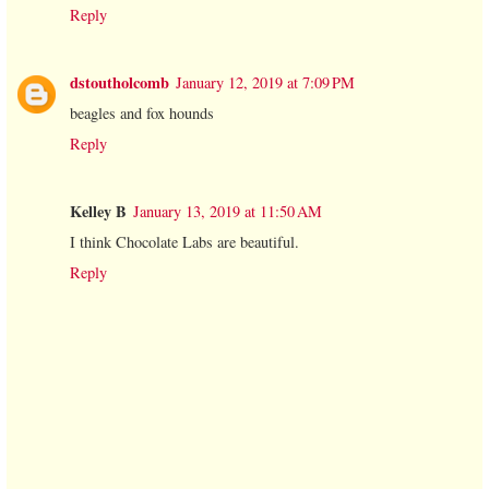
Reply
dstoutholcomb
January 12, 2019 at 7:09 PM
beagles and fox hounds
Reply
Kelley B
January 13, 2019 at 11:50 AM
I think Chocolate Labs are beautiful.
Reply