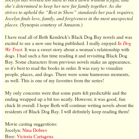
she’s determined to keep her new fur family together. As she
strives to uphold the “Best in Show” standards her pack requires,
Jocelyn finds love, family, and forgiveness in the most unexpected
places.
(Synopsis courtesy of Amazon.)
I have read all of Beth Kendrick's Black Dog Bay novels and was
excited to see a new one being published. I really enjoyed
In Dog
We Trust
. It was a sweet story about a woman's relationship with
dogs. I had such a fun time reading it and revisiting Black Dog
Bay. Some characters from previous novels make an appearance,
so it's best to read the books in order. It was easy to visualize
people, places, and dogs. There were some humorous moments,
as well. This is one of my favorites from the series!
My only concerns were that some parts felt predictable and the
ending wrapped up a bit too neatly. However, it was good, fun
chick lit overall. I hope Beth will continue writing novels about the
residents of Black Dog Bay. I will definitely keep reading them!
Movie casting suggestions:
Jocelyn:
Nina Dobrev
Bree:
Victoria Cartagena