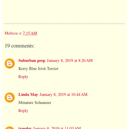
Melissa
at
7:15 AM
19 comments:
Suburban prep
January 8, 2019 at 8:26 AM
Kerry Blue Irish Terrior
Reply
Linda May
January 8, 2019 at 10:44 AM
Minature Schnauzer
Reply
traveler
January 8, 2019 at 11:03 AM