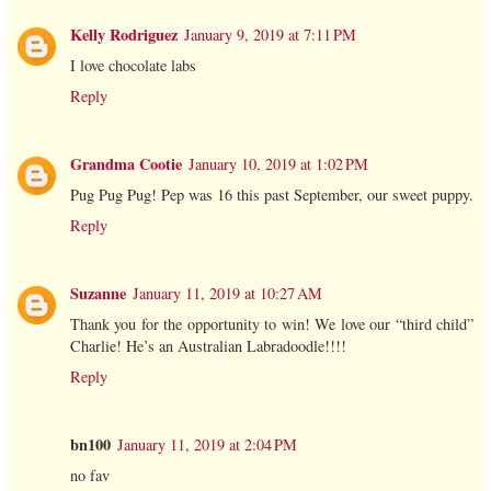
Kelly Rodriguez
January 9, 2019 at 7:11 PM
I love chocolate labs
Reply
Grandma Cootie
January 10, 2019 at 1:02 PM
Pug Pug Pug! Pep was 16 this past September, our sweet puppy.
Reply
Suzanne
January 11, 2019 at 10:27 AM
Thank you for the opportunity to win! We love our “third child”
Charlie! He’s an Australian Labradoodle!!!!
Reply
bn100
January 11, 2019 at 2:04 PM
no fav