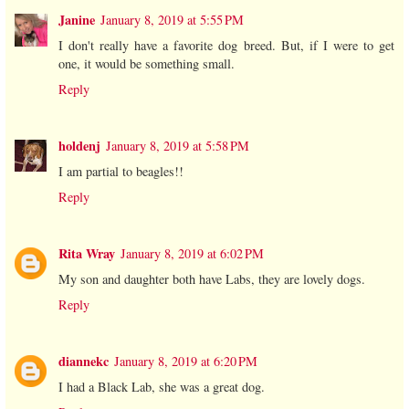
Janine
January 8, 2019 at 5:55 PM
I don't really have a favorite dog breed. But, if I were to get
one, it would be something small.
Reply
holdenj
January 8, 2019 at 5:58 PM
I am partial to beagles!!
Reply
Rita Wray
January 8, 2019 at 6:02 PM
My son and daughter both have Labs, they are lovely dogs.
Reply
diannekc
January 8, 2019 at 6:20 PM
I had a Black Lab, she was a great dog.