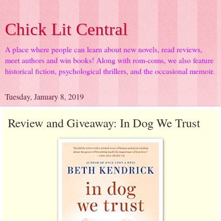
Chick Lit Central
A place where people can learn about new novels, read reviews,
meet authors and win books! Along with rom-coms, we also feature
historical fiction, psychological thrillers, and the occasional memoir.
Tuesday, January 8, 2019
Review and Giveaway: In Dog We Trust