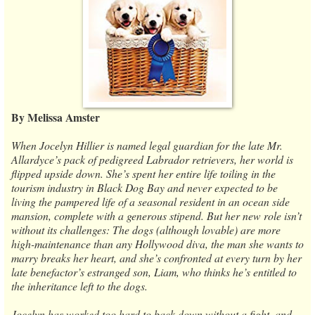
By Melissa Amster
When Jocelyn Hillier is named legal guardian for the late Mr.
Allardyce’s pack of pedigreed Labrador retrievers, her world is
flipped upside down. She’s spent her entire life toiling in the
tourism industry in Black Dog Bay and never expected to be
living the pampered life of a seasonal resident in an ocean side
mansion, complete with a generous stipend. But her new role isn’t
without its challenges: The dogs (although lovable) are more
high-maintenance than any Hollywood diva, the man she wants to
marry breaks her heart, and she’s confronted at every turn by her
late benefactor’s estranged son, Liam, who thinks he’s entitled to
the inheritance left to the dogs.
Jocelyn has worked too hard to back down without a fight, and