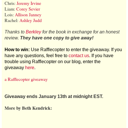
Chris:
Jeremy Irvine
Liam:
Corey Sevier
Lois:
Allison Janney
Rachel:
Ashley Judd
Thanks to
Berkley
for the book in exchange for an honest
review.
They have one copy to give away!
How to win:
Use Rafflecopter to enter the giveaway. If you
have any questions, feel free to
contact us
. If you have
trouble using Rafflecopter on our blog, enter the
giveaway
here
.
a Rafflecopter giveaway
Giveaway ends January 13th at midnight EST.
More by Beth Kendrick: