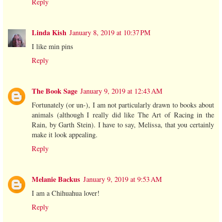
Reply
Linda Kish
January 8, 2019 at 10:37 PM
I like min pins
Reply
The Book Sage
January 9, 2019 at 12:43 AM
Fortunately (or un-), I am not particularly drawn to books about
animals (although I really did like The Art of Racing in the
Rain, by Garth Stein). I have to say, Melissa, that you certainly
make it look appealing.
Reply
Melanie Backus
January 9, 2019 at 9:53 AM
I am a Chihuahua lover!
Reply