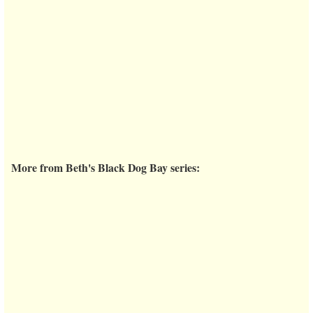
More from Beth's Black Dog Bay series: