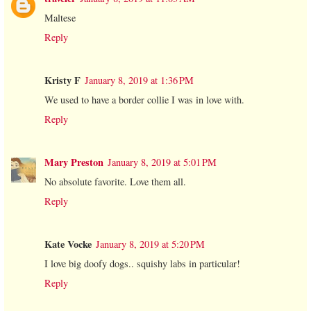
Maltese
Reply
Kristy F
January 8, 2019 at 1:36 PM
We used to have a border collie I was in love with.
Reply
Mary Preston
January 8, 2019 at 5:01 PM
No absolute favorite. Love them all.
Reply
Kate Vocke
January 8, 2019 at 5:20 PM
I love big doofy dogs.. squishy labs in particular!
Reply