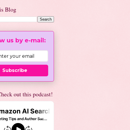
is Blog
w us by e-mail:
Subscribe
heck out this podcast!