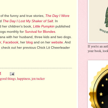
 of the funny and true stories,
The Day I Wore
nd
The Day I Lost My Shaker of Salt
.
In
 her children's book,
Little Pumpkin
published
logs monthly for
Survival for Blondes
.
diana with her husband, three kids and two dogs.
r
,
Facebook
, her
blog
and on her
website
. And
If you're an au
 check out her previous Chick Lit Cheerleader
your book, look
M
good things
,
happiness
,
jen tucker