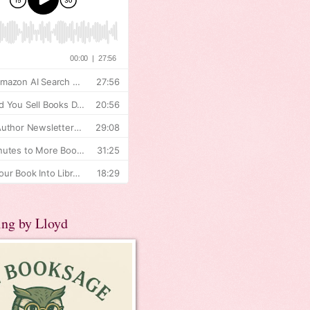
ing by Lloyd