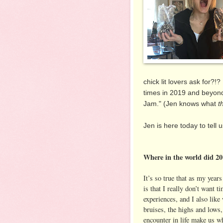
chick lit lovers ask for?!
times in 2019 and beyond.
Jam." (Jen knows what
t
Jen is here today to tell
Where in the world did 2
It’s so true that as my years
is that I really don’t want
experiences, and I also lik
bruises, the highs and lows
encounter in life make us wh