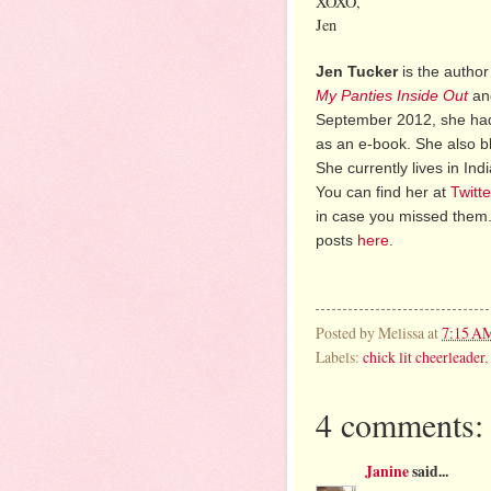
XOXO,
Jen
Jen Tucker
is the author
My Panties Inside Out
a
September 2012, she had
as an e-book. She also b
She currently lives in In
You can find her at
Twitte
in case you missed them.
posts
here
.
Posted by
Melissa
at
7:15 A
Labels:
chick lit cheerleader
,
4 comments:
Janine
said...