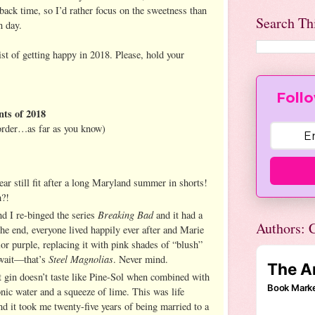
 back time, so I’d rather focus on the sweetness than
Search Th
n day.
st of getting happy in 2018. Please, hold your
Follo
ts of 2018
 order…as far as you know)
ar still fit after a long Maryland summer in shorts!
h?!
Breaking Bad
d I re-binged the series
and it had a
Authors: C
the end, everyone lived happily ever after and Marie
or purple, replacing it with pink shades of “blush”
Steel Magnolias
wait—that’s
. Never mind.
at gin doesn’t taste like Pine-Sol when combined with
tonic water and a squeeze of lime. This was life
d it took me twenty-five years of being married to a