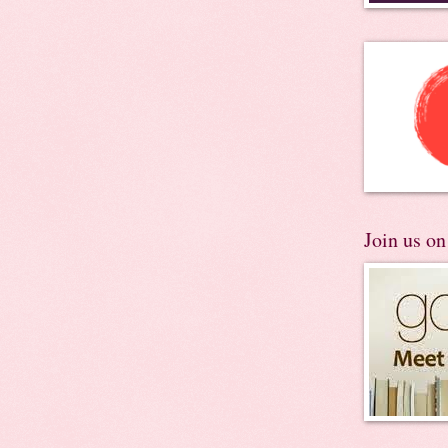
Join us o