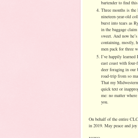
bartender to find t
Three months is the 
nineteen-year-old col
burst into tears as 
in the baggage claim 
sweet. And now he’s 
containing, mostly, h
men pack for three w
I’ve happily learned 
east coast with four
deer foraging in our 
road-trip from so ma
That my Midwestern c
quick text or inappro
me: no matter where 
you.
On behalf of the entire CLC
in 2019. May peace and joy