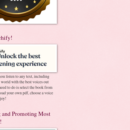
chify!
you listen to any text, including
e world with the best voices out
need to do is select the book from
pload your own pdf, choose a voice
joy!
 and Promoting Most
!