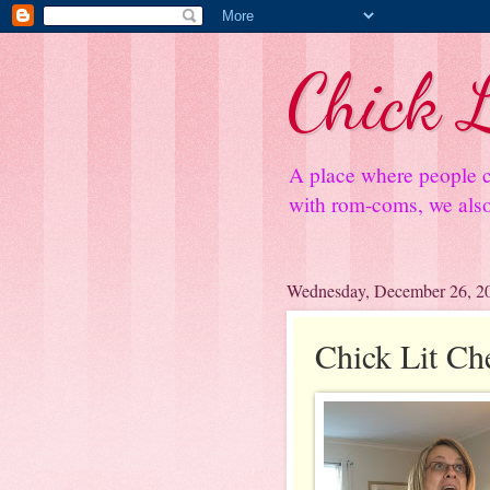
Chick L
A place where people c
with rom-coms, we also 
Wednesday, December 26, 2
Chick Lit Ch