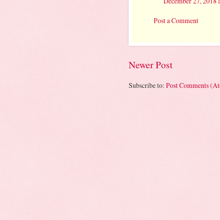
December 27, 2018 
Post a Comment
Newer Post
Subscribe to:
Post Comments (A