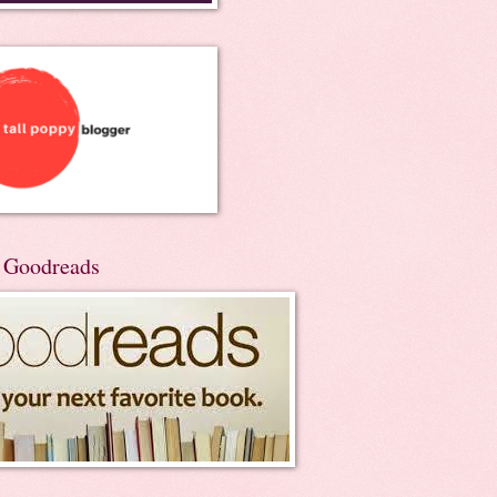
n Goodreads