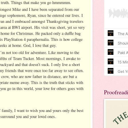
his truth. Things that make you go hmmmmm.
longest Mike and I have been separated from our
lege sophomore, Ryan, since he entered our lives. I
Ryan and I embraced amongst Thanksgiving travelers
area at BWI airport. His visit was short, yet so very
home for Christmas. He packed only a duffle bag
is PlayStation 4 paraphernalia. This is how college
eeks at home. God, I love that guy.
I’m not too old for adventure. Like moving to the
-fifths of Team Tucker. Most mornings, I awake to
backyard and that doesn’t suck. I only live a short
ny friends that were once too far away to see often.
rew, who are now father in distance, are but a
priate meme away. This is the truth that sticks with
you go in this world, your love for others goes with
Proofread
 family, I want to wish you and yours only the best
 surround you and your loved ones.