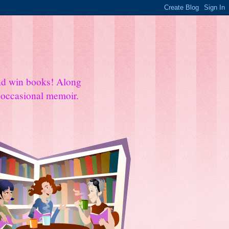
and win books! Along
e occasional memoir.