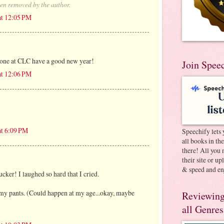
en removed by the author.
at 12:05 PM
yone at CLC have a good new year!
Join Spee
at 12:06 PM
at 6:09 PM
Speechify lets 
all books in th
there! All you 
their site or u
& speed and en
ucker! I laughed so hard that I cried.
ee my pants. (Could happen at my age...okay, maybe
Reviewing
all Genres