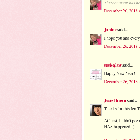
This comment has be
December 26, 2018 
Janine
said...
I hope you and ever
December 26, 2018 
susieqlaw
said...
Happy New Year!
December 26, 2018 
Josie Brown
said...
Thanks for this Jen T
At least, I didn't p
HAS happened...)