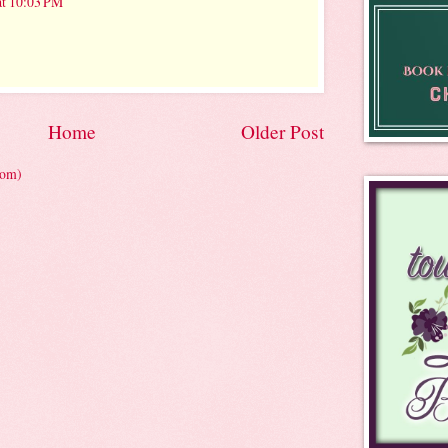
at 10:03 PM
Home
Older Post
tom)