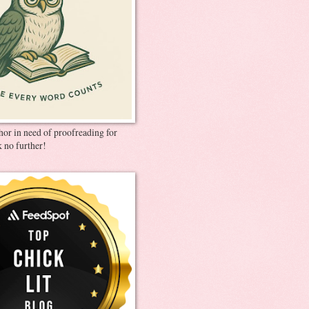
thor in need of proofreading for
 no further!