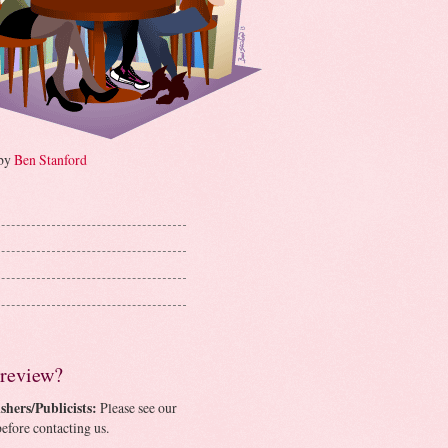
 by
Ben Stanford
 review?
shers/Publicists:
Please see our
efore contacting us.