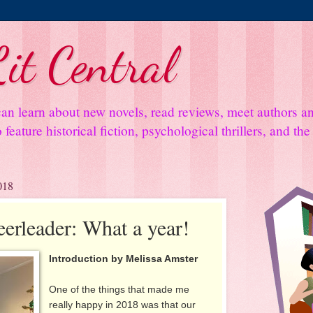
it Central
an learn about new novels, read reviews, meet authors 
feature historical fiction, psychological thrillers, and th
018
eerleader: What a year!
Introduction by Melissa Amster
One of the things that made me
really happy in 2018 was that our