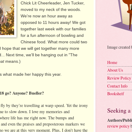
Chick Lit Cheerleader, Jen Tucker,
moved to my neck of the woods.
We're now an hour away as
opposed to 11 hours away! We got
together last week with our families
for a fun afternoon of bowling and
Chinese food. What more could two
Image created
? I hope that we will get together many more
.. Next time, we'll be hanging out in "The
hat
means.)
Home
About Us
 us what made her happy this year.
Review Policy
Contact Info
018 go? Anyone? Bueller?
Bookshelf
 fly by they’re travelling at warp speed. Yet the irony
Seeking a
 time to slow down. I love my memories and
e where life has me right now. The bumps and
Authors/Publi
, and even the praises and preposterous markers we
review policy
b
o we are at this very moment. Plus, I don’t have the