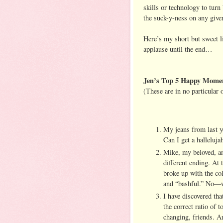
skills or technology to turn
the suck-y-ness on any give
Here’s my short but sweet li
applause until the end…
Jen’s Top 5 Happy Momen
(These are in no particular
My jeans from last ye
Can I get a halleluja
Mike, my beloved, an
different ending. At 
broke up with the col
and “bashful.” No—
I have discovered th
the correct ratio of 
changing, friends. An