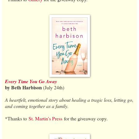
Every Time You Go Away
by Beth Harbison
(July 24th)
A heartfelt, emotional story about healing a tragic loss, letting go,
and coming together as a family.
*Thanks to
St. Martin's Press
for the giveaway copy.