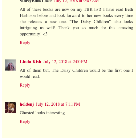
StoreyBookLover
July 12, 2018 at 9:47 AM
All of these books are now on my TBR list! I have read Beth
Harbison before and look forward to her new books every time
she releases a new one. "The Daisy Children" also looks
intriguing as well! Thank you so much for this amazing
opportunity! <3
Reply
Linda Kish
July 12, 2018 at 2:00 PM
All of them but, The Daisy Children would be the first one I
would read.
Reply
holdenj
July 12, 2018 at 7:11 PM
Ghosted looks interesting.
Reply