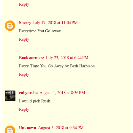
Reply
Sherry
July 17, 2018 at 11:04 PM
Everytime You Go Away
Reply
Bookwormerz
July 23, 2018 at 6:44 PM
Every Time You Go Away by Beth Harbison
Reply
rubynreba
August 1, 2018 at 8:36 PM
I would pick Rush.
Reply
Unknown
August 5, 2018 at 9:34 PM