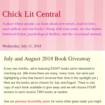
Chick Lit Central
A place where people can learn about new novels, read reviews,
meet authors and win books! Along with rom-coms, we also feature
historical fiction, psychological thrillers, and the occasional memoir.
Wednesday, July 11, 2018
July and August 2018 Book Giveaway
Every two months, we're featuring EIGHT books we're interested in
checking out. (We know there are many, many more, but we're just
highlighting a few that haven't received their time in the spotlight yet.)
Here are the books we've chosen for July and August. There is one
copy of each book available to give away and we will choose FOUR
winners to each receive TWO books at random.
See our
previous bi-monthly posts
for some other great reads you might