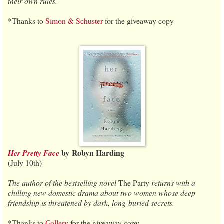
their own rules.
*Thanks to
Simon & Schuster
for the giveaway copy
by
Robyn Harding
Her Pretty Face
(July 10th)
The author of the bestselling novel
The Party
returns with a
chilling new domestic drama about two women whose deep
friendship is threatened by dark, long-buried secrets.
*Thanks to
Gallery
for the giveaway copy.