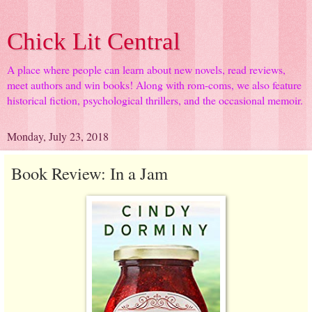
Chick Lit Central
A place where people can learn about new novels, read reviews,
meet authors and win books! Along with rom-coms, we also feature
historical fiction, psychological thrillers, and the occasional memoir.
Monday, July 23, 2018
Book Review: In a Jam