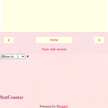
‹
›
Home
View web version
▼
StatCounter
Powered by
Blogger
.