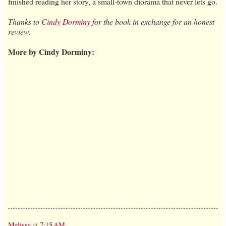
finished reading her story, a small-town diorama that never lets go.
Thanks to
Cindy Dorminy
for the book in exchange for an honest
review.
More by Cindy Dorminy:
Melissa
at
7:15 AM