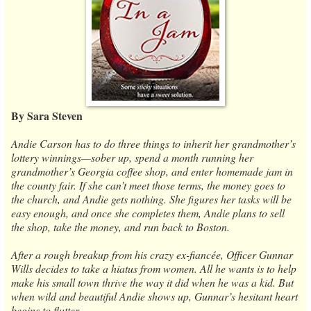
By Sara Steven
Andie Carson has to do three things to inherit her grandmother’s
lottery winnings—sober up, spend a month running her
grandmother’s Georgia coffee shop, and enter homemade jam in
the county fair. If she can’t meet those terms, the money goes to
the church, and Andie gets nothing. She figures her tasks will be
easy enough, and once she completes them, Andie plans to sell
the shop, take the money, and run back to Boston.
After a rough breakup from his crazy ex-fiancée, Officer Gunnar
Wills decides to take a hiatus from women. All he wants is to help
make his small town thrive the way it did when he was a kid. But
when wild and beautiful Andie shows up, Gunnar’s hesitant heart
begins to flutter.