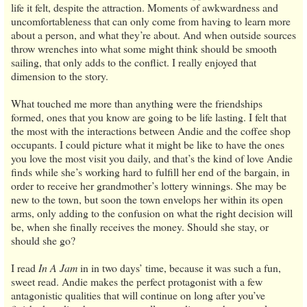
life it felt, despite the attraction. Moments of awkwardness and
uncomfortableness that can only come from having to learn more
about a person, and what they’re about. And when outside sources
throw wrenches into what some might think should be smooth
sailing, that only adds to the conflict. I really enjoyed that
dimension to the story.
What touched me more than anything were the friendships
formed, ones that you know are going to be life lasting. I felt that
the most with the interactions between Andie and the coffee shop
occupants. I could picture what it might be like to have the ones
you love the most visit you daily, and that’s the kind of love Andie
finds while she’s working hard to fulfill her end of the bargain, in
order to receive her grandmother’s lottery winnings. She may be
new to the town, but soon the town envelops her within its open
arms, only adding to the confusion on what the right decision will
be, when she finally receives the money. Should she stay, or
should she go?
I read
In A Jam
in in two days’ time, because it was such a fun,
sweet read. Andie makes the perfect protagonist with a few
antagonistic qualities that will continue on long after you’ve