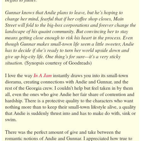
Gunnar knows that Andie plans to leave, but he’s hoping to
change her mind, fearful that if her coffee shop closes, Main
Street will fold to the big-box corporations and forever change the
landscape of his quaint community. But convincing her to stay
means getting close enough to risk his heart in the process. Even
though Gunnar makes small-town life seem a little sweeter, Andie
has to decide if she’s ready to turn her world upside down and
give up big-city life. One thing’s for sure—it’s a very sticky
situation.
(Synopsis courtesy of Goodreads)
I love the way
In A Jam
instantly draws you into its small-town
diorama, creating connections with Andie and Gunnar, and the
rest of the Georgia crew. I couldn’t help but feel taken in by them
all, even the ones who give Andie her fair share of contention and
hardship. There is a protective quality to the characters who want
nothing more than to keep their small-town lifestyle alive, a quality
that Andie is suddenly thrust into and has to make do with, sink or
swim.
There was the perfect amount of give and take between the
romantic notions of Andie and Gunnar. I appreciated how true to