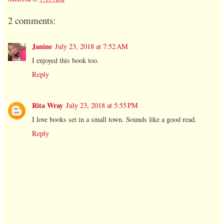
2 comments:
Janine
July 23, 2018 at 7:52 AM
I enjoyed this book too.
Reply
Rita Wray
July 23, 2018 at 5:55 PM
I love books set in a small town. Sounds like a good read.
Reply