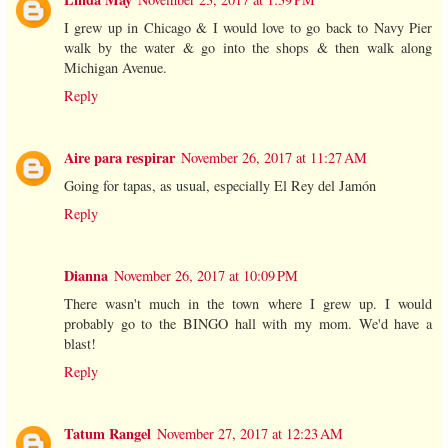
I grew up in Chicago & I would love to go back to Navy Pier
walk by the water & go into the shops & then walk along
Michigan Avenue.
Reply
Aire para respirar
November 26, 2017 at 11:27 AM
Going for tapas, as usual, especially El Rey del Jamón
Reply
Dianna
November 26, 2017 at 10:09 PM
There wasn't much in the town where I grew up. I would
probably go to the BINGO hall with my mom. We'd have a
blast!
Reply
Tatum Rangel
November 27, 2017 at 12:23 AM