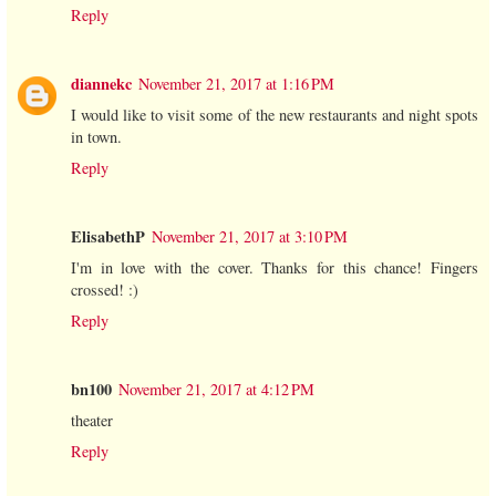
Reply
diannekc
November 21, 2017 at 1:16 PM
I would like to visit some of the new restaurants and night spots
in town.
Reply
ElisabethP
November 21, 2017 at 3:10 PM
I'm in love with the cover. Thanks for this chance! Fingers
crossed! :)
Reply
bn100
November 21, 2017 at 4:12 PM
theater
Reply