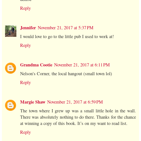
Reply
Jennifer
November 21, 2017 at 5:37 PM
I would love to go to the little pub I used to work at!
Reply
Grandma Cootie
November 21, 2017 at 6:11 PM
Nelson's Corner, the local hangout (small town lol)
Reply
Margie Shaw
November 21, 2017 at 6:59 PM
The town where I grew up was a small little hole in the wall.
There was absolutely nothing to do there. Thanks for the chance
at winning a copy of this book. It’s on my want to read list.
Reply