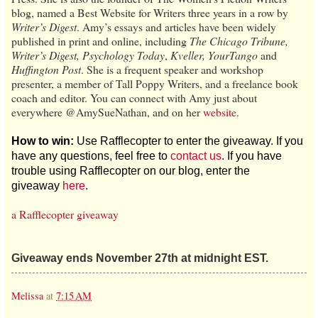
blog, named a Best Website for Writers three years in a row by
Writer’s Digest
. Amy’s essays and articles have been widely
published in print and online, including
The Chicago Tribune,
Writer’s Digest, Psychology Today
,
Kveller, YourTango
and
Huffington Post
. She is a frequent speaker and workshop
presenter, a member of Tall Poppy Writers, and a freelance book
coach and editor. You can connect with Amy just about
everywhere @AmySueNathan, and on her
website
.
How to win:
Use Rafflecopter to enter the giveaway. If you
have any questions, feel free to
contact us
. If you have
trouble using Rafflecopter on our blog, enter the
giveaway
here
.
a Rafflecopter giveaway
Giveaway ends November 27th at midnight EST.
Melissa
at
7:15 AM