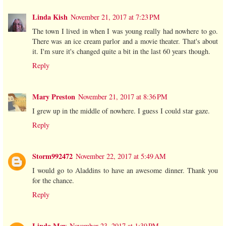
Linda Kish
November 21, 2017 at 7:23 PM
The town I lived in when I was young really had nowhere to go.
There was an ice cream parlor and a movie theater. That's about
it. I'm sure it's changed quite a bit in the last 60 years though.
Reply
Mary Preston
November 21, 2017 at 8:36 PM
I grew up in the middle of nowhere. I guess I could star gaze.
Reply
Storm992472
November 22, 2017 at 5:49 AM
I would go to Aladdins to have an awesome dinner. Thank you
for the chance.
Reply
Linda May
November 23, 2017 at 1:39 PM