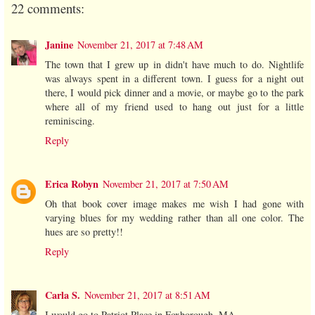
22 comments:
Janine
November 21, 2017 at 7:48 AM
The town that I grew up in didn't have much to do. Nightlife
was always spent in a different town. I guess for a night out
there, I would pick dinner and a movie, or maybe go to the park
where all of my friend used to hang out just for a little
reminiscing.
Reply
Erica Robyn
November 21, 2017 at 7:50 AM
Oh that book cover image makes me wish I had gone with
varying blues for my wedding rather than all one color. The
hues are so pretty!!
Reply
Carla S.
November 21, 2017 at 8:51 AM
I would go to Patriot Place in Foxborough, MA.