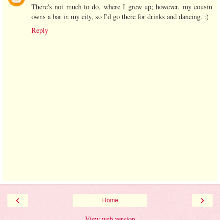
There's not much to do, where I grew up; however, my cousin
owns a bar in my city, so I'd go there for drinks and dancing. :)
Reply
‹
›
Home
View web version