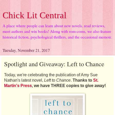
Chick Lit Central
A place where people can learn about new novels, read reviews,
meet authors and win books! Along with rom-coms, we also feature
historical fiction, psychological thrillers, and the occasional memoir.
Tuesday, November 21, 2017
Spotlight and Giveaway: Left to Chance
Today, we're celebrating the publication of Amy Sue
Nathan's latest novel,
Left to Chance
.
Thanks to
St.
Martin's Press
, we have THREE copies to give away!