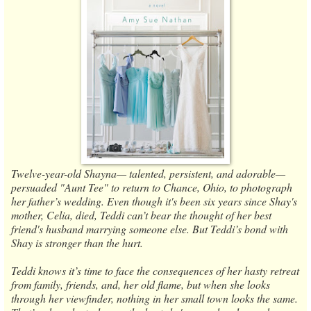
Twelve-year-old Shayna— talented, persistent, and adorable—
persuaded "Aunt Tee" to return to Chance, Ohio, to photograph
her father’s wedding. Even though it's been six years since Shay's
mother, Celia, died, Teddi can’t bear the thought of her best
friend's husband marrying someone else. But Teddi’s bond with
Shay is stronger than the hurt.
Teddi knows it’s time to face the consequences of her hasty retreat
from family, friends, and, her old flame, but when she looks
through her viewfinder, nothing in her small town looks the same.