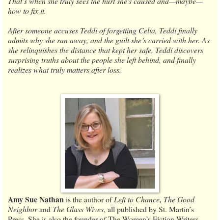
That’s when she truly sees the hurt she's caused and—maybe—
how to fix it.
After someone accuses Teddi of forgetting Celia, Teddi finally
admits why she ran away, and the guilt she’s carried with her. As
she relinquishes the distance that kept her safe, Teddi discovers
surprising truths about the people she left behind, and finally
realizes what truly matters after loss.
Amy Sue Nathan
is the author of
Left to Chance, The Good
Neighbor
and
The Glass Wives
, all published by St. Martin’s
Press. She is also the founder of The Women’s Fiction Writers