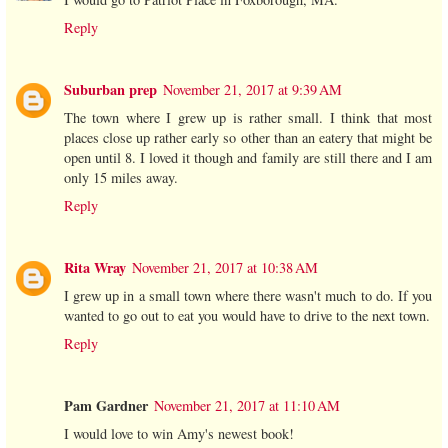
Reply
Suburban prep
November 21, 2017 at 9:39 AM
The town where I grew up is rather small. I think that most
places close up rather early so other than an eatery that might be
open until 8. I loved it though and family are still there and I am
only 15 miles away.
Reply
Rita Wray
November 21, 2017 at 10:38 AM
I grew up in a small town where there wasn't much to do. If you
wanted to go out to eat you would have to drive to the next town.
Reply
Pam Gardner
November 21, 2017 at 11:10 AM
I would love to win Amy's newest book!