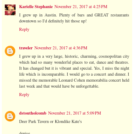
Karielle Stephanie
November 21, 2017 at 4:25 PM
I grew up in Austin. Plenty of bars and GREAT restaurants
downtown so I'd definitely hit those up!
Reply
traveler
November 21, 2017 at 4:36 PM
I grew up in a very large, historic, charming, cosmopolitan city
which had so many wonderful places to eat, dance and theatres.
It has changed but it is vibrant and special. Yes, I miss the night
life which is incomparable. I would go to a concert and dinner. I
missed the memorable Leonard Cohen memorabilia concert held
last week and that would have be unforgettable.
Reply
dstoutholcomb
November 21, 2017 at 5:09 PM
Deer Park Tavern or Klondike Kate's
denise