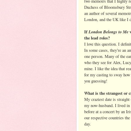
two memoirs that I highly
Duchess of Bloomsbury Stree
an author of several memoir
London, and the UK like I 
If
London Belongs to Me
the lead roles?
I love this question. I defin
In some cases, they're an am
one person. Many of the ear
who they see for Alex, Lucy,
mine. I like the idea that re
for my casting to sway how t
you guessing!
What is the strangest or c
My craziest date is straight
my now-husband. I lived in
before at a concert by an Ir
our respective countries the
day.