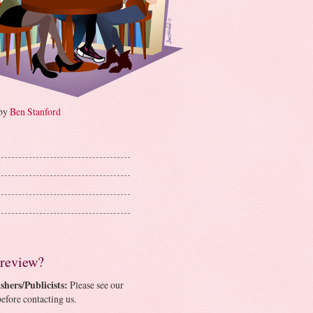
 by
Ben Stanford
 review?
shers/Publicists:
Please see our
efore contacting us.