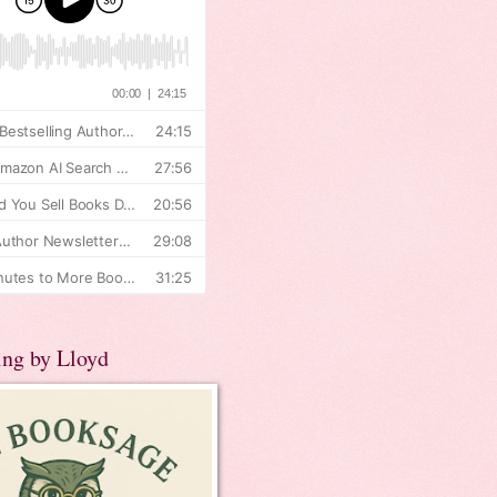
ing by Lloyd