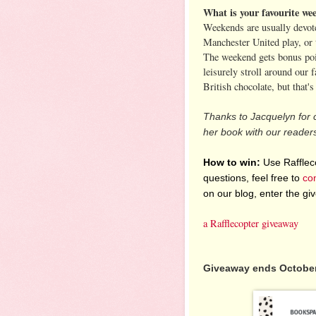
What is your favourite wee
Weekends are usually devot
Manchester United play, or 
The weekend gets bonus point
leisurely stroll around our 
British chocolate, but that'
Thanks to Jacquelyn for 
her book with our reader
How to win:
Use Raffleco
questions, feel free to
co
on our blog, enter the g
a Rafflecopter giveaway
Giveaway ends October