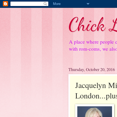
Chick L
A place where people c
with rom-coms, we also 
Thursday, October 20, 2016
Jacquelyn Mi
London...plu