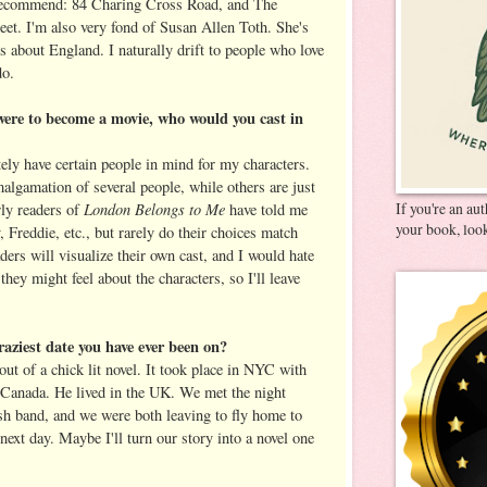
 recommend: 84 Charing Cross Road, and The
t. I'm also very fond of Susan Allen Toth. She's
s about England. I naturally drift to people who love
do.
were to become a movie, who would you cast in
itely have certain people in mind for my characters.
algamation of several people, while others are just
London Belongs to Me
If you're an au
ly readers of
have told me
your book, look
 Freddie, etc., but rarely do their choices match
aders will visualize their own cast, and I would hate
hey might feel about the characters, so I'll leave
raziest date you have ever been on?
 out of a chick lit novel. It took place in NYC with
 Canada. He lived in the UK. We met the night
ish band, and we were both leaving to fly home to
 next day. Maybe I'll turn our story into a novel one