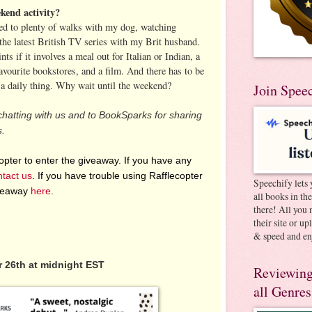
kend activity?
ed to plenty of walks with my dog, watching
the latest British TV series with my Brit husband.
s if it involves a meal out for Italian or Indian, a
favourite bookstores, and a film. And there has to be
s a daily thing. Why wait until the weekend?
Join Spee
chatting with us and to BookSparks for sharing
s.
pter to enter the giveaway. If you have any
ntact us
. If you have trouble using Rafflecopter
Speechify lets 
iveaway
here
.
all books in th
there! All you 
their site or u
& speed and en
 26th at midnight EST
Reviewing
all Genres