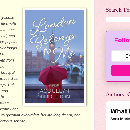
Search Th
 graduate
 love with
omic cons.
-old, and
Follo
st popular
eky fangirl
g a
oved from
ing
 betrayal,
e she’ll be
ngs. But
s and
Authors: C
 to
ith a
destroy her
s to question everything: her life-long dream, her
ndon is for her.