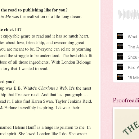
the road to publishing like for you?
 to Me
was the realization of a life-long dream.
e chick lit?
t enjoyable genre to read and it has so much heart.
ies about love, friendship, and overcoming great
u are meant to be. Everyone can relate to yearning
and the struggle to be understood. The best chick lit
 dose of all those ingredients. With London Belongs
 story that I wanted to read.
red you?
Charlotte's Web
 up was E.B. White's
. It's the most
ship that I've ever read. And that last paragraph …
Proofread
ead it. I also find Karen Swan, Taylor Jenkins Reid,
Farlane incredibly inspiring. I devour their
 named Helene Hanff is a huge inspriation to me. In
red spirit. She loved London like I do. She wrote