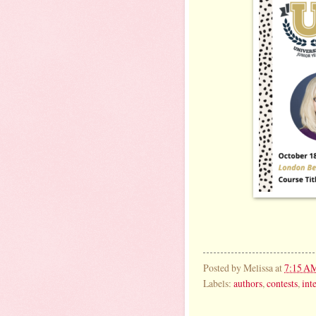
Posted by
Melissa
at
7:15 A
Labels:
authors
,
contests
,
int