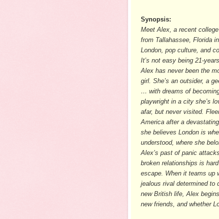
Synopsis:
Meet Alex, a recent college
from Tallahassee, Florida in
London, pop culture, and c
It’s not easy being 21-years
Alex has never been the mo
girl. She’s an outsider, a ge
… with dreams of becomin
playwright in a city she’s l
afar, but never visited. Flee
America after a devastating
she believes London is wher
understood, where she belo
Alex’s past of panic attack
broken relationships is hard
escape. When it teams up w
jealous rival determined to 
new British life, Alex begin
new friends, and whether Lo