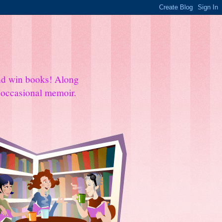
and win books! Along
e occasional memoir.