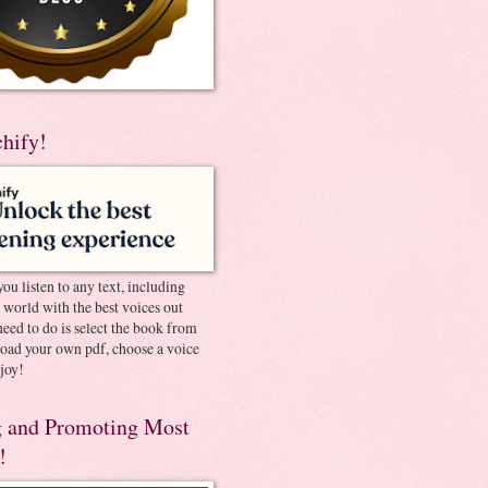
chify!
you listen to any text, including
e world with the best voices out
need to do is select the book from
pload your own pdf, choose a voice
joy!
 and Promoting Most
!