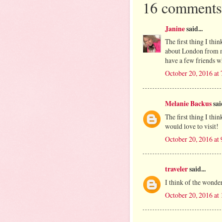
16 comments
Janine
said...
The first thing I thi
about London from my
have a few friends w
October 20, 2016 at
Melanie Backus
said
The first thing I thin
would love to visit!
October 20, 2016 at
traveler
said...
I think of the wonde
October 20, 2016 at