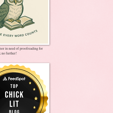
thor in need of proofreading for
 no further!