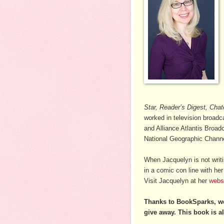
Star, Reader’s Digest, Chat
worked in television broad
and Alliance Atlantis Broad
National Geographic Channel
When Jacquelyn is not writi
in a comic con line with he
Visit Jacquelyn at her
webs
Thanks to BookSparks, w
give away. This book is al