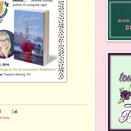
M
erview