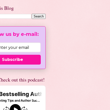
is Blog
w us by e-mail:
Subscribe
heck out this podcast!