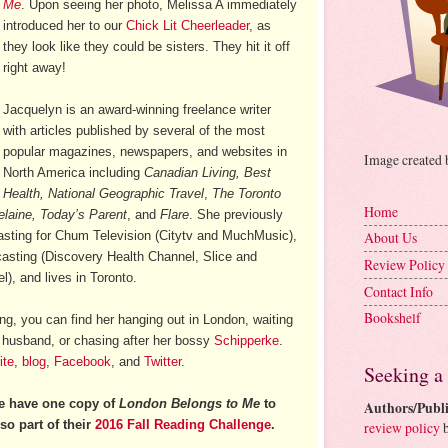
Me
. Upon seeing her photo, Melissa A immediately
introduced her to our
Chick Lit Cheerleader
, as
they look like they could be sisters. They hit it off
right away!
Jacquelyn is an award-winning freelance writer
with articles published by several of the most
popular magazines, newspapers, and websites in
Image created
North America including
Canadian Living, Best
Health, National Geographic Travel
,
The Toronto
Home
elaine, Today’s Parent
, and
Flare
. She previously
casting for Chum Television (Citytv and MuchMusic),
About Us
casting (Discovery Health Channel, Slice and
Review Policy
), and lives in Toronto.
Contact Info
Bookshelf
ng, you can find her hanging out in London, waiting
r husband, or chasing after her bossy
Schipperke
.
ite
,
blog
,
Facebook
, and
Twitter
.
Seeking a
e have one copy of
London Belongs to Me
to
Authors/Publi
so part of their
2016 Fall Reading Challenge
.
review policy
b