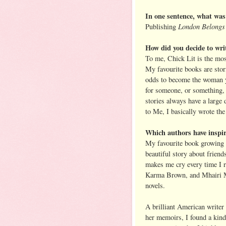
In one sentence, what was 
London Belongs
Publishing
How did you decide to writ
To me, Chick Lit is the mos
My favourite books are stor
odds to become the woman yo
for someone, or something, 
stories always have a large
to Me, I basically wrote the
Which authors have inspi
My favourite book growing
beautiful story about friend
makes me cry every time I r
Karma Brown, and Mhairi Mc
novels.
A brilliant American writer
her memoirs, I found a kind