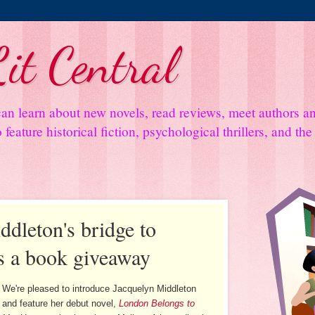
it Central
an learn about new novels, read reviews, meet authors 
feature historical fiction, psychological thrillers, and th
ddleton's bridge to
s a book giveaway
We're pleased to introduce Jacquelyn Middleton
and feature her debut novel,
London Belongs to