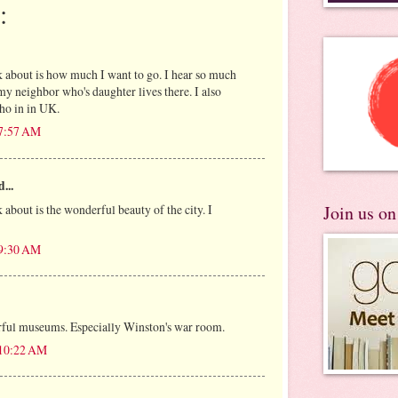
:
nk about is how much I want to go. I hear so much
 neighbor who's daughter lives there. I also
ho in in UK.
 7:57 AM
...
k about is the wonderful beauty of the city. I
Join us o
 9:30 AM
rful museums. Especially Winston's war room.
 10:22 AM