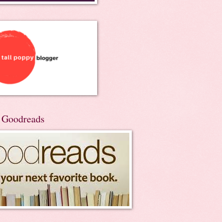
n Goodreads