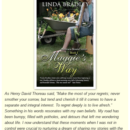
As Henry David Thoreau said, “Make the most of your regrets; never
smother your sorrow, but tend and cherish it till it comes to have a
separate and integral interest. To regret deeply is to live afresh.”
Something in his words resonates with my own beliefs. My road has
been bumpy, filled with potholes, and detours that left me wondering
about life. I now understand that these moments when I was not in
control were crucial to nurturing a dream of sharing my stories with the