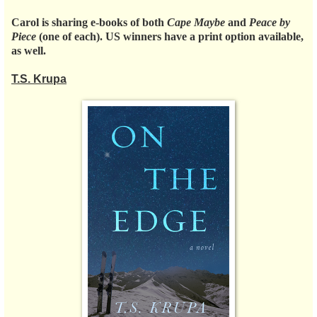
Carol is sharing e-books of both
Cape Maybe
and
Peace by
Piece
(one of each). US winners have a print option available,
as well.
T.S. Krupa