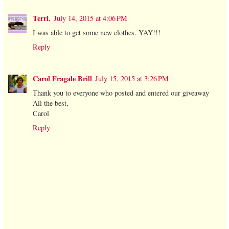
Terri.
July 14, 2015 at 4:06 PM
I was able to get some new clothes. YAY!!!
Reply
Carol Fragale Brill
July 15, 2015 at 3:26 PM
Thank you to everyone who posted and entered our giveaway
All the best,
Carol
Reply