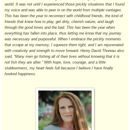
world. It was not until I experienced those prickly situations that I found
my voice and was able to peer in on the world from multiple vantages.
This has been the year to reconnect with childhood friends, the kind of
friends that knew how to play, get dirty, cherish nature, and laugh
through the good times and the bad. This has been the year when
everything has fallen into place, thus letting me know that my journey
was necessary and purposeful. When I embrace the prickly moments
that scrape at my memory, I squeeze them tight, and I am rejuvenated
with creativity and strength to move forward. Henry David Thoreau also
said, “Many men go fishing all of their lives without knowing that it is
not fish they are after.” With hope, love, courage, and a little
stubbornness, my heart feels full because I believe I have finally
hooked happiness.