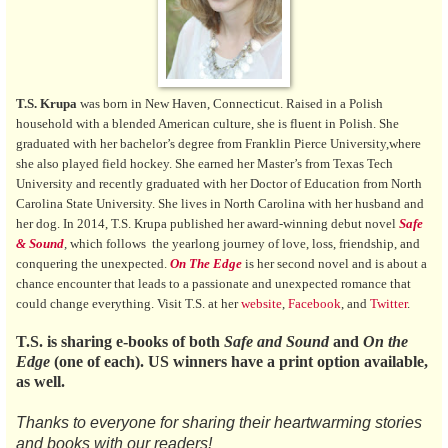
T.S. Krupa
was born in New Haven, Connecticut. Raised in a Polish
household with a blended American culture, she is fluent in Polish. She
graduated with her bachelor’s degree from Franklin Pierce University,where
she also played field hockey. She earned her Master’s from Texas Tech
University and recently graduated with her Doctor of Education from North
Carolina State University. She lives in North Carolina with her husband and
her dog. In 2014, T.S. Krupa published her award-winning debut novel
Safe
& Sound
,
which follows the yearlong journey of love, loss, friendship, and
conquering the unexpected.
On The Edge
is her second novel and is about a
chance encounter that leads to a passionate and unexpected romance that
could change everything. Visit T.S. at her
website
,
Facebook
, and
Twitter
.
T.S. is sharing e-books of both
Safe and Sound
and
On the
Edge
(one of each). US winners have a print option available,
as well.
Thanks to everyone for sharing their heartwarming stories
and books with our readers!