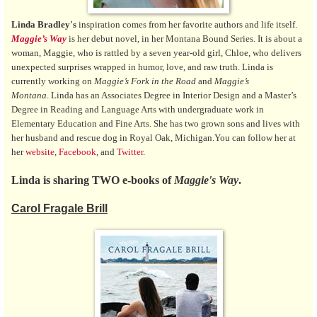
Linda Bradley's
inspiration comes from her favorite authors and life itself.
Maggie’s Way
is her debut novel, in her Montana Bound Series. It is about a
woman, Maggie, who is rattled by a seven year-old girl, Chloe, who delivers
unexpected surprises wrapped in humor, love, and raw truth. Linda is
currently working on
Maggie’s Fork in the Road
and
Maggie’s
Montana
. Linda has an Associates Degree in Interior Design and a Master’s
Degree in Reading and Language Arts with undergraduate work in
Elementary Education and Fine Arts. She has two grown sons and lives with
her husband and rescue dog in Royal Oak, Michigan.You can follow her at
her
website
,
Facebook
, and
Twitter
.
Linda is sharing TWO e-books of
Maggie's Way
.
Carol Fragale Brill