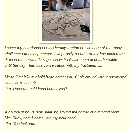
Losing my hair during chemotherapy treatments was one of the many
challenges of having cancer. I wept daily as tufts of my hair circled the
drain in the shower. Being seen without hair seemed unfathomable—
until the day I had this conversation with my husband, Jim.
Me to Jim: Will my bald head bother you if I sit around with it uncovered
when we're home?
Jim: Does my bald head bother you?
A couple of hours later, peeking around the corner of our living room:
Me: Okay, here I come with my bald head.
Jim: You look cute!