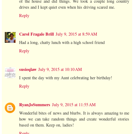
of the house and did things. We took a couple long country
drives and I kept quiet even when his driving scared me.
Reply
Carol Fragale Brill
July 9, 2015 at 8:59 AM
Had a long, chatty lunch with a high school friend
Reply
susieqlaw
July 9, 2015 at 10:10 AM
I spent the day with my Aunt celebrating her birthday!
Reply
RyanJoSummers
July 9, 2015 at 11:55 AM
Wonderful bites of news and blurbs. It is always amazing to me
how we can take random things and create wonderful stories
based on them. Keep on, ladies!
Reply