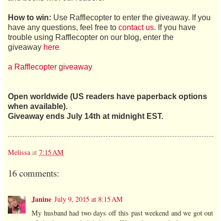
How to win:
Use Rafflecopter to enter the giveaway. If you
have any questions, feel free to
contact us
. If you have
trouble using Rafflecopter on our blog, enter the
giveaway
here
.
a Rafflecopter giveaway
Open worldwide (US readers have paperback options
when available).
Giveaway ends July 14th at midnight EST.
Melissa
at
7:15 AM
16 comments:
Janine
July 9, 2015 at 8:15 AM
My husband had two days off this past weekend and we got out