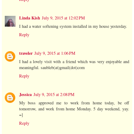
Linda Kish
July 9, 2015 at 12:02 PM
I had a water softening system installed in my house yesterday.
Reply
traveler
July 9, 2015 at 1:06 PM
I had a lovely visit with a friend which was very enjoyable and
meaningful. saubleb(at)gmail(dot)com
Reply
Jessica
July 9, 2015 at 2:08 PM
My boss approved me to work from home today, be off
tomorrow, and work from home Monday. 5 day weekend, yay.
=]
Reply