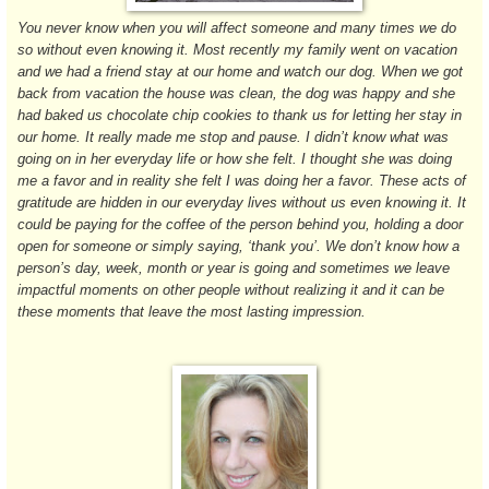
You never know when you will affect someone and many times we do
so without even knowing it. Most recently my family went on vacation
and we had a friend stay at our home and watch our dog. When we got
back from vacation the house was clean, the dog was happy and she
had baked us chocolate chip cookies to thank us for letting her stay in
our home. It really made me stop and pause. I didn’t know what was
going on in her everyday life or how she felt. I thought she was doing
me a favor and in reality she felt I was doing her a favor. These acts of
gratitude are hidden in our everyday lives without us even knowing it. It
could be paying for the coffee of the person behind you, holding a door
open for someone or simply saying, ‘thank you’. We don’t know how a
person’s day, week, month or year is going and sometimes we leave
impactful moments on other people without realizing it and it can be
these moments that leave the most lasting impression.