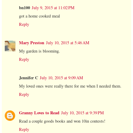
bn100
July 9, 2015 at 11:02 PM
got a home cooked meal
Reply
Mary Preston
July 10, 2015 at 5:46 AM
My garden is blooming.
Reply
Jennifer C
July 10, 2015 at 9:09 AM
My loved ones were really there for me when I needed them.
Reply
Granny Loves to Read
July 10, 2015 at 9:39 PM
Read a couple goods books and won 10in contests!
Reply