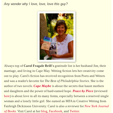
Any wonder why I love, love, love this guy?
Always top of
Carol Fragale Brill's
gratitude list is her husband Jim, their
marriage, and living in Cape May. Writing fiction lets her creativity come
out to play. Carol's fiction has received recognition from Poets and Writers
and was a reader's favorite for
The Best of Philadelphia Stories
. She is the
author of two novels.
Cape Maybe
is about the secrets that haunt mothers
and daughters and the power of hard-earned hope.
Peace by Piece
(reviewed
here
) is about love in all its many forms, especially between a reserved single
woman and a lonely little girl. She earned an MFA in Creative Writing from
Fairleigh Dickinson University. Carol is also a reviewer for
New York Journal
of Books
.
Visit Carol at
her
blog
,
Facebook
, and
Twitter
.