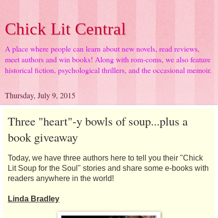
Chick Lit Central
A place where people can learn about new novels, read reviews,
meet authors and win books! Along with rom-coms, we also feature
historical fiction, psychological thrillers, and the occasional memoir.
Thursday, July 9, 2015
Three "heart"-y bowls of soup...plus a
book giveaway
Today, we have three authors here to tell you their "Chick
Lit Soup for the Soul" stories and share some e-books with
readers anywhere in the world!
Linda Bradley