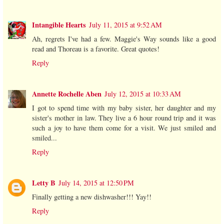
Intangible Hearts
July 11, 2015 at 9:52 AM
Ah, regrets I've had a few. Maggie's Way sounds like a good
read and Thoreau is a favorite. Great quotes!
Reply
Annette Rochelle Aben
July 12, 2015 at 10:33 AM
I got to spend time with my baby sister, her daughter and my
sister's mother in law. They live a 6 hour round trip and it was
such a joy to have them come for a visit. We just smiled and
smiled...
Reply
Letty B
July 14, 2015 at 12:50 PM
Finally getting a new dishwasher!!! Yay!!
Reply