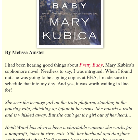
By Melissa Amster
I had been hearing good things about
Pretty Baby
, Mary Kubica's
sophomore novel. Needless to say, I was intrigued. When I found
out she was going to be signing copies at BEA, I made sure to
schedule that into my day. And yes, it was worth waiting in line
for!
She sees the teenage girl on the train platform, standing in the
pouring rain, clutching an infant in her arms. She boards a train
and is whisked away. But she can't get the girl out of her head…
Heidi Wood has always been a charitable woman: she works for
a nonprofit, takes in stray cats. Still, her husband and daughter
are horrified when Heidi returns home one day with a young