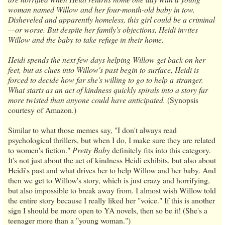
woman named Willow and her four-month-old baby in tow.
Disheveled and apparently homeless, this girl could be a criminal
—or worse. But despite her family's objections, Heidi invites
Willow and the baby to take refuge in their home.
Heidi spends the next few days helping Willow get back on her
feet, but as clues into Willow's past begin to surface, Heidi is
forced to decide how far she's willing to go to help a stranger.
What starts as an act of kindness quickly spirals into a story far
more twisted than anyone could have anticipated.
(Synopsis
courtesy of Amazon.)
Similar to what those memes say, "I don't always read
psychological thrillers, but when I do, I make sure they are related
to women's fiction."
Pretty Baby
definitely fits into this category.
It's not just about the act of kindness Heidi exhibits, but also about
Heidi's past and what drives her to help Willow and her baby. And
then we get to Willow's story, which is just crazy and horrifying,
but also impossible to break away from. I almost wish Willow told
the entire story because I really liked her "voice." If this is another
sign I should be more open to YA novels, then so be it! (She's a
teenager more than a "young woman.")