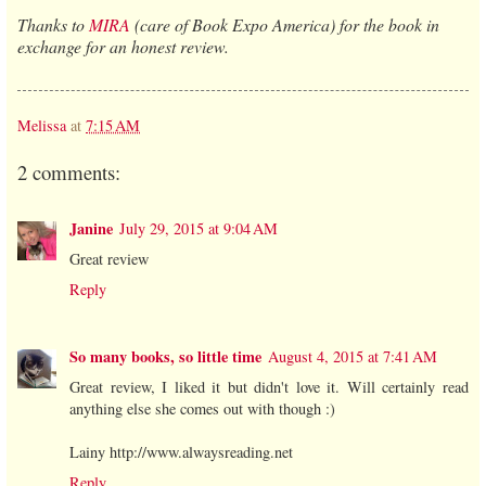
Thanks to
MIRA
(care of Book Expo America) for the book in
exchange for an honest review.
Melissa
at
7:15 AM
2 comments:
Janine
July 29, 2015 at 9:04 AM
Great review
Reply
So many books, so little time
August 4, 2015 at 7:41 AM
Great review, I liked it but didn't love it. Will certainly read
anything else she comes out with though :)
Lainy http://www.alwaysreading.net
Reply