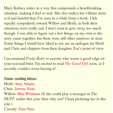
Mary Kubica writes in a way that compounds a heartbreaking
situation, making it feel so real. She also makes her villains more
evil and hateful than I've seen in a while from a book. I felt
equally sympathetic toward Willow and Heidi, as both their
situations were really sad. I don't want to give away too much
though. I was able to figure out a few things on my own as the
story came together, but there were still other surprises in store.
Some things I would have liked to see are an epilogue for Heidi
and Chris and chapters from their daughter Zoe's point of view.
I recommend
Pretty Baby
to anyone who wants a good edge-of-
your-seat nail-biter. I'm excited to read
The Good Girl
soon, as I
recently couldn't resist buying it!
Some casting ideas:
Heidi:
Amy Adams
Chris:
Jeremy Sisto
Willow:
Mae Whitman
(If she could play a teenager in
The
DUFF
earlier this year, then why not? I kept picturing her in this
role.)
Cassidy:
Jena Sims