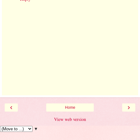
‹
›
Home
View web version
▼