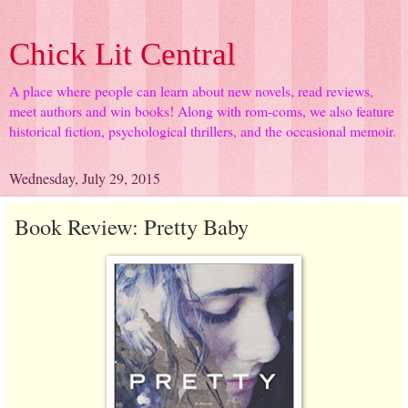
Chick Lit Central
A place where people can learn about new novels, read reviews,
meet authors and win books! Along with rom-coms, we also feature
historical fiction, psychological thrillers, and the occasional memoir.
Wednesday, July 29, 2015
Book Review: Pretty Baby