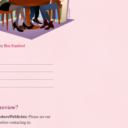
 by
Ben Stanford
 review?
shers/Publicists:
Please see our
efore contacting us.