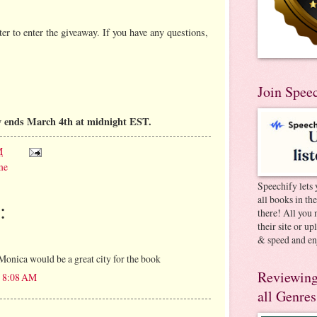
er to enter the giveaway. If you have any questions,
Join Spee
y ends March 4th at midnight EST.
M
me
Speechify lets 
all books in th
:
there! All you 
their site or u
& speed and en
Monica would be a great city for the book
Reviewing
t 8:08 AM
all Genres