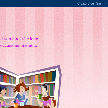
and win books! Along
e occasional memoir.