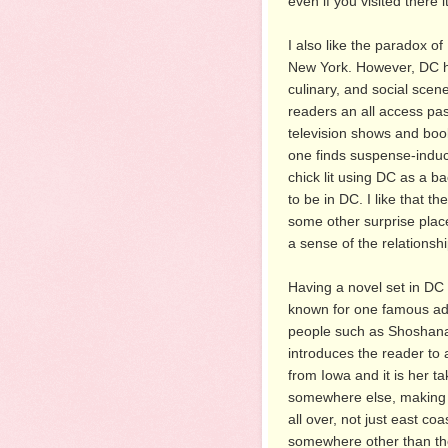
even if you visited there 
I also like the paradox of 
New York. However, DC ha
culinary, and social scene
readers an all access pas
television shows and books
one finds suspense-induc
chick lit using DC as a b
to be in DC. I like that t
some other surprise plac
a sense of the relationsh
Having a novel set in DC a
known for one famous addr
people such as Shoshana wi
introduces the reader to a
from Iowa and it is her t
somewhere else, making 
all over, not just east co
somewhere other than the