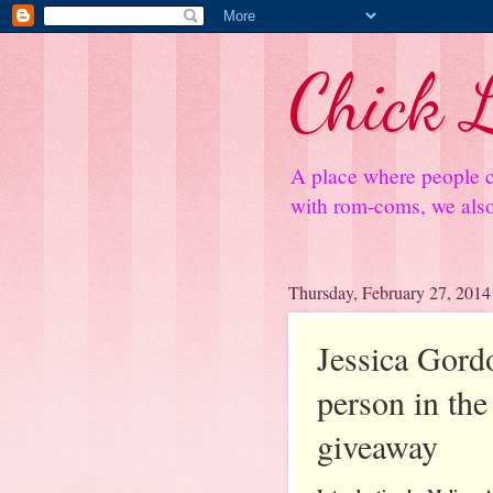
Chick L
A place where people c
with rom-coms, we also 
Thursday, February 27, 2014
Jessica Gord
person in the 
giveaway