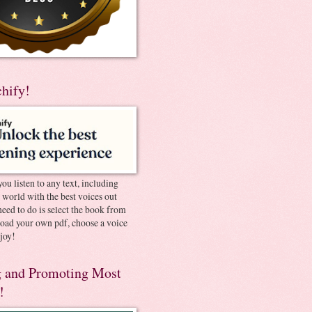
chify!
you listen to any text, including
e world with the best voices out
need to do is select the book from
pload your own pdf, choose a voice
joy!
 and Promoting Most
!