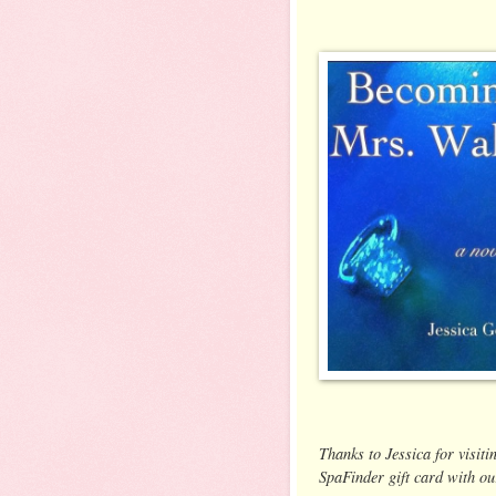
Thanks to Jessica for visiti
SpaFinder gift card with ou