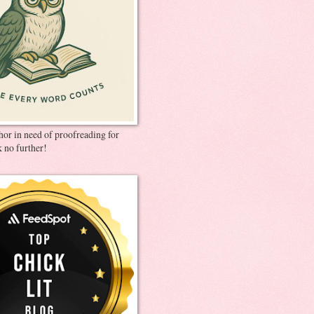
thor in need of proofreading for
 no further!