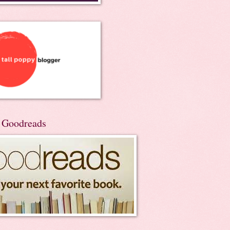
n Goodreads