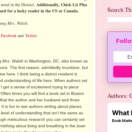
Additionally, Chick Lit Plus
novel in the District.
Search Th
card for a lucky reader in the US or Canada.
ing Mrs. Walsh
.
,
Facebook
and
Twitter
.
Follo
 Mrs. Walsh
in Washington, DC, also known as
easons. The first reason, admittedly mundane, but
ve here. I think being a district resident is
od understanding of life here. When authors set
 I get a sense of excitement trying to piece
. Often times you will find a book set in Boston
Authors: C
e that the author and her husband and three
. It is fun to see authors writing about places
 level of understanding that isn't the same as
ough meticulous research you can certainly set
mething about living and breathing in the town