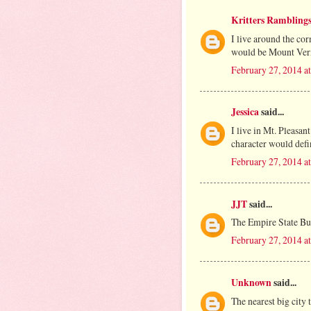
Kritters Rambling
I live around the c
would be Mount Ver
February 27, 2014 a
Jessica
said...
I live in Mt. Pleasan
character would defi
February 27, 2014 a
JJT
said...
The Empire State Bu
February 27, 2014 a
Unknown
said...
The nearest big city