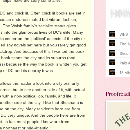
it helps make the story come alive.
DC and chick lit. Often chick lit books are set in
s an underestimated but vibrant fashion,
. The Walsh family's socialite status gives
s into the glamorous lives of DC's elite. Many
 center on the 'political' aspects of the city or
ed spy novels set here but you rarely get good
ackdrop. And because of this I wanted the book
he book spans the city and its suburbs (and
es) because the way the book is written you get
ip of DC and its nearby towns.
llows the reader a look into a city primarily
ess, but to see another side of it, with actual
Proofread
th a non-political job, family, and life; it
nother side of the city. I like that Shoshana is
ake on the city. Many residents here are from
DC very unique. And the people here are from
ast, in fact most people I know are from
 northeast or mid-Atlantic.