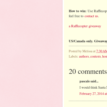
How to win:
Use Rafflecopt
feel free to
contact us
.
a Rafflecopter giveaway
US/Canada only. Giveawa
Posted by
Melissa
at
7:30 A
Labels:
authors
,
contests
,
ho
20 comments
pascale said...
I would think Santa 
February 27, 2014 a