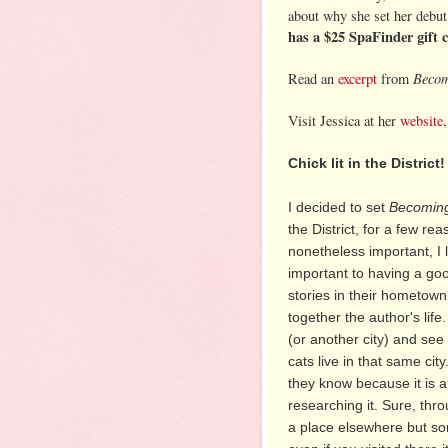
about why she set her debut 
has a $25 SpaFinder gift 
Becom
Read an
excerpt
from
Visit Jessica at her
website
Chick lit in the District!
I decided to set
Becoming
the District, for a few r
nonetheless important, I li
important to having a go
stories in their hometown
together the author's life
(or another city) and se
cats live in that same city
they know because it is a
researching it. Sure, thr
a place elsewhere but so