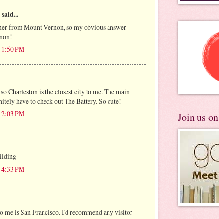
s
said...
orner from Mount Vernon, so my obvious answer
non!
t 1:50 PM
t so Charleston is the closest city to me. The main
nitely have to check out The Battery. So cute!
t 2:03 PM
Join us o
ilding
t 4:33 PM
 to me is San Francisco. I'd recommend any visitor