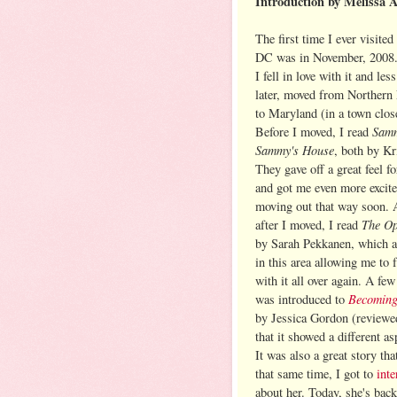
Introduction by Melissa 
The first time I ever visite
DC was in November, 2008.
I fell in love with it and les
later, moved from Northern
to Maryland (in a town clos
Samm
Before I moved, I read
Sammy's House
, both by Kr
They gave off a great feel fo
and got me even more excit
moving out that way soon. 
The Op
after I moved, I read
by Sarah Pekkanen, which a
in this area allowing me to f
with it all over again. A few 
Becoming
was introduced to
by Jessica Gordon (review
that it showed a different as
It was also a great story th
that same time, I got to
int
about her. Today, she's bac