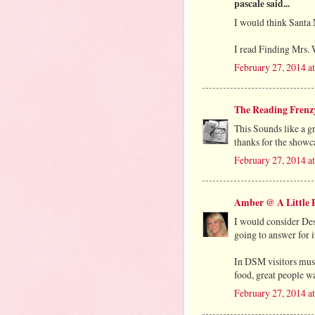
pascale said...
I would think Santa 
I read Finding Mrs. W
February 27, 2014 a
The Reading Frenz
This Sounds like a g
thanks for the showca
February 27, 2014 a
Amber @ A Little P
I would consider Des
going to answer for i
In DSM visitors must
food, great people wa
February 27, 2014 a