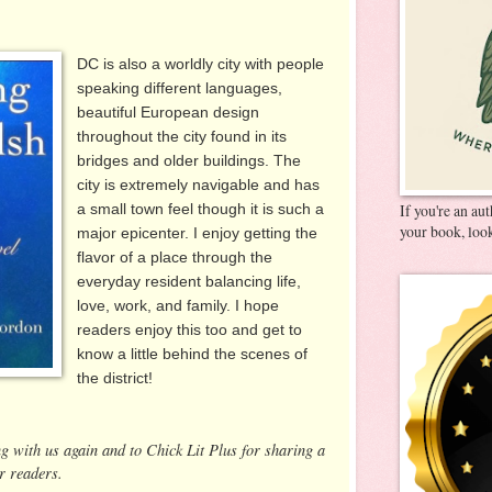
DC is also a worldly city with people
speaking different languages,
beautiful European design
throughout the city found in its
bridges and older buildings. The
city is extremely navigable and has
a small town feel though it is such a
If you're an au
your book, look
major epicenter. I enjoy getting the
flavor of a place through the
everyday resident balancing life,
love, work, and family. I hope
readers enjoy this too and get to
know a little behind the scenes of
the district!
ng with us again and to Chick Lit Plus for sharing a
r readers.