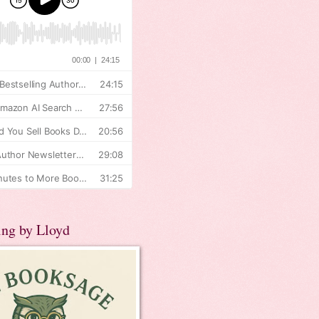
ing by Lloyd