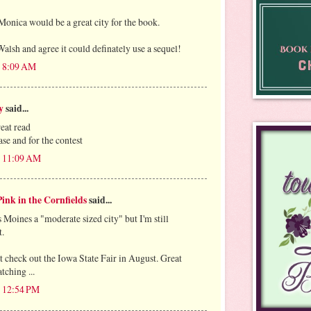
Monica would be a great city for the book.
alsh and agree it could definately use a sequel!
t 8:09 AM
y
said...
reat read
se and for the contest
t 11:09 AM
ink in the Cornfields
said...
 Moines a "moderate sized city" but I'm still
t.
 check out the Iowa State Fair in August. Great
tching ...
t 12:54 PM