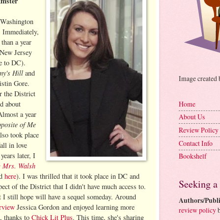
Amster
d Washington
 Immediately,
s than a year
 New Jersey
e to DC).
y's Hill
and
Image created
istin Gore.
r the District
ed about
Home
Almost a year
About Us
posite of Me
Review Policy
lso took place
Contact Info
all in love
years later, I
Bookshelf
 Mrs. Walsh
ed
here
). I was thrilled that it took place in DC and
Seeking a
pect of the District that I didn't have much access to.
at I still hope will have a sequel someday. Around
Authors/Publi
erview
Jessica Gordon and enjoyed learning more
review policy
b
k, thanks to
Chick Lit Plus
. This time, she's sharing