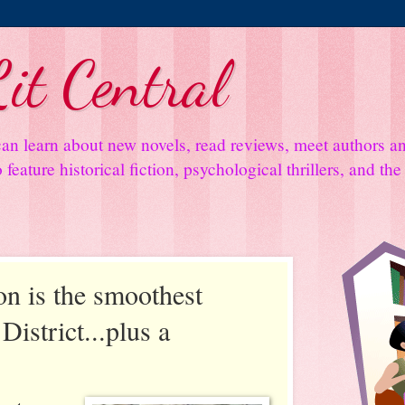
it Central
an learn about new novels, read reviews, meet authors 
feature historical fiction, psychological thrillers, and th
on is the smoothest
District...plus a