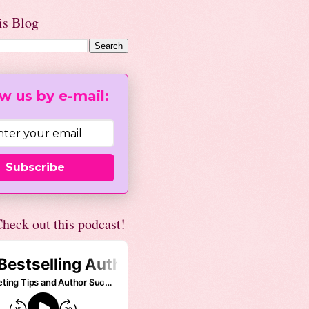
is Blog
w us by e-mail:
Subscribe
heck out this podcast!