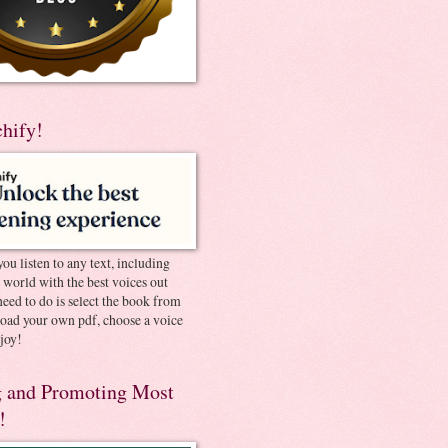
chify!
you listen to any text, including
e world with the best voices out
need to do is select the book from
pload your own pdf, choose a voice
joy!
 and Promoting Most
!