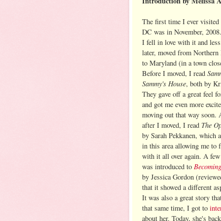
Introduction by Melissa 
The first time I ever visite
DC was in November, 2008.
I fell in love with it and les
later, moved from Northern
to Maryland (in a town clos
Samm
Before I moved, I read
Sammy's House
, both by Kr
They gave off a great feel fo
and got me even more excit
moving out that way soon. 
The Op
after I moved, I read
by Sarah Pekkanen, which a
in this area allowing me to f
with it all over again. A few 
Becoming
was introduced to
by Jessica Gordon (review
that it showed a different as
It was also a great story th
that same time, I got to
int
about her. Today, she's bac