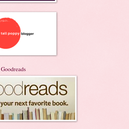
n Goodreads