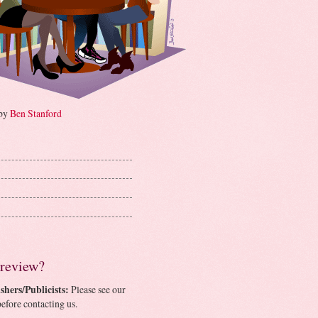
 by
Ben Stanford
 review?
shers/Publicists:
Please see our
efore contacting us.