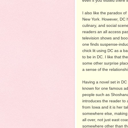
even if you visited there 
I also like the paradox of 
New York. However, DC ha
culinary, and social scene
readers an all access pas
television shows and books
one finds suspense-induc
chick lit using DC as a b
to be in DC. I like that t
some other surprise plac
a sense of the relationsh
Having a novel set in DC a
known for one famous addr
people such as Shoshana wi
introduces the reader to a
from Iowa and it is her t
somewhere else, making 
all over, not just east co
somewhere other than the