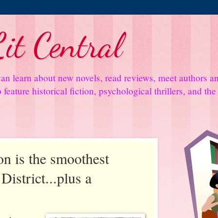
it Central
an learn about new novels, read reviews, meet authors 
feature historical fiction, psychological thrillers, and th
on is the smoothest
District...plus a