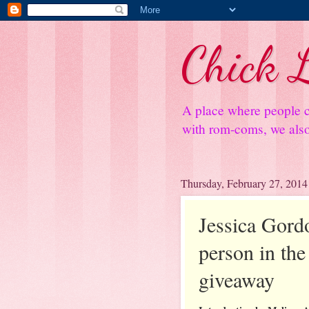
Chick L
A place where people c
with rom-coms, we also 
Thursday, February 27, 2014
Jessica Gord
person in the 
giveaway