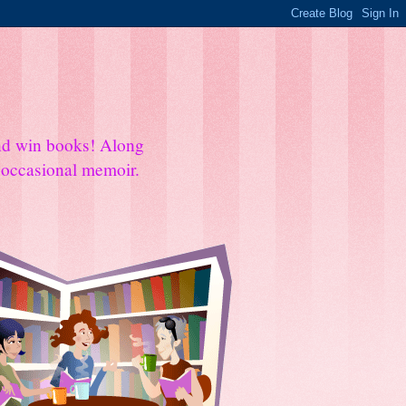
and win books! Along
e occasional memoir.