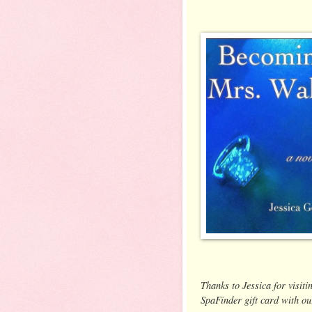
Thanks to Jessica for visiti
SpaFinder gift card with ou