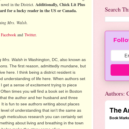
Additionally, Chick Lit Plus
novel in the District.
Search Th
card for a lucky reader in the US or Canada.
ing Mrs. Walsh
.
,
Facebook
and
Twitter
.
Follo
 Mrs. Walsh
in Washington, DC, also known as
easons. The first reason, admittedly mundane, but
ve here. I think being a district resident is
od understanding of life here. When authors set
 I get a sense of excitement trying to piece
. Often times you will find a book set in Boston
Authors: C
e that the author and her husband and three
. It is fun to see authors writing about places
 level of understanding that isn't the same as
ough meticulous research you can certainly set
mething about living and breathing in the town