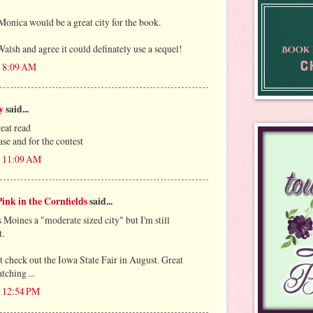
Monica would be a great city for the book.
alsh and agree it could definately use a sequel!
t 8:09 AM
y
said...
reat read
se and for the contest
t 11:09 AM
ink in the Cornfields
said...
 Moines a "moderate sized city" but I'm still
t.
 check out the Iowa State Fair in August. Great
tching ...
t 12:54 PM