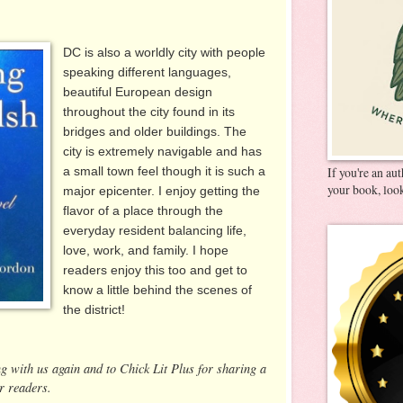
DC is also a worldly city with people
speaking different languages,
beautiful European design
throughout the city found in its
bridges and older buildings. The
city is extremely navigable and has
a small town feel though it is such a
If you're an au
your book, look
major epicenter. I enjoy getting the
flavor of a place through the
everyday resident balancing life,
love, work, and family. I hope
readers enjoy this too and get to
know a little behind the scenes of
the district!
ng with us again and to Chick Lit Plus for sharing a
r readers.