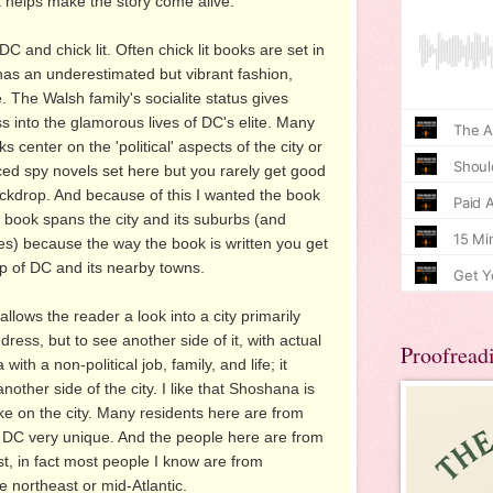
it helps make the story come alive.
DC and chick lit. Often chick lit books are set in
s an underestimated but vibrant fashion,
. The Walsh family's socialite status gives
s into the glamorous lives of DC's elite. Many
 center on the 'political' aspects of the city or
ed spy novels set here but you rarely get good
ackdrop. And because of this I wanted the book
he book spans the city and its suburbs (and
es) because the way the book is written you get
ip of DC and its nearby towns.
llows the reader a look into a city primarily
ess, but to see another side of it, with actual
Proofread
th a non-political job, family, and life; it
nother side of the city. I like that Shoshana is
ake on the city. Many residents here are from
DC very unique. And the people here are from
ast, in fact most people I know are from
 northeast or mid-Atlantic.