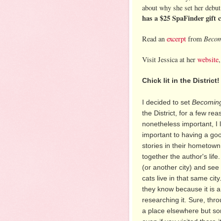
about why she set her debut 
has a $25 SpaFinder gift 
Becom
Read an
excerpt
from
Visit Jessica at her
website
Chick lit in the District!
I decided to set
Becoming
the District, for a few r
nonetheless important, I li
important to having a go
stories in their hometown
together the author's life
(or another city) and se
cats live in that same city
they know because it is a
researching it. Sure, thr
a place elsewhere but so