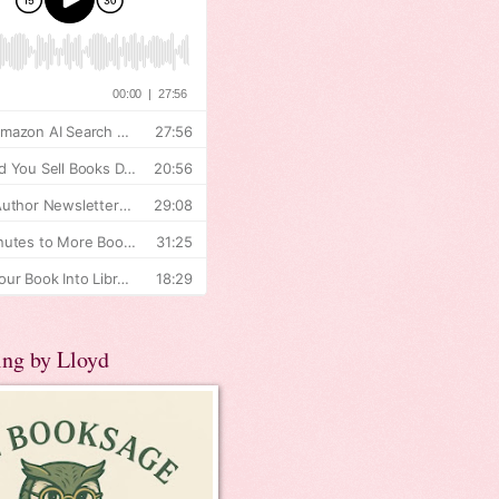
ing by Lloyd