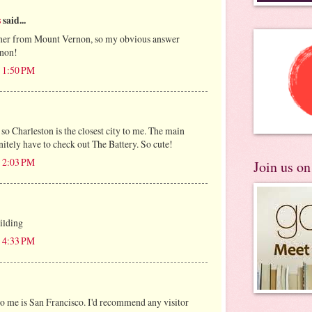
s
said...
orner from Mount Vernon, so my obvious answer
non!
t 1:50 PM
t so Charleston is the closest city to me. The main
nitely have to check out The Battery. So cute!
t 2:03 PM
Join us o
ilding
t 4:33 PM
 to me is San Francisco. I'd recommend any visitor