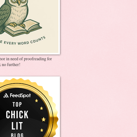
thor in need of proofreading for
 no further!