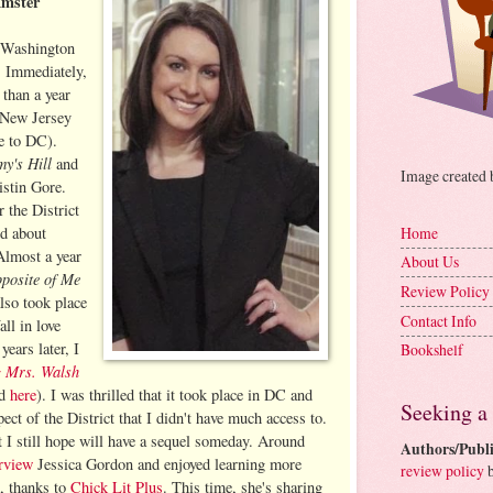
Amster
d Washington
 Immediately,
s than a year
 New Jersey
e to DC).
y's Hill
and
Image created
istin Gore.
r the District
ed about
Home
Almost a year
About Us
posite of Me
Review Policy
lso took place
Contact Info
all in love
years later, I
Bookshelf
 Mrs. Walsh
ed
here
). I was thrilled that it took place in DC and
Seeking a
pect of the District that I didn't have much access to.
at I still hope will have a sequel someday. Around
Authors/Publi
erview
Jessica Gordon and enjoyed learning more
review policy
b
k, thanks to
Chick Lit Plus
. This time, she's sharing