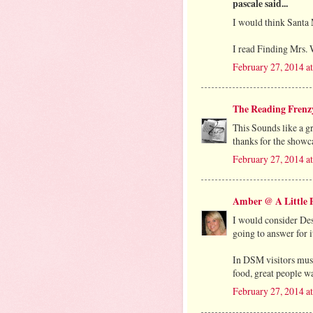
pascale said...
I would think Santa 
I read Finding Mrs. W
February 27, 2014 a
The Reading Frenz
This Sounds like a g
thanks for the showca
February 27, 2014 a
Amber @ A Little P
I would consider Des
going to answer for i
In DSM visitors must
food, great people wa
February 27, 2014 a