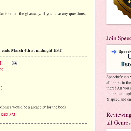
er to enter the giveaway. If you have any questions,
Join Spee
y ends March 4th at midnight EST.
M
me
Speechify lets 
all books in th
:
there! All you 
their site or u
& speed and en
Monica would be a great city for the book
Reviewing
t 8:08 AM
all Genres