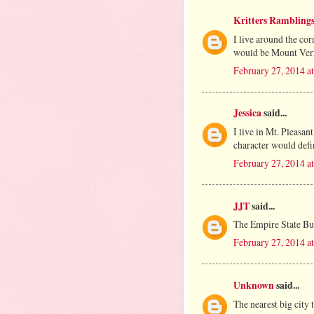
Kritters Rambling
I live around the c
would be Mount Ver
February 27, 2014 a
Jessica
said...
I live in Mt. Pleasan
character would defi
February 27, 2014 a
JJT
said...
The Empire State Bu
February 27, 2014 a
Unknown
said...
The nearest big city