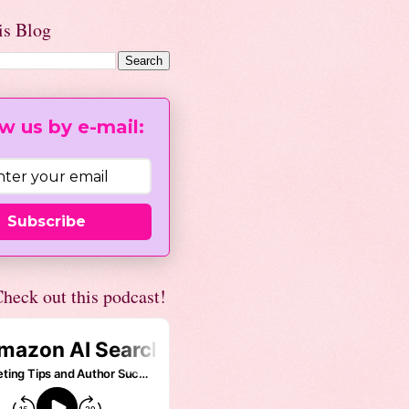
is Blog
w us by e-mail:
Subscribe
heck out this podcast!