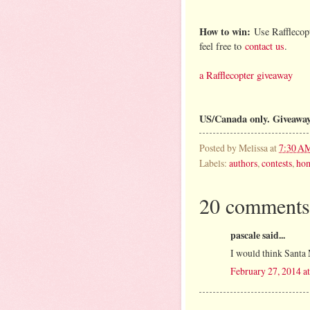
How to win:
Use Rafflecopt
feel free to
contact us
.
a Rafflecopter giveaway
US/Canada only. Giveawa
Posted by
Melissa
at
7:30 A
Labels:
authors
,
contests
,
ho
20 comments
pascale said...
I would think Santa 
February 27, 2014 a