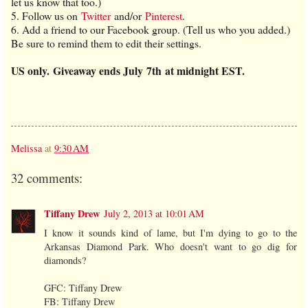
let us know that too.)
5. Follow us on
Twitter
and/or
Pinterest
.
6. Add a friend to our Facebook group. (Tell us who you added.)
Be sure to remind them to edit their settings.
US only.
Giveaway ends July 7th at midnight EST.
Melissa
at
9:30 AM
32 comments:
Tiffany Drew
July 2, 2013 at 10:01 AM
I know it sounds kind of lame, but I'm dying to go to the
Arkansas Diamond Park. Who doesn't want to go dig for
diamonds?
GFC: Tiffany Drew
FB: Tiffany Drew