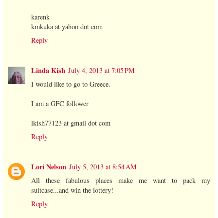
karenk
kmkuka at yahoo dot com
Reply
Linda Kish
July 4, 2013 at 7:05 PM
I would like to go to Greece.
I am a GFC follower
lkish77123 at gmail dot com
Reply
Lori Nelson
July 5, 2013 at 8:54 AM
All these fabulous places make me want to pack my
suitcase...and win the lottery!
Reply