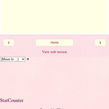
‹
›
Home
View web version
▼
StatCounter