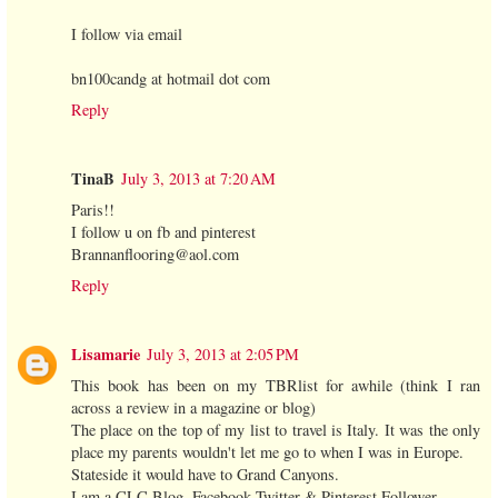
I follow via email
bn100candg at hotmail dot com
Reply
TinaB
July 3, 2013 at 7:20 AM
Paris!!
I follow u on fb and pinterest
Brannanflooring@aol.com
Reply
Lisamarie
July 3, 2013 at 2:05 PM
This book has been on my TBRlist for awhile (think I ran
across a review in a magazine or blog)
The place on the top of my list to travel is Italy. It was the only
place my parents wouldn't let me go to when I was in Europe.
Stateside it would have to Grand Canyons.
I am a CLC Blog, Facebook,Twitter & Pinterest Follower