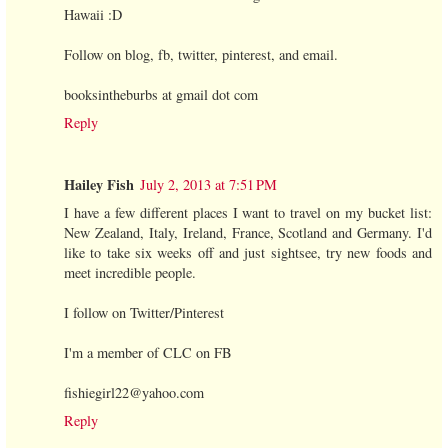
Hawaii :D
Follow on blog, fb, twitter, pinterest, and email.
booksintheburbs at gmail dot com
Reply
Hailey Fish
July 2, 2013 at 7:51 PM
I have a few different places I want to travel on my bucket list:
New Zealand, Italy, Ireland, France, Scotland and Germany. I'd
like to take six weeks off and just sightsee, try new foods and
meet incredible people.
I follow on Twitter/Pinterest
I'm a member of CLC on FB
fishiegirl22@yahoo.com
Reply