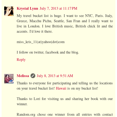
Krystal Lynn
July 7, 2013 at 11:17 PM
My travel bucket list is huge. I want to see NYC, Paris. Italy,
Greece, Macchu Pichu, Seattle, San Fran and I really want to
live in London. I love British music, British chick lit and the
accents. I'd love it there.
miss_kris_11(at)yahoo(dot)com
I follow on twitter, facebook and the blog.
Reply
Melissa
July 8, 2013 at 9:51 AM
Thanks to everyone for participating and telling us the locations
on your travel bucket list!
Hawaii
is on my bucket list!
Thanks to Lori for visiting us and sharing her book with our
winner.
Random.org chose one winner from all entries with contact