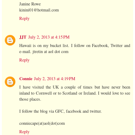
Janine Rowe
kinini01@hotmail.com
Reply
JJT
July 2, 2013 at 4:15 PM
Hawaii is on my bucket list. I follow on Facebook, Twitter and
e-mail. jtretin at aol dot com
Reply
Connie
July 2, 2013 at 4:19 PM
I have visited the UK a couple of times but have never been
inland to Cornwell or to Scotland or Ireland. I would love to see
those places.
I follow the blog via GFC, facebook and twitter.
conniecape(at)aol(dot)com
Reply