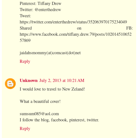
Pinterest: Tiffany Drew
Twitter: @enterthedrew
Tweet:
https://twitter.com/enterthedrew/status/352063970175234049
Shared on FB:
https://www.facebook.com/tiffany.drew.79/posts/102014510652
57869
jaidahsmommy(at)comcast(dot)net
Reply
Unknown
July 2, 2013 at 10:21 AM
I would love to travel to New Zeland!
What a beautiful cover!
sumsum085@aol.com
I follow the blog, facebook, pinterest, twitter.
Reply