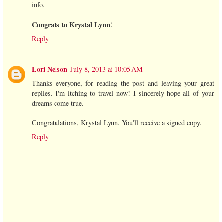
info.
Congrats to Krystal Lynn!
Reply
Lori Nelson
July 8, 2013 at 10:05 AM
Thanks everyone, for reading the post and leaving your great
replies. I'm itching to travel now! I sincerely hope all of your
dreams come true.
Congratulations, Krystal Lynn. You'll receive a signed copy.
Reply