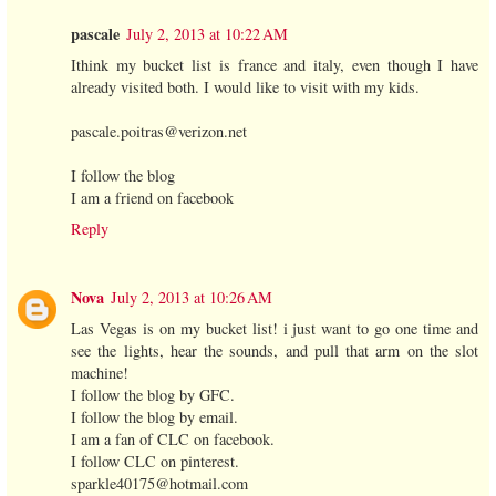
pascale
July 2, 2013 at 10:22 AM
Ithink my bucket list is france and italy, even though I have
already visited both. I would like to visit with my kids.
pascale.poitras@verizon.net
I follow the blog
I am a friend on facebook
Reply
Nova
July 2, 2013 at 10:26 AM
Las Vegas is on my bucket list! i just want to go one time and
see the lights, hear the sounds, and pull that arm on the slot
machine!
I follow the blog by GFC.
I follow the blog by email.
I am a fan of CLC on facebook.
I follow CLC on pinterest.
sparkle40175@hotmail.com