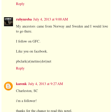
Reply
rubynreba
July 4, 2013 at 9:00 AM
My ancestors came from Norway and Sweden and I would love
to go there.
I follow on GFC.
Like you on facebook.
pbclark(at)netins(dot)net
Reply
karenk
July 4, 2013 at 9:27 AM
Charleston, SC
i'm a follower!
thanks for the chance to read this novel.