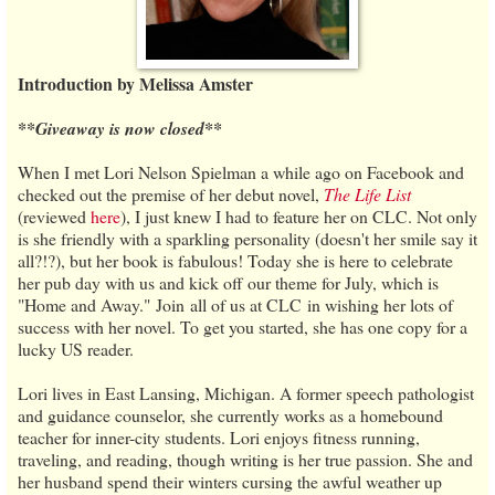
Introduction by Melissa Amster
**Giveaway is now closed**
When I met Lori Nelson Spielman a while ago on Facebook and
checked out the premise of her debut novel,
The Life List
(reviewed
here
), I just knew I had to feature her on CLC. Not only
is she friendly with a sparkling personality (doesn't her smile say it
all?!?), but her book is fabulous! Today she is here to celebrate
her pub day with us and kick off our theme for July, which is
"Home and Away." Join all of us at CLC in wishing her lots of
success with her novel. To get you started, she has one copy for a
lucky US reader.
Lori lives in East Lansing, Michigan. A former speech pathologist
and guidance counselor, she currently works as a homebound
teacher for inner-city students. Lori enjoys fitness running,
traveling, and reading, though writing is her true passion. She and
her husband spend their winters cursing the awful weather up