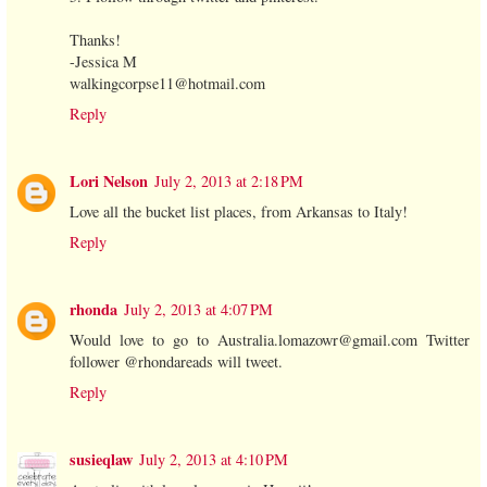
Thanks!
-Jessica M
walkingcorpse11@hotmail.com
Reply
Lori Nelson
July 2, 2013 at 2:18 PM
Love all the bucket list places, from Arkansas to Italy!
Reply
rhonda
July 2, 2013 at 4:07 PM
Would love to go to Australia.lomazowr@gmail.com Twitter
follower @rhondareads will tweet.
Reply
susieqlaw
July 2, 2013 at 4:10 PM