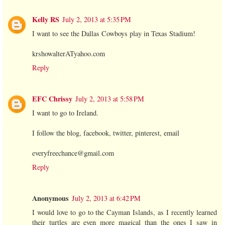
Kelly RS
July 2, 2013 at 5:35 PM
I want to see the Dallas Cowboys play in Texas Stadium!
krshowalterATyahoo.com
Reply
EFC Chrissy
July 2, 2013 at 5:58 PM
I want to go to Ireland.
I follow the blog, facebook, twitter, pinterest, email
everyfreechance@gmail.com
Reply
Anonymous
July 2, 2013 at 6:42 PM
I would love to go to the Cayman Islands, as I recently learned
their turtles are even more magical than the ones I saw in