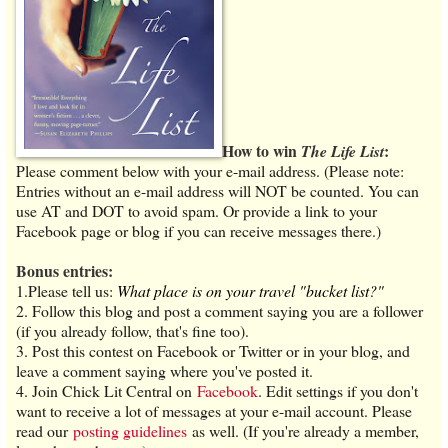
How to win
:
The Life List
Please comment below with your e-mail address. (Please note:
Entries without an e-mail address will NOT be counted. You can
use AT and DOT to avoid spam. Or provide a link to your
Facebook page or blog if you can receive messages there.)
Bonus entries:
1.Please tell us:
What place is on your travel "bucket list?"
2. Follow this blog and post a comment saying you are a follower
(if you already follow, that's fine too).
3. Post this contest on Facebook or Twitter or in your blog, and
leave a comment saying where you've posted it.
4. Join Chick Lit Central on
Facebook
. Edit settings if you don't
want to receive a lot of messages at your e-mail account. Please
read our
posting guidelines
as well. (If you're already a member,