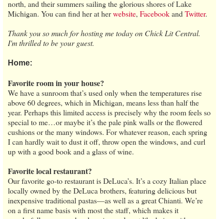
north, and their summers sailing the glorious shores of Lake
Michigan. You can find her at her
website
,
Facebook
and
Twitter
.
Thank you so much for hosting me today on Chick Lit Central.
I'm thrilled to be your guest.
Home:
Favorite room in your house?
We have a sunroom that’s used only when the temperatures rise
above 60 degrees, which in Michigan, means less than half the
year. Perhaps this limited access is precisely why the room feels so
special to me…or maybe it’s the pale pink walls or the flowered
cushions or the many windows. For whatever reason, each spring
I can hardly wait to dust it off, throw open the windows, and curl
up with a good book and a glass of wine.
Favorite local restaurant?
Our favorite go-to restaurant is DeLuca’s. It’s a cozy Italian place
locally owned by the DeLuca brothers, featuring delicious but
inexpensive traditional pastas—as well as a great Chianti. We’re
on a first name basis with most the staff, which makes it