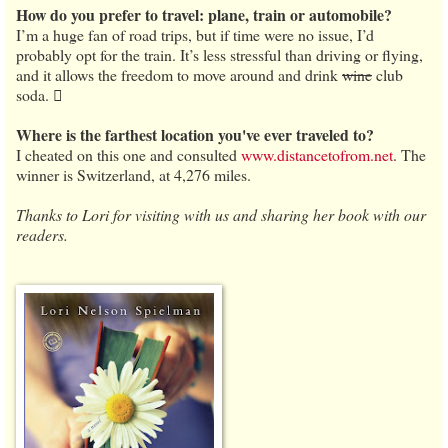
How do you prefer to travel: plane, train or automobile?
I’m a huge fan of road trips, but if time were no issue, I’d
probably opt for the train. It’s less stressful than driving or flying,
and it allows the freedom to move around and drink
wine
club
soda. 
Where is the farthest location you've ever traveled to?
I cheated on this one and consulted
www.distancetofrom.net
. The
winner is Switzerland, at 4,276 miles.
Thanks to Lori for visiting with us and sharing her book with our
readers.