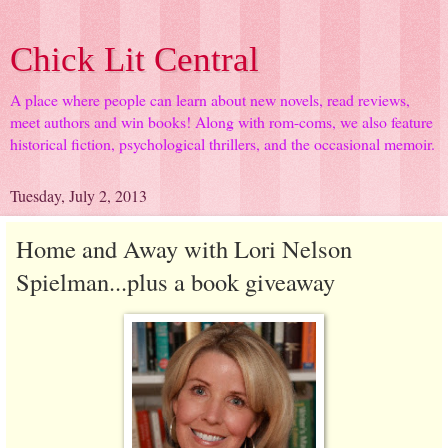
Chick Lit Central
A place where people can learn about new novels, read reviews,
meet authors and win books! Along with rom-coms, we also feature
historical fiction, psychological thrillers, and the occasional memoir.
Tuesday, July 2, 2013
Home and Away with Lori Nelson
Spielman...plus a book giveaway