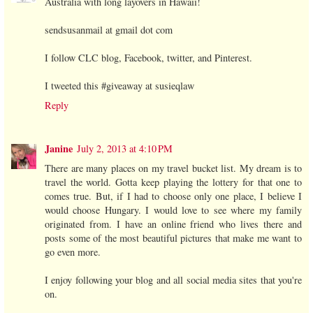
Australia with long layovers in Hawaii!
sendsusanmail at gmail dot com
I follow CLC blog, Facebook, twitter, and Pinterest.
I tweeted this #giveaway at susieqlaw
Reply
Janine
July 2, 2013 at 4:10 PM
There are many places on my travel bucket list. My dream is to
travel the world. Gotta keep playing the lottery for that one to
comes true. But, if I had to choose only one place, I believe I
would choose Hungary. I would love to see where my family
originated from. I have an online friend who lives there and
posts some of the most beautiful pictures that make me want to
go even more.
I enjoy following your blog and all social media sites that you're
on.