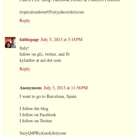
tropicalsunlover05(at)yahoo(dot)com
Reply
faithspage
July 3, 2013 at 5:18 PM
Italy!
follow on gfc, twitter, and fb
kyfaithw at aol dot com
Reply
Anonymous
July 3, 2013 at 11:36 PM
I want to go to Barcelona, Spain.
I follow the blog
I follow on Facebook
I follow on Twitter
SuzyQ4PR(at)aol(dot)com