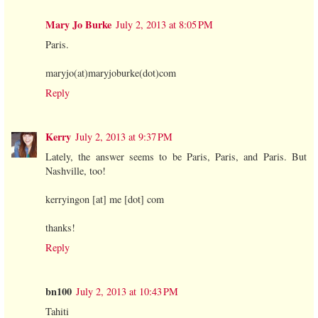
Mary Jo Burke
July 2, 2013 at 8:05 PM
Paris.
maryjo(at)maryjoburke(dot)com
Reply
Kerry
July 2, 2013 at 9:37 PM
Lately, the answer seems to be Paris, Paris, and Paris. But
Nashville, too!
kerryingon [at] me [dot] com
thanks!
Reply
bn100
July 2, 2013 at 10:43 PM
Tahiti