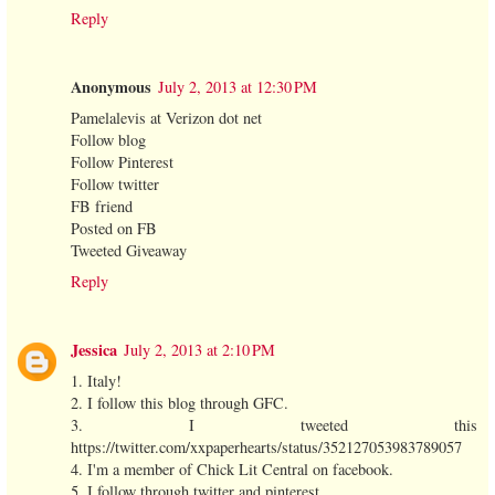
Reply
Anonymous
July 2, 2013 at 12:30 PM
Pamelalevis at Verizon dot net
Follow blog
Follow Pinterest
Follow twitter
FB friend
Posted on FB
Tweeted Giveaway
Reply
Jessica
July 2, 2013 at 2:10 PM
1. Italy!
2. I follow this blog through GFC.
3. I tweeted this
https://twitter.com/xxpaperhearts/status/352127053983789057
4. I'm a member of Chick Lit Central on facebook.
5. I follow through twitter and pinterest.