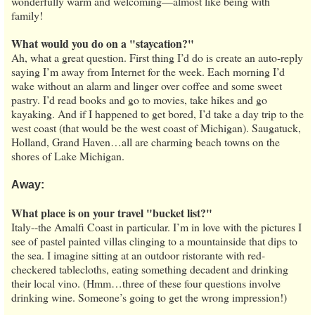
wonderfully warm and welcoming—almost like being with
family!
What would you do on a "staycation?"
Ah, what a great question. First thing I’d do is create an auto-reply
saying I’m away from Internet for the week. Each morning I’d
wake without an alarm and linger over coffee and some sweet
pastry. I’d read books and go to movies, take hikes and go
kayaking. And if I happened to get bored, I’d take a day trip to the
west coast (that would be the west coast of Michigan). Saugatuck,
Holland, Grand Haven…all are charming beach towns on the
shores of Lake Michigan.
Away:
What place is on your travel "bucket list?"
Italy--the Amalfi Coast in particular. I’m in love with the pictures I
see of pastel painted villas clinging to a mountainside that dips to
the sea. I imagine sitting at an outdoor ristorante with red-
checkered tablecloths, eating something decadent and drinking
their local vino. (Hmm…three of these four questions involve
drinking wine. Someone’s going to get the wrong impression!)