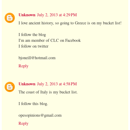
Unknown
July 2, 2013 at 4:29 PM
I love ancient history, so going to Greece is on my bucket list!
I follow the blog
I'm am member of CLC on Facebook
I follow on twitter
bjoneill@hotmail.com
Reply
Unknown
July 2, 2013 at 4:58 PM
The coast of Italy is my bucket list.
I follow this blog.
opesopinions@gmail.com
Reply