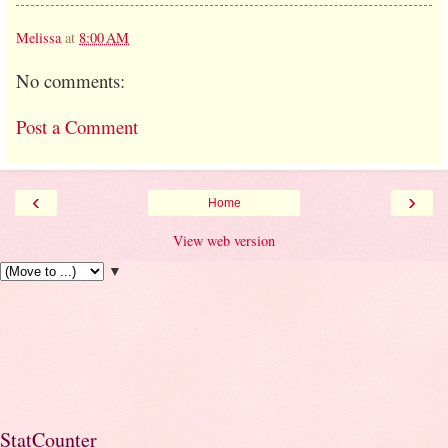
Melissa
at
8:00 AM
No comments:
Post a Comment
‹
›
Home
View web version
▼
StatCounter