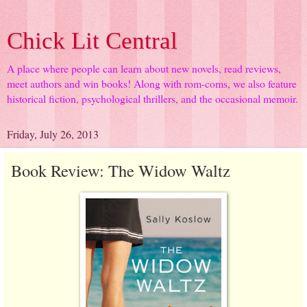
Chick Lit Central
A place where people can learn about new novels, read reviews,
meet authors and win books! Along with rom-coms, we also feature
historical fiction, psychological thrillers, and the occasional memoir.
Friday, July 26, 2013
Book Review: The Widow Waltz