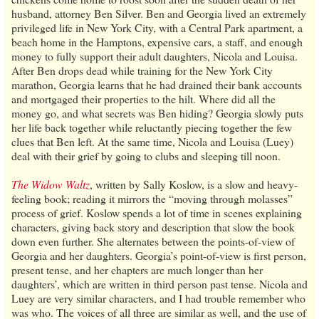
husband, attorney Ben Silver. Ben and Georgia lived an extremely
privileged life in New York City, with a Central Park apartment, a
beach home in the Hamptons, expensive cars, a staff, and enough
money to fully support their adult daughters, Nicola and Louisa.
After Ben drops dead while training for the New York City
marathon, Georgia learns that he had drained their bank accounts
and mortgaged their properties to the hilt. Where did all the
money go, and what secrets was Ben hiding? Georgia slowly puts
her life back together while reluctantly piecing together the few
clues that Ben left. At the same time, Nicola and Louisa (Luey)
deal with their grief by going to clubs and sleeping till noon.
The Widow Waltz
, written by Sally Koslow, is a slow and heavy-
feeling book; reading it mirrors the “moving through molasses”
process of grief. Koslow spends a lot of time in scenes explaining
characters, giving back story and description that slow the book
down even further. She alternates between the points-of-view of
Georgia and her daughters. Georgia’s point-of-view is first person,
present tense, and her chapters are much longer than her
daughters’, which are written in third person past tense. Nicola and
Luey are very similar characters, and I had trouble remember who
was who. The voices of all three are similar as well, and the use of