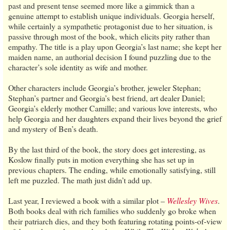
past and present tense seemed more like a gimmick than a
genuine attempt to establish unique individuals. Georgia herself,
while certainly a sympathetic protagonist due to her situation, is
passive through most of the book, which elicits pity rather than
empathy. The title is a play upon Georgia’s last name; she kept her
maiden name, an authorial decision I found puzzling due to the
character’s sole identity as wife and mother.
Other characters include Georgia’s brother, jeweler Stephan;
Stephan’s partner and Georgia’s best friend, art dealer Daniel;
Georgia’s elderly mother Camille; and various love interests, who
help Georgia and her daughters expand their lives beyond the grief
and mystery of Ben’s death.
By the last third of the book, the story does get interesting, as
Koslow finally puts in motion everything she has set up in
previous chapters. The ending, while emotionally satisfying, still
left me puzzled. The math just didn’t add up.
Last year, I reviewed a book with a similar plot –
Wellesley Wives
.
Both books deal with rich families who suddenly go broke when
their patriarch dies, and they both featuring rotating points-of-view