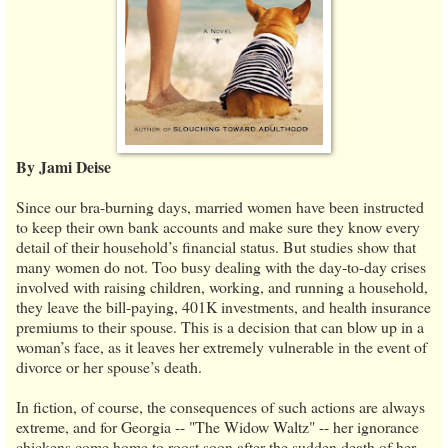
By Jami Deise
Since our bra-burning days, married women have been instructed
to keep their own bank accounts and make sure they know every
detail of their household’s financial status. But studies show that
many women do not. Too busy dealing with the day-to-day crises
involved with raising children, working, and running a household,
they leave the bill-paying, 401K investments, and health insurance
premiums to their spouse. This is a decision that can blow up in a
woman’s face, as it leaves her extremely vulnerable in the event of
divorce or her spouse’s death.
In fiction, of course, the consequences of such actions are always
extreme, and for Georgia -- "The Widow Waltz" -- her ignorance
chickens come home to roost soon after the sudden death of her