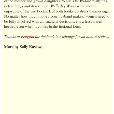
of the mother and grown daughters. While
The Widow Waltz
has
rich settings and description,
Wellesley Wives
is the more
enjoyable of the two books. But both books do stress the message:
No matter how much money your husband makes, women need to
be fully involved with all financial decisions. It’s a lesson well
heeded even when it comes in the fictional form.
Thanks to
Penguin
for the book in exchange for an honest review.
More by Sally Koslow: