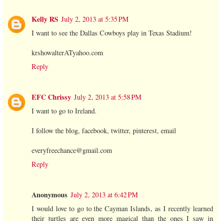
Kelly RS
July 2, 2013 at 5:35 PM
I want to see the Dallas Cowboys play in Texas Stadium!
krshowalterATyahoo.com
Reply
EFC Chrissy
July 2, 2013 at 5:58 PM
I want to go to Ireland.
I follow the blog, facebook, twitter, pinterest, email
everyfreechance@gmail.com
Reply
Anonymous
July 2, 2013 at 6:42 PM
I would love to go to the Cayman Islands, as I recently learned
their turtles are even more magical than the ones I saw in