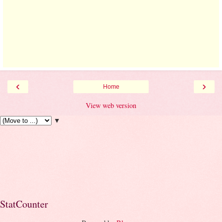
‹
›
Home
View web version
▼
StatCounter