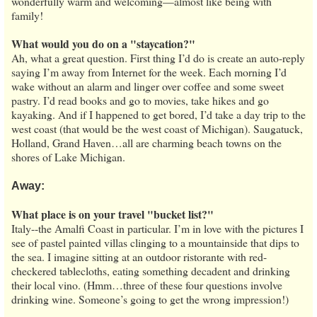
wonderfully warm and welcoming—almost like being with
family!
What would you do on a "staycation?"
Ah, what a great question. First thing I’d do is create an auto-reply
saying I’m away from Internet for the week. Each morning I’d
wake without an alarm and linger over coffee and some sweet
pastry. I’d read books and go to movies, take hikes and go
kayaking. And if I happened to get bored, I’d take a day trip to the
west coast (that would be the west coast of Michigan). Saugatuck,
Holland, Grand Haven…all are charming beach towns on the
shores of Lake Michigan.
Away:
What place is on your travel "bucket list?"
Italy--the Amalfi Coast in particular. I’m in love with the pictures I
see of pastel painted villas clinging to a mountainside that dips to
the sea. I imagine sitting at an outdoor ristorante with red-
checkered tablecloths, eating something decadent and drinking
their local vino. (Hmm…three of these four questions involve
drinking wine. Someone’s going to get the wrong impression!)