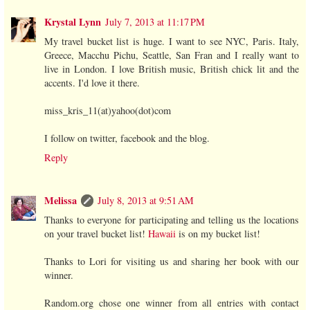
Krystal Lynn
July 7, 2013 at 11:17 PM
My travel bucket list is huge. I want to see NYC, Paris. Italy,
Greece, Macchu Pichu, Seattle, San Fran and I really want to
live in London. I love British music, British chick lit and the
accents. I'd love it there.
miss_kris_11(at)yahoo(dot)com
I follow on twitter, facebook and the blog.
Reply
Melissa
July 8, 2013 at 9:51 AM
Thanks to everyone for participating and telling us the locations
on your travel bucket list!
Hawaii
is on my bucket list!
Thanks to Lori for visiting us and sharing her book with our
winner.
Random.org chose one winner from all entries with contact