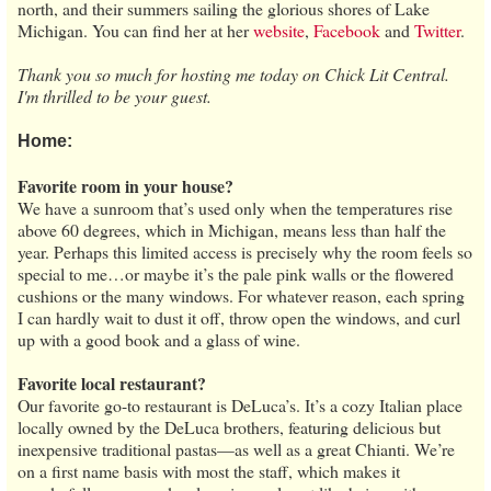
north, and their summers sailing the glorious shores of Lake
Michigan. You can find her at her
website
,
Facebook
and
Twitter
.
Thank you so much for hosting me today on Chick Lit Central.
I'm thrilled to be your guest.
Home:
Favorite room in your house?
We have a sunroom that’s used only when the temperatures rise
above 60 degrees, which in Michigan, means less than half the
year. Perhaps this limited access is precisely why the room feels so
special to me…or maybe it’s the pale pink walls or the flowered
cushions or the many windows. For whatever reason, each spring
I can hardly wait to dust it off, throw open the windows, and curl
up with a good book and a glass of wine.
Favorite local restaurant?
Our favorite go-to restaurant is DeLuca’s. It’s a cozy Italian place
locally owned by the DeLuca brothers, featuring delicious but
inexpensive traditional pastas—as well as a great Chianti. We’re
on a first name basis with most the staff, which makes it