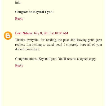
info.
Congrats to Krystal Lynn!
Reply
Lori Nelson
July 8, 2013 at 10:05 AM
Thanks everyone, for reading the post and leaving your great
replies. I'm itching to travel now! I sincerely hope all of your
dreams come true.
Congratulations, Krystal Lynn. You'll receive a signed copy.
Reply