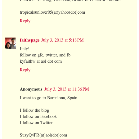
tropicalsunlover05(at)yahoo(dot)com
Reply
faithspage
July 3, 2013 at 5:18 PM
Italy!
follow on gfc, twitter, and fb
kyfaithw at aol dot com
Reply
Anonymous
July 3, 2013 at 11:36 PM
I want to go to Barcelona, Spain.
I follow the blog
I follow on Facebook
I follow on Twitter
SuzyQ4PR(at)aol(dot)com