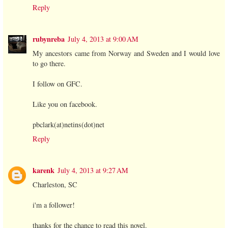
Reply
rubynreba
July 4, 2013 at 9:00 AM
My ancestors came from Norway and Sweden and I would love
to go there.
I follow on GFC.
Like you on facebook.
pbclark(at)netins(dot)net
Reply
karenk
July 4, 2013 at 9:27 AM
Charleston, SC
i'm a follower!
thanks for the chance to read this novel.