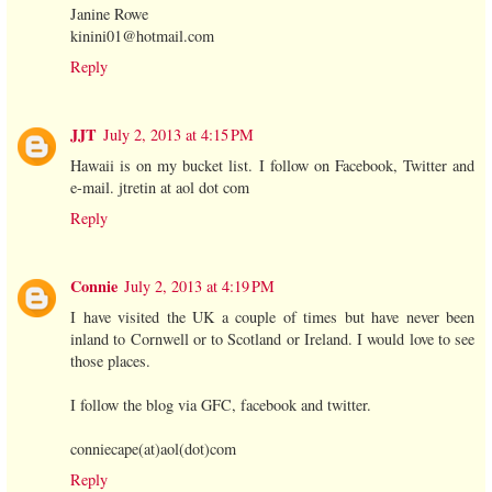
Janine Rowe
kinini01@hotmail.com
Reply
JJT
July 2, 2013 at 4:15 PM
Hawaii is on my bucket list. I follow on Facebook, Twitter and
e-mail. jtretin at aol dot com
Reply
Connie
July 2, 2013 at 4:19 PM
I have visited the UK a couple of times but have never been
inland to Cornwell or to Scotland or Ireland. I would love to see
those places.
I follow the blog via GFC, facebook and twitter.
conniecape(at)aol(dot)com
Reply