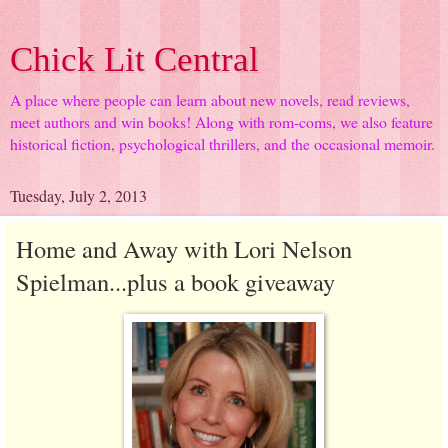
Chick Lit Central
A place where people can learn about new novels, read reviews,
meet authors and win books! Along with rom-coms, we also feature
historical fiction, psychological thrillers, and the occasional memoir.
Tuesday, July 2, 2013
Home and Away with Lori Nelson
Spielman...plus a book giveaway