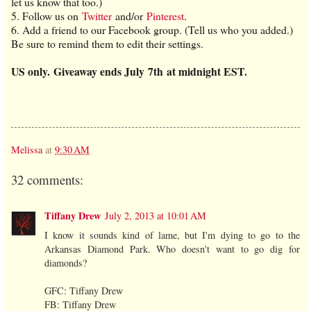
let us know that too.)
5. Follow us on
Twitter
and/or
Pinterest
.
6. Add a friend to our Facebook group. (Tell us who you added.)
Be sure to remind them to edit their settings.
US only.
Giveaway ends July 7th at midnight EST.
Melissa
at
9:30 AM
32 comments:
Tiffany Drew
July 2, 2013 at 10:01 AM
I know it sounds kind of lame, but I'm dying to go to the
Arkansas Diamond Park. Who doesn't want to go dig for
diamonds?
GFC: Tiffany Drew
FB: Tiffany Drew