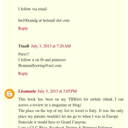
I follow via email
bn100candg at hotmail dot com
Reply
TinaB
July 3, 2013 at 7:20 AM
Paris!!
I follow u on fb and pinterest
Brannanflooring@aol.com
Reply
Lisamarie
July 3, 2013 at 2:05 PM
This book has been on my TBRlist for awhile (think I ran
across a review in a magazine or blog)
The place on the top of my list to travel is Italy. It was the only
place my parents wouldn't let me go to when I was in Europe.
Stateside it would have to Grand Canyons.
I am a CLC Blog, Facebook,Twitter & Pinterest Follower