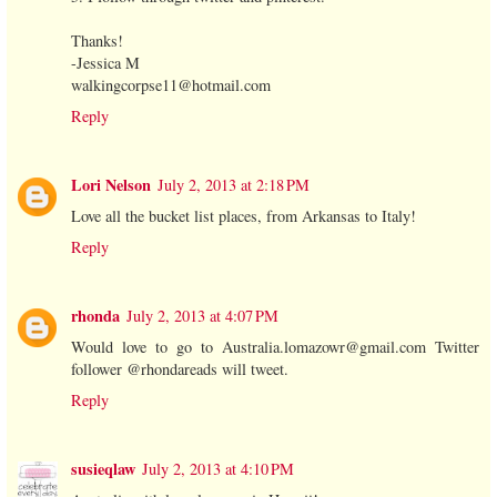
Thanks!
-Jessica M
walkingcorpse11@hotmail.com
Reply
Lori Nelson
July 2, 2013 at 2:18 PM
Love all the bucket list places, from Arkansas to Italy!
Reply
rhonda
July 2, 2013 at 4:07 PM
Would love to go to Australia.lomazowr@gmail.com Twitter
follower @rhondareads will tweet.
Reply
susieqlaw
July 2, 2013 at 4:10 PM