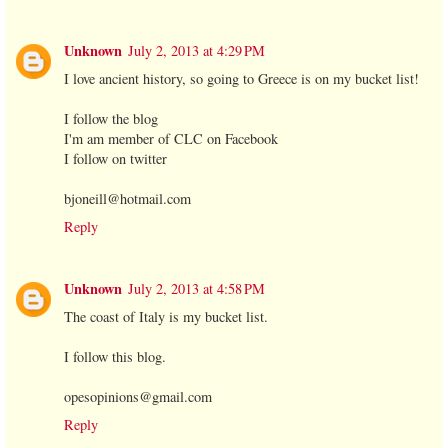
Unknown
July 2, 2013 at 4:29 PM
I love ancient history, so going to Greece is on my bucket list!
I follow the blog
I'm am member of CLC on Facebook
I follow on twitter
bjoneill@hotmail.com
Reply
Unknown
July 2, 2013 at 4:58 PM
The coast of Italy is my bucket list.
I follow this blog.
opesopinions@gmail.com
Reply