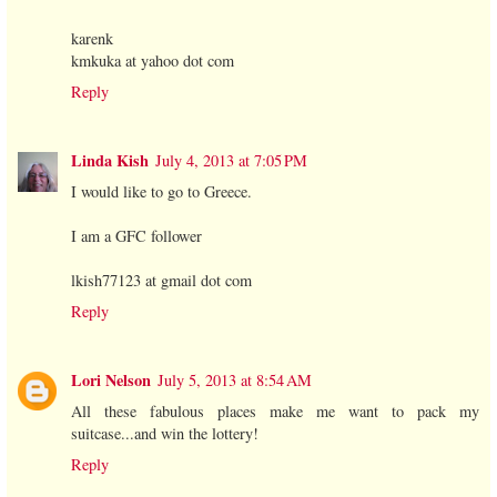
karenk
kmkuka at yahoo dot com
Reply
Linda Kish
July 4, 2013 at 7:05 PM
I would like to go to Greece.
I am a GFC follower
lkish77123 at gmail dot com
Reply
Lori Nelson
July 5, 2013 at 8:54 AM
All these fabulous places make me want to pack my
suitcase...and win the lottery!
Reply