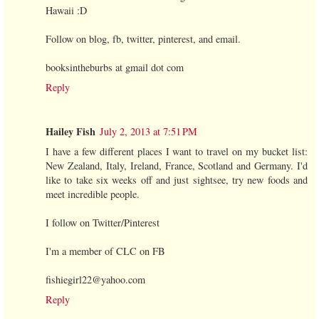
Hawaii :D
Follow on blog, fb, twitter, pinterest, and email.
booksintheburbs at gmail dot com
Reply
Hailey Fish
July 2, 2013 at 7:51 PM
I have a few different places I want to travel on my bucket list:
New Zealand, Italy, Ireland, France, Scotland and Germany. I'd
like to take six weeks off and just sightsee, try new foods and
meet incredible people.
I follow on Twitter/Pinterest
I'm a member of CLC on FB
fishiegirl22@yahoo.com
Reply