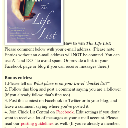
How to win
:
The Life List
Please comment below with your e-mail address. (Please note:
Entries without an e-mail address will NOT be counted. You can
use AT and DOT to avoid spam. Or provide a link to your
Facebook page or blog if you can receive messages there.)
Bonus entries:
1.Please tell us:
What place is on your travel "bucket list?"
2. Follow this blog and post a comment saying you are a follower
(if you already follow, that's fine too).
3. Post this contest on Facebook or Twitter or in your blog, and
leave a comment saying where you've posted it.
4. Join Chick Lit Central on
Facebook
. Edit settings if you don't
want to receive a lot of messages at your e-mail account. Please
read our
posting guidelines
as well. (If you're already a member,