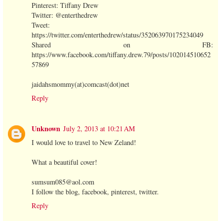
Pinterest: Tiffany Drew
Twitter: @enterthedrew
Tweet:
https://twitter.com/enterthedrew/status/352063970175234049
Shared on FB:
https://www.facebook.com/tiffany.drew.79/posts/102014510652
57869
jaidahsmommy(at)comcast(dot)net
Reply
Unknown
July 2, 2013 at 10:21 AM
I would love to travel to New Zeland!
What a beautiful cover!
sumsum085@aol.com
I follow the blog, facebook, pinterest, twitter.
Reply