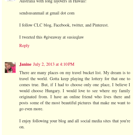
Australia with long layovers in Hawaii!
sendsusanmail at gmail dot com
I follow CLC blog, Facebook, twitter, and Pinterest.
I tweeted this #giveaway at susieqlaw
Reply
Janine
July 2, 2013 at 4:10 PM
There are many places on my travel bucket list. My dream is to
travel the world. Gotta keep playing the lottery for that one to
comes true. But, if I had to choose only one place, I believe I
would choose Hungary. I would love to see where my family
originated from. I have an online friend who lives there and
posts some of the most beautiful pictures that make me want to
go even more.
I enjoy following your blog and all social media sites that you're
on.