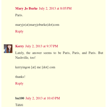
Mary Jo Burke
July 2, 2013 at 8:05 PM
Paris.
maryjo(at)maryjoburke(dot)com
Reply
Kerry
July 2, 2013 at 9:37 PM
Lately, the answer seems to be Paris, Paris, and Paris. But
Nashville, too!
kerryingon [at] me [dot] com
thanks!
Reply
bn100
July 2, 2013 at 10:43 PM
Tahiti