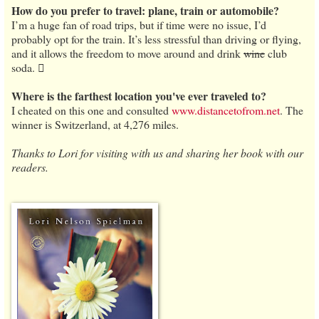
How do you prefer to travel: plane, train or automobile?
I’m a huge fan of road trips, but if time were no issue, I’d
probably opt for the train. It’s less stressful than driving or flying,
and it allows the freedom to move around and drink
wine
club
soda. 
Where is the farthest location you've ever traveled to?
I cheated on this one and consulted
www.distancetofrom.net
. The
winner is Switzerland, at 4,276 miles.
Thanks to Lori for visiting with us and sharing her book with our
readers.