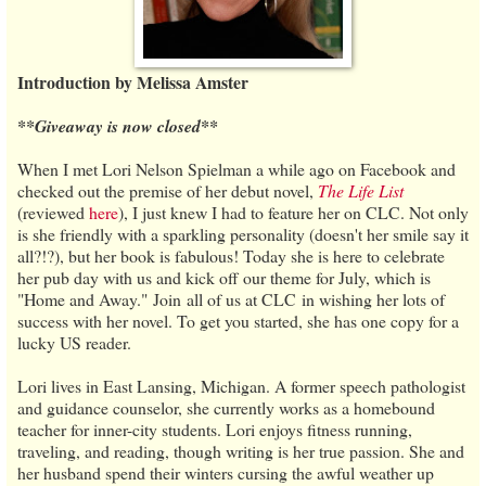
Introduction by Melissa Amster
**Giveaway is now closed**
When I met Lori Nelson Spielman a while ago on Facebook and
checked out the premise of her debut novel,
The Life List
(reviewed
here
), I just knew I had to feature her on CLC. Not only
is she friendly with a sparkling personality (doesn't her smile say it
all?!?), but her book is fabulous! Today she is here to celebrate
her pub day with us and kick off our theme for July, which is
"Home and Away." Join all of us at CLC in wishing her lots of
success with her novel. To get you started, she has one copy for a
lucky US reader.
Lori lives in East Lansing, Michigan. A former speech pathologist
and guidance counselor, she currently works as a homebound
teacher for inner-city students. Lori enjoys fitness running,
traveling, and reading, though writing is her true passion. She and
her husband spend their winters cursing the awful weather up