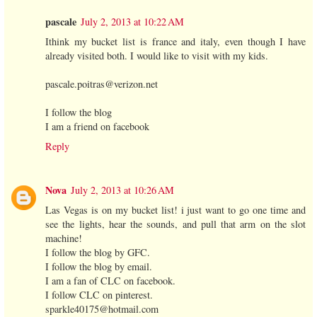
pascale
July 2, 2013 at 10:22 AM
Ithink my bucket list is france and italy, even though I have
already visited both. I would like to visit with my kids.
pascale.poitras@verizon.net
I follow the blog
I am a friend on facebook
Reply
Nova
July 2, 2013 at 10:26 AM
Las Vegas is on my bucket list! i just want to go one time and
see the lights, hear the sounds, and pull that arm on the slot
machine!
I follow the blog by GFC.
I follow the blog by email.
I am a fan of CLC on facebook.
I follow CLC on pinterest.
sparkle40175@hotmail.com