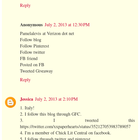
Reply
Anonymous
July 2, 2013 at 12:30 PM
Pamelalevis at Verizon dot net
Follow blog
Follow Pinterest
Follow twitter
FB friend
Posted on FB
Tweeted Giveaway
Reply
Jessica
July 2, 2013 at 2:10 PM
1. Italy!
2. I follow this blog through GFC.
3. I tweeted this
https://twitter.com/xxpaperhearts/status/352127053983789057
4. I'm a member of Chick Lit Central on facebook.
5. I follow through twitter and pinterest.