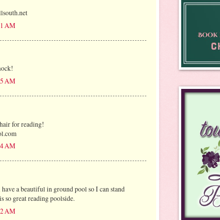
outh.net
:31 AM
mock!
:35 AM
air for reading!
ol.com
:54 AM
ave a beautiful in ground pool so I can stand
s so great reading poolside.
:12 AM