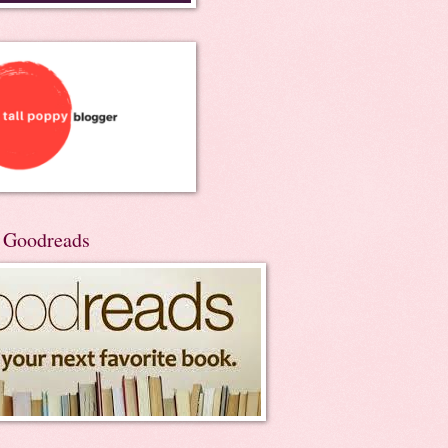
n Goodreads