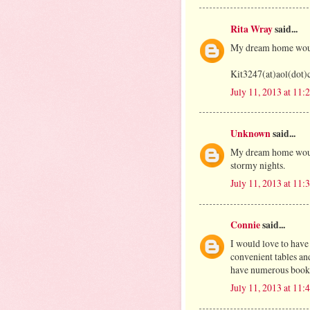
Rita Wray
said...
My dream home would
Kit3247(at)aol(dot
July 11, 2013 at 11
Unknown
said...
My dream home would
stormy nights.
July 11, 2013 at 11
Connie
said...
I would love to have
convenient tables an
have numerous bookca
July 11, 2013 at 11