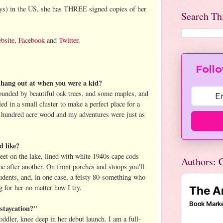
uys) in the US, she has THREE signed copies of her
Search Th
bsite
,
Facebook
and
Twitter
.
Follo
o hang out at when you were a kid?
unded by beautiful oak trees, and some maples, and
ed in a small cluster to make a perfect place for a
my hundred acre wood and my adventures were just as
d like?
treet on the lake, lined with white 1940s cape cods
Authors: C
e after another. On front porches and stoops you'll
tudents, and, in one case, a feisty 80-something who
 for her no matter how I try.
staycation?"
oddler, knee deep in her debut launch. I am a full-