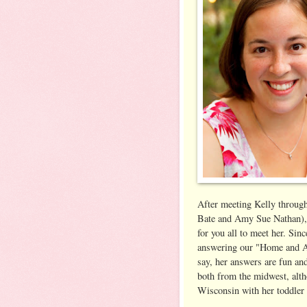
After meeting Kelly throug
Bate and Amy Sue Nathan), 
for you all to meet her. Sin
answering our "Home and A
say, her answers are fun and
both from the midwest, altho
Wisconsin with her toddler