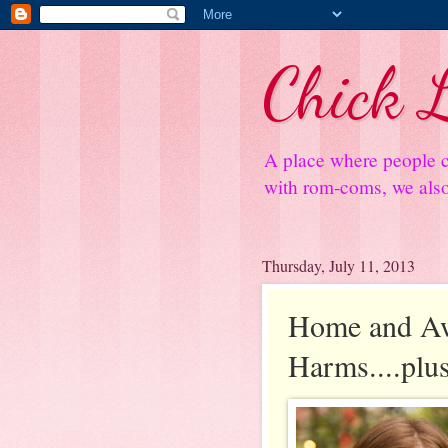
Chick L
A place where people c
with rom-coms, we also 
Thursday, July 11, 2013
Home and Aw
Harms....plu