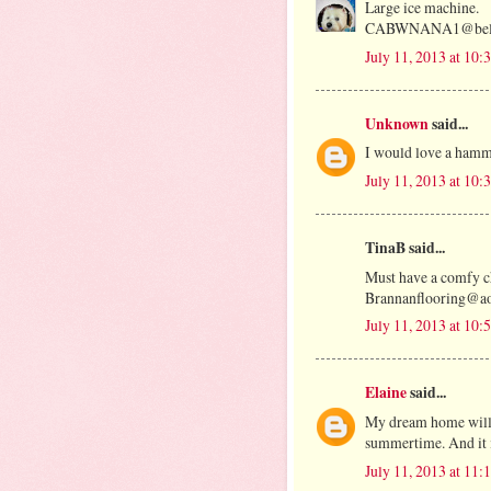
Large ice machine.
CABWNANA1@bells
July 11, 2013 at 10
Unknown
said...
I would love a ham
July 11, 2013 at 10
TinaB said...
Must have a comfy ch
Brannanflooring@a
July 11, 2013 at 10
Elaine
said...
My dream home will h
summertime. And it i
July 11, 2013 at 11