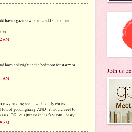
 have a gazebo where I could sit and read.
)com
:22 AM
 have a skylight in the bedroom for starry or
Join us o
:31 AM
 a cozy reading room, with comfy chairs,
d lots of good lighting. AND - it would need to
ses! OK, let’s just make it a fabulous library!
:49 AM