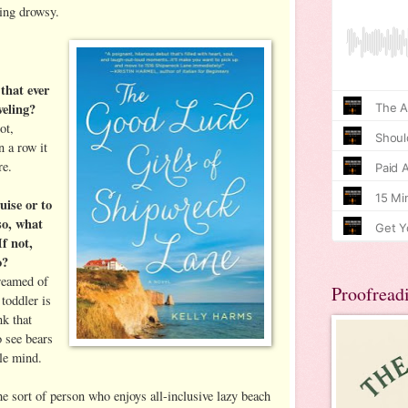
ing drowsy.
 that ever
veling?
ot,
n a row it
re.
uise or to
 so, what
If not,
o?
dreamed of
Proofread
toddler is
nk that
o see bears
tle mind.
e sort of person who enjoys all-inclusive lazy beach