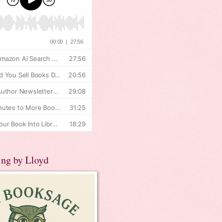
ing by Lloyd