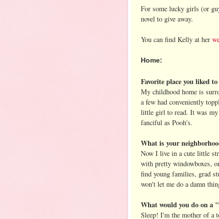
For some lucky girls (or g
novel to give away.
You can find Kelly at her
we
Home:
Favorite place you liked t
My childhood home is surro
a few had conveniently toppl
little girl to read. It was 
fanciful as Pooh's.
What is your neighborhoo
Now I live in a cute little s
with pretty windowboxes, on
find young families, grad s
won't let me do a damn thing
What would you do on a "
Sleep! I'm the mother of a t