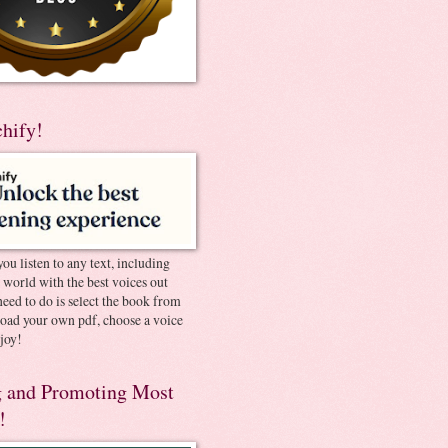
chify!
you listen to any text, including
e world with the best voices out
need to do is select the book from
pload your own pdf, choose a voice
joy!
 and Promoting Most
!