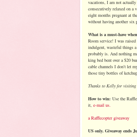
vacations, I am not actually
consecutively relaxed on a v
eight months pregnant at the
without having another six 
What is a must-have when 
Room service! I was raised 
indulgent, wasteful things 
probably is. And nothing ma
king bed bent over a $20 bur
cable channels I don't let 
those tiny bottles of ketch
Thanks to Kelly for visitin
How to win:
Use the Raffle
it,
e-mail us.
a Rafflecopter giveaway
US only. Giveaway ends J