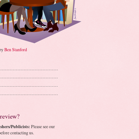
 by
Ben Stanford
 review?
shers/Publicists:
Please see our
efore contacting us.