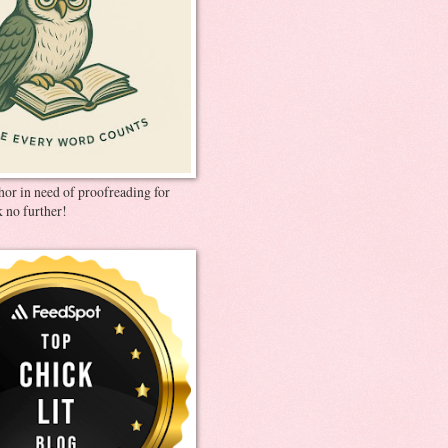
thor in need of proofreading for
 no further!