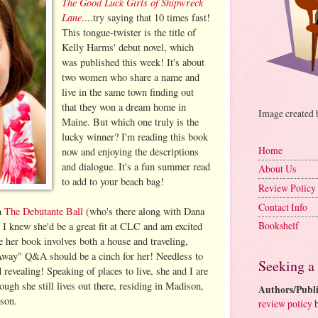
The Good Luck Girls of Shipwreck
Lane
....try saying that 10 times fast!
This tongue-twister is the title of
Kelly Harms' debut novel, which
was published this week! It's about
two women who share a name and
live in the same town finding out
that they won a dream home in
Image created
Maine. But which one truly is the
lucky winner? I'm reading this book
Home
now and enjoying the descriptions
and dialogue. It's a fun summer read
About Us
to add to your beach bag!
Review Policy
Contact Info
h
The Debutante Ball
(who's there along with Dana
Bookshelf
I knew she'd be a great fit at CLC and am excited
ce her book involves both a house and traveling,
way" Q&A should be a cinch for her! Needless to
Seeking a
 revealing! Speaking of places to live, she and I are
ugh she still lives out there, residing in Madison,
Authors/Publi
 son.
review policy
b