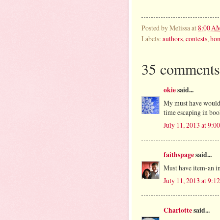
Posted by
Melissa
at
8:00 A
Labels:
authors
,
contests
,
ho
35 comments
okie
said...
My must have would 
time escaping in boo
July 11, 2013 at 9:
faithspage
said...
Must have item-an i
July 11, 2013 at 9:
Charlotte
said...