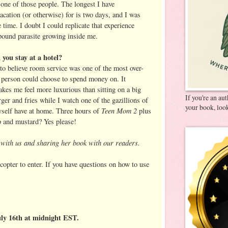
 one of those people. The longest I have
acation (or otherwise) for is two days, and I was
 time. I doubt I could replicate that experience
pound parasite growing inside me.
you stay at a hotel?
to believe room service was one of the most over-
a person could choose to spend money on. It
kes me feel more luxurious than sitting on a big
If you're an au
ger and fries while I watch one of the gazillions of
your book, look
Teen Mom 2
myself have at home. Three hours of
plus
up and mustard? Yes please!
g with us and sharing her book with our readers.
copter to enter. If you have questions on how to use
uly 16th at midnight EST.