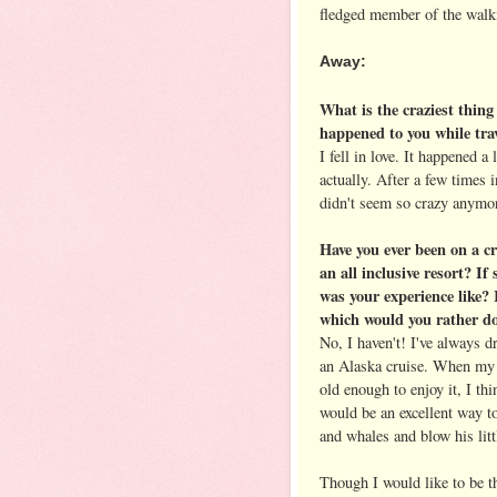
fledged member of the walk
Away:
What is the craziest thing
happened to you while tra
I fell in love. It happened a l
actually. After a few times i
didn't seem so crazy anymo
Have you ever been on a cr
an all inclusive resort? If
was your experience like? 
which would you rather d
No, I haven't! I've always 
an Alaska cruise. When my 
old enough to enjoy it, I thi
would be an excellent way t
and whales and blow his lit
Though I would like to be th