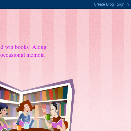
and win books! Along
e occasional memoir.