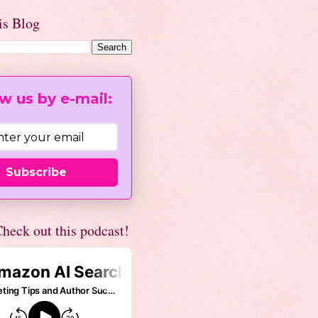
is Blog
w us by e-mail:
Subscribe
heck out this podcast!