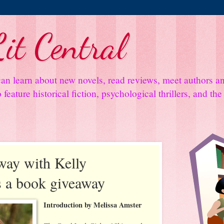
it Central
an learn about new novels, read reviews, meet authors 
feature historical fiction, psychological thrillers, and th
ay with Kelly
s a book giveaway
Introduction by Melissa Amster