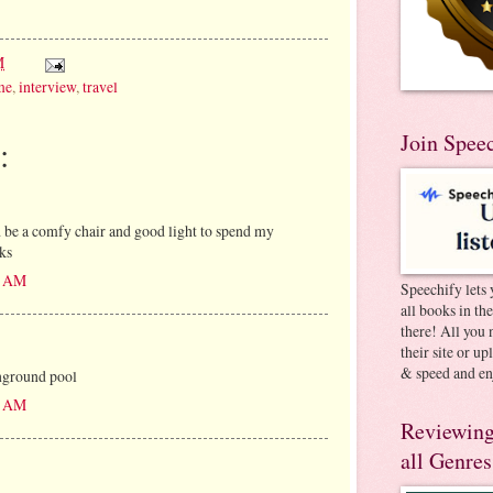
M
me
,
interview
,
travel
Join Spee
:
be a comfy chair and good light to spend my
ks
00 AM
Speechify lets 
all books in th
there! All you 
their site or u
& speed and en
nground pool
12 AM
Reviewing
all Genres