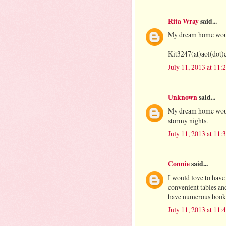
Rita Wray
said...
My dream home would
Kit3247(at)aol(dot
July 11, 2013 at 11
Unknown
said...
My dream home would
stormy nights.
July 11, 2013 at 11
Connie
said...
I would love to have
convenient tables an
have numerous bookca
July 11, 2013 at 11