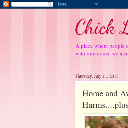
Chick L
A place where people c
with rom-coms, we also 
Thursday, July 11, 2013
Home and Aw
Harms....plu