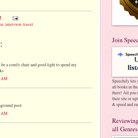
M
me
,
interview
,
travel
Join Spee
:
be a comfy chair and good light to spend my
ks
00 AM
Speechify lets 
all books in th
there! All you 
their site or u
& speed and en
nground pool
12 AM
Reviewing
all Genres