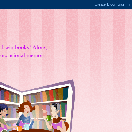
and win books! Along
e occasional memoir.