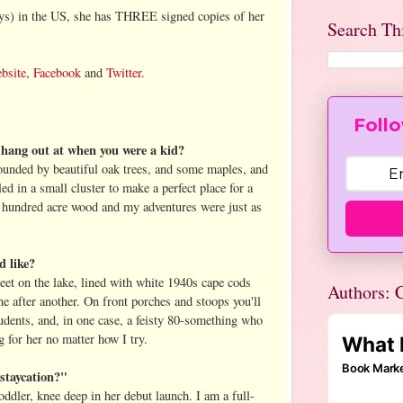
uys) in the US, she has THREE signed copies of her
Search Th
bsite
,
Facebook
and
Twitter
.
Follo
o hang out at when you were a kid?
unded by beautiful oak trees, and some maples, and
ed in a small cluster to make a perfect place for a
my hundred acre wood and my adventures were just as
d like?
treet on the lake, lined with white 1940s cape cods
Authors: C
e after another. On front porches and stoops you'll
tudents, and, in one case, a feisty 80-something who
 for her no matter how I try.
staycation?"
oddler, knee deep in her debut launch. I am a full-