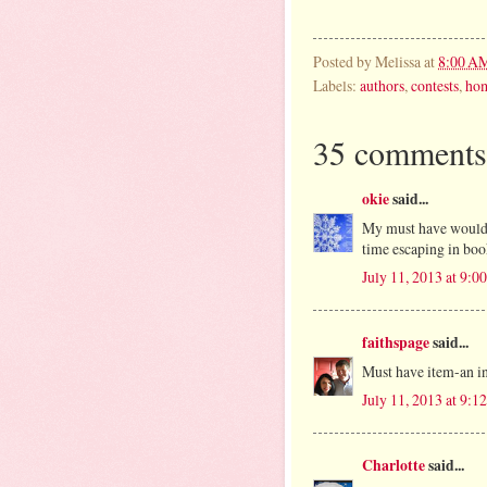
Posted by
Melissa
at
8:00 A
Labels:
authors
,
contests
,
ho
35 comments
okie
said...
My must have would 
time escaping in boo
July 11, 2013 at 9:
faithspage
said...
Must have item-an i
July 11, 2013 at 9:
Charlotte
said...