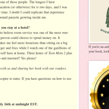
 one of those people. The longest I have
acation (or otherwise) for is two days, and I was
 time. I doubt I could replicate that experience
pound parasite growing inside me.
you stay at a hotel?
to believe room service was one of the most over-
a person could choose to spend money on. It
kes me feel more luxurious than sitting on a big
If you're an au
ger and fries while I watch one of the gazillions of
your book, look
Teen Mom 2
myself have at home. Three hours of
plus
up and mustard? Yes please!
g with us and sharing her book with our readers.
copter to enter. If you have questions on how to use
uly 16th at midnight EST.