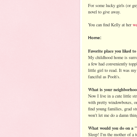
For some lucky girls (or g
novel to give away.
You can find Kelly at her
we
Home:
Favorite place you liked t
My childhood home is surro
a few had conveniently toppl
little girl to read. It was 
fanciful as Pooh's.
What is your neighborhoo
Now I live in a cute little s
with pretty windowboxes, on
find young families, grad s
won't let me do a damn thing
What would you do on a "
Sleep! I'm the mother of a t