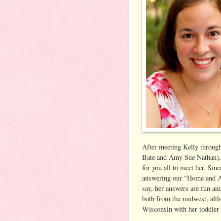
After meeting Kelly throug
Bate and Amy Sue Nathan), 
for you all to meet her. Sin
answering our "Home and A
say, her answers are fun and
both from the midwest, altho
Wisconsin with her toddler