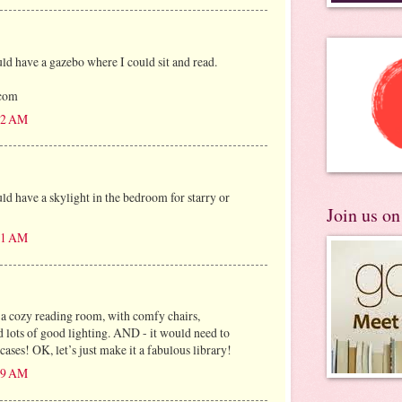
 have a gazebo where I could sit and read.
)com
:22 AM
 have a skylight in the bedroom for starry or
Join us o
:31 AM
 a cozy reading room, with comfy chairs,
d lots of good lighting. AND - it would need to
ses! OK, let’s just make it a fabulous library!
:49 AM