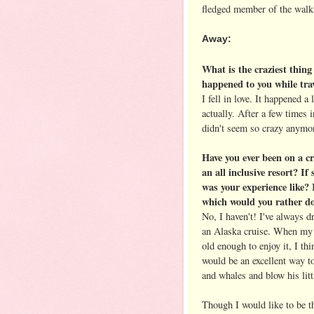
fledged member of the walk
Away:
What is the craziest thing
happened to you while tra
I fell in love. It happened a l
actually. After a few times i
didn't seem so crazy anymo
Have you ever been on a cr
an all inclusive resort? If
was your experience like? 
which would you rather d
No, I haven't! I've always 
an Alaska cruise. When my 
old enough to enjoy it, I thi
would be an excellent way t
and whales and blow his lit
Though I would like to be th