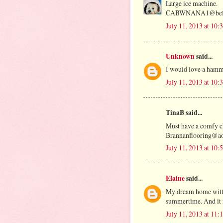
Large ice machine.
CABWNANA1@bells
July 11, 2013 at 10
Unknown
said...
I would love a ham
July 11, 2013 at 10
TinaB said...
Must have a comfy ch
Brannanflooring@a
July 11, 2013 at 10
Elaine
said...
My dream home will h
summertime. And it i
July 11, 2013 at 11