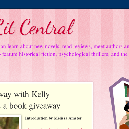
it Central
an learn about new novels, read reviews, meet authors 
feature historical fiction, psychological thrillers, and th
ay with Kelly
s a book giveaway
Introduction by Melissa Amster