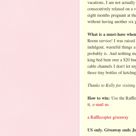
vacations, I am not actually
consecutively relaxed on a v
eight months pregnant at the
without having another six 
What is a must-have when 
Room service! I was raised 
indulgent, wasteful things 
probably is. And nothing ma
king bed bent over a $20 bur
cable channels I don't let 
those tiny bottles of ketch
Thanks to Kelly for visitin
How to win:
Use the Raffle
it,
e-mail us.
a Rafflecopter giveaway
US only. Giveaway ends J