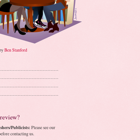
 by
Ben Stanford
 review?
shers/Publicists:
Please see our
efore contacting us.