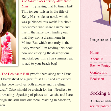
The Good Luck Girls of Shipwreck
Lane
....try saying that 10 times fast!
This tongue-twister is the title of
Kelly Harms' debut novel, which
was published this week! It's about
two women who share a name and
live in the same town finding out
that they won a dream home in
Image created
Maine. But which one truly is the
lucky winner? I'm reading this book
Home
now and enjoying the descriptions
and dialogue. It's a fun summer read
About Us
to add to your beach bag!
Review Policy
Contact Info
h
The Debutante Ball
(who's there along with Dana
Bookshelf
I knew she'd be a great fit at CLC and am excited
ce her book involves both a house and traveling,
way" Q&A should be a cinch for her! Needless to
Seeking a
 revealing! Speaking of places to live, she and I are
ugh she still lives out there, residing in Madison,
Authors/Publi
 son.
review policy
b