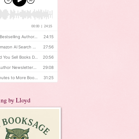
ing by Lloyd