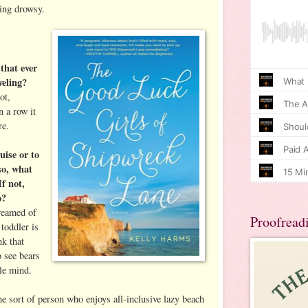
ing drowsy.
 that ever
veling?
ot,
n a row it
re.
uise or to
 so, what
If not,
o?
dreamed of
Proofread
toddler is
nk that
o see bears
tle mind.
e sort of person who enjoys all-inclusive lazy beach