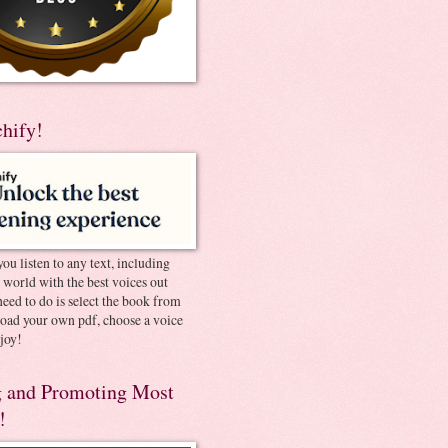
chify!
you listen to any text, including
e world with the best voices out
need to do is select the book from
pload your own pdf, choose a voice
joy!
 and Promoting Most
!