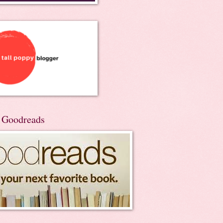
n Goodreads