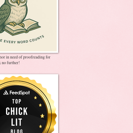
thor in need of proofreading for
 no further!