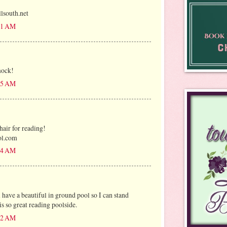
outh.net
:31 AM
mock!
:35 AM
air for reading!
ol.com
:54 AM
ave a beautiful in ground pool so I can stand
s so great reading poolside.
:12 AM