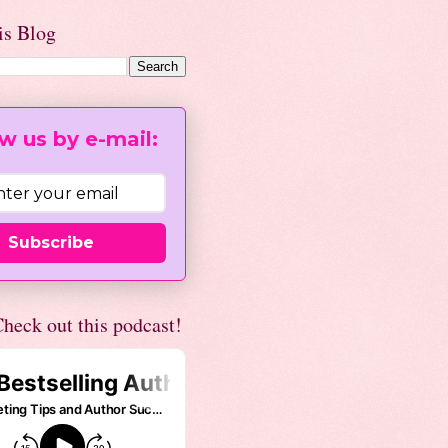
is Blog
w us by e-mail:
Subscribe
heck out this podcast!