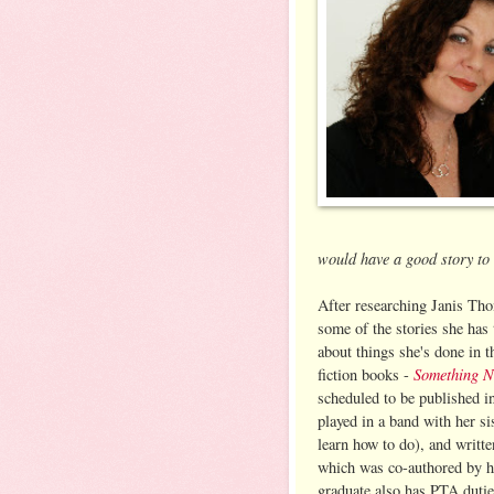
would have a good story to t
After researching Janis Thom
some of the stories she has t
about things she's done in 
Something 
fiction books -
scheduled to be published in
played in a band with her si
learn how to do), and writte
which was co-authored by he
graduate also has PTA duties