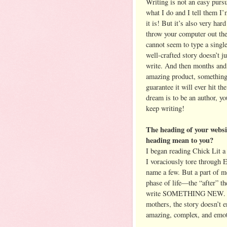
Writing is not an easy purs
what I do and I tell them I
it is! But it’s also very ha
throw your computer out the
cannot seem to type a singl
well-crafted story doesn’t j
write. And then months and
amazing product, something y
guarantee it will ever hit th
dream is to be an author, y
keep writing!
The heading of your webs
heading mean to you?
I began reading Chick Lit a 
I voraciously tore through E
name a few. But a part of m
phase of life—the “after” th
write SOMETHING NEW. Bec
mothers, the story doesn’t 
amazing, complex, and emoti