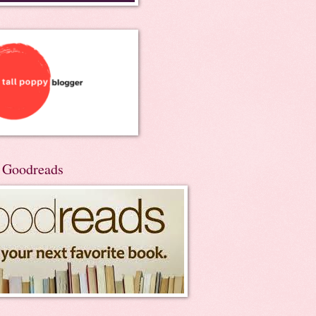
n Goodreads