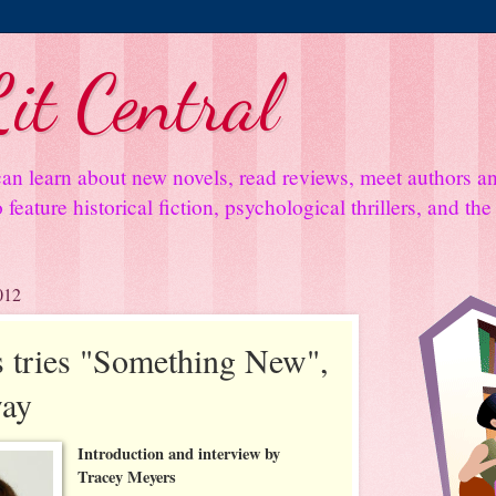
it Central
an learn about new novels, read reviews, meet authors 
feature historical fiction, psychological thrillers, and th
012
 tries "Something New",
way
Introduction and interview by
Tracey Meyers