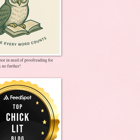
thor in need of proofreading for
 no further!