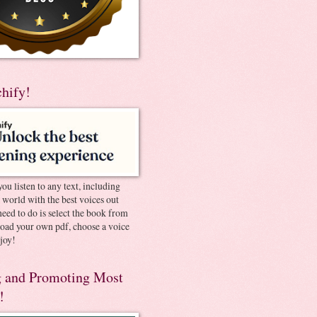
chify!
you listen to any text, including
e world with the best voices out
need to do is select the book from
pload your own pdf, choose a voice
joy!
 and Promoting Most
!