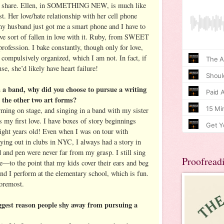
oms share. Ellen, in SOMETHING NEW, is much like
st. Her love/hate relationship with her cell phone
y husband just got me a smart phone and I have to
’ve sort of fallen in love with it. Ruby, from SWEET
fession. I bake constantly, though only for love,
 compulsively organized, which I am not. In fact, if
e, she’d likely have heart failure!
n a band, why did you choose to pursue a writing
 the other two art forms?
rming on stage, and singing in a band with my sister
s my first love. I have boxes of story beginnings
ight years old! Even when I was on tour with
ing out in clubs in NYC, I always had a story in
 and pen were never far from my grasp. I still sing
Proofread
e—to the point that my kids cover their ears and beg
nd I perform at the elementary school, which is fun.
foremost.
iggest reason people shy away from pursuing a