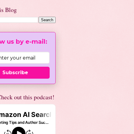
is Blog
w us by e-mail:
Subscribe
heck out this podcast!