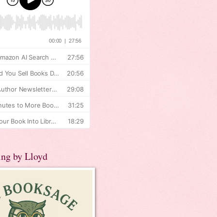
ing by Lloyd