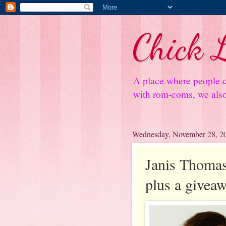
Chick L
A place where people c
with rom-coms, we also 
Wednesday, November 28, 2
Janis Thomas
plus a givea