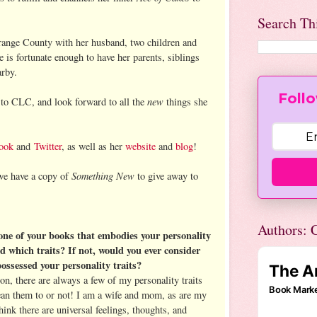
Search Th
Orange County with her husband, two children and
 is fortunate enough to have her parents, siblings
arby.
Follo
new
to CLC, and look forward to all the
things she
ook
and
Twitter
, as well as her
website
and
blog
!
Something New
we have a copy of
to give away to
Authors: C
 one of your books that embodies your personality
nd which traits? If not, would you ever consider
possessed your personality traits?
on, there are always a few of my personality traits
an them to or not! I am a wife and mom, as are my
hink there are universal feelings, thoughts, and