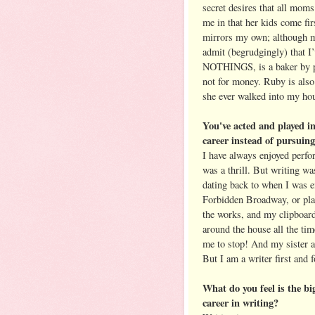
secret desires that all m
me in that her kids come fir
mirrors my own; although m
admit (begrudgingly) that I
NOTHINGS, is a baker by pro
not for money. Ruby is also
she ever walked into my hous
You've acted and played i
career instead of pursuing
I have always enjoyed perfo
was a thrill. But writing wa
dating back to when I was e
Forbidden Broadway, or play
the works, and my clipboard
around the house all the tim
me to stop! And my sister a
But I am a writer first and 
What do you feel is the b
career in writing?