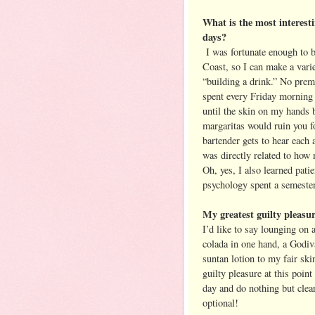
What is the most interest
days?
I was fortunate enough to b
Coast, so I can make a varie
“building a drink.” No pr
spent every Friday morning 
until the skin on my hands b
margaritas would ruin you fo
bartender gets to hear each 
was directly related to how 
Oh, yes, I also learned patie
psychology spent a semester
My greatest guilty pleasur
I’d like to say lounging on 
colada in one hand, a Godiv
suntan lotion to my fair ski
guilty pleasure at this poin
day and do nothing but clea
optional!