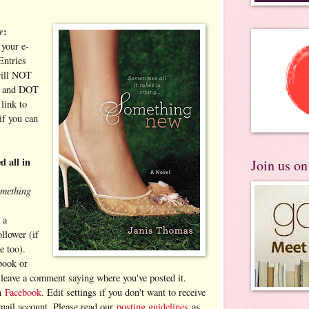
w
:
your e-
Entries
will NOT
T and DOT
link to
if you can
d all in
Join us o
omething
 a
llower (if
e too).
book or
d leave a comment saying where you've posted it.
on
Facebook
. Edit settings if you don't want to receive
-mail account. Please read our
posting guidelines
as