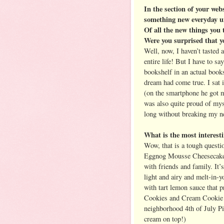
In the section of your webs
something new everyday un
Of all the new things you 
Were you surprised that y
Well, now, I haven’t tasted 
entire life! But I have to s
bookshelf in an actual books
dream had come true. I sat 
(on the smartphone he got me
was also quite proud of myse
long without breaking my n
What is the most interesti
Wow, that is a tough questi
Eggnog Mousse Cheesecake, 
with friends and family. It’s
light and airy and melt-in-
with tart lemon sauce that 
Cookies and Cream Cookie 
neighborhood 4th of July Pic
cream on top!)