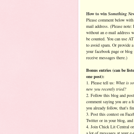
How to win
Something Ne
Please comment below with 
mail address. (Please note: 
without an e-mail address 
be counted. You can use A
to avoid spam. Or provide a 
your facebook page or blog 
receive messages there.)
Bonus entries (can be liste
one post):
What is s
1. Please tell us:
new you recently tried?
2. Follow this blog and post
comment saying you are a fo
you already follow, that's fin
3. Post this contest on Face
Twitter or in your blog, an
4. Join Chick Lit Central 
a lot of messages at your e