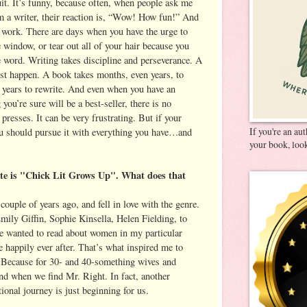
uit. It’s funny, because often, when people ask me
’m a writer, their reaction is, “Wow! How fun!” And
rd work. There are days when you have the urge to
 window, or tear out all of your hair because you
e word. Writing takes discipline and perseverance. A
ust happen. A book takes months, even years, to
 years to rewrite. And even when you have an
ou’re sure will be a best-seller, there is no
e presses. It can be very frustrating. But if your
If you're an au
ou should pursue it with everything you have…and
your book, look
ite is "Chick Lit Grows Up". What does that
couple of years ago, and fell in love with the genre.
mily Giffin, Sophie Kinsella, Helen Fielding, to
e wanted to read about women in my particular
e happily ever after. That’s what inspired me to
ause for 30- and 40-something wives and
end when we find Mr. Right. In fact, another
onal journey is just beginning for us.