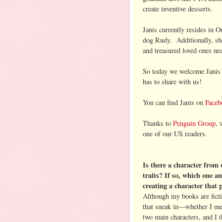
create inventive desserts.
Janis currently resides in 
dog Rudy. Additionally, she
and treasured loved ones ne
So today we welcome Janis 
has to share with us!
You can find Janis on
Faceb
Thanks to
Penguin Group
, 
one of our US readers.
Is there a character from
traits? If so, which one a
creating a character that 
Although my books are ficti
that sneak in—whether I me
two main characters, and I t