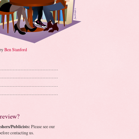
 by
Ben Stanford
 review?
shers/Publicists:
Please see our
efore contacting us.