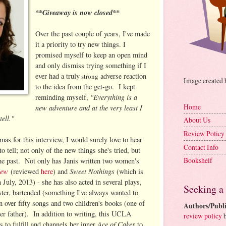
**Giveaway is now closed**
Over the past couple of years, I've made
it a priority to try new things. I
promised myself to keep an open mind
and only dismiss trying something if I
ever had a truly
adverse reaction
st
rong
Image created
to the idea from the get-go. I kept
"Everything is a
reminding myself,
Home
new adventure and at the very least I
ell."
About Us
Review Policy
as for this interview, I would surely love to hear
Contact Info
o tell; not only of the new things she's tried, but
Bookshelf
the past. Not only has Janis written two women's
New
Sweet Nothings
(reviewed
here
) and
(which is
 July, 2013) - she has also acted in several plays,
Seeking a
ster, bartended (something I've always wanted to
n over fifty songs and two children's books (one of
Authors/Publi
r father). In addition to writing, this UCLA
review policy
b
Ace of Cakes
 to fulfill and channels her inner
to