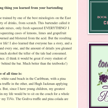
ing thing you learned from your bartending
e trained by one of the best mixologists on the East
ty of drinks, from scratch. This bartender called it
emade mixes, only fresh squeezed EVERYTHING! I
squeezing cases of lemons, limes and grapefruit
urned and blistered from the acid. But the resulting
r life! I also learned that everyone has a story, and a
and every one, and the amount of details you gleaned
much alcohol the teller of the tale had consumed.
nce. (I think it would be great if every student of
 behind the bar. Much better than the textbooks!)
e of all time is:
a white-sand beach in the Caribbean, with a pina
a truffle in the other, and Hugh Jackman applying
n. But, since I have young children, my greatest
t in my life would be to sit on the couch for a whole
r my TiVo. The Godiva truffle and pina colada are