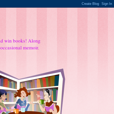
and win books! Along
e occasional memoir.