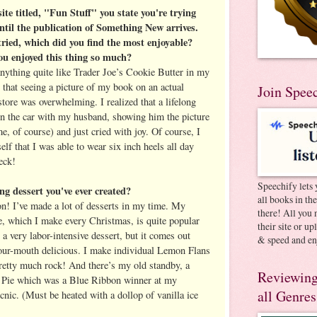
ite titled, "Fun Stuff" you state you're trying
til the publication of Something New arrives.
tried, which did you find the most enjoyable?
ou enjoyed this thing so much?
anything quite like Trader Joe’s Cookie Butter in my
ay that seeing a picture of my book on an actual
Join Spee
tore was overwhelming. I realized that a lifelong
in the car with my husband, showing him the picture
, of course) and just cried with joy. Of course, I
lf that I was able to wear six inch heels all day
eck!
Speechify lets 
ng dessert you've ever created?
all books in th
on! I’ve made a lot of desserts in my time. My
there! All you 
which I make every Christmas, is quite popular
their site or u
 a very labor-intensive dessert, but it comes out
& speed and en
your-mouth delicious. I make individual Lemon Flans
pretty much rock! And there’s my old standby, a
Reviewing
Pie which was a Blue Ribbon winner at my
all Genres
nic. (Must be heated with a dollop of vanilla ice