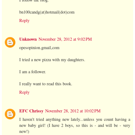
bn100candg(at)hotmail(dot)com
Reply
Unknown
November 28, 2012 at 9:02 PM
opesopinion.gmail,com
I tried a new pizza with my daughters.
I am a follower.
I really want to read this book.
Reply
EFC Chrissy
November 28, 2012 at 10:02 PM
I haven't tried anything new lately...unless you count having a
new baby girl! (I have 2 boys, so this is - and will be - very
new!)