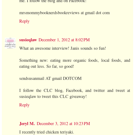
me. I follow the blog and on Facebook!
mrsmommybooknerdsbookreviews at gmail dot com
Reply
susieqlaw
December 1, 2012 at 8:02 PM
What an awesome interview! Janis sounds so fun!
Something new: eating more organic foods, local foods, and
eating out less. So far, so good!
sendsusanmail AT gmail DOTCOM
I follow the CLC blog, Facebook, and twitter and tweet at
susieqlaw to tweet this CLC giveaway!
Reply
Jeryl M.
December 3, 2012 at 10:23 PM
I recently tried chicken teriyaki.