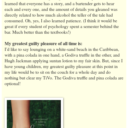
learned that everyone has a story, and a bartender gets to hear
each and every one, and the amount of details you gleaned was
directly related to how much alcohol the teller of the tale had
consumed. Oh, yes, I also learned patience. (I think it would be
great if every student of psychology spent a semester behind the
bar. Much better than the textbooks!)
My greatest guilty pleasure of all time is:
I’d like to say lounging on a white-sand beach in the Caribbean,
with a pina colada in one hand, a Godiva truffle in the other, and
Hugh Jackman applying suntan lotion to my fair skin. But, since I
have young children, my greatest guilty pleasure at this point in
my life would be to sit on the couch for a whole day and do
nothing but clear my TiVo. The Godiva truffle and pina colada are
optional!