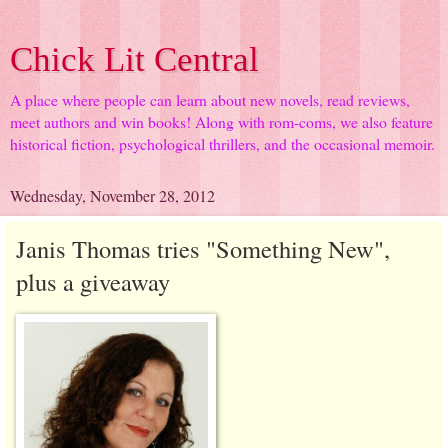
Chick Lit Central
A place where people can learn about new novels, read reviews,
meet authors and win books! Along with rom-coms, we also feature
historical fiction, psychological thrillers, and the occasional memoir.
Wednesday, November 28, 2012
Janis Thomas tries "Something New",
plus a giveaway