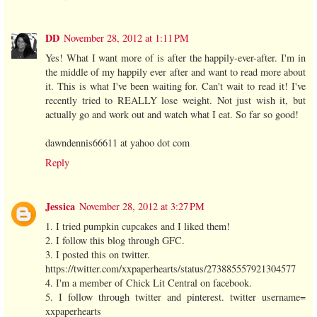
DD
November 28, 2012 at 1:11 PM
Yes! What I want more of is after the happily-ever-after. I'm in
the middle of my happily ever after and want to read more about
it. This is what I've been waiting for. Can't wait to read it! I've
recently tried to REALLY lose weight. Not just wish it, but
actually go and work out and watch what I eat. So far so good!
dawndennis66611 at yahoo dot com
Reply
Jessica
November 28, 2012 at 3:27 PM
1. I tried pumpkin cupcakes and I liked them!
2. I follow this blog through GFC.
3. I posted this on twitter.
https://twitter.com/xxpaperhearts/status/273885557921304577
4. I'm a member of Chick Lit Central on facebook.
5. I follow through twitter and pinterest. twitter username=
xxpaperhearts