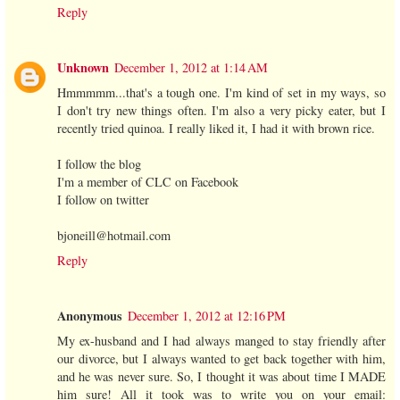
Reply
Unknown
December 1, 2012 at 1:14 AM
Hmmmmm...that's a tough one. I'm kind of set in my ways, so
I don't try new things often. I'm also a very picky eater, but I
recently tried quinoa. I really liked it, I had it with brown rice.
I follow the blog
I'm a member of CLC on Facebook
I follow on twitter
bjoneill@hotmail.com
Reply
Anonymous
December 1, 2012 at 12:16 PM
My ex-husband and I had always manged to stay friendly after
our divorce, but I always wanted to get back together with him,
and he was never sure. So, I thought it was about time I MADE
him sure! All it took was to write you on your email: