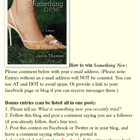
How to win
:
Something New
Please comment below with your e-mail address. (Please note:
Entries without an e-mail address will NOT be counted. You can
use AT and DOT to avoid spam. Or provide a link to your
facebook page or blog if you can receive messages there.)
Bonus entries (can be listed all in one post):
1. Please tell us:
What is something new you recently tried?
2. Follow this blog and post a comment saying you are a follower
(if you already follow, that's fine too).
3. Post this contest on Facebook or Twitter or in your blog, and
leave a comment saying where you've posted it.
4. Join Chick Lit Central on
Facebook
. Edit settings if you don't