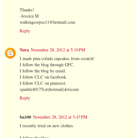
Thanks!
-Jessica M
walkingcorpse11@hotmail.com
Reply
Nova
November 28, 2012 at 5:19 PM
I made pina colada cupcakes from scratch!
I follow the blog through GFC.
I follow the blog by email.
I follow CLC on facebook.
I follow CLC on pinterest.
sparkle40175(at)hotmail(dot)com
Reply
bn100
November 28, 2012 at 5:47 PM
I recently tried on new clothes.
I follow the blog.