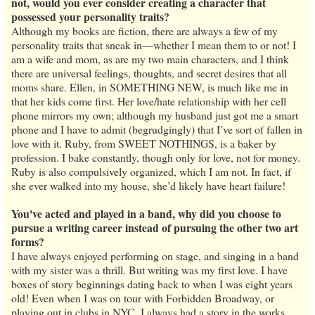
not, would you ever consider creating a character that
possessed your personality traits?
Although my books are fiction, there are always a few of my
personality traits that sneak in—whether I mean them to or not! I
am a wife and mom, as are my two main characters, and I think
there are universal feelings, thoughts, and secret desires that all
moms share. Ellen, in SOMETHING NEW, is much like me in
that her kids come first. Her love/hate relationship with her cell
phone mirrors my own; although my husband just got me a smart
phone and I have to admit (begrudgingly) that I’ve sort of fallen in
love with it. Ruby, from SWEET NOTHINGS, is a baker by
profession. I bake constantly, though only for love, not for money.
Ruby is also compulsively organized, which I am not. In fact, if
she ever walked into my house, she’d likely have heart failure!
You've acted and played in a band, why did you choose to
pursue a writing career instead of pursuing the other two art
forms?
I have always enjoyed performing on stage, and singing in a band
with my sister was a thrill. But writing was my first love. I have
boxes of story beginnings dating back to when I was eight years
old! Even when I was on tour with Forbidden Broadway, or
playing out in clubs in NYC, I always had a story in the works,