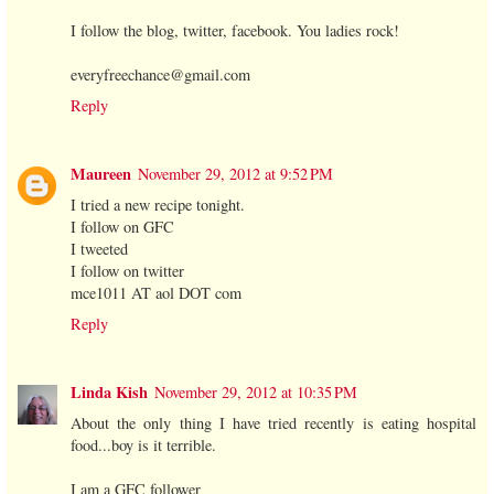
I follow the blog, twitter, facebook. You ladies rock!
everyfreechance@gmail.com
Reply
Maureen
November 29, 2012 at 9:52 PM
I tried a new recipe tonight.
I follow on GFC
I tweeted
I follow on twitter
mce1011 AT aol DOT com
Reply
Linda Kish
November 29, 2012 at 10:35 PM
About the only thing I have tried recently is eating hospital
food...boy is it terrible.
I am a GFC follower