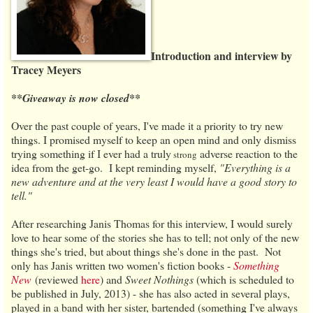
Introduction and interview by
Tracey Meyers
**Giveaway is now closed**
Over the past couple of years, I've made it a priority to try new
things. I promised myself to keep an open mind and only dismiss
trying something if I ever had a truly
adverse reaction to the
st
rong
idea from the get-go. I kept reminding myself,
"Everything is a
new adventure and at the very least I would have a good story to
tell."
After researching Janis Thomas for this interview, I would surely
love to hear some of the stories she has to tell; not only of the new
things she's tried, but about things she's done in the past. Not
only has Janis written two women's fiction books -
Something
New
(reviewed
here
) and
Sweet Nothings
(which is scheduled to
be published in July, 2013) - she has also acted in several plays,
played in a band with her sister, bartended (something I've always