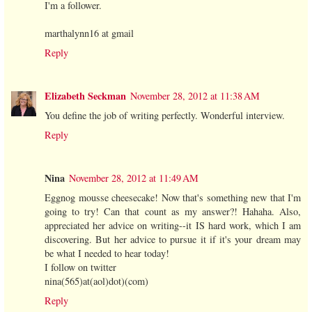
I'm a follower.
marthalynn16 at gmail
Reply
Elizabeth Seckman
November 28, 2012 at 11:38 AM
You define the job of writing perfectly. Wonderful interview.
Reply
Nina
November 28, 2012 at 11:49 AM
Eggnog mousse cheesecake! Now that's something new that I'm
going to try! Can that count as my answer?! Hahaha. Also,
appreciated her advice on writing--it IS hard work, which I am
discovering. But her advice to pursue it if it's your dream may
be what I needed to hear today!
I follow on twitter
nina(565)at(aol)dot)(com)
Reply