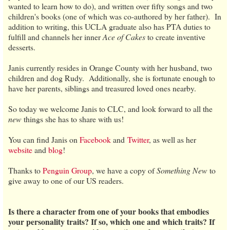
wanted to learn how to do), and written over fifty songs and two
children's books (one of which was co-authored by her father). In
addition to writing, this UCLA graduate also has PTA duties to
fulfill and channels her inner
Ace of Cakes
to create inventive
desserts.
Janis currently resides in Orange County with her husband, two
children and dog Rudy. Additionally, she is fortunate enough to
have her parents, siblings and treasured loved ones nearby.
So today we welcome Janis to CLC, and look forward to all the
new
things she has to share with us!
You can find Janis on
Facebook
and
Twitter
, as well as her
website
and
blog
!
Thanks to
Penguin Group
, we have a copy of
Something New
to
give away to one of our US readers.
Is there a character from one of your books that embodies
your personality traits? If so, which one and which traits? If