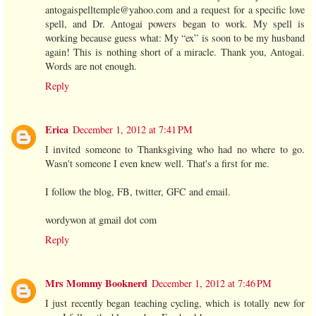
antogaispelltemple@yahoo.com and a request for a specific love
spell, and Dr. Antogai powers began to work. My spell is
working because guess what: My “ex” is soon to be my husband
again! This is nothing short of a miracle. Thank you, Antogai.
Words are not enough.
Reply
Erica
December 1, 2012 at 7:41 PM
I invited someone to Thanksgiving who had no where to go.
Wasn't someone I even knew well. That's a first for me.
I follow the blog, FB, twitter, GFC and email.
wordywon at gmail dot com
Reply
Mrs Mommy Booknerd
December 1, 2012 at 7:46 PM
I just recently began teaching cycling, which is totally new for