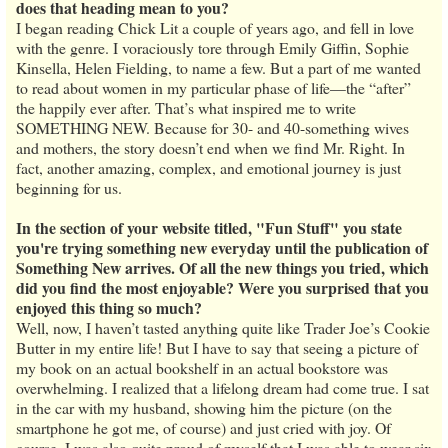
does that heading mean to you?
I began reading Chick Lit a couple of years ago, and fell in love
with the genre. I voraciously tore through Emily Giffin, Sophie
Kinsella, Helen Fielding, to name a few. But a part of me wanted
to read about women in my particular phase of life—the “after”
the happily ever after. That’s what inspired me to write
SOMETHING NEW. Because for 30- and 40-something wives
and mothers, the story doesn’t end when we find Mr. Right. In
fact, another amazing, complex, and emotional journey is just
beginning for us.
In the section of your website titled, "Fun Stuff" you state
you're trying something new everyday until the publication of
Something New arrives. Of all the new things you tried, which
did you find the most enjoyable? Were you surprised that you
enjoyed this thing so much?
Well, now, I haven’t tasted anything quite like Trader Joe’s Cookie
Butter in my entire life! But I have to say that seeing a picture of
my book on an actual bookshelf in an actual bookstore was
overwhelming. I realized that a lifelong dream had come true. I sat
in the car with my husband, showing him the picture (on the
smartphone he got me, of course) and just cried with joy. Of
course, I was also quite proud of myself that I was able to wear six