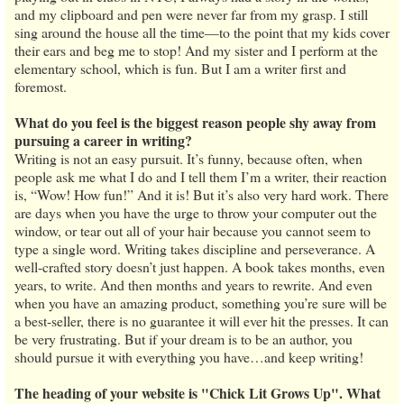
and my clipboard and pen were never far from my grasp. I still
sing around the house all the time—to the point that my kids cover
their ears and beg me to stop! And my sister and I perform at the
elementary school, which is fun. But I am a writer first and
foremost.
What do you feel is the biggest reason people shy away from
pursuing a career in writing?
Writing is not an easy pursuit. It’s funny, because often, when
people ask me what I do and I tell them I’m a writer, their reaction
is, “Wow! How fun!” And it is! But it’s also very hard work. There
are days when you have the urge to throw your computer out the
window, or tear out all of your hair because you cannot seem to
type a single word. Writing takes discipline and perseverance. A
well-crafted story doesn’t just happen. A book takes months, even
years, to write. And then months and years to rewrite. And even
when you have an amazing product, something you’re sure will be
a best-seller, there is no guarantee it will ever hit the presses. It can
be very frustrating. But if your dream is to be an author, you
should pursue it with everything you have…and keep writing!
The heading of your website is "Chick Lit Grows Up". What