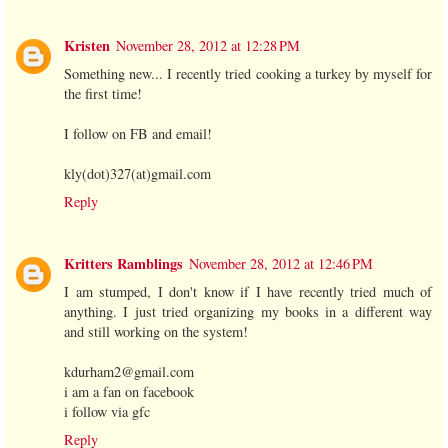
Kristen
November 28, 2012 at 12:28 PM
Something new... I recently tried cooking a turkey by myself for
the first time!
I follow on FB and email!
kly(dot)327(at)gmail.com
Reply
Kritters Ramblings
November 28, 2012 at 12:46 PM
I am stumped, I don't know if I have recently tried much of
anything. I just tried organizing my books in a different way
and still working on the system!
kdurham2@gmail.com
i am a fan on facebook
i follow via gfc
Reply