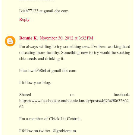
lkish77123 at gmail dot com
Reply
Bonnie K.
November 30, 2012 at 3:32 PM
I'm always willing to try something new. I've been working hard
on eating more healthy. Something new to try would be soaking
chia seeds and drinking it.
bluedawn95864 at gmail dot com
I follow your blog.
Shared on facebook.
https://www.facebook.com/bonnie.karoly/posts/4676498632862
62
I'm a member of Chick Lit Central.
I follow on twitter. @grobiemum