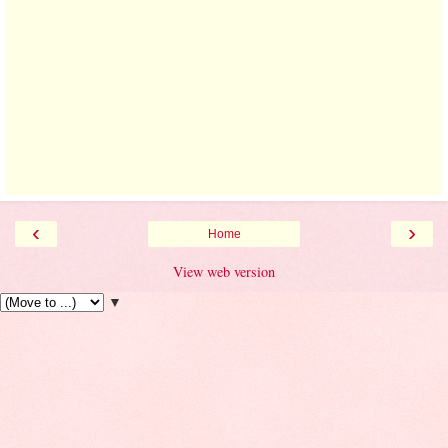
‹
›
Home
View web version
▼