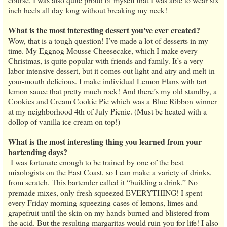
inch heels all day long without breaking my neck!
What is the most interesting dessert you've ever created?
Wow, that is a tough question! I’ve made a lot of desserts in my
time. My Eggnog Mousse Cheesecake, which I make every
Christmas, is quite popular with friends and family. It’s a very
labor-intensive dessert, but it comes out light and airy and melt-in-
your-mouth delicious. I make individual Lemon Flans with tart
lemon sauce that pretty much rock! And there’s my old standby, a
Cookies and Cream Cookie Pie which was a Blue Ribbon winner
at my neighborhood 4th of July Picnic. (Must be heated with a
dollop of vanilla ice cream on top!)
What is the most interesting thing you learned from your
bartending days?
I was fortunate enough to be trained by one of the best
mixologists on the East Coast, so I can make a variety of drinks,
from scratch. This bartender called it “building a drink.” No
premade mixes, only fresh squeezed EVERYTHING! I spent
every Friday morning squeezing cases of lemons, limes and
grapefruit until the skin on my hands burned and blistered from
the acid. But the resulting margaritas would ruin you for life! I also