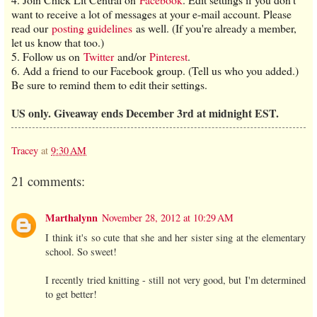
want to receive a lot of messages at your e-mail account. Please
read our
posting guidelines
as well. (If you're already a member,
let us know that too.)
5. Follow us on
Twitter
and/or
Pinterest
.
6. Add a friend to our Facebook group. (Tell us who you added.)
Be sure to remind them to edit their settings.
US only. Giveaway ends December 3rd at midnight EST.
Tracey
at
9:30 AM
21 comments:
Marthalynn
November 28, 2012 at 10:29 AM
I think it's so cute that she and her sister sing at the elementary
school. So sweet!
I recently tried knitting - still not very good, but I'm determined
to get better!