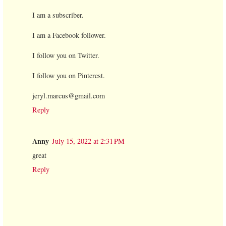
I am a subscriber.
I am a Facebook follower.
I follow you on Twitter.
I follow you on Pinterest.
jeryl.marcus@gmail.com
Reply
Anny
July 15, 2022 at 2:31 PM
great
Reply