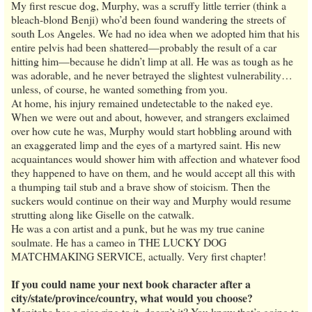
My first rescue dog, Murphy, was a scruffy little terrier (think a
bleach-blond Benji) who’d been found wandering the streets of
south Los Angeles. We had no idea when we adopted him that his
entire pelvis had been shattered—probably the result of a car
hitting him—because he didn’t limp at all. He was as tough as he
was adorable, and he never betrayed the slightest vulnerability…
unless, of course, he wanted something from you.
At home, his injury remained undetectable to the naked eye.
When we were out and about, however, and strangers exclaimed
over how cute he was, Murphy would start hobbling around with
an exaggerated limp and the eyes of a martyred saint. His new
acquaintances would shower him with affection and whatever food
they happened to have on them, and he would accept all this with
a thumping tail stub and a brave show of stoicism. Then the
suckers would continue on their way and Murphy would resume
strutting along like Giselle on the catwalk.
He was a con artist and a punk, but he was my true canine
soulmate. He has a cameo in THE LUCKY DOG
MATCHMAKING SERVICE, actually. Very first chapter!
If you could name your next book character after a
city/state/province/country, what would you choose?
Manitoba has a nice ring to it, doesn’t it? You know that’s going to