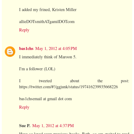
I added my frined, Kristen Miller
allieDOTsmithATgamilDOTcom
Reply
bas1chs
May 1, 2012 at 4:05 PM
I immediately think of Maroon 5.
I'm a follower (LOL)
I tweeted about the post:
https://twitter.com/#!/ggjunk/status/197416239935668226
bas1chsemail at gmail dot com
Reply
Sue P.
May 1, 2012 at 4:37 PM
Have so loved your previous books, Beth, so am excited to read