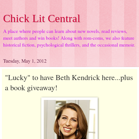
Chick Lit Central
A place where people can learn about new novels, read reviews,
meet authors and win books! Along with rom-coms, we also feature
historical fiction, psychological thrillers, and the occasional memoir.
Tuesday, May 1, 2012
"Lucky" to have Beth Kendrick here...plus
a book giveaway!