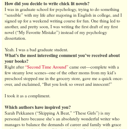
How did you decide to write chick lit novels?
I was in graduate school for psychology, trying to do something
“sensible” with my life after majoring in English in college, and I
signed up for a weekend writing course for fun. One thing led to
another, and pretty soon, I was writing the first draft of my first
novel (“My Favorite Mistake”) instead of my psychology
dissertation.
Yeah. I was a bad graduate student.
What’s the most interesting comment you’ve received about
your books?
Right after
“Second Time Around”
came out—complete with a
few steamy love scenes--one of the other moms from my kid’s
preschool stopped me in the grocery store, gave me a quick once-
over, and exclaimed, “But you look so sweet and innocent!”
I took it as a compliment.
Which authors have inspired you?
Sarah Pekkanen (“Skipping A Beat,” “These Girls”) is my
personal hero because she’s an absolutely wonderful writer who
manages to balance the demands of career and family with grace