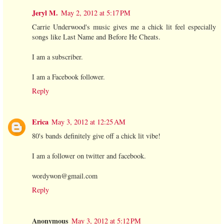
Jeryl M.
May 2, 2012 at 5:17 PM
Carrie Underwood's music gives me a chick lit feel especially
songs like Last Name and Before He Cheats.
I am a subscriber.
I am a Facebook follower.
Reply
Erica
May 3, 2012 at 12:25 AM
80's bands definitely give off a chick lit vibe!
I am a follower on twitter and facebook.
wordywon@gmail.com
Reply
Anonymous
May 3, 2012 at 5:12 PM