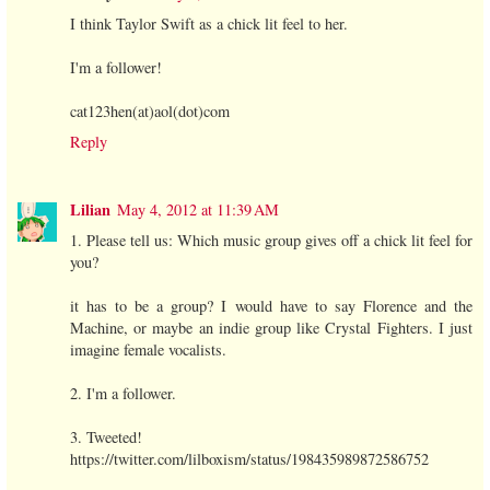
I think Taylor Swift as a chick lit feel to her.
I'm a follower!
cat123hen(at)aol(dot)com
Reply
Lilian
May 4, 2012 at 11:39 AM
1. Please tell us: Which music group gives off a chick lit feel for
you?
it has to be a group? I would have to say Florence and the
Machine, or maybe an indie group like Crystal Fighters. I just
imagine female vocalists.
2. I'm a follower.
3. Tweeted!
https://twitter.com/lilboxism/status/198435989872586752