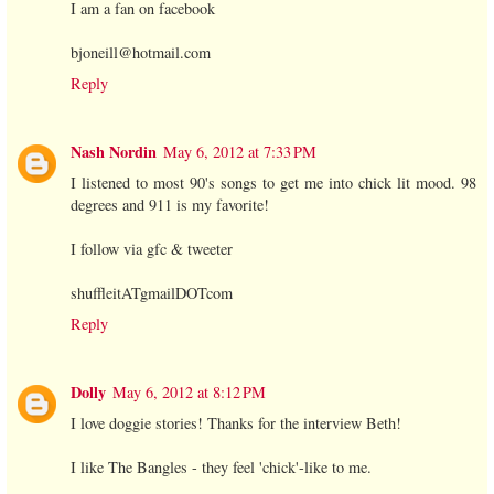
I am a fan on facebook
bjoneill@hotmail.com
Reply
Nash Nordin
May 6, 2012 at 7:33 PM
I listened to most 90's songs to get me into chick lit mood. 98
degrees and 911 is my favorite!
I follow via gfc & tweeter
shuffleitATgmailDOTcom
Reply
Dolly
May 6, 2012 at 8:12 PM
I love doggie stories! Thanks for the interview Beth!
I like The Bangles - they feel 'chick'-like to me.