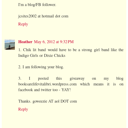
I'm a blog/FB follower.
jcsites2002 at hotmail dot com
Reply
Heather
May 6, 2012 at 9:32 PM
1. Chik lit band would have to be a strong girl band like the
Indigo Girls or Dixie Chicks
2. I am following your blog.
3. I posted this giveaway on my blog
booksarelifevitalibri.wordpress.com which means it is on
facebook and twitter too - YAY!
Thanks. goweezie AT aol DOT com
Reply