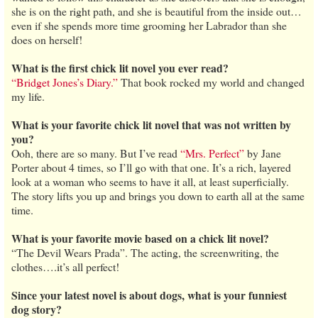
she is on the right path, and she is beautiful from the inside out…
even if she spends more time grooming her Labrador than she
does on herself!
What is the first chick lit novel you ever read?
“Bridget Jones’s Diary.”
That book rocked my world and changed
my life.
What is your favorite chick lit novel that was not written by
you?
Ooh, there are so many. But I’ve read
“Mrs. Perfect”
by Jane
Porter about 4 times, so I’ll go with that one. It’s a rich, layered
look at a woman who seems to have it all, at least superficially.
The story lifts you up and brings you down to earth all at the same
time.
What is your favorite movie based on a chick lit novel?
“The Devil Wears Prada”. The acting, the screenwriting, the
clothes….it’s all perfect!
Since your latest novel is about dogs, what is your funniest
dog story?