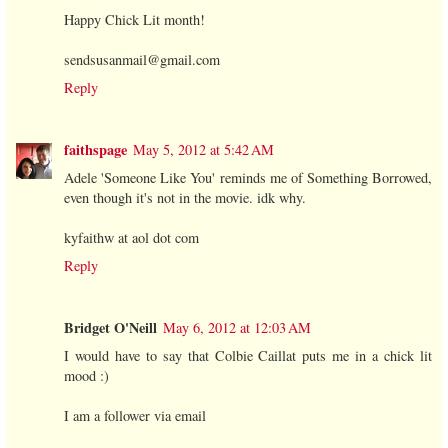
Happy Chick Lit month!
sendsusanmail@gmail.com
Reply
faithspage
May 5, 2012 at 5:42 AM
Adele 'Someone Like You' reminds me of Something Borrowed,
even though it's not in the movie. idk why.
kyfaithw at aol dot com
Reply
Bridget O'Neill
May 6, 2012 at 12:03 AM
I would have to say that Colbie Caillat puts me in a chick lit
mood :)
I am a follower via email