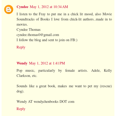
Cyndee
May 1, 2012 at 10:34 AM
I listen to the Fray to put me in a chick lit mood, also Movie
Soundtracks of Books I love from chick-lit authors..made in to
movies.
Cyndee Thomas
cyndee.thomas0@gmail.com
I follow the blog and sent to join on FB:)
Reply
Wendy
May 1, 2012 at 1:41 PM
Pop music, particularly by female artists. Adele, Kelly
Clarkson, etc.
Sounds like a great book, makes me want to pet my (rescue)
dog).
Wendy AT wendychenbooks DOT com
Reply