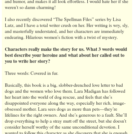
and humor, and makes it all look effortless. I would hate her if she
weren’t so damn charming!
I also recently discovered “The Spellman Files” series by Lisa
Lutz, and I have a total writer crush on her. Her writing is wry, sly,
and masterfully understated, and her characters are immediately
endearing. Hilarious women’s fiction with a twist of mystery.
Characters really make the story for us. What 3 words would
best describe your heroine and what about her called out to
you to write her story?
Three words: Covered in fur.
Basically, this book is a big, slobber-drenched love letter to bad
dogs and the women who love them. Lara Madigan has followed
her heart into the world of dog rescue, and feels that she’s
disappointed everyone along the way, especially her rich, image-
obsessed mother. Lara sees dogs as more than pets—they’re
lifelines for the right owners. And she’s generous to a fault. She’ll
drop everything to help a stray mutt off the street, but she doesn’t
consider herself worthy of the same unconditional devotion. I
wanted to follow this character as she discovers that she is enough,