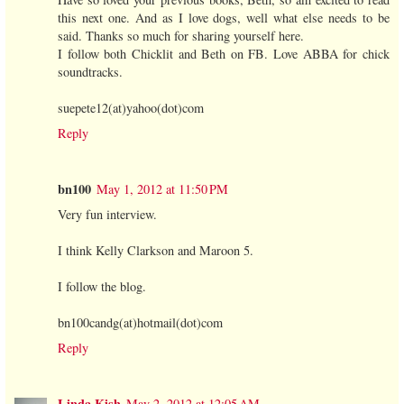
this next one. And as I love dogs, well what else needs to be
said. Thanks so much for sharing yourself here.
I follow both Chicklit and Beth on FB. Love ABBA for chick
soundtracks.
suepete12(at)yahoo(dot)com
Reply
bn100
May 1, 2012 at 11:50 PM
Very fun interview.
I think Kelly Clarkson and Maroon 5.
I follow the blog.
bn100candg(at)hotmail(dot)com
Reply
Linda Kish
May 2, 2012 at 12:05 AM