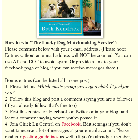
How to win "The Lucky Dog Matchmaking Service":
Please comment below with your e-mail address. (Please note:
Entries without an e-mail address will NOT be counted. You can
use AT and DOT to avoid spam. Or provide a link to your
facebook page or blog if you can receive messages there.)
Bonus entries (can be listed all in one post):
1. Please tell us:
Which music group gives off a chick lit feel for
you?
2. Follow this blog and post a comment saying you are a follower
(if you already follow, that's fine too).
3. Post this contest on Facebook or Twitter or in your blog, and
leave a comment saying where you've posted it.
4. Join Chick Lit Central on
Facebook
. Edit settings if you don't
want to receive a lot of messages at your e-mail account. Please
read our
posting guidelines
as well. (If you're already a member,