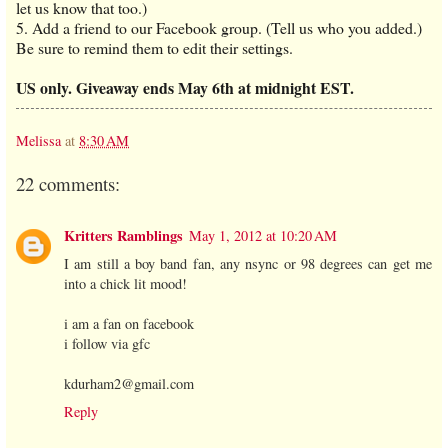
let us know that too.)
5. Add a friend to our Facebook group. (Tell us who you added.)
Be sure to remind them to edit their settings.
US only. Giveaway ends May 6th at midnight EST.
Melissa
at
8:30 AM
22 comments:
Kritters Ramblings
May 1, 2012 at 10:20 AM
I am still a boy band fan, any nsync or 98 degrees can get me
into a chick lit mood!
i am a fan on facebook
i follow via gfc
kdurham2@gmail.com
Reply