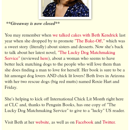
**Giveaway is now closed**
You may remember when
we talked cakes with Beth Kendrick
last
year when she dropped by to promote
"The Bake-Off,"
which was
a sweet story (literally) about sisters and desserts. Now she's back
to talk about her latest novel,
"The Lucky Dog Matchmaking
Service"
(reviewed
here
), about a woman who seems to have
better luck matching dogs to the people who will love them than
she does finding a man to love for herself. Her book is sure to be a
hit amongst dog lovers AND chick lit lovers! Beth lives in Arizona
with her two rescue dogs (big red mutts) named Roxie Hart and
Friday.
She's helping to kick off International Chick Lit Month right here
at CLC and, thanks to Penguin Books, has one copy of "The
Lucky Dog Matchmaking Service" to give to a "lucky" US reader.
Visit Beth at her
website
, as well as on
Facebook
and
Twitter.