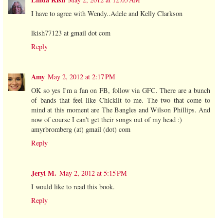
I have to agree with Wendy..Adele and Kelly Clarkson
lkish77123 at gmail dot com
Reply
Amy
May 2, 2012 at 2:17 PM
OK so yes I'm a fan on FB, follow via GFC. There are a bunch
of bands that feel like Chicklit to me. The two that come to
mind at this moment are The Bangles and Wilson Phillips. And
now of course I can't get their songs out of my head :)
amyrbromberg (at) gmail (dot) com
Reply
Jeryl M.
May 2, 2012 at 5:15 PM
I would like to read this book.
Reply