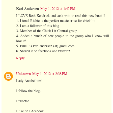
Kari Andersen
May 1, 2012 at 1:45 PM
I LOVE Beth Kendrick and can't wait to read this new book!!
1. Lionel Richie is the perfect music artist for chick lit.
2. I am a follower of this blog
3. Member of the Chick Lit Central group
4. Added a bunch of new people to the group who I know will
love it!
5. Email is karilandersen (at) gmail.com
6. Shared it on facebook and twitter!!
Reply
Unknown
May 1, 2012 at 2:38 PM
Lady Antebellum!
I follow the blog.
I tweeted.
I like on FAcebook