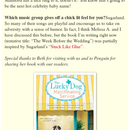
be the next hot celebrity baby name!
Which music group gives off a chick lit feel for you?
Sugarland.
So many of their songs are playful and encourage us to take on
adversity with a sense of humor. In fact, I think Melissa A. and I
have discussed this before, but the book I’m writing right now
(tentative title: “The Week Before the Wedding”) was partially
inspired by Sugarland’s
“Stuck Like Glue”.
Special thanks to Beth for visiting with us and to Penguin for
sharing her book with our readers.