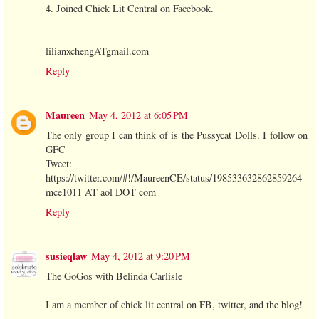
4. Joined Chick Lit Central on Facebook.
lilianxchengATgmail.com
Reply
Maureen
May 4, 2012 at 6:05 PM
The only group I can think of is the Pussycat Dolls. I follow on
GFC
Tweet:
https://twitter.com/#!/MaureenCE/status/198533632862859264
mce1011 AT aol DOT com
Reply
susieqlaw
May 4, 2012 at 9:20 PM
The GoGos with Belinda Carlisle
I am a member of chick lit central on FB, twitter, and the blog!