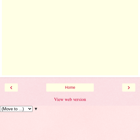
‹
›
Home
View web version
▼