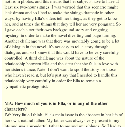
not from photos, and this means that her subjects have to have at
least six two-hour sittings. I was worried that this scenario might
lack drama and so I had to make the sittings dramatic in other
ways, by having Ella's sitters tell her things, as they get to know
her, and at times the things that they tell her are very poignant. So
I gave each sitter their own background story and ongoing
mystery, in order to make the novel diverting and page-turning.
Another challenge was that there was inevitably going to be a lot
of dialogue in the novel. It's not easy to tell a story through
dialogue, and so I knew that this would have to be very carefully
controlled. A third challenge was about the nature of the
relationship between Ella and the sitter that she falls in love with -
her sister's fiance, Nate. I don't want to spoil the story for those
who haven't read it, but let's just say that I needed to handle this
relationship very carefully in order for Ella to remain a
sympathetic protagonist.
MA: How much of you is in Ella, or in any of the other
characters?
IW: Very little I think. Ella's main issue is the absence in her life of
her own, natural father. My father was always very present in my
life and was a wonderful father to me and my siblings. So I had to