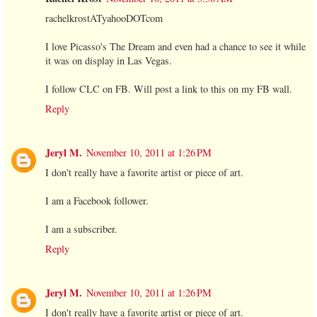
rachelkrostATyahooDOTcom
I love Picasso's The Dream and even had a chance to see it while
it was on display in Las Vegas.
I follow CLC on FB. Will post a link to this on my FB wall.
Reply
Jeryl M.
November 10, 2011 at 1:26 PM
I don't really have a favorite artist or piece of art.
I am a Facebook follower.
I am a subscriber.
Reply
Jeryl M.
November 10, 2011 at 1:26 PM
I don't really have a favorite artist or piece of art.