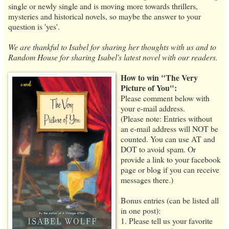
single or newly single and is moving more towards thrillers,
mysteries and historical novels, so maybe the answer to your
question is 'yes'.
We are thankful to Isabel for sharing her thoughts with us and to
Random House for sharing Isabel's latest novel with our readers.
How to win "The Very
Picture of You":
Please comment below with
your e-mail address.
(Please note: Entries without
an e-mail address will NOT be
counted. You can use AT and
DOT to avoid spam. Or
provide a link to your facebook
page or blog if you can receive
messages there.)
Bonus entries (can be listed all
in one post):
1. Please tell us your favorite