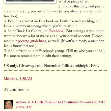
artist or piece of art.
2. Follow this blog and post a
comment saying you are a follower (if you already follow, that's
fine too).
3. Post this contest on Facebook or Twitter or in your blog, and
leave a comment saying where you've posted it.
4. Join Chick Lit Central on
Facebook
. Edit settings if you don't
want to receive a lot of messages at your e-mail account. Please
read our
posting guidelines
, as well. (If you're already a member,
let us know that too.)
5. Add a friend to our Facebook group. (Tell us who you added.)
Be sure to remind them to edit their settings.
US only. Giveaway ends November 14th at midnight EST.
Melissa
at
8:30 AM
22 comments:
Amber @ A Little Pink in the Cornfields
November 9, 2011
at 8:43 AM