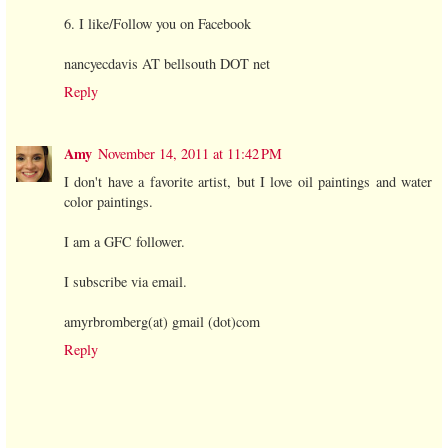
6. I like/Follow you on Facebook
nancyecdavis AT bellsouth DOT net
Reply
Amy
November 14, 2011 at 11:42 PM
I don't have a favorite artist, but I love oil paintings and water
color paintings.
I am a GFC follower.
I subscribe via email.
amyrbromberg(at) gmail (dot)com
Reply