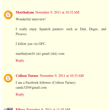
Marthalynn
November 9, 2011 at 10:32 AM
Wonderful interview!
I really enjoy Spanish painters such as Dali, Degas, and
Picasso.
I follow you via GFC.
marthalynn16 (at) gmail (dot) com
Reply
Colleen Turner
November 9, 2011 at 10:33 AM
I am a Facebook follower (Colleen Turner).
candc320@gmail.com
Reply
Elissa
November 9, 2011 at 11:45 AM