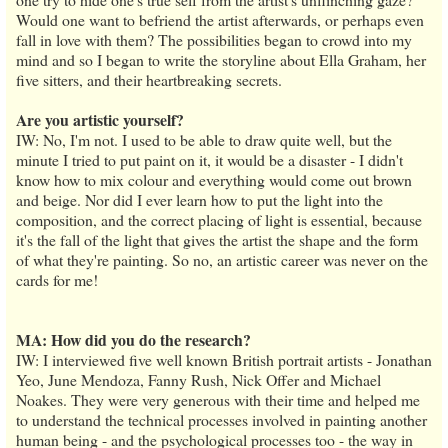
Would one want to befriend the artist afterwards, or perhaps even
fall in love with them? The possibilities began to crowd into my
mind and so I began to write the storyline about Ella Graham, her
five sitters, and their heartbreaking secrets.
Are you artistic yourself?
IW: No, I'm not. I used to be able to draw quite well, but the
minute I tried to put paint on it, it would be a disaster - I didn't
know how to mix colour and everything would come out brown
and beige. Nor did I ever learn how to put the light into the
composition, and the correct placing of light is essential, because
it's the fall of the light that gives the artist the shape and the form
of what they're painting. So no, an artistic career was never on the
cards for me!
MA: How did you do the research?
IW: I interviewed five well known British portrait artists - Jonathan
Yeo, June Mendoza, Fanny Rush, Nick Offer and Michael
Noakes. They were very generous with their time and helped me
to understand the technical processes involved in painting another
human being - and the psychological processes too - the way in