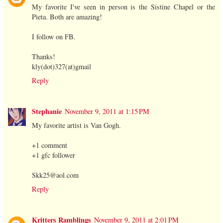
My favorite I've seen in person is the Sistine Chapel or the
Pieta. Both are amazing!
I follow on FB.
Thanks!
kly(dot)327(at)gmail
Reply
Stephanie
November 9, 2011 at 1:15 PM
My favorite artist is Van Gogh.
+1 comment
+1 gfc follower
Skk25@aol.com
Reply
Kritters Ramblings
November 9, 2011 at 2:01 PM