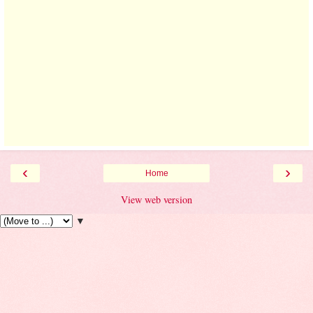
‹
›
Home
View web version
▼