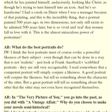
which he has painted himself, audaciously, looking like Christ, as
though he's trying to turn himself into an icon. And he's so
handsome! I had a crush on Durer when I was a teenager because
of that painting, and this is the incredible thing, that a portrait
painted 500 years ago, in two dimensions, not only still exists to
be admired 500 years later, but is so vivid and 'real' that women
fall in love with it. This is the almost miraculous power of
portraiture!
AB: What do the best portraits do?
IW: I think the best portraits must of course evoke a powerful
likeness of their subject - even though that can be done in a way
that is not 'realistic' - just look at Frank Auerbach's 'scribbled'
portraits - they are still very recognisable. I read somewhere that a
competent portrait will simply conjure a likeness. A good portrait
will conjure the likeness, but tell us something about the character
of the sitter. But a great portrait will tell us something about the
sitter that the sitter may not even have recognised themselves.
AB: In "The Very Picture of You," you go into the past, as
you did with "A Vintage Affair." Why do you choose to make
your novels semi-historical?
IW: I think that for the story to sweep back in time adds depth and