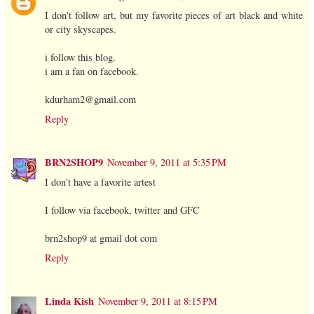
I don't follow art, but my favorite pieces of art black and white
or city skyscapes.
i follow this blog.
i am a fan on facebook.
kdurham2@gmail.com
Reply
BRN2SHOP9
November 9, 2011 at 5:35 PM
I don't have a favorite artest
I follow via facebook, twitter and GFC
brn2shop9 at gmail dot com
Reply
Linda Kish
November 9, 2011 at 8:15 PM