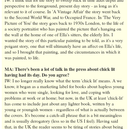
perspective to the foreground, present day story - as long as it's
relevant to it of course. In 'A Vintage Affair' the story went back
to the Second World War, and to Occupied France. In 'The Very
Picture of You' the story goes back to 1930s London, to the life of
a society portraitist who has painted the picture that's hanging on
the wall at the home of one of Ella's sitters, the elderly Iris. I
wanted the story of this particular painting to be told, as it's a very
poigant story, one that will ultimately have an affect on Ella's life,
and so I brought that painting, and the circumstances in which it
was painted, to life.
MA: There's been a lot of talk in the press about chick lit
having had its day. Do you agree?
IW: I no longer really know what the term 'chick lit' means. A we
know, it began as a marketing label for books about hapless young
women who were single, looking for love, and coping with
problems at work or at home; but now, in the UK at least 'chick-lit'
has come to include just about any lighter book, written by a
young or youngish women - regardless of what is actually between
the covers. It's become a catch-all phrase that is a bit meaningless
and is usually derogatory (less so in the US I feel). Having said
that, in the UK the reader seems to be tiring of stories about being