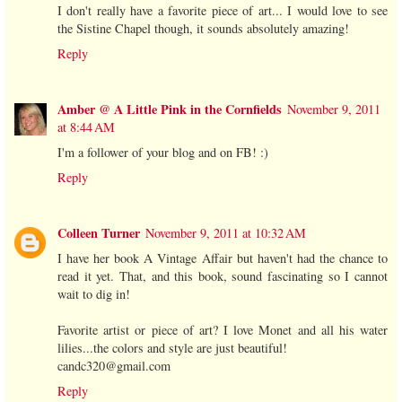
I don't really have a favorite piece of art... I would love to see
the Sistine Chapel though, it sounds absolutely amazing!
Reply
Amber @ A Little Pink in the Cornfields
November 9, 2011
at 8:44 AM
I'm a follower of your blog and on FB! :)
Reply
Colleen Turner
November 9, 2011 at 10:32 AM
I have her book A Vintage Affair but haven't had the chance to
read it yet. That, and this book, sound fascinating so I cannot
wait to dig in!
Favorite artist or piece of art? I love Monet and all his water
lilies...the colors and style are just beautiful!
candc320@gmail.com
Reply