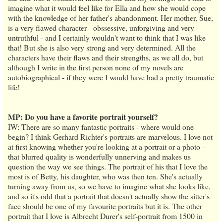
imagine what it would feel like for Ella and how she would cope
with the knowledge of her father's abandonment. Her mother, Sue,
is a very flawed character - obssessive, unforgiving and very
untruthful - and I certainly wouldn't want to think that I was like
that! But she is also very strong and very determined. All the
characters have their flaws and their strengths, as we all do, but
although I write in the first person none of my novels are
autobiographical - if they were I would have had a pretty traumatic
life!
MP: Do you have a favorite portrait yourself?
IW: There are so many fantastic portraits - where would one
begin? I think Gerhard Richter's portraits are marvelous. I love not
at first knowing whether you're looking at a portrait or a photo -
that blurred quality is wonderfully unnerving and makes us
question the way we see things. The portrait of his that I love the
most is of Betty, his daughter, who was then ten. She's actually
turning away from us, so we have to imagine what she looks like,
and so it's odd that a portrait that doesn't actually show the sitter's
face should be one of my favourite portraits but it is. The other
portrait that I love is Albrecht Durer's self-portrait from 1500 in