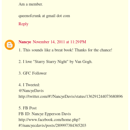
Am a member.
queenofcrunk at gmail dot com
Reply
Nancye
November 14, 2011 at 11:29 PM
1. This sounds like a breat book! Thanks for the chance!
2. I love "Starry Starry Night" by Van Gogh.
3. GFC Follower
4. I Tweeted:
@NancyeDavis
http://twitter.com/#!/NancyeDavis/status/136291244073680896
5. FB Post
FB ID: Nancye Epperson Davis
http://www.facebook.com/home.php?
#!/nancyecdavis/posts/289997384365203