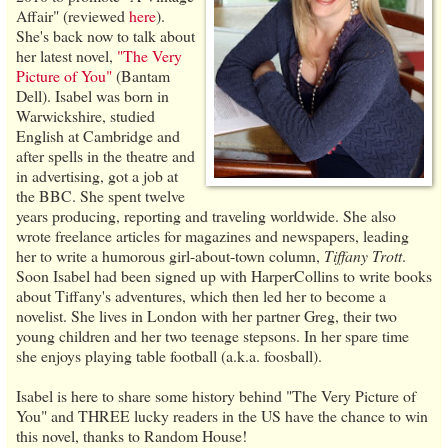
Affair" (reviewed
here
).
She's back now to talk about
her latest novel,
"The Very
Picture of You"
(Bantam
Dell). Isabel was born in
Warwickshire, studied
English at Cambridge and
after spells in the theatre and
in advertising, got a job at
the BBC. She spent twelve
years producing, reporting and traveling worldwide. She also
wrote freelance articles for magazines and newspapers, leading
her to write a humorous girl-about-town column,
Tiffany Trott
.
Soon Isabel had been signed up with HarperCollins to write books
about Tiffany's adventures, which then led her to become a
novelist. She lives in London with her partner Greg, their two
young children and her two teenage stepsons. In her spare time
she enjoys playing table football (a.k.a. foosball).
Isabel is here to share some history behind "The Very Picture of
You" and THREE lucky readers in the US have the chance to win
this novel, thanks to Random House!