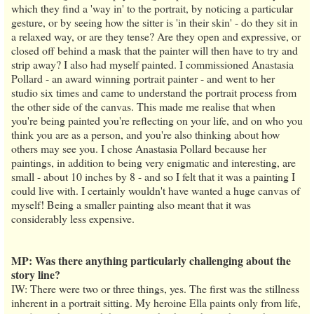
which they find a 'way in' to the portrait, by noticing a particular
gesture, or by seeing how the sitter is 'in their skin' - do they sit in
a relaxed way, or are they tense? Are they open and expressive, or
closed off behind a mask that the painter will then have to try and
strip away? I also had myself painted. I commissioned Anastasia
Pollard - an award winning portrait painter - and went to her
studio six times and came to understand the portrait process from
the other side of the canvas. This made me realise that when
you're being painted you're reflecting on your life, and on who you
think you are as a person, and you're also thinking about how
others may see you. I chose Anastasia Pollard because her
paintings, in addition to being very enigmatic and interesting, are
small - about 10 inches by 8 - and so I felt that it was a painting I
could live with. I certainly wouldn't have wanted a huge canvas of
myself! Being a smaller painting also meant that it was
considerably less expensive.
MP: Was there anything particularly challenging about the
story line?
IW: There were two or three things, yes. The first was the stillness
inherent in a portrait sitting. My heroine Ella paints only from life,