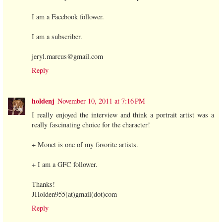
I am a Facebook follower.
I am a subscriber.
jeryl.marcus@gmail.com
Reply
holdenj
November 10, 2011 at 7:16 PM
I really enjoyed the interview and think a portrait artist was a
really fascinating choice for the character!
+ Monet is one of my favorite artists.
+ I am a GFC follower.
Thanks!
JHolden955(at)gmail(dot)com
Reply