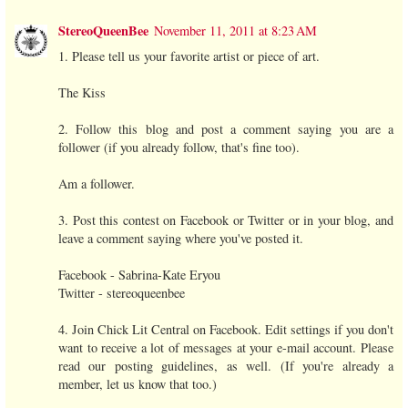
StereoQueenBee
November 11, 2011 at 8:23 AM
1. Please tell us your favorite artist or piece of art.
The Kiss
2. Follow this blog and post a comment saying you are a
follower (if you already follow, that's fine too).
Am a follower.
3. Post this contest on Facebook or Twitter or in your blog, and
leave a comment saying where you've posted it.
Facebook - Sabrina-Kate Eryou
Twitter - stereoqueenbee
4. Join Chick Lit Central on Facebook. Edit settings if you don't
want to receive a lot of messages at your e-mail account. Please
read our posting guidelines, as well. (If you're already a
member, let us know that too.)