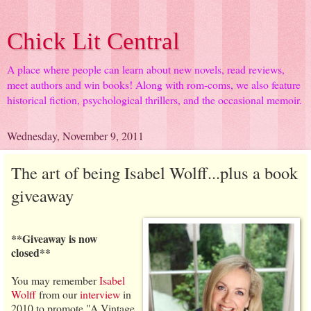
Chick Lit Central
A place where people can learn about new novels, read reviews,
meet authors and win books! Along with rom-coms, we also feature
historical fiction, psychological thrillers, and the occasional memoir.
Wednesday, November 9, 2011
The art of being Isabel Wolff...plus a book
giveaway
**Giveaway is now
closed**
You may remember
Isabel
Wolff
from our
interview
in
2010 to promote "A Vintage