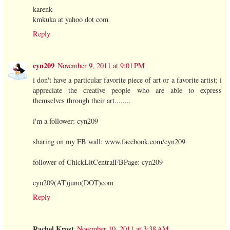
karenk
kmkuka at yahoo dot com
Reply
cyn209
November 9, 2011 at 9:01 PM
i don't have a particular favorite piece of art or a favorite artist; i
appreciate the creative people who are able to express
themselves through their art........
i'm a follower: cyn209
sharing on my FB wall: www.facebook.com/cyn209
follower of ChickLitCentralFBPage: cyn209
cyn209(AT)juno(DOT)com
Reply
Rachel Krost
November 10, 2011 at 3:38 AM