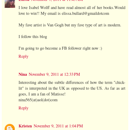
I love Isabel Wolff and have read almost all of her books.Would
love to win!! My email is elissa.bullard@gmaildotcom
My fave artist is Van Gogh but my fave type of art is modern.
I follow this blog
I'm going to go become a FB follower right now :)
Reply
Nina
November 9, 2011 at 12:33 PM
Interesting about the subtle differences of how the term "chick-
lit" is interpreted in the UK as opposed to the US. As far as art
goes, I am a fan of Matisse!
nina565(at)aol(dot)com
Reply
Kristen
November 9, 2011 at 1:04 PM