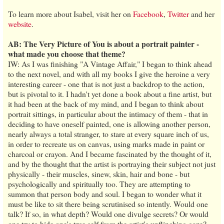
To learn more about Isabel, visit her on
Facebook
,
Twitter
and her
website
.
AB: The Very Picture of You is about a portrait painter -
what made you choose that theme?
IW: As I was finishing "A Vintage Affair," I began to think ahead
to the next novel, and with all my books I give the heroine a very
interesting career - one that is not just a backdrop to the action,
but is pivotal to it. I hadn't yet done a book about a fine artist, but
it had been at the back of my mind, and I began to think about
portrait sittings, in particular about the intimacy of them - that in
deciding to have oneself painted, one is allowing another person,
nearly always a total stranger, to stare at every square inch of us,
in order to recreate us on canvas, using marks made in paint or
charcoal or crayon. And I became fascinated by the thought of it,
and by the thought that the artist is portraying their subject not just
physically - their muscles, sinew, skin, hair and bone - but
psychologically and spiritually too. They are attempting to
summon that person body and soul. I began to wonder what it
must be like to sit there being scrutinised so intently. Would one
talk? If so, in what depth? Would one divulge secrets? Or would
one try to hide one's true self from the artist's unflinching gaze?