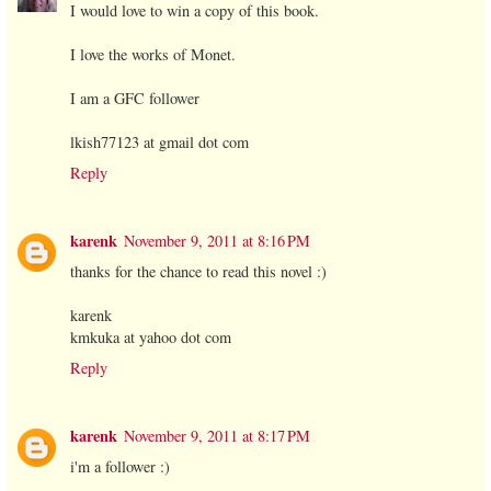
I would love to win a copy of this book.
I love the works of Monet.
I am a GFC follower
lkish77123 at gmail dot com
Reply
karenk
November 9, 2011 at 8:16 PM
thanks for the chance to read this novel :)
karenk
kmkuka at yahoo dot com
Reply
karenk
November 9, 2011 at 8:17 PM
i'm a follower :)