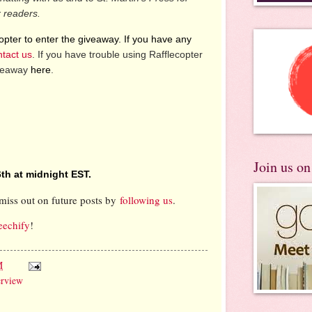
r readers.
pter to enter the giveaway. If you have any
ntact us
. If you have trouble using Rafflecopter
iveaway
here
.
Join us o
th at midnight EST.
miss out on future posts by
following us
.
eechify
!
M
erview