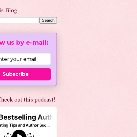
is Blog
w us by e-mail:
Subscribe
heck out this podcast!