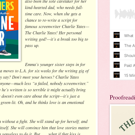
also been the sole caretaker for her
kind-hearted dad, who needs full-
time care. Now, when she gets a
chance to re-write a script for
famous screenwriter Charlie Yates—
The Charlie Yates! Her personal
writing god!—it’s a break too big to
pass up.
Emma’s younger sister steps in for
 moves to L.A. for six weeks for the writing gig of
hey say? Don’t meet your heroes? Charlie Yates
 anyone—much less “a failed, nobody screenwriter.”
e’s written is so terrible it might actually bring
 doesn’t even care about the script—it’s just a
Proofread
 green-lit. Oh, and he thinks love is an emotional
ithout a fight. She will stand up for herself, and
tself. She will convince him that love stories matter
senseless to do it. But . . . what if that kiss is