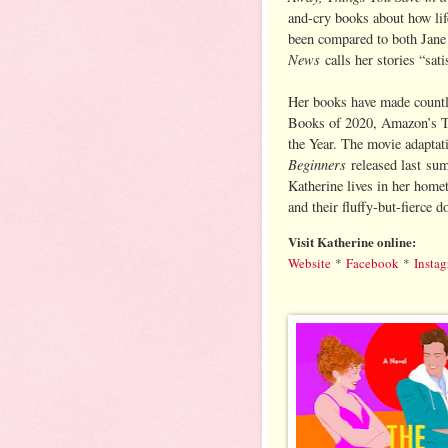
and-cry books about how li
been compared to both Jan
News
calls her stories “sat
Her books have made countl
Books of 2020, Amazon’s T
the Year. The movie adaptat
Beginners
released last sum
Katherine lives in her home
and their fluffy-but-fierce d
Visit Katherine online:
Website
*
Facebook
*
Insta