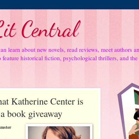
it Central
an learn about new novels, read reviews, meet authors 
feature historical fiction, psychological thrillers, and th
at Katherine Center is
s a book giveaway
Amster