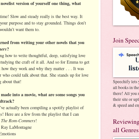
 novelist version of yourself one thing, what
 time! Slow and steady really is the best way. It
t your purpose and to stay grounded. Things don’t
wouldn’t want them to.
Join Spee
rned from writing your other novels that you
ers
?
ng how to write thoughtful, deep, satisfying love
studying the craft of it all. And so for Emma to get
 how they work and why they matter . . . It was
er who could talk about that. She stands up for love
g about that!
Speechify lets 
all books in th
there! All you 
 made into a movie, what are some songs you
their site or u
ndtrack?
& speed and en
’ve actually been compiling a spotify playlist of
! Here are a few from the playlist that I can
The Rom-Commers
Reviewing
r
!
y Ray LaMontagne
all Genres
 Emotions