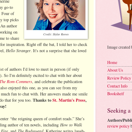
herine
my go-to
. Four of
y top picks
. An author
 working on
Credit: Skylar Reeves
me to share
r inspiration. Right off the bat, I told her to check
Image created
Hello Stranger
vel,
. It's not a surprise that she loved
Home
st of authors I'd love to meet in person (if only
About Us
 So I'm definitely excited to chat with her about
Review Policy
The Rom-Commers
, and celebrate the publication
Contact Info
 also enjoyed this one, as you can see from my
Bookshelf
o much fun to chat with. Her answers made me smile
Thanks to
St. Martin's Press
,
 do that for you too.
way!
Seeking a
enter
“the reigning queen of comfort reads.” She’s
Authors/Publi
How to Walk
ling author of ten novels, including
review policy
b
 Fire
The Bodyguard
, and
. Katherine writes laugh-