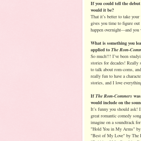
If you could tell the debut
would it be?
That it’s better to take your
gives you time to figure ou
happen overnight—and you 
What is something you lea
applied to
The Rom-Comm
So much!!! I’ve been studyi
stories for decades! Really 
to talk about rom-coms, and
really fun to have a charact
stories, and I love everythin
If
The Rom-Commers
was
would include on the sou
It’s funny you should ask! I
great romantic comedy songs
imagine on a soundtrack fo
"Hold You in My Arms" b
"Best of My Love" by The