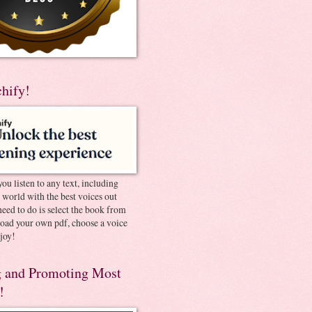
chify!
you listen to any text, including
e world with the best voices out
need to do is select the book from
pload your own pdf, choose a voice
joy!
 and Promoting Most
!