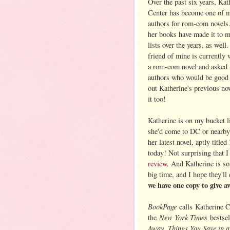
Over the past six years, Kat
Center has become one of 
authors for rom-com novels
her books have made it to m
lists over the years, as well
friend of mine is currently
a rom-com novel and asked 
authors who would be good fo
out Katherine's previous no
it too!
Katherine is on my bucket li
she'd come to DC or nearby).
her latest novel, aptly titled
today! Not surprising that I
review
. And Katherine is s
big time, and I hope they'll
we have one copy to give a
BookPage
calls
Katherine C
New York Times
the
bestsel
Away, Things You Save in a