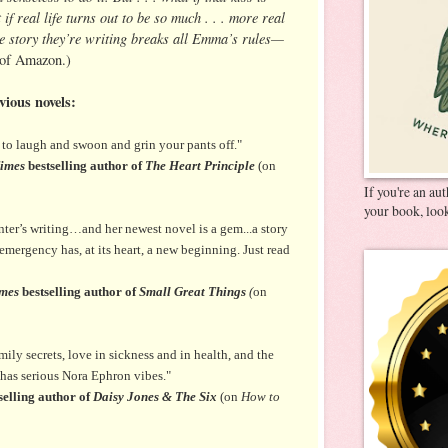
f real life turns out to be so much . . . more real
ove story they’re writing breaks all Emma’s rules—
 of Amazon.)
vious novels:
e to laugh and swoon and grin your pants off."
imes
bestselling author of
The Heart Principle
(on
If you're an au
your book, look
ter’s writing…and her newest novel is a gem...a story
emergency has, at its heart, a new beginning. Just read
mes
bestselling author of
Small Great Things
(
on
ily secrets, love in sickness and in health, and the
t has serious Nora Ephron vibes."
selling author of
Daisy Jones & The Six
(on
How to