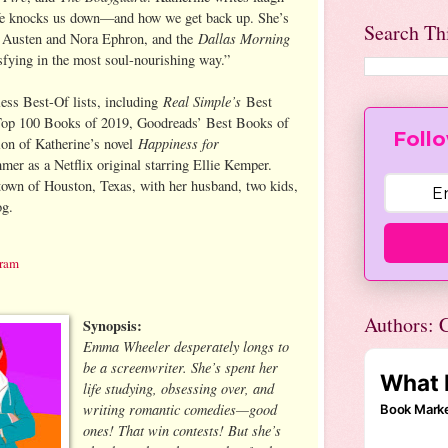
fe knocks us down—and how we get back up. She’s
Search Th
Dallas Morning
e Austen and Nora Ephron, and the
isfying in the most soul-nourishing way.”
Real Simple’s
ess Best-Of lists, including
Best
op 100 Books of 2019, Goodreads’ Best Books of
Follo
Happiness for
ion of Katherine’s novel
mer as a Netflix original starring Ellie Kemper.
town of Houston, Texas, with her husband, two kids,
og.
gram
Authors: C
Synopsis:
Emma Wheeler desperately longs to
be a screenwriter. She’s spent her
life studying, obsessing over, and
writing romantic comedies—good
ones! That win contests! But she’s