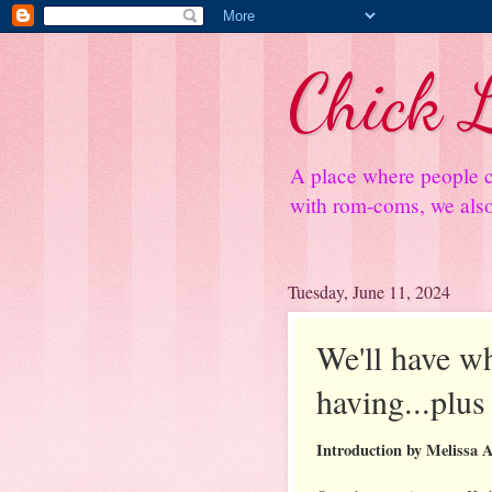
Chick L
A place where people c
with rom-coms, we also 
Tuesday, June 11, 2024
We'll have wh
having...plu
Introduction by Melissa 