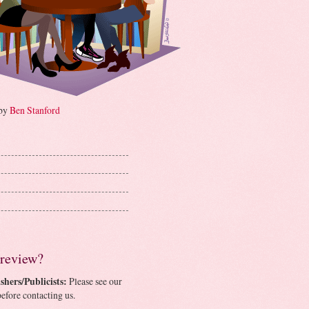
 by
Ben Stanford
 review?
shers/Publicists:
Please see our
efore contacting us.