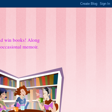
and win books! Along
e occasional memoir.