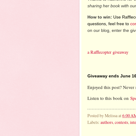
sharing her book with ou
How to win:
Use Raffleco
questions, feel free to
co
on our blog, enter the g
a Rafflecopter giveaway
Giveaway ends June 16
Enjoyed this post? Never 
Listen to this book on
Sp
Posted by
Melissa
at
6:00 A
Labels:
authors
,
contests
,
int