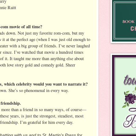
urry
nie Raitt
-com movie of all time?
ds down. Not just my favorite rom-com, but my
w it at the perfect age (when I was just old enough to
heater with a big group of friends. I’ve never laughed
 since. I’ve watched that movie a hundred times
f it. It taught me more than anything else about
 both love story gold and comedy gold. Sheer
es, which celebrity would you want to narrate it?
n. She’s so phenomenal in every way.
 friendship.
s more than a friend in so many ways, of course—
 these years, is just the strongest, steadiest, most
friendship. I’m grateful for him every day.
hatting with us and to St. Martin's Press for