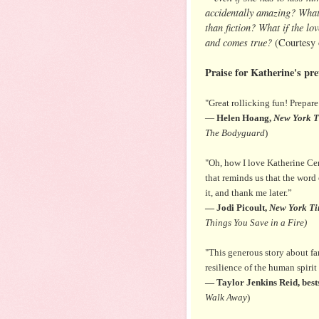
accidentally amazing? What i
than fiction? What if the l
and comes true?
(Courtesy
Praise for Katherine's pre
"Great rollicking fun! Prepar
―
Helen Hoang,
New York T
The Bodyguard
)
"Oh, how I love Katherine Cen
that reminds us that the word 
it, and thank me later.”
― Jodi Picoult,
New York Ti
Things You Save in a Fire)
"This generous story about fam
resilience of the human spiri
― Taylor Jenkins Reid, best
Walk Away
)