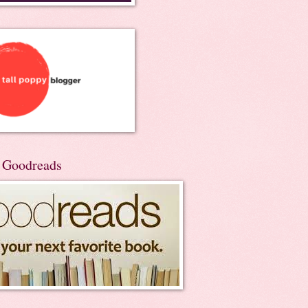
n Goodreads