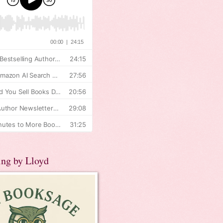
ing by Lloyd