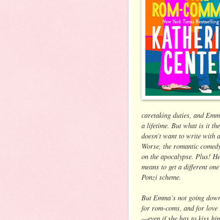
caretaking duties, and Emma
a lifetime. But what is it t
doesn’t want to write with
Worse, the romantic comedy h
on the apocalypse. Plus! He
means to get a different one
Ponzi scheme.
But Emma’s not going down w
for rom-coms, and for love i
—even if she has to kiss him 