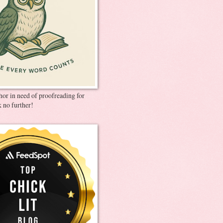
thor in need of proofreading for
 no further!