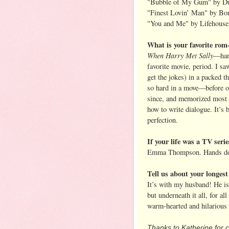
"Bubble of My Gum" by D
"Finest Lovin’ Man" by Bon
"You and Me" by Lifehouse
What is your favorite rom
When Harry Met Sally
—han
favorite movie, period. I sa
get the jokes) in a packed t
so hard in a move—before or
since, and memorized most o
how to write dialogue. It’s
perfection.
If your life was a TV seri
Emma Thompson. Hands dow
Tell us about your longest
It’s with my husband! He i
but underneath it all, for all
warm-hearted and hilarious 
Thanks to Katherine for c