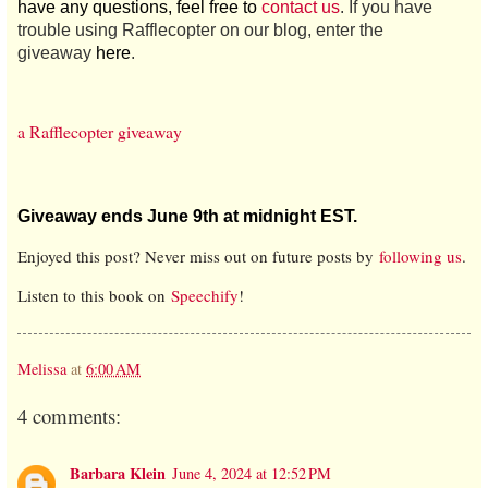
have any questions, feel free to
contact us
. If you have
trouble using Rafflecopter on our blog, enter the
giveaway
here
.
a Rafflecopter giveaway
Giveaway ends June 9th at midnight EST.
Enjoyed this post? Never miss out on future posts by
following us
.
Listen to this book on
Speechify
!
Melissa
at
6:00 AM
4 comments:
Barbara Klein
June 4, 2024 at 12:52 PM