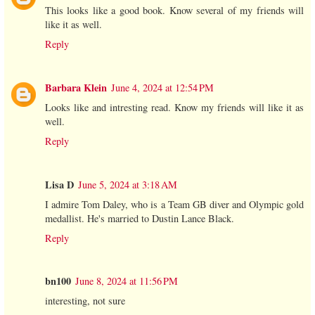
This looks like a good book. Know several of my friends will
like it as well.
Reply
Barbara Klein
June 4, 2024 at 12:54 PM
Looks like and intresting read. Know my friends will like it as
well.
Reply
Lisa D
June 5, 2024 at 3:18 AM
I admire Tom Daley, who is a Team GB diver and Olympic gold
medallist. He's married to Dustin Lance Black.
Reply
bn100
June 8, 2024 at 11:56 PM
interesting, not sure