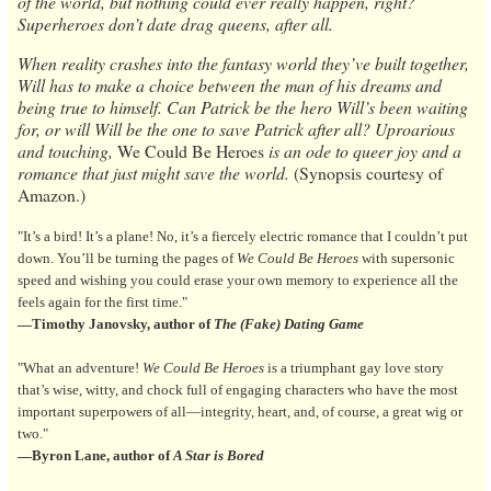
of the world, but nothing could ever really happen, right?
Superheroes don’t date drag queens, after all.
When reality crashes into the fantasy world they’ve built together,
Will has to make a choice between the man of his dreams and
being true to himself. Can Patrick be the hero Will’s been waiting
for, or will Will be the one to save Patrick after all? Uproarious
and touching,
We Could Be Heroes
is an ode to queer joy and a
romance that just might save the world.
(Synopsis courtesy of
Amazon.)
"It’s a bird! It’s a plane! No, it’s a fiercely electric romance that I couldn’t put
down. You’ll be turning the pages of
We Could Be Heroes
with supersonic
speed and wishing you could erase your own memory to experience all the
feels again for the first time."
—Timothy Janovsky, author of
The (Fake) Dating Game
"What an adventure!
We Could Be Heroes
is a triumphant gay love story
that’s wise, witty, and chock full of engaging characters who have the most
important superpowers of all—integrity, heart, and, of course, a great wig or
two."
—Byron Lane, author of
A Star is Bored