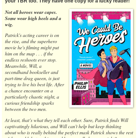
your TBR too. They have one copy for a lucky reader!
Not all heroes wear capes.
Some wear high heels and a
wig.
Patrick's acting career is on
the rise, and the superhero
movie he's filming might put
him on the map . . . if the
endless reshoots ever stop.
Meanwhile, Will, a
secondhand bookseller and
part-time drag queen, is just
trying to live his best life. After
a chance encounter on a
particularly chaotic night, a
curious friendship sparks
between the two men.
At least, that’s what they tell each other. Sure, Patrick finds Will
captivatingly hilarious, and Will can’t help but keep thinking
about who is really behind the perfect mask Patrick shows the rest