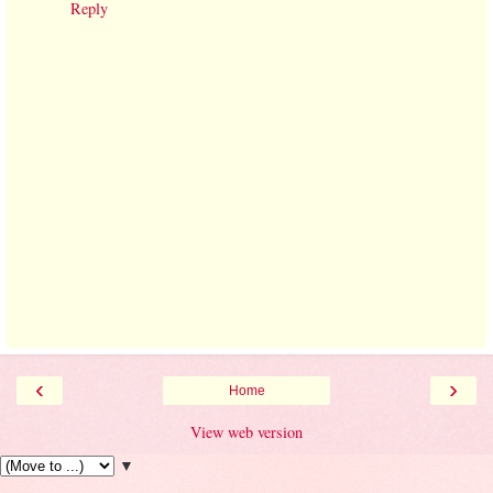
Reply
‹
›
Home
View web version
▼