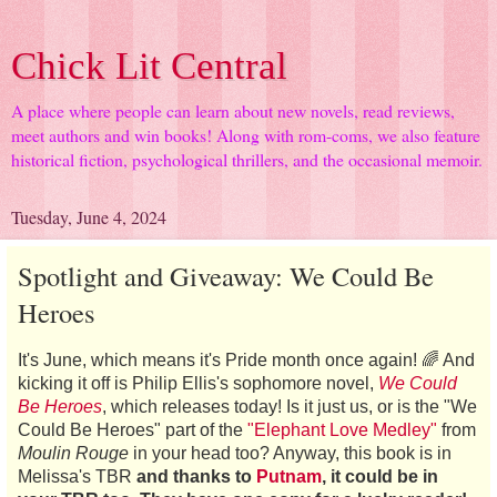
Chick Lit Central
A place where people can learn about new novels, read reviews,
meet authors and win books! Along with rom-coms, we also feature
historical fiction, psychological thrillers, and the occasional memoir.
Tuesday, June 4, 2024
Spotlight and Giveaway: We Could Be
Heroes
It's June, which means it's Pride month once again! 🌈 And
kicking it off is Philip Ellis's sophomore novel,
We Could
Be Heroes
, which releases today! Is it just us, or is the "We
Could Be Heroes" part of the
"Elephant Love Medley"
from
Moulin Rouge
in your head too? Anyway, this book is in
Melissa's TBR
and thanks to
Putnam
, it could be in