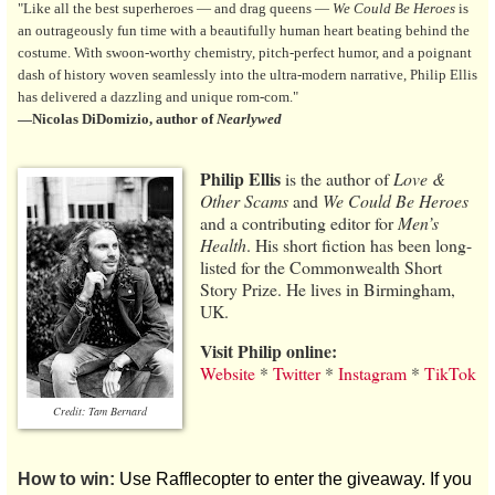
"Like all the best superheroes — and drag queens —
We Could Be Heroes
is
an outrageously fun time with a beautifully human heart beating behind the
costume. With swoon-worthy chemistry, pitch-perfect humor, and a poignant
dash of history woven seamlessly into the ultra-modern narrative, Philip Ellis
has delivered a dazzling and unique rom-com."
—Nicolas DiDomizio, author of
Nearlywed
Philip Ellis
is the author of
Love &
Other Scams
and
We Could Be Heroes
and a contributing editor for
Men’s
Health
. His short fiction has been long-
listed for the Commonwealth Short
Story Prize. He lives in Birmingham,
UK.
Visit Philip online:
Website
*
Twitter
*
Instagram
*
TikTok
Credit: Tam Bernard
How to win:
Use Rafflecopter to enter the giveaway. If you