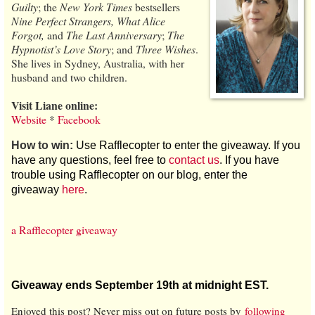
Guilty
; the
New York Times
bestsellers
Nine Perfect Strangers, What Alice
Forgot,
and
The Last Anniversary
;
The
Hypnotist’s Love Story
; and
Three Wishes
.
She lives in Sydney, Australia, with her
husband and two children.
Visit Liane online:
Website
*
Facebook
How to win:
Use Rafflecopter to enter the giveaway. If you
have any questions, feel free to
contact us
. If you have
trouble using Rafflecopter on our blog, enter the
giveaway
here
.
a Rafflecopter giveaway
Giveaway ends September 19th at midnight EST.
Enjoyed this post? Never miss out on future posts by
following