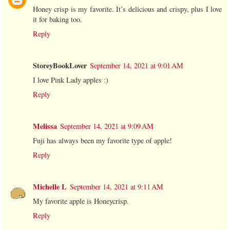
Honey crisp is my favorite. It’s delicious and crispy, plus I love
it for baking too.
Reply
StoreyBookLover
September 14, 2021 at 9:01 AM
I love Pink Lady apples :)
Reply
Melissa
September 14, 2021 at 9:09 AM
Fuji has always been my favorite type of apple!
Reply
Michelle L
September 14, 2021 at 9:11 AM
My favorite apple is Honeycrisp.
Reply