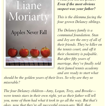
Even if the most obvious
suspect was your father?
This is the dilemma facing the
four grown Delaney siblings.
The Delaney family is a
communal foundation. Stan
and Joy are the envy of all of
their friends. They’re killer on
the tennis court, and off it
their chemistry is palpable.
But after fifty years of
marriage, they’ve finally sold
their famed tennis academy
and are ready to start what
should be the golden years of their lives. So why are they so
miserable?
The four Delaney children—Amy, Logan, Troy, and Brooke—
were tennis stars in their own right, yet as their father will tell
you, none of them had what it took to go all the way. But that’s
okay, now that they’re all successful grown-ups. Well, that