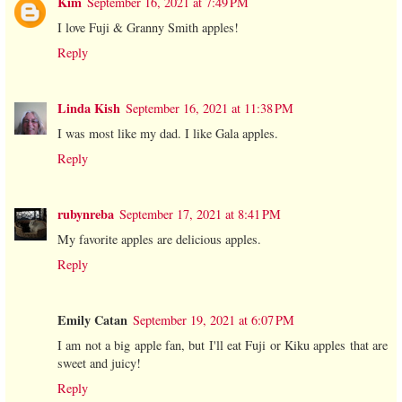
Kim
September 16, 2021 at 7:49 PM
I love Fuji & Granny Smith apples!
Reply
Linda Kish
September 16, 2021 at 11:38 PM
I was most like my dad. I like Gala apples.
Reply
rubynreba
September 17, 2021 at 8:41 PM
My favorite apples are delicious apples.
Reply
Emily Catan
September 19, 2021 at 6:07 PM
I am not a big apple fan, but I'll eat Fuji or Kiku apples that are
sweet and juicy!
Reply