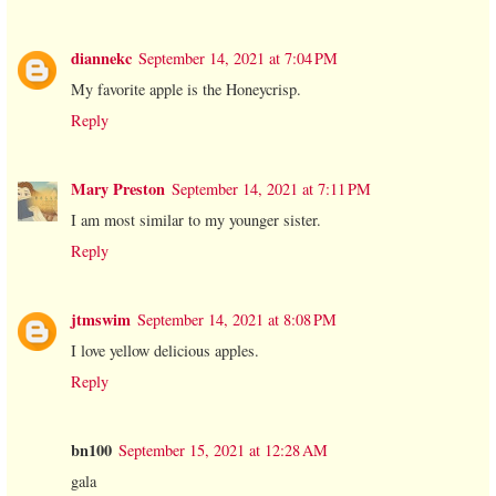
diannekc
September 14, 2021 at 7:04 PM
My favorite apple is the Honeycrisp.
Reply
Mary Preston
September 14, 2021 at 7:11 PM
I am most similar to my younger sister.
Reply
jtmswim
September 14, 2021 at 8:08 PM
I love yellow delicious apples.
Reply
bn100
September 15, 2021 at 12:28 AM
gala