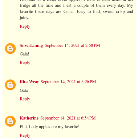
fridge all the time and I eat a couple of them every day. My
favorite these days are Galas. Easy to find, sweet, crisp and
juicy.
Reply
SilverLining
September 14, 2021 at 2:58 PM
Gala!
Reply
Rita Wray
September 14, 2021 at 5:26 PM
Gala
Reply
Katherine
September 14, 2021 at 6:54 PM
Pink Lady apples are my favorite!
Reply