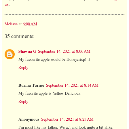
us
.
Melissa
at
6:00 AM
35 comments:
Shawna G
September 14, 2021 at 8:06 AM
My favourite apple would be Honeycrisp! :)
Reply
Burma Turner
September 14, 2021 at 8:14 AM
My favorite apple is Yellow Delicious.
Reply
Anonymous
September 14, 2021 at 8:23 AM
I'm most like my father. We act and look quite a bit alike.