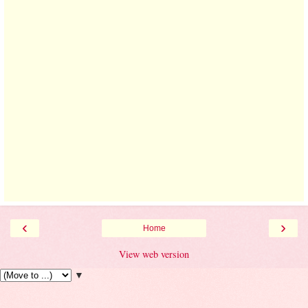
‹
›
Home
View web version
▼