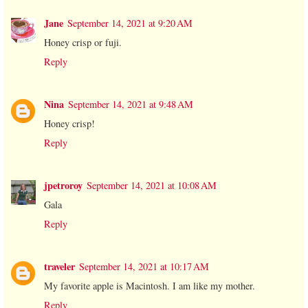
Jane
September 14, 2021 at 9:20 AM
Honey crisp or fuji.
Reply
Nina
September 14, 2021 at 9:48 AM
Honey crisp!
Reply
jpetroroy
September 14, 2021 at 10:08 AM
Gala
Reply
traveler
September 14, 2021 at 10:17 AM
My favorite apple is Macintosh. I am like my mother.
Reply