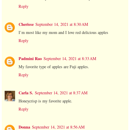
Reply
Cherisse
September 14, 2021 at 8:30 AM
I’m most like my mom and I love red delicious apples
Reply
Padmini Rao
September 14, 2021 at 8:33 AM
My favorite type of apples are Fuji apples.
Reply
Carla S.
September 14, 2021 at 8:37 AM
Honeycrisp is my favorite apple.
Reply
Donna
September 14, 2021 at 8:56 AM