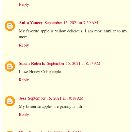
Reply
Anita Yancey
September 15, 2021 at 7:59 AM
My favorite apple is yellow delicious. I am most similar to my
mom.
Reply
Susan Roberts
September 15, 2021 at 8:17 AM
I love Honey Crisp apples
Reply
Jess
September 15, 2021 at 10:18 AM
My favourite apples are granny smith
Reply