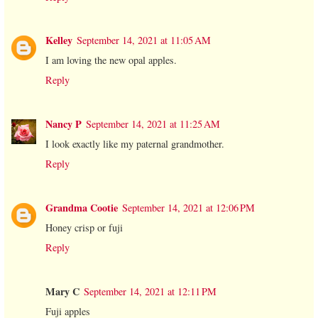
Kelley
September 14, 2021 at 11:05 AM
I am loving the new opal apples.
Reply
Nancy P
September 14, 2021 at 11:25 AM
I look exactly like my paternal grandmother.
Reply
Grandma Cootie
September 14, 2021 at 12:06 PM
Honey crisp or fuji
Reply
Mary C
September 14, 2021 at 12:11 PM
Fuji apples