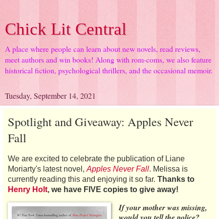
Chick Lit Central
A place where people can learn about new novels, read reviews,
meet authors and win books! Along with rom-coms, we also feature
historical fiction, psychological thrillers, and the occasional memoir.
Tuesday, September 14, 2021
Spotlight and Giveaway: Apples Never
Fall
We are excited to celebrate the publication of Liane
Moriarty's latest novel,
Apples Never Fall
. Melissa is
currently reading this and enjoying it so far.
Thanks to
Henry Holt
, we have FIVE copies to give away!
If your mother was missing,
would you tell the police?