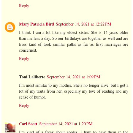
Reply
Mary Patricia Bird
September 14, 2021 at 12:22 PM
I think I am a lot like my eldest sister. She is 14 years older
than me less a day. So our birthdays are together as well and are
lives kind of took similar paths as far as first marriages are
concerned.
Reply
Toni Laliberte
September 14, 2021 at 1:09 PM
I'm most similar to my mother. She's no longer alive, but I got a
lot of my traits from her, especially my love of reading and my
sense of humor.
Reply
Carl Scott
September 14, 2021 at 1:20 PM
I'm kind of a freak about apples. I have to have them in the