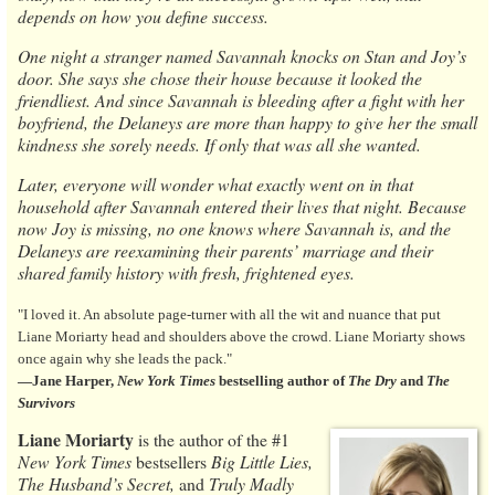
depends on how you define success.
One night a stranger named Savannah knocks on Stan and Joy’s
door. She says she chose their house because it looked the
friendliest. And since Savannah is bleeding after a fight with her
boyfriend, the Delaneys are more than happy to give her the small
kindness she sorely needs. If only that was all she wanted.
Later, everyone will wonder what exactly went on in that
household after Savannah entered their lives that night. Because
now Joy is missing, no one knows where Savannah is, and the
Delaneys are reexamining their parents’ marriage and their
shared family history with fresh, frightened eyes.
"I loved it. An absolute page-turner with all the wit and nuance that put
Liane Moriarty head and shoulders above the crowd. Liane Moriarty shows
once again why she leads the pack."
―Jane Harper,
New York Times
bestselling author of
The Dry
and
The
Survivors
Liane Moriarty
is the author of the #1
New York Times
bestsellers
Big Little Lies,
The Husband’s Secret,
and
Truly Madly