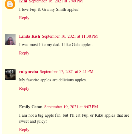
Kim
September 16, 2021 at 7:49 PM
I love Fuji & Granny Smith apples!
Reply
Linda Kish
September 16, 2021 at 11:38 PM
I was most like my dad. I like Gala apples.
Reply
rubynreba
September 17, 2021 at 8:41 PM
My favorite apples are delicious apples.
Reply
Emily Catan
September 19, 2021 at 6:07 PM
I am not a big apple fan, but I'll eat Fuji or Kiku apples that are
sweet and juicy!
Reply