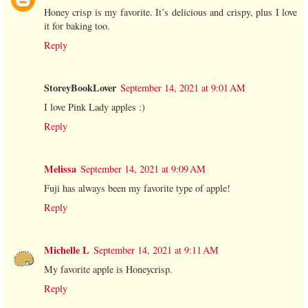
Honey crisp is my favorite. It’s delicious and crispy, plus I love
it for baking too.
Reply
StoreyBookLover
September 14, 2021 at 9:01 AM
I love Pink Lady apples :)
Reply
Melissa
September 14, 2021 at 9:09 AM
Fuji has always been my favorite type of apple!
Reply
Michelle L
September 14, 2021 at 9:11 AM
My favorite apple is Honeycrisp.
Reply