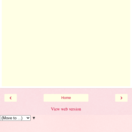
‹
›
Home
View web version
▼