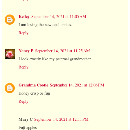
Kelley
September 14, 2021 at 11:05 AM
I am loving the new opal apples.
Reply
Nancy P
September 14, 2021 at 11:25 AM
I look exactly like my paternal grandmother.
Reply
Grandma Cootie
September 14, 2021 at 12:06 PM
Honey crisp or fuji
Reply
Mary C
September 14, 2021 at 12:11 PM
Fuji apples