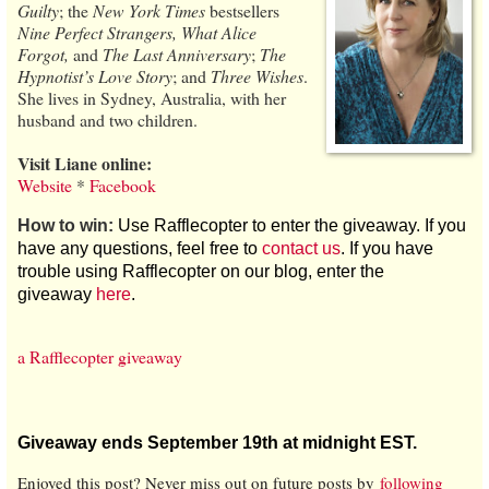
Guilty
; the
New York Times
bestsellers
Nine Perfect Strangers, What Alice
Forgot,
and
The Last Anniversary
;
The
Hypnotist’s Love Story
; and
Three Wishes
.
She lives in Sydney, Australia, with her
husband and two children.
Visit Liane online:
Website
*
Facebook
How to win:
Use Rafflecopter to enter the giveaway. If you
have any questions, feel free to
contact us
. If you have
trouble using Rafflecopter on our blog, enter the
giveaway
here
.
a Rafflecopter giveaway
Giveaway ends September 19th at midnight EST.
Enjoyed this post? Never miss out on future posts by
following