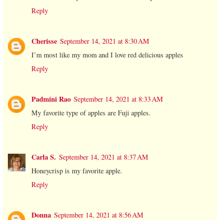
Reply
Cherisse
September 14, 2021 at 8:30 AM
I’m most like my mom and I love red delicious apples
Reply
Padmini Rao
September 14, 2021 at 8:33 AM
My favorite type of apples are Fuji apples.
Reply
Carla S.
September 14, 2021 at 8:37 AM
Honeycrisp is my favorite apple.
Reply
Donna
September 14, 2021 at 8:56 AM