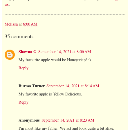
us
.
Melissa
at
6:00 AM
35 comments:
Shawna G
September 14, 2021 at 8:06 AM
My favourite apple would be Honeycrisp! :)
Reply
Burma Turner
September 14, 2021 at 8:14 AM
My favorite apple is Yellow Delicious.
Reply
Anonymous
September 14, 2021 at 8:23 AM
I'm most like my father. We act and look quite a bit alike.