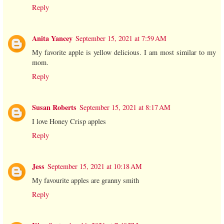
Reply
Anita Yancey
September 15, 2021 at 7:59 AM
My favorite apple is yellow delicious. I am most similar to my
mom.
Reply
Susan Roberts
September 15, 2021 at 8:17 AM
I love Honey Crisp apples
Reply
Jess
September 15, 2021 at 10:18 AM
My favourite apples are granny smith
Reply