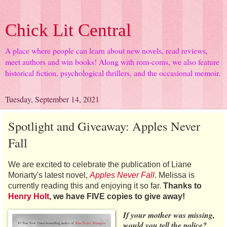
Chick Lit Central
A place where people can learn about new novels, read reviews,
meet authors and win books! Along with rom-coms, we also feature
historical fiction, psychological thrillers, and the occasional memoir.
Tuesday, September 14, 2021
Spotlight and Giveaway: Apples Never
Fall
We are excited to celebrate the publication of Liane
Moriarty's latest novel,
Apples Never Fall
. Melissa is
currently reading this and enjoying it so far.
Thanks to
Henry Holt
, we have FIVE copies to give away!
If your mother was missing,
would you tell the police?