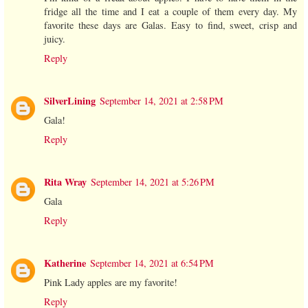
fridge all the time and I eat a couple of them every day. My
favorite these days are Galas. Easy to find, sweet, crisp and
juicy.
Reply
SilverLining
September 14, 2021 at 2:58 PM
Gala!
Reply
Rita Wray
September 14, 2021 at 5:26 PM
Gala
Reply
Katherine
September 14, 2021 at 6:54 PM
Pink Lady apples are my favorite!
Reply