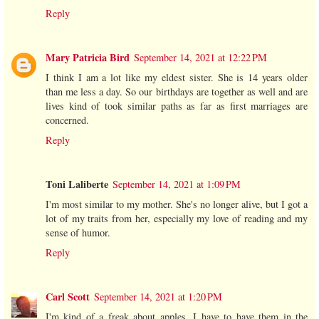
Reply
Mary Patricia Bird
September 14, 2021 at 12:22 PM
I think I am a lot like my eldest sister. She is 14 years older
than me less a day. So our birthdays are together as well and are
lives kind of took similar paths as far as first marriages are
concerned.
Reply
Toni Laliberte
September 14, 2021 at 1:09 PM
I'm most similar to my mother. She's no longer alive, but I got a
lot of my traits from her, especially my love of reading and my
sense of humor.
Reply
Carl Scott
September 14, 2021 at 1:20 PM
I'm kind of a freak about apples. I have to have them in the