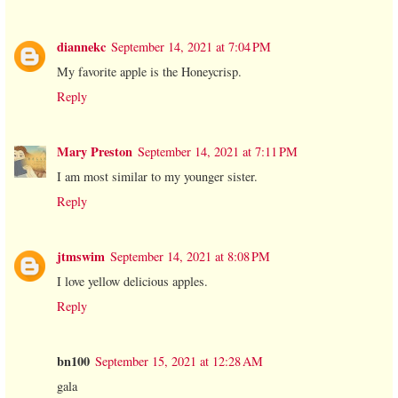
diannekc
September 14, 2021 at 7:04 PM
My favorite apple is the Honeycrisp.
Reply
Mary Preston
September 14, 2021 at 7:11 PM
I am most similar to my younger sister.
Reply
jtmswim
September 14, 2021 at 8:08 PM
I love yellow delicious apples.
Reply
bn100
September 15, 2021 at 12:28 AM
gala