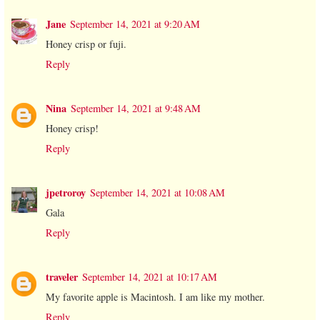
Jane
September 14, 2021 at 9:20 AM
Honey crisp or fuji.
Reply
Nina
September 14, 2021 at 9:48 AM
Honey crisp!
Reply
jpetroroy
September 14, 2021 at 10:08 AM
Gala
Reply
traveler
September 14, 2021 at 10:17 AM
My favorite apple is Macintosh. I am like my mother.
Reply