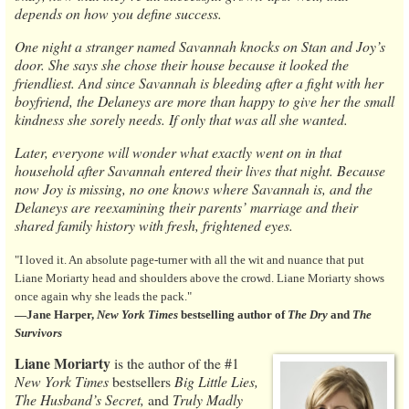
depends on how you define success.
One night a stranger named Savannah knocks on Stan and Joy’s
door. She says she chose their house because it looked the
friendliest. And since Savannah is bleeding after a fight with her
boyfriend, the Delaneys are more than happy to give her the small
kindness she sorely needs. If only that was all she wanted.
Later, everyone will wonder what exactly went on in that
household after Savannah entered their lives that night. Because
now Joy is missing, no one knows where Savannah is, and the
Delaneys are reexamining their parents’ marriage and their
shared family history with fresh, frightened eyes.
"I loved it. An absolute page-turner with all the wit and nuance that put
Liane Moriarty head and shoulders above the crowd. Liane Moriarty shows
once again why she leads the pack."
―Jane Harper,
New York Times
bestselling author of
The Dry
and
The
Survivors
Liane Moriarty
is the author of the #1
New York Times
bestsellers
Big Little Lies,
The Husband’s Secret,
and
Truly Madly