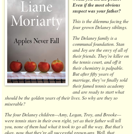
Even if the most obvious
suspect was your father?
This is the dilemma facing the
four grown Delaney siblings.
The Delaney family is a
communal foundation. Stan
and Joy are the envy of all of
their friends. They’re killer on
the tennis court, and off it
their chemistry is palpable.
But after fifty years of
marriage, they’ve finally sold
their famed tennis academy
and are ready to start what
should be the golden years of their lives. So why are they so
miserable?
The four Delaney children—Amy, Logan, Troy, and Brooke—
were tennis stars in their own right, yet as their father will tell
you, none of them had what it took to go all the way. But that’s
okay, now that they’re all successful grown-ups. Well, that