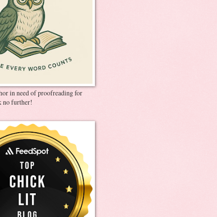
thor in need of proofreading for
 no further!