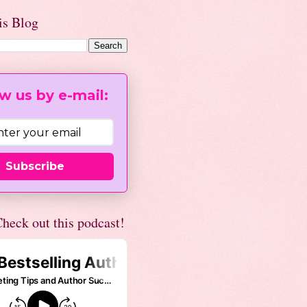
is Blog
w us by e-mail:
Subscribe
heck out this podcast!