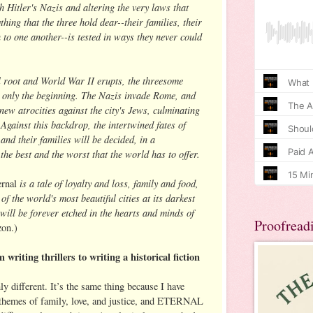
th Hitler's Nazis and altering the very laws that
hing that the three hold dear--their families, their
 to one another--is tested in ways they never could
l root and World War II erupts, the threesome
s only the beginning. The Nazis invade Rome, and
new atrocities against the city's Jews, culminating
. Against this backdrop, the intertwined fates of
nd their families will be decided, in a
the best and the worst that the world has to offer.
is a tale of loyalty and loss, family and food,
ernal
of the world's most beautiful cities at its darkest
ill be forever etched in the hearts and minds of
Proofread
on.)
 writing thrillers to writing a historical fiction
ly different. It’s the same thing because I have
h themes of family, love, and justice, and ETERNAL