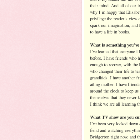
their mind. And all of our i
why I’m happy that Elisabett
privilege the reader’s view 
spark our imagination, and I
to have a life in books.
What is something you’ve 
I’ve learned that everyone I
before. I have friends who h
enough to recover, with the 
who changed their life to te
grandkids. I have another fr
ailing mother. I have friend
around the clock to keep us 
themselves that they never k
I think we are all learning t
What TV show are you cur
I’ve been very locked down 
fiend and watching everythin
Bridgerton right now, and t