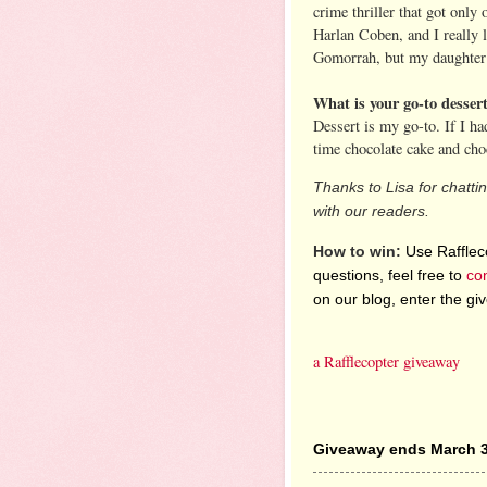
crime thriller that got only 
Harlan Coben, and I really l
Gomorrah, but my daughter 
What is your go-to desser
Dessert is my go-to. If I ha
time chocolate cake and cho
Thanks to Lisa for chatti
with our readers.
How to win:
Use Raffleco
questions, feel free to
co
on our blog, enter the g
a Rafflecopter giveaway
Giveaway ends March 3