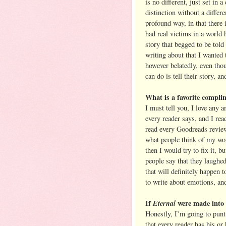
is no different, just set in a
distinction without a diffe
profound way, in that there i
had real victims in a world h
story that begged to be tol
writing about that I wanted t
however belatedly, even thou
can do is tell their story, a
What is a favorite compli
I must tell you, I love any 
every reader says, and I rea
read every Goodreads review,
what people think of my wo
then I would try to fix it, b
people say that they laughe
that will definitely happe
to write about emotions, and 
If
Eternal
were made into 
Honestly, I’m going to punt 
that every reader has his or