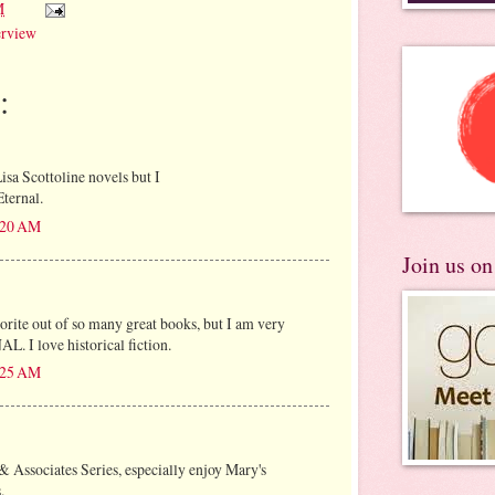
M
erview
:
isa Scottoline novels but I
Eternal.
8:20 AM
Join us o
avorite out of so many great books, but I am very
L. I love historical fiction.
8:25 AM
 & Associates Series, especially enjoy Mary's
.