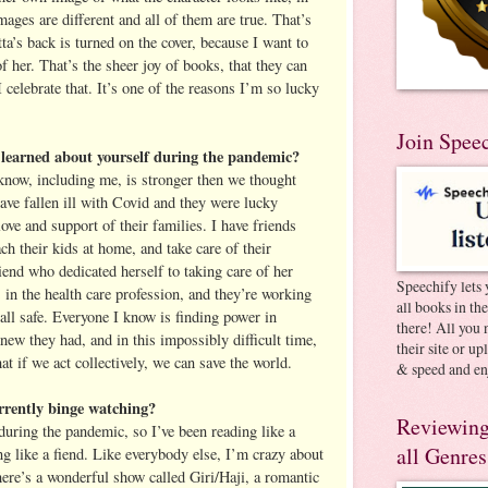
mages are different and all of them are true. That’s
a’s back is turned on the cover, because I want to
of her. That’s the sheer joy of books, that they can
 celebrate that. It’s one of the reasons I’m so lucky
Join Spee
learned about yourself during the pandemic?
 know, including me, is stronger then we thought
ave fallen ill with Covid and they were lucky
love and support of their families. I have friends
ach their kids at home, and take care of their
iend who dedicated herself to taking care of her
Speechify lets 
s in the health care profession, and they’re working
all books in th
all safe. Everyone I know is finding power in
there! All you 
new they had, and in this impossibly difficult time,
their site or u
hat if we act collectively, we can save the world.
& speed and en
rently binge watching?
Reviewing
during the pandemic, so I’ve been reading like a
all Genres
g like a fiend. Like everybody else, I’m crazy about
here’s a wonderful show called Giri/Haji, a romantic