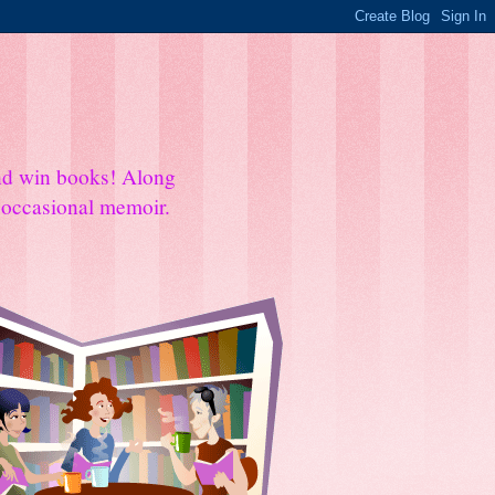
and win books! Along
e occasional memoir.