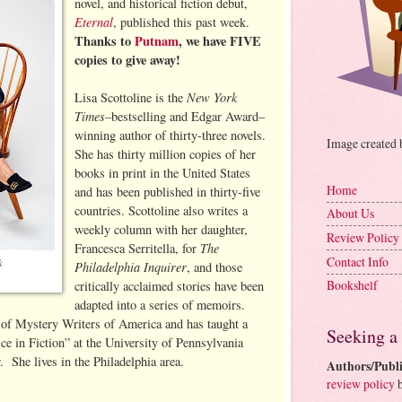
novel, and historical fiction debut,
Eternal
, published this past week.
Thanks to
Putnam
, we have FIVE
copies to give away!
New York
Lisa Scottoline is the
Times
–bestselling and Edgar Award–
winning author of thirty-three novels.
Image created
She has thirty million copies of her
books in print in the United States
Home
and has been published in thirty-five
countries. Scottoline also writes a
About Us
weekly column with her daughter,
Review Policy
The
Francesca Serritella, for
Contact Info
k
Philadelphia Inquirer
, and those
Bookshelf
critically acclaimed stories have been
adapted into a series of memoirs.
 of Mystery Writers of America and has taught a
Seeking a
ce in Fiction” at the University of Pennsylvania
 She lives in the Philadelphia area.
Authors/Publi
review policy
b