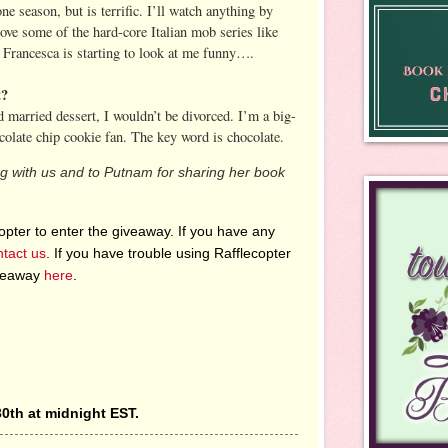
one season, but is terrific. I’ll watch anything by
ove some of the hard-core Italian mob series like
Francesca is starting to look at me funny….
t?
d married dessert, I wouldn’t be divorced. I’m a big-
colate chip cookie fan. The key word is chocolate.
ng with us and to Putnam for sharing her book
pter to enter the giveaway. If you have any
ntact us
. If you have trouble using Rafflecopter
iveaway
here
.
0th at midnight EST.