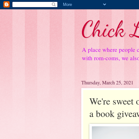
Chick L
A place where people c
with rom-coms, we also 
Thursday, March 25, 2021
We're sweet o
a book givea