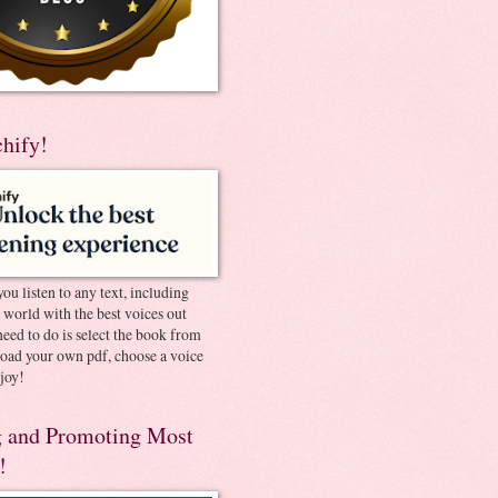
chify!
you listen to any text, including
e world with the best voices out
need to do is select the book from
pload your own pdf, choose a voice
joy!
 and Promoting Most
!