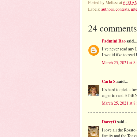
Posted by
Melissa
at
6:00 A
Labels:
authors
,
contests
,
int
24 comments
Padmini Rao
said...
I’ve never read any L
I would like to read 
March 25, 2021 at 
Carla S.
said...
It's hard to pick a f
eager to read ETERNA
March 25, 2021 at 
DarcyO
said...
I love all the Rosato
family and the Tonys