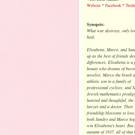
Website
*
Facebook
*
Twitt
Synopsis:
What war destroys, only lo
heal.
Elisabetta, Marco, and Sa
up as the best of friends des
differences. Elisabetta is a 
beauty who dreams of beco
novelist; Marco the brash 
athletic son in a family of
professional cyclists; and 
Jewish mathematics prodigy
hearted and thoughtful, the 
lawyer and a doctor. Their
friendship blossoms to love
both Sandro and Marco hop
win Elisabetta's heart. But 
autumn of 1937, all of that