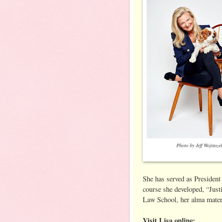
Photo by Jeff Wojtasze
She has served as President
course she developed, “Justi
Law School, her alma mater.
Visit Lisa online: