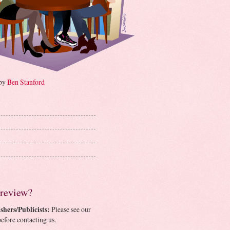
 by
Ben Stanford
 review?
shers/Publicists:
Please see our
efore contacting us.