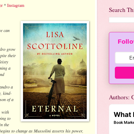
er
*
Instagram
Search Th
ve can
Follo
ndro grow
pite their
feisty
ming a
and
Sandro a
, kind-
Authors: C
son of a
, with
ing to
in the
 begins to change as Mussolini asserts his power,