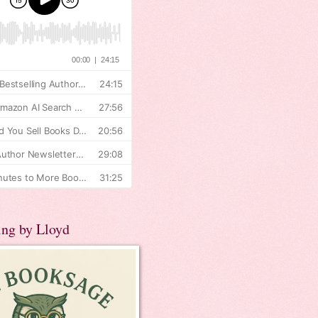
ing by Lloyd