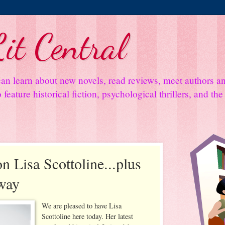
it Central
an learn about new novels, read reviews, meet authors 
feature historical fiction, psychological thrillers, and th
n Lisa Scottoline...plus
way
We are pleased to have Lisa
Scottoline here today. Her latest