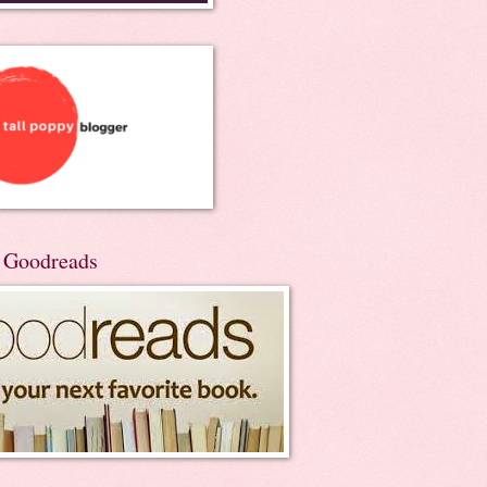
n Goodreads