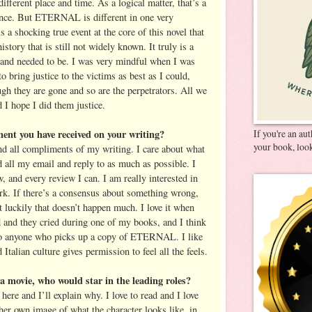
 different place and time. As a logical matter, that’s a
rence. But ETERNAL is different in one very
s a shocking true event at the core of this novel that
istory that is still not widely known. It truly is a
d and needed to be. I was very mindful when I was
o bring justice to the victims as best as I could,
gh they are gone and so are the perpetrators. All we
nd I hope I did them justice.
ment you have received on your writing?
If you're an au
your book, look
and all compliments of my writing. I care about what
d all my email and reply to as much as possible. I
 and every review I can. I am really interested in
rk. If there’s a consensus about something wrong,
ut luckily that doesn’t happen much. I love it when
d and they cried during one of my books, and I think
n to anyone who picks up a copy of ETERNAL. I like
Italian culture gives permission to feel all the feels.
a movie, who would star in the leading roles?
here and I’ll explain why. I love to read and I love
 her own image of what the character looks like, in