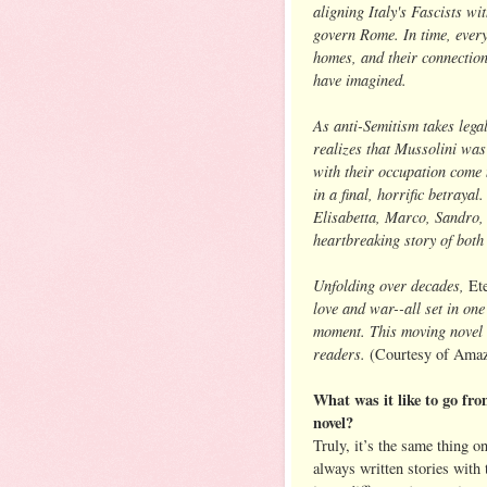
aligning Italy's Fascists wi
govern Rome. In time, everyt
homes, and their connection
have imagined.
As anti-Semitism takes lega
realizes that Mussolini wa
with their occupation come 
in a final, horrific betrayal
Elisabetta, Marco, Sandro, a
heartbreaking story of both 
Unfolding over decades,
Et
love and war--all set in one 
moment. This moving novel w
readers.
(Courtesy of Amaz
What was it like to go from
novel?
Truly, it’s the same thing on
always written stories wit