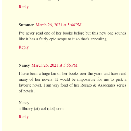
Reply
Summer
March 26, 2021 at 5:44 PM
I've never read one of her books before but this new one sounds
like it has a fairly epic scope to it so that's appealing.
Reply
Nancy
March 26, 2021 at 5:56 PM
I have been a huge fan of her books over the years and have read
many of her novels. It would be impossible for me to pick a
favorite novel. I am very fond of her Rosato & Associates series
of novels.
Nancy
allibrary (at) aol (dot) com
Reply