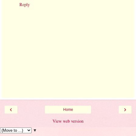
Reply
‹
›
Home
View web version
▼