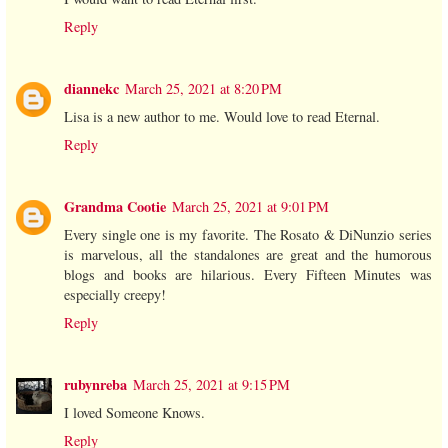
Reply
diannekc
March 25, 2021 at 8:20 PM
Lisa is a new author to me. Would love to read Eternal.
Reply
Grandma Cootie
March 25, 2021 at 9:01 PM
Every single one is my favorite. The Rosato & DiNunzio series
is marvelous, all the standalones are great and the humorous
blogs and books are hilarious. Every Fifteen Minutes was
especially creepy!
Reply
rubynreba
March 25, 2021 at 9:15 PM
I loved Someone Knows.
Reply