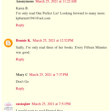
Anonymous
March 25, 2021 at 11:22 AM
Karen B.
I've only read One Perfect Lie! Looking forward to many more.
kpbarnett1941@aol.com
Reply
Bonnie K.
March 25, 2021 at 12:52 PM
Sadly, I've only read three of her books. Every Fifteen Minutes
was good.
Reply
Mary C
March 25, 2021 at 7:37 PM
Don't Go
Reply
susieqlaw
March 25, 2021 at 7:51 PM
I would want to read Eternal first.