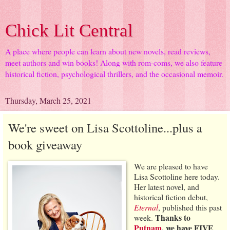
Chick Lit Central
A place where people can learn about new novels, read reviews,
meet authors and win books! Along with rom-coms, we also feature
historical fiction, psychological thrillers, and the occasional memoir.
Thursday, March 25, 2021
We're sweet on Lisa Scottoline...plus a
book giveaway
We are pleased to have
Lisa Scottoline here today.
Her latest novel, and
historical fiction debut,
Eternal
, published this past
Thanks to
week.
Putnam
, we have FIVE