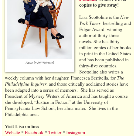
copies to give away!
Lisa Scottoline is the
New
York Times
–bestselling and
Edgar Award–winning
author of thirty-three
novels. She has thirty
million copies of her books
in print in the United States
and has been published in
Photo by Jeff Wojtaszek
thirty-five countries.
Scottoline also writes a
weekly column with her daughter, Francesca Serritella, for
The
Philadelphia Inquirer
, and those critically acclaimed stories have
been adapted into a series of memoirs. She has served as
President of Mystery Writers of America and has taught a course
she developed, “Justice in Fiction” at the University of
Pennsylvania Law School, her alma mater. She lives in the
Philadelphia area.
Visit Lisa online:
Website
*
Facebook
*
Twitter
*
Instagram