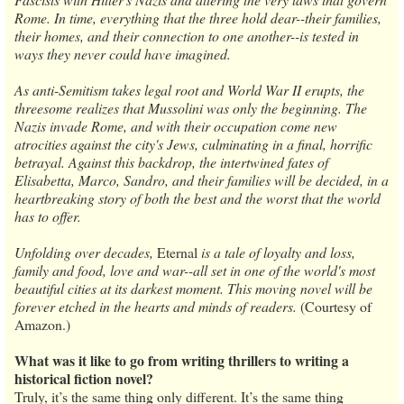
Rome. In time, everything that the three hold dear--their families,
their homes, and their connection to one another--is tested in
ways they never could have imagined.
As anti-Semitism takes legal root and World War II erupts, the
threesome realizes that Mussolini was only the beginning. The
Nazis invade Rome, and with their occupation come new
atrocities against the city's Jews, culminating in a final, horrific
betrayal. Against this backdrop, the intertwined fates of
Elisabetta, Marco, Sandro, and their families will be decided, in a
heartbreaking story of both the best and the worst that the world
has to offer.
Unfolding over decades,
Eternal
is a tale of loyalty and loss,
family and food, love and war--all set in one of the world's most
beautiful cities at its darkest moment. This moving novel will be
forever etched in the hearts and minds of readers.
(Courtesy of
Amazon.)
What was it like to go from writing thrillers to writing a
historical fiction novel?
Truly, it’s the same thing only different. It’s the same thing