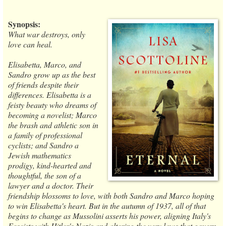
Synopsis:
What war destroys, only
love can heal.
Elisabetta, Marco, and
Sandro grow up as the best
of friends despite their
differences. Elisabetta is a
feisty beauty who dreams of
becoming a novelist; Marco
the brash and athletic son in
a family of professional
cyclists; and Sandro a
Jewish mathematics
prodigy, kind-hearted and
thoughtful, the son of a
lawyer and a doctor. Their
friendship blossoms to love, with both Sandro and Marco hoping
to win Elisabetta's heart. But in the autumn of 1937, all of that
begins to change as Mussolini asserts his power, aligning Italy's
Fascists with Hitler's Nazis and altering the very laws that govern