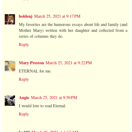
holdenj
March 25, 2021 at 9:17 PM
My favorites are the humorous essays about life and family (and
Mother Mary) written with her daughter and collected from a
series of columns they do.
Reply
Mary Preston
March 25, 2021 at 9:22 PM
ETERNAL for me.
Reply
Angie
March 25, 2021 at 9:50 PM
I would love to read Eternal.
Reply