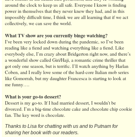
around the clock to keep us all safe. Everyone I know is finding
power in themselves that they never knew they had, and in this
impossibly difficult time, I think we are all learning that if we act
collectively, we can save the world.
What TV show are you currently binge watching?
I’ve been very locked down during the pandemic, so I’ve been
reading like a fiend and watching everything like a fiend. Like
everybody else, I’m crazy about Bridgerton right now, and there’s
a wonderful show called Giri/Haji, a romantic crime thriller that
got only one season, but is terrific. I’ll watch anything by Harlan
Coben, and I really love some of the hard-core Italian mob series
like Gomorrah, but my daughter Francesca is starting to look at
me funny….
What is your go-to dessert?
Dessert is my go-to. If I had married dessert, I wouldn’t be
divorced. I’m a big-time chocolate cake and chocolate chip cookie
fan. The key word is chocolate.
Thanks to Lisa for chatting with us and to Putnam for
sharing her book with our readers.