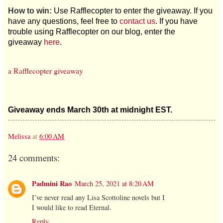
How to win:
Use Rafflecopter to enter the giveaway. If you
have any questions, feel free to
contact us
. If you have
trouble using Rafflecopter on our blog, enter the
giveaway
here
.
a Rafflecopter giveaway
Giveaway ends March 30th at midnight EST.
Melissa
at
6:00 AM
24 comments:
Padmini Rao
March 25, 2021 at 8:20 AM
I’ve never read any Lisa Scottoline novels but I
I would like to read Eternal.
Reply