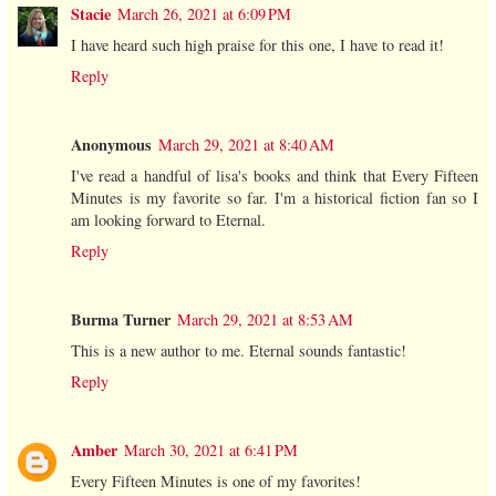
Stacie
March 26, 2021 at 6:09 PM
I have heard such high praise for this one, I have to read it!
Reply
Anonymous
March 29, 2021 at 8:40 AM
I've read a handful of lisa's books and think that Every Fifteen
Minutes is my favorite so far. I'm a historical fiction fan so I
am looking forward to Eternal.
Reply
Burma Turner
March 29, 2021 at 8:53 AM
This is a new author to me. Eternal sounds fantastic!
Reply
Amber
March 30, 2021 at 6:41 PM
Every Fifteen Minutes is one of my favorites!