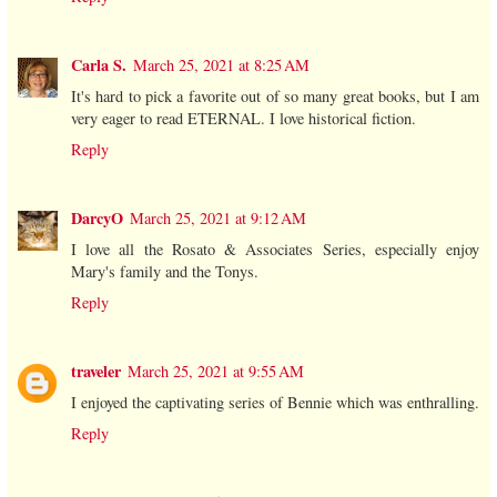
Carla S.
March 25, 2021 at 8:25 AM
It's hard to pick a favorite out of so many great books, but I am
very eager to read ETERNAL. I love historical fiction.
Reply
DarcyO
March 25, 2021 at 9:12 AM
I love all the Rosato & Associates Series, especially enjoy
Mary's family and the Tonys.
Reply
traveler
March 25, 2021 at 9:55 AM
I enjoyed the captivating series of Bennie which was enthralling.
Reply