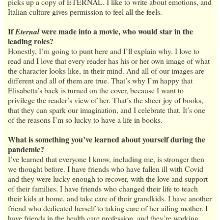
picks up a copy of ETERNAL. I like to write about emotions, and
Italian culture gives permission to feel all the feels.
If
were made into a movie, who would star in the
Eternal
leading roles?
Honestly, I’m going to punt here and I’ll explain why. I love to
read and I love that every reader has his or her own image of what
the character looks like, in their mind. And all of our images are
different and all of them are true. That’s why I’m happy that
Elisabetta’s back is turned on the cover, because I want to
privilege the reader’s view of her. That’s the sheer joy of books,
that they can spark our imagination, and I celebrate that. It’s one
of the reasons I’m so lucky to have a life in books.
What is something you’ve learned about yourself during the
pandemic?
I’ve learned that everyone I know, including me, is stronger then
we thought before. I have friends who have fallen ill with Covid
and they were lucky enough to recover, with the love and support
of their families. I have friends who changed their life to teach
their kids at home, and take care of their grandkids. I have another
friend who dedicated herself to taking care of her ailing mother. I
have friends in the health care profession, and they’re working