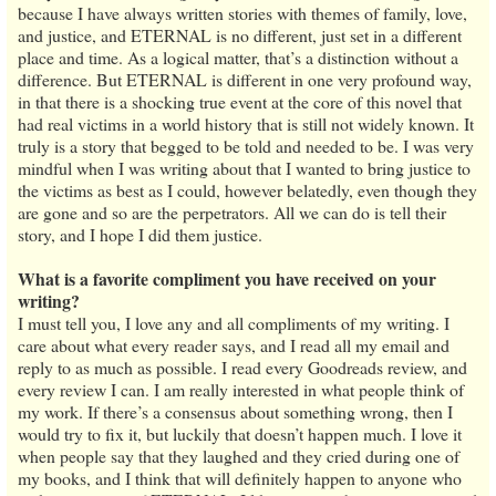
because I have always written stories with themes of family, love,
and justice, and ETERNAL is no different, just set in a different
place and time. As a logical matter, that’s a distinction without a
difference. But ETERNAL is different in one very profound way,
in that there is a shocking true event at the core of this novel that
had real victims in a world history that is still not widely known. It
truly is a story that begged to be told and needed to be. I was very
mindful when I was writing about that I wanted to bring justice to
the victims as best as I could, however belatedly, even though they
are gone and so are the perpetrators. All we can do is tell their
story, and I hope I did them justice.
What is a favorite compliment you have received on your
writing?
I must tell you, I love any and all compliments of my writing. I
care about what every reader says, and I read all my email and
reply to as much as possible. I read every Goodreads review, and
every review I can. I am really interested in what people think of
my work. If there’s a consensus about something wrong, then I
would try to fix it, but luckily that doesn’t happen much. I love it
when people say that they laughed and they cried during one of
my books, and I think that will definitely happen to anyone who