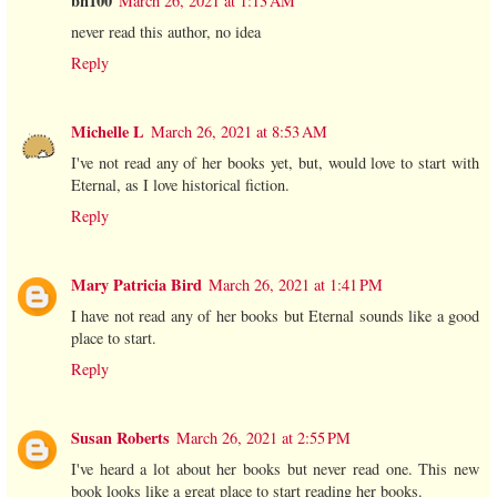
bn100
March 26, 2021 at 1:13 AM
never read this author, no idea
Reply
Michelle L
March 26, 2021 at 8:53 AM
I've not read any of her books yet, but, would love to start with
Eternal, as I love historical fiction.
Reply
Mary Patricia Bird
March 26, 2021 at 1:41 PM
I have not read any of her books but Eternal sounds like a good
place to start.
Reply
Susan Roberts
March 26, 2021 at 2:55 PM
I've heard a lot about her books but never read one. This new
book looks like a great place to start reading her books.