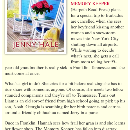
MEMORY KEEPER
(Harpeth Road Press) plans
for a special trip to Barbados
are cancelled when she sees
her boyfriend kissing another
woman and a snowstorm
moves into New York City
shutting down all airports.
While waiting to decide
what’s next, she gets a call
from mom telling her 95-
year-old grandmother is really sick in Franklin, Tennessee and she
must come at once.
What’s a girl to do? She cries for a bit before realizing she has to
ride share with someone, anyone. Of course, she meets two fellow
stranded companions and they’re off to Tennessee. Turns out
Liam is an old sort-of friend from high school going to pick up his
son, Noah. Georgia is searching for her birth parents and carries
around a friendly chihuahua named Jerry in a purse.
Once in Franklin, Hannah sees how frail her gran is and she learns
her flower shop, The Memory Keeper, has fallen into disarray.