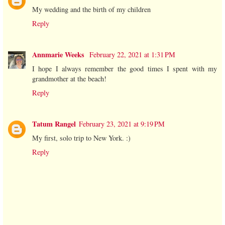
My wedding and the birth of my children
Reply
Annmarie Weeks
February 22, 2021 at 1:31 PM
I hope I always remember the good times I spent with my
grandmother at the beach!
Reply
Tatum Rangel
February 23, 2021 at 9:19 PM
My first, solo trip to New York. :)
Reply