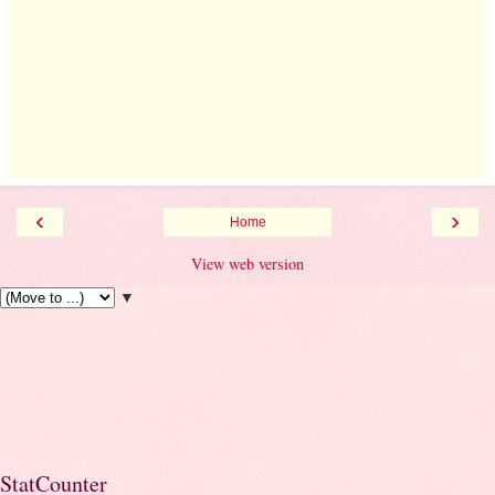
‹
›
Home
View web version
▼
StatCounter