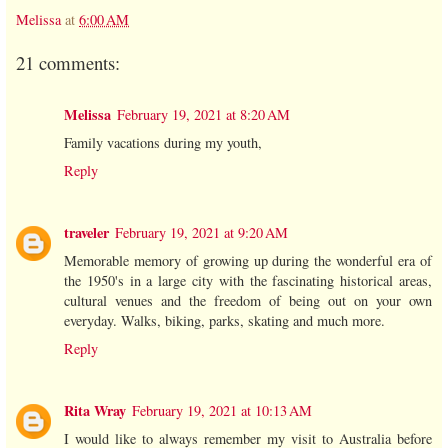
Melissa
at
6:00 AM
21 comments:
Melissa
February 19, 2021 at 8:20 AM
Family vacations during my youth,
Reply
traveler
February 19, 2021 at 9:20 AM
Memorable memory of growing up during the wonderful era of
the 1950's in a large city with the fascinating historical areas,
cultural venues and the freedom of being out on your own
everyday. Walks, biking, parks, skating and much more.
Reply
Rita Wray
February 19, 2021 at 10:13 AM
I would like to always remember my visit to Australia before