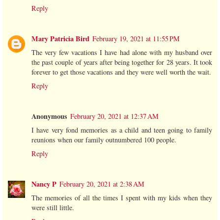
Reply
Mary Patricia Bird
February 19, 2021 at 11:55 PM
The very few vacations I have had alone with my husband over
the past couple of years after being together for 28 years. It took
forever to get those vacations and they were well worth the wait.
Reply
Anonymous
February 20, 2021 at 12:37 AM
I have very fond memories as a child and teen going to family
reunions when our family outnumbered 100 people.
Reply
Nancy P
February 20, 2021 at 2:38 AM
The memories of all the times I spent with my kids when they
were still little.