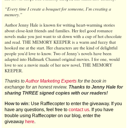
“Every time I create a bouquet for someone, I’m creating a
memory.”
Author Jenny Hale is known for writing heart-warming stories
about close-knit friends and families. Her feel good romance
novels make you just want to sit down with a cup of hot chocolate
and read. THE MEMORY KEEPER is a warm and fuzzy that
hooked me at the start. Her characters are the kind of delightful
people you’d love to know. Two of Jenny’s novels have been
adapted into Hallmark Channel original movies. I for one, would
love to see a movie made of her new novel, THE MEMORY
KEEPER.
Thanks to
Author Marketing Experts
for the book in
exchange for an honest review.
Thanks to Jenny Hale for
sharing THREE signed copies with our readers!
How to win:
Use Rafflecopter to enter the giveaway. If you
have any questions, feel free to
contact us
. If you have
trouble using Rafflecopter on our blog, enter the
giveaway
here
.