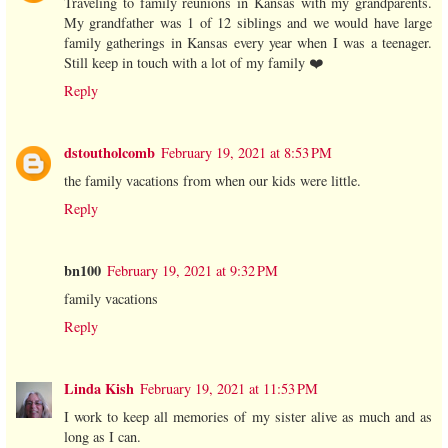
Traveling to family reunions in Kansas with my grandparents.
My grandfather was 1 of 12 siblings and we would have large
family gatherings in Kansas every year when I was a teenager.
Still keep in touch with a lot of my family ❤️
Reply
dstoutholcomb
February 19, 2021 at 8:53 PM
the family vacations from when our kids were little.
Reply
bn100
February 19, 2021 at 9:32 PM
family vacations
Reply
Linda Kish
February 19, 2021 at 11:53 PM
I work to keep all memories of my sister alive as much and as
long as I can.