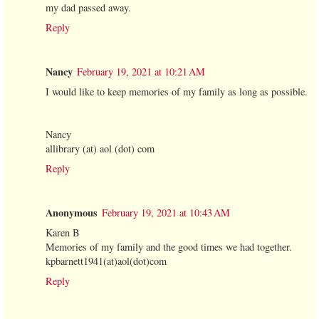
my dad passed away.
Reply
Nancy
February 19, 2021 at 10:21 AM
I would like to keep memories of my family as long as possible.
Nancy
allibrary (at) aol (dot) com
Reply
Anonymous
February 19, 2021 at 10:43 AM
Karen B
Memories of my family and the good times we had together.
kpbarnett1941(at)aol(dot)com
Reply