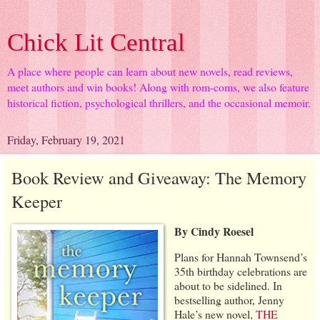
Chick Lit Central
A place where people can learn about new novels, read reviews,
meet authors and win books! Along with rom-coms, we also feature
historical fiction, psychological thrillers, and the occasional memoir.
Friday, February 19, 2021
Book Review and Giveaway: The Memory
Keeper
By Cindy Roesel
Plans for Hannah Townsend’s
35th birthday celebrations are
about to be sidelined. In
bestselling author, Jenny
Hale’s new novel,
THE