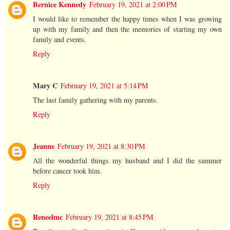
Bernice Kennedy
February 19, 2021 at 2:00 PM
I would like to remember the happy times when I was growing
up with my family and then the memories of starting my own
family and events.
Reply
Mary C
February 19, 2021 at 5:14 PM
The last family gathering with my parents.
Reply
Jeanne
February 19, 2021 at 8:30 PM
All the wonderful things my husband and I did the summer
before cancer took him.
Reply
Reneelmc
February 19, 2021 at 8:45 PM