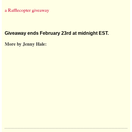
a Rafflecopter giveaway
Giveaway ends February 23rd at midnight EST.
More by Jenny Hale: