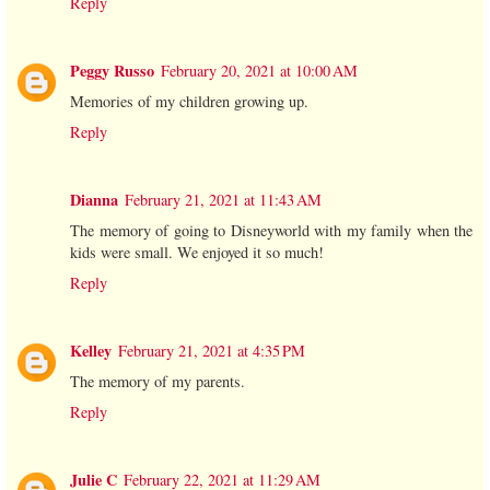
Reply
Peggy Russo
February 20, 2021 at 10:00 AM
Memories of my children growing up.
Reply
Dianna
February 21, 2021 at 11:43 AM
The memory of going to Disneyworld with my family when the
kids were small. We enjoyed it so much!
Reply
Kelley
February 21, 2021 at 4:35 PM
The memory of my parents.
Reply
Julie C
February 22, 2021 at 11:29 AM