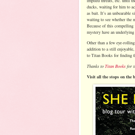
implied threats, etc. until 
ducks, waiting for him to a
as bait. It’s an unbearable s
waiting to see whether the m
Because of this compelling t
mystery have an underlying
Other than a few eye-rolling
addition to a still enjoyabl
to Titan Books for finding t
Thanks to
Titan Books
for t
Visit all the stops on the 