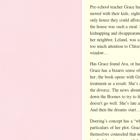
Pre-school teacher Grace ha
moved with their kids, eight
only house they could affor
the house was such a steal: I
kidnapping and disappearanc
her neighbor, Leland, was 
too much attention to Chloe
window…
Has Grace found Ava, or ha
Grace has a bizarre sense o
her; the book opens with Gr
treatment as a result. She’
the divorce. The news about
down the Boones to try to f
doesn’t go well. She’s late 
And then the dreams start
Doering’s concept has a “wh
particulars of her plot. Gr
themselves counseled that n