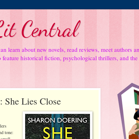
it Central
an learn about new novels, read reviews, meet authors 
feature historical fiction, psychological thrillers, and th
 She Lies Close
lers
nd tone:
 small