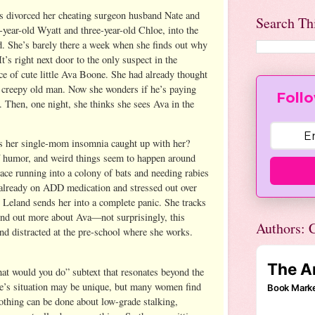
s divorced her cheating surgeon husband Nate and
Search Th
-year-old Wyatt and three-year-old Chloe, into the
d. She’s barely there a week when she finds out why
t’s right next door to the only suspect in the
e of cute little Ava Boone. She had already thought
a creepy old man. Now she wonders if he’s paying
Follo
. Then, one night, she thinks she sees Ava in the
s her single-mom insomnia caught up with her?
f humor, and weird things seem to happen around
ace running into a colony of bats and needing rabies
s already on ADD medication and stressed out over
 Leland sends her into a complete panic. She tracks
ind out more about Ava—not surprisingly, this
Authors: C
and distracted at the pre-school where she works.
…
at would you do” subtext that resonates beyond the
ace’s situation may be unique, but many women find
othing can be done about low-grade stalking,