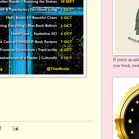
If you're an au
your book, look
M