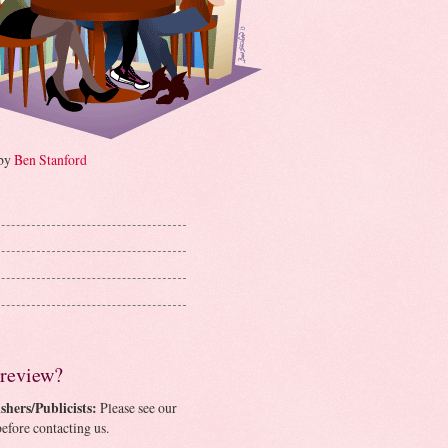
 by
Ben Stanford
 review?
shers/Publicists:
Please see our
efore contacting us.