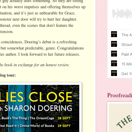
the guy actually does something. So they are sitting
ct on his worst impulses and offering themselves up
ituation, and it’s just as unbearable for Grace,
onster next door will try to hurt her daughter.
hread, even the scenes that don’t feature the
 tension.
 coincidences, Doering’s debut is a refreshing
e, but somewhat predictable, genre. Congratulations
his author. I look forward to her future releases.
he book in exchange for an honest review.
blog tour:
Proofread