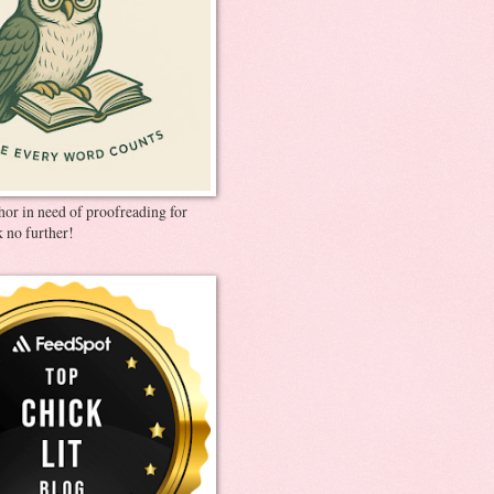
thor in need of proofreading for
 no further!