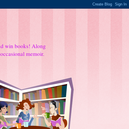
and win books! Along
e occasional memoir.