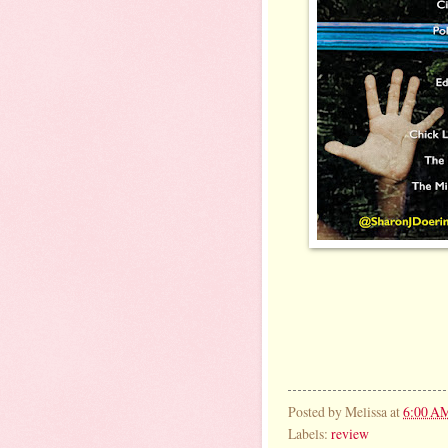
Posted by
Melissa
at
6:00 A
Labels:
review