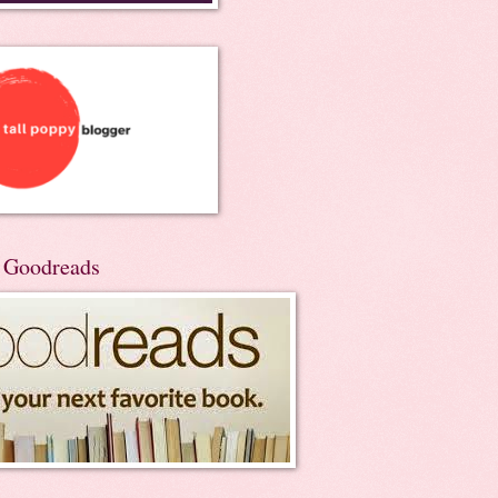
n Goodreads