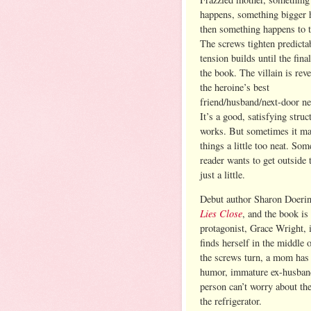
happens, something bigger 
then something happens to t
The screws tighten predicta
tension builds until the fina
the book. The villain is reve
the heroine’s best
friend/husband/next-door ne
It’s a good, satisfying struc
works. But sometimes it m
things a little too neat. So
reader wants to get outside 
just a little.
Debut author Sharon Doering
Lies Close
, and the book is
protagonist, Grace Wright, 
finds herself in the middle 
the screws turn, a mom has 
humor, immature ex-husbands
person can’t worry about th
the refrigerator.