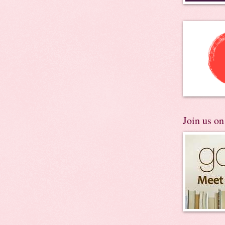
Join us o