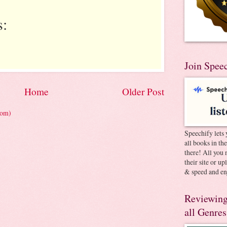
:
Join Spee
Home
Older Post
tom)
Speechify lets 
all books in th
there! All you 
their site or u
& speed and en
Reviewing
all Genres