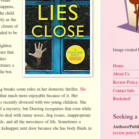
happens,
he child.
bly as the
l climax of
aled to be
ighbor.
Image created
ture that
akes
metimes a
Home
the box
About Us
Review Policy
She
 breaks some rules in her domestic thriller,
Contact Info
 that much more enjoyable because of it. Her
Bookshelf
is recently divorced with two young children. She
of a mystery, but Doering recognizes that even while
Seeking a
to deal with runny noses, dog issues, inappropriate
, and all the messiness of life. Sometimes a
Authors/Publi
e kidnapper next door because she has body fluids in
review policy
b