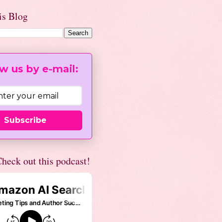
is Blog
w us by e-mail:
Subscribe
heck out this podcast!