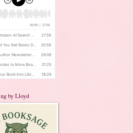
ing by Lloyd