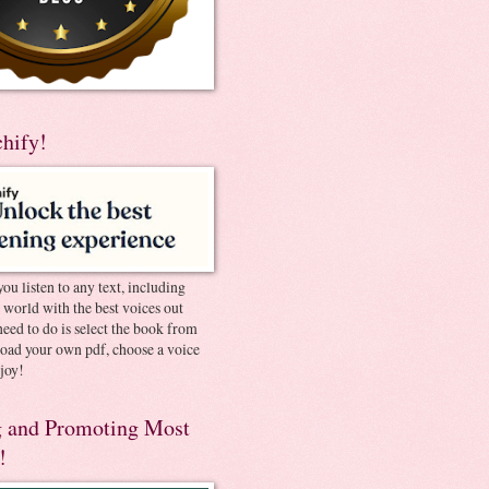
chify!
you listen to any text, including
e world with the best voices out
need to do is select the book from
pload your own pdf, choose a voice
joy!
 and Promoting Most
!