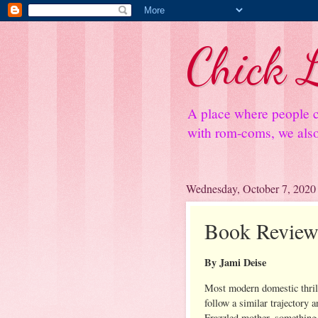
Chick L
A place where people c
with rom-coms, we also 
Wednesday, October 7, 2020
Book Review:
By Jami Deise
Most modern domestic thril
follow a similar trajectory a
Frazzled mother, something