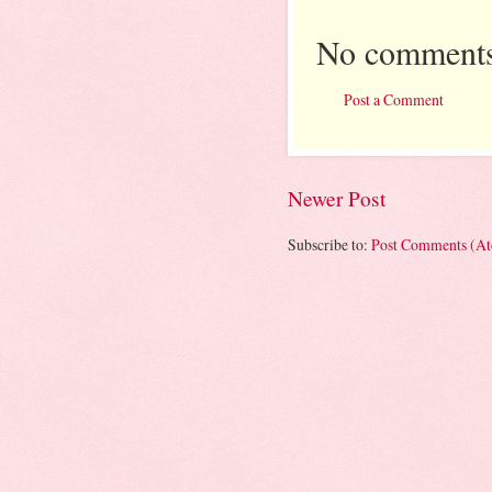
No comments
Post a Comment
Newer Post
Subscribe to:
Post Comments (A