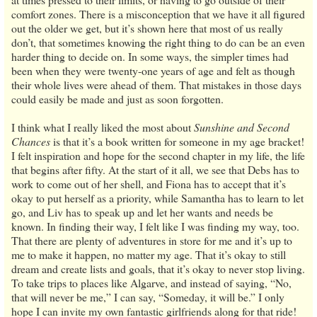
comfort zones. There is a misconception that we have it all figured
out the older we get, but it’s shown here that most of us really
don’t, that sometimes knowing the right thing to do can be an even
harder thing to decide on. In some ways, the simpler times had
been when they were twenty-one years of age and felt as though
their whole lives were ahead of them. That mistakes in those days
could easily be made and just as soon forgotten.
I think what I really liked the most about
Sunshine and Second
Chances
is that it’s a book written for someone in my age bracket!
I felt inspiration and hope for the second chapter in my life, the life
that begins after fifty. At the start of it all, we see that Debs has to
work to come out of her shell, and Fiona has to accept that it’s
okay to put herself as a priority, while Samantha has to learn to let
go, and Liv has to speak up and let her wants and needs be
known. In finding their way, I felt like I was finding my way, too.
That there are plenty of adventures in store for me and it’s up to
me to make it happen, no matter my age. That it’s okay to still
dream and create lists and goals, that it’s okay to never stop living.
To take trips to places like Algarve, and instead of saying, “No,
that will never be me,” I can say, “Someday, it will be.” I only
hope I can invite my own fantastic girlfriends along for that ride!