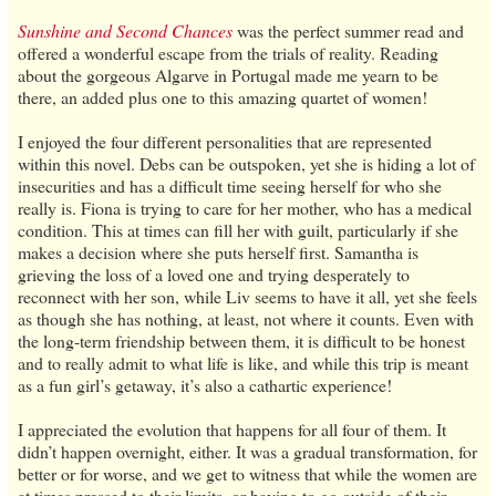
Sunshine and Second Chances
was the perfect summer read and
offered a wonderful escape from the trials of reality. Reading
about the gorgeous Algarve in Portugal made me yearn to be
there, an added plus one to this amazing quartet of women!
I enjoyed the four different personalities that are represented
within this novel. Debs can be outspoken, yet she is hiding a lot of
insecurities and has a difficult time seeing herself for who she
really is. Fiona is trying to care for her mother, who has a medical
condition. This at times can fill her with guilt, particularly if she
makes a decision where she puts herself first. Samantha is
grieving the loss of a loved one and trying desperately to
reconnect with her son, while Liv seems to have it all, yet she feels
as though she has nothing, at least, not where it counts. Even with
the long-term friendship between them, it is difficult to be honest
and to really admit to what life is like, and while this trip is meant
as a fun girl’s getaway, it’s also a cathartic experience!
I appreciated the evolution that happens for all four of them. It
didn’t happen overnight, either. It was a gradual transformation, for
better or for worse, and we get to witness that while the women are
at times pressed to their limits, or having to go outside of their