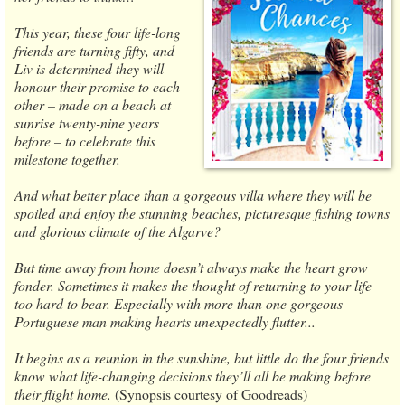
This year, these four life-long
friends are turning fifty, and
Liv is determined they will
honour their promise to each
other – made on a beach at
sunrise twenty-nine years
before – to celebrate this
milestone together.
And what better place than a gorgeous villa where they will be
spoiled and enjoy the stunning beaches, picturesque fishing towns
and glorious climate of the Algarve?
But time away from home doesn’t always make the heart grow
fonder. Sometimes it makes the thought of returning to your life
too hard to bear. Especially with more than one gorgeous
Portuguese man making hearts unexpectedly flutter...
It begins as a reunion in the sunshine, but little do the four friends
know what life-changing decisions they’ll all be making before
their flight home.
(Synopsis courtesy of Goodreads)