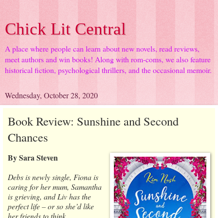
Chick Lit Central
A place where people can learn about new novels, read reviews,
meet authors and win books! Along with rom-coms, we also feature
historical fiction, psychological thrillers, and the occasional memoir.
Wednesday, October 28, 2020
Book Review: Sunshine and Second
Chances
By Sara Steven
Debs is newly single, Fiona is
caring for her mum, Samantha
is grieving, and Liv has the
perfect life – or so she’d like
her friends to think…