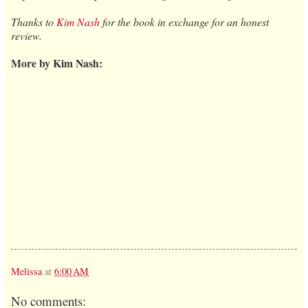
Thanks to
Kim Nash
for the book in exchange for an honest
review.
More by Kim Nash:
Melissa
at
6:00 AM
No comments: