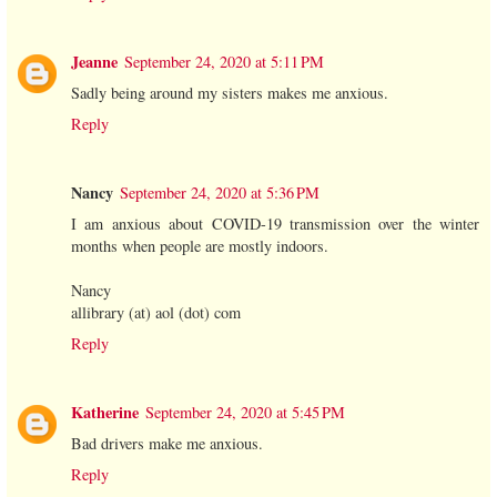
Jeanne
September 24, 2020 at 5:11 PM
Sadly being around my sisters makes me anxious.
Reply
Nancy
September 24, 2020 at 5:36 PM
I am anxious about COVID-19 transmission over the winter
months when people are mostly indoors.
Nancy
allibrary (at) aol (dot) com
Reply
Katherine
September 24, 2020 at 5:45 PM
Bad drivers make me anxious.
Reply