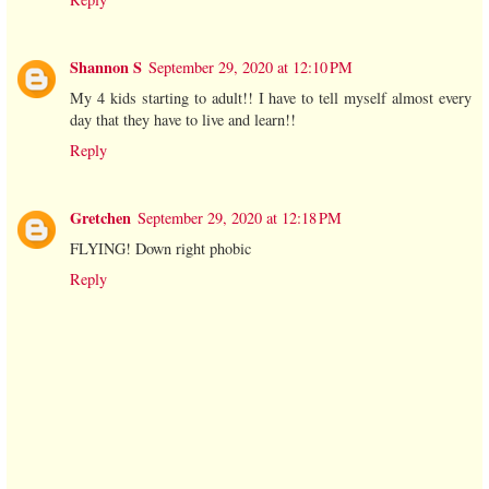
Shannon S
September 29, 2020 at 12:10 PM
My 4 kids starting to adult!! I have to tell myself almost every
day that they have to live and learn!!
Reply
Gretchen
September 29, 2020 at 12:18 PM
FLYING! Down right phobic
Reply