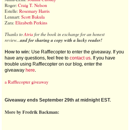
Roger:
Craig T. Nelson
Estelle:
Rosemary Harris
Lennart:
Scott Bakula
Zara:
Elizabeth Perkins
Thanks to
Atria
for the book in exchange for an honest
review...
and for sharing a copy with a lucky reader!
How to win:
Use Rafflecopter to enter the giveaway. If you
have any questions, feel free to
contact us
. If you have
trouble using Rafflecopter on our blog, enter the
giveaway
here
.
a Rafflecopter giveaway
Giveaway ends September 29th at midnight EST.
More by Fredrik Backman: