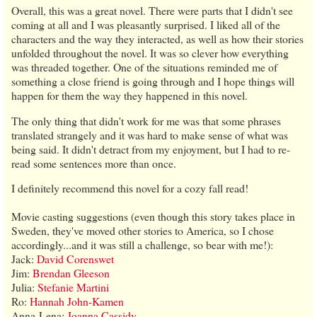
Overall, this was a great novel. There were parts that I didn't see
coming at all and I was pleasantly surprised. I liked all of the
characters and the way they interacted, as well as how their stories
unfolded throughout the novel. It was so clever how everything
was threaded together. One of the situations reminded me of
something a close friend is going through and I hope things will
happen for them the way they happened in this novel.
The only thing that didn't work for me was that some phrases
translated strangely and it was hard to make sense of what was
being said. It didn't detract from my enjoyment, but I had to re-
read some sentences more than once.
I definitely recommend this novel for a cozy fall read!
Movie casting suggestions (even though this story takes place in
Sweden, they've moved other stories to America, so I chose
accordingly...and it was still a challenge, so bear with me!):
Jack:
David Corenswet
Jim:
Brendan Gleeson
Julia:
Stefanie Martini
Ro:
Hannah John-Kamen
Anna-Lena:
Joanna Cassidy