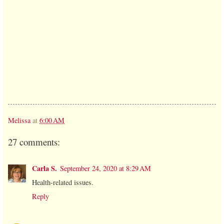
Melissa
at
6:00 AM
27 comments:
Carla S.
September 24, 2020 at 8:29 AM
Health-related issues.
Reply