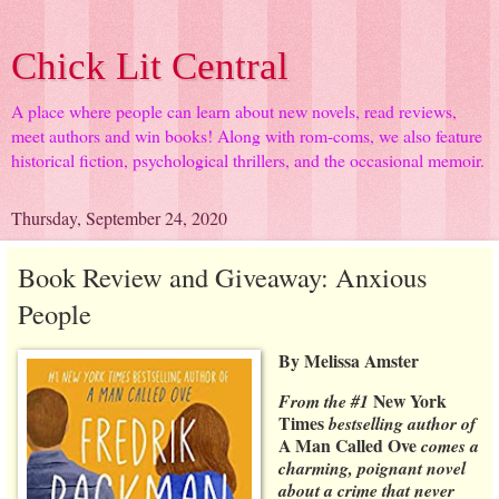
Chick Lit Central
A place where people can learn about new novels, read reviews,
meet authors and win books! Along with rom-coms, we also feature
historical fiction, psychological thrillers, and the occasional memoir.
Thursday, September 24, 2020
Book Review and Giveaway: Anxious
People
By Melissa Amster
New York
From the #1
Times
bestselling author of
A Man Called Ove
comes a
charming, poignant novel
about a crime that never