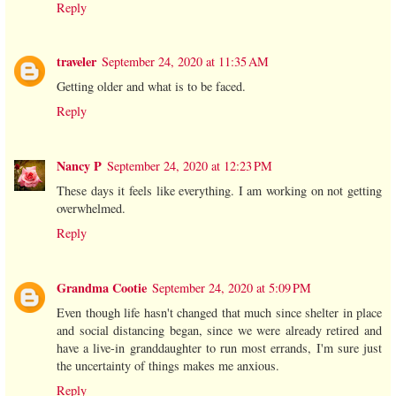
Reply
traveler
September 24, 2020 at 11:35 AM
Getting older and what is to be faced.
Reply
Nancy P
September 24, 2020 at 12:23 PM
These days it feels like everything. I am working on not getting
overwhelmed.
Reply
Grandma Cootie
September 24, 2020 at 5:09 PM
Even though life hasn't changed that much since shelter in place
and social distancing began, since we were already retired and
have a live-in granddaughter to run most errands, I'm sure just
the uncertainty of things makes me anxious.
Reply