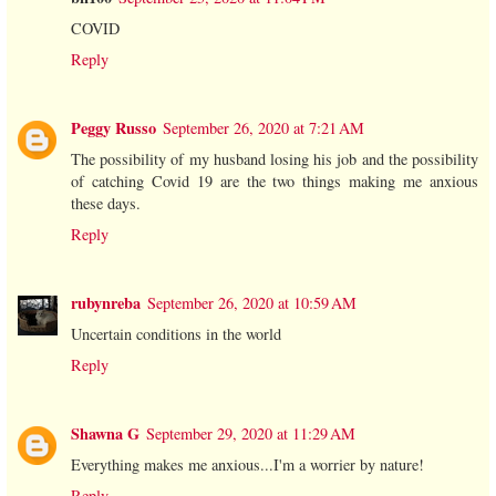
COVID
Reply
Peggy Russo
September 26, 2020 at 7:21 AM
The possibility of my husband losing his job and the possibility
of catching Covid 19 are the two things making me anxious
these days.
Reply
rubynreba
September 26, 2020 at 10:59 AM
Uncertain conditions in the world
Reply
Shawna G
September 29, 2020 at 11:29 AM
Everything makes me anxious...I'm a worrier by nature!
Reply