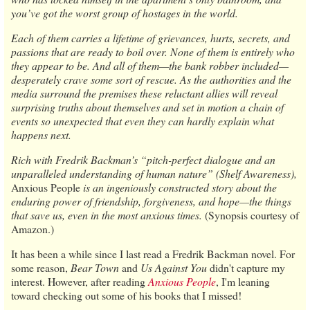
you’ve got the worst group of hostages in the world.
Each of them carries a lifetime of grievances, hurts, secrets, and
passions that are ready to boil over. None of them is entirely who
they appear to be. And all of them—the bank robber included—
desperately crave some sort of rescue. As the authorities and the
media surround the premises these reluctant allies will reveal
surprising truths about themselves and set in motion a chain of
events so unexpected that even they can hardly explain what
happens next.
Rich with Fredrik Backman’s “pitch-perfect dialogue and an
unparalleled understanding of human nature” (Shelf Awareness),
Anxious People
is an ingeniously constructed story about the
enduring power of friendship, forgiveness, and hope—the things
that save us, even in the most anxious times.
(Synopsis courtesy of
Amazon.)
It has been a while since I last read a Fredrik Backman novel. For
some reason,
Bear Town
and
Us Against You
didn't capture my
interest. However, after reading
Anxious People
, I'm leaning
toward checking out some of his books that I missed!