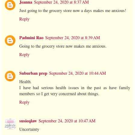
Jeanna
September 24, 2020 at 8:37 AM
Just going to the grocery store now a days makes me anxious!
Reply
Padmini Rao
September 24, 2020 at 8:39 AM
Going to the grocery store now makes me anxious.
Reply
Suburban prep
September 24, 2020 at 10:44 AM
Health.
I have had serious health issues in the past as have family
members so I get very concerned about things.
Reply
susieqlaw
September 24, 2020 at 10:47 AM
Uncertainty