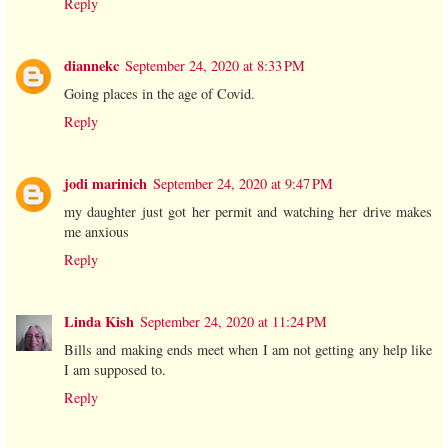
Reply
diannekc
September 24, 2020 at 8:33 PM
Going places in the age of Covid.
Reply
jodi marinich
September 24, 2020 at 9:47 PM
my daughter just got her permit and watching her drive makes
me anxious
Reply
Linda Kish
September 24, 2020 at 11:24 PM
Bills and making ends meet when I am not getting any help like
I am supposed to.
Reply