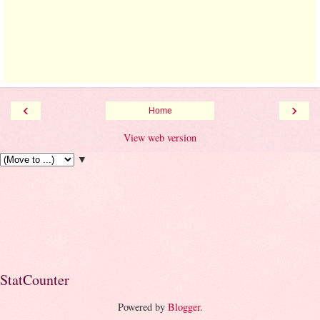
‹
›
Home
View web version
▼
StatCounter
Powered by
Blogger
.