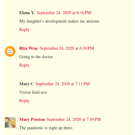
Elena Y.
September 24, 2020 at 6:16 PM
My daughter's development makes me anxious
Reply
Rita Wray
September 24, 2020 at 6:30 PM
Going to the doctor.
Reply
Mary C
September 24, 2020 at 7:11 PM
Vision field test
Reply
Mary Preston
September 24, 2020 at 7:49 PM
The pandemic is right up there.