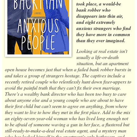
took place, a would-be
bank robber who
disappears into thin air,
and eight extremely
anxious strangers who find
they have more in common
than they ever imagined.
Looking at real estate isn’t
usually a life-or-death
situation, but an apartment
open house becomes just that when a failed bank robber bursts in
and takes a group of strangers hostage. The captives include a
recently retired couple who relentlessly hunt down fixer-uppers to
avoid the painful truth that they can’t fix their own marriage.
There’s a wealthy bank director who has been too busy to care
about anyone else and a young couple who are about to have
their first child but can’t seem to agree on anything, from where
they want to live to how they met in the first place. Add to the mix
an eighty-seven-year-old woman who has lived long enough not
to be afraid of someone waving a gun in her face, a flustered but
still-ready-to-make-a-deal real estate agent, and a mystery man
who has locked himself in the apartment’s only bathroom, and