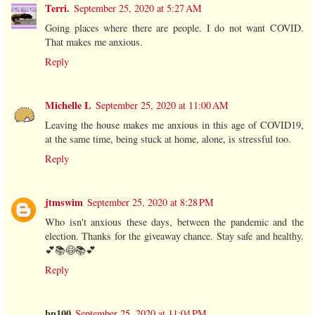
Terri.
September 25, 2020 at 5:27 AM
Going places where there are people. I do not want COVID.
That makes me anxious.
Reply
Michelle L
September 25, 2020 at 11:00 AM
Leaving the house makes me anxious in this age of COVID19,
at the same time, being stuck at home, alone, is stressful too.
Reply
jtmswim
September 25, 2020 at 8:28 PM
Who isn't anxious these days, between the pandemic and the
election. Thanks for the giveaway chance. Stay safe and healthy.
💕📚😷📚💕
Reply
bn100
September 25, 2020 at 11:04 PM