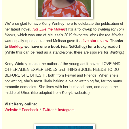
We're so glad to have Kerry Winfrey here to celebrate the publication of
her latest novel,
Not Like the Movies
! It's a follow-up to
Waiting for Tom
Hanks
, which was one of Melissa's 2019 favorites.
Not Like the Movies
was equally spectacular and Melissa gave it
a five-star review
.
Thanks
to
Berkley
, we have one e-book (via NetGalley) for a lucky reader!
(While this can be read as a stand-alone, there are spoilers for
Waiting
.)
Kerry Winfrey is also the author of the young adult novels LOVE AND
OTHER ALIEN EXPERIENCES and THINGS JOLIE NEEDS TO DO
BEFORE SHE BITES IT, both from Feiwel and Friends. When she’s
not writing, she’s most likely baking a pie or watching far, far too many
romantic comedies. She lives with her husband, son, and dog in the
middle of Ohio. (Bio adapted from Kerry's website.)
Visit Kerry online:
*
*
Website
*
Facebook
Twitter
Instagram