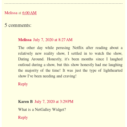
Melissa
at
6:00 AM
5 comments:
Melissa
July 7, 2020 at 8:27 AM
The other day while perusing Netflix after reading about a
relatively new reality show, I settled in to watch the show,
Dating Around. Honestly, it's been months since I laughed
outloud during a show, but this show honestly had me laughing
the majority of the time! It was just the type of lighthearted
show I've been needing and craving!
Reply
Karen B
July 7, 2020 at 3:29 PM
What is a NetGalley Widget?
Reply