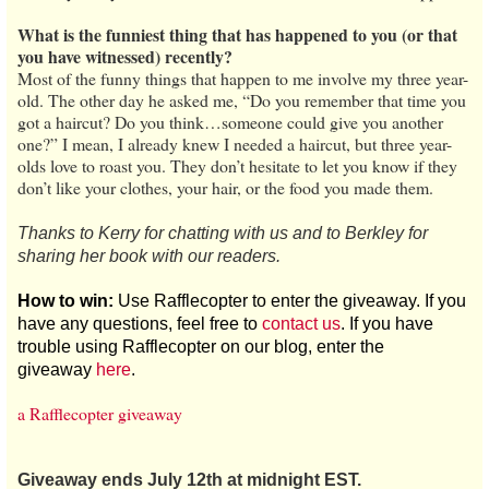
What is the funniest thing that has happened to you (or that
you have witnessed) recently?
Most of the funny things that happen to me involve my three year-
old. The other day he asked me, “Do you remember that time you
got a haircut? Do you think…someone could give you another
one?” I mean, I already knew I needed a haircut, but three year-
olds love to roast you. They don’t hesitate to let you know if they
don’t like your clothes, your hair, or the food you made them.
Thanks to Kerry for chatting with us and to Berkley for
sharing her book with our readers.
How to win:
Use Rafflecopter to enter the giveaway. If you
have any questions, feel free to
contact us
. If you have
trouble using Rafflecopter on our blog, enter the
giveaway
here
.
a Rafflecopter giveaway
Giveaway ends July 12th at midnight EST.