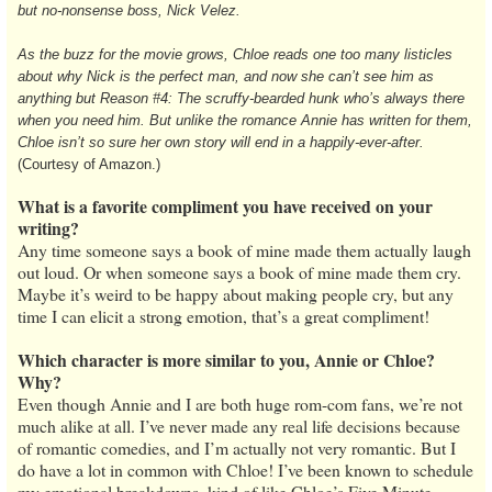
but no-nonsense boss, Nick Velez.
As the buzz for the movie grows, Chloe reads one too many listicles
about why Nick is the perfect man, and now she can’t see him as
anything but Reason #4: The scruffy-bearded hunk who’s always there
when you need him. But unlike the romance Annie has written for them,
Chloe isn’t so sure her own story will end in a happily-ever-after.
(Courtesy of Amazon.)
What is a favorite compliment you have received on your
writing?
Any time someone says a book of mine made them actually laugh
out loud. Or when someone says a book of mine made them cry.
Maybe it’s weird to be happy about making people cry, but any
time I can elicit a strong emotion, that’s a great compliment!
Which character is more similar to you, Annie or Chloe?
Why?
Even though Annie and I are both huge rom-com fans, we’re not
much alike at all. I’ve never made any real life decisions because
of romantic comedies, and I’m actually not very romantic. But I
do have a lot in common with Chloe! I’ve been known to schedule
my emotional breakdowns, kind of like Chloe’s Five Minute