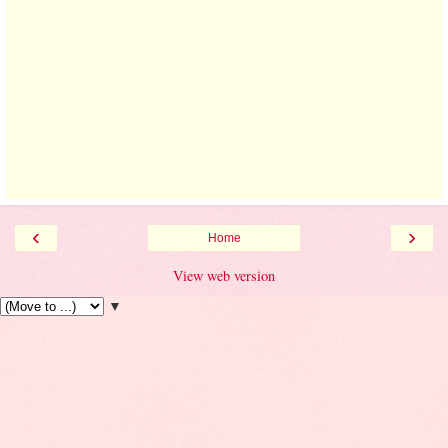
‹
›
Home
View web version
▼