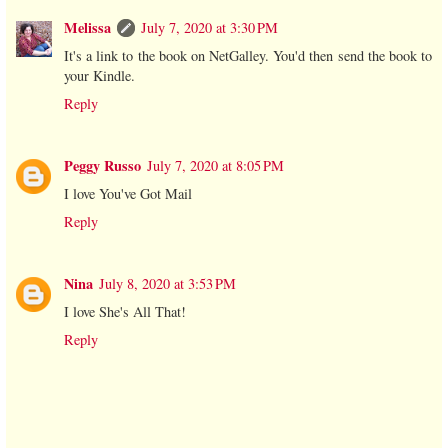
Melissa
July 7, 2020 at 3:30 PM
It's a link to the book on NetGalley. You'd then send the book to
your Kindle.
Reply
Peggy Russo
July 7, 2020 at 8:05 PM
I love You've Got Mail
Reply
Nina
July 8, 2020 at 3:53 PM
I love She's All That!
Reply