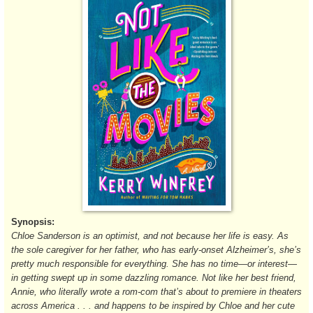
Synopsis:
Chloe Sanderson is an optimist, and not because her life is easy. As
the sole caregiver for her father, who has early-onset Alzheimer’s, she’s
pretty much responsible for everything. She has no time—or interest—
in getting swept up in some dazzling romance. Not like her best friend,
Annie, who literally wrote a rom-com that’s about to premiere in theaters
across America . . . and happens to be inspired by Chloe and her cute