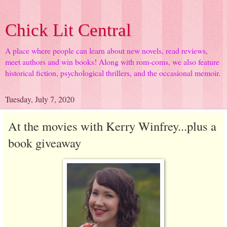
Chick Lit Central
A place where people can learn about new novels, read reviews,
meet authors and win books! Along with rom-coms, we also feature
historical fiction, psychological thrillers, and the occasional memoir.
Tuesday, July 7, 2020
At the movies with Kerry Winfrey...plus a
book giveaway