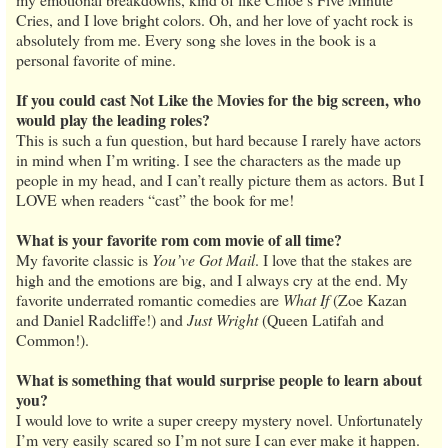
Cries, and I love bright colors. Oh, and her love of yacht rock is
absolutely from me. Every song she loves in the book is a
personal favorite of mine.
If you could cast Not Like the Movies for the big screen, who
would play the leading roles?
This is such a fun question, but hard because I rarely have actors
in mind when I’m writing. I see the characters as the made up
people in my head, and I can’t really picture them as actors. But I
LOVE when readers “cast” the book for me!
What is your favorite rom com movie of all time?
My favorite classic is
You’ve Got Mail
. I love that the stakes are
high and the emotions are big, and I always cry at the end. My
favorite underrated romantic comedies are
What If
(Zoe Kazan
and Daniel Radcliffe!) and
Just Wright
(Queen Latifah and
Common!).
What is something that would surprise people to learn about
you?
I would love to write a super creepy mystery novel. Unfortunately
I’m very easily scared so I’m not sure I can ever make it happen.