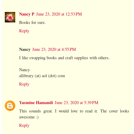
Nancy P
June 23, 2020 at 12:53 PM
Books for sure.
Reply
Nancy
June 23, 2020 at 4:55 PM
I like swapping books and craft supplies with others.
Nancy
allibrary (at) aol (dot) com
Reply
Yasmine Hamandi
June 23, 2020 at 5:39 PM
This sounds great. I would love to read it. The cover looks
awesome :)
Reply