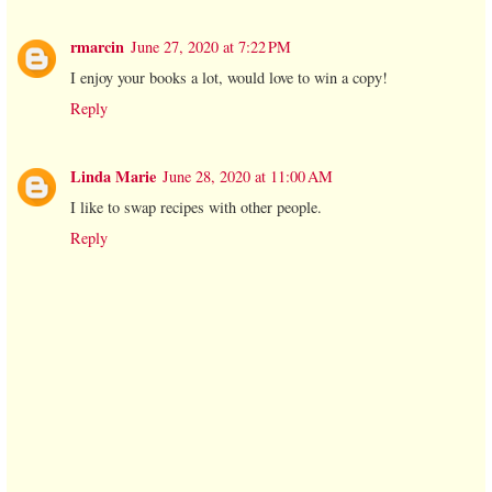
rmarcin
June 27, 2020 at 7:22 PM
I enjoy your books a lot, would love to win a copy!
Reply
Linda Marie
June 28, 2020 at 11:00 AM
I like to swap recipes with other people.
Reply