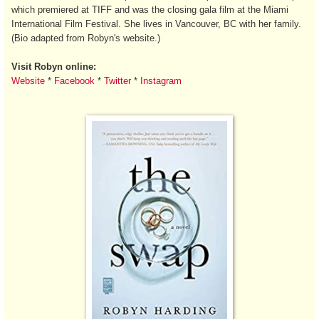
which premiered at TIFF and was the closing gala film at the Miami
International Film Festival. She lives in Vancouver, BC with her family.
(Bio adapted from Robyn's website.)
Visit Robyn online:
Website
*
Facebook
*
Twitter
*
Instagram