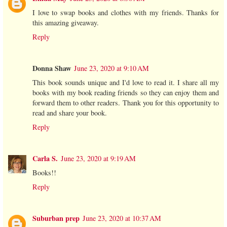
I love to swap books and clothes with my friends. Thanks for
this amazing giveaway.
Reply
Donna Shaw
June 23, 2020 at 9:10 AM
This book sounds unique and I'd love to read it. I share all my
books with my book reading friends so they can enjoy them and
forward them to other readers. Thank you for this opportunity to
read and share your book.
Reply
Carla S.
June 23, 2020 at 9:19 AM
Books!!
Reply
Suburban prep
June 23, 2020 at 10:37 AM