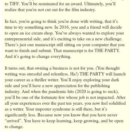
to TIFF. You’ll be nominated for an award. Ultimately, you’ll
realize that you’re not cut out for the film industry.
In fact, you’re going to think you’re done with writing, that it’s
time to try something new. In 2016, you and a friend will decide
to open an ice cream shop. You’ve always wanted to explore your
entrepreneurial side, and it’s exciting to take on a new challenge.
There’s just one manuscript still sitting on your computer that you
want to finish and submit. That manuscript is for THE PARTY.
And it’s going to change everything.
It turns out, that owning a business is not for you. (You thought
writing was stressful and relentless. Ha!) THE PARTY will launch
your career as a thriller writer. You’ll enjoy exploring your dark
side and you’ll have a new appreciation for the publishing
industry. And when the pandemic hits (2020 is going to suck),
you’ll be one of the fortunate few whose job is not impacted. After
all your experiences over the past ten years, you now feel solidified
as a writer. Your imposter syndrome is still there, but it’s
significantly less. Because now you know that you have never
“arrived”. You have to keep learning, keep growing, and be open
to change.