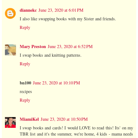
diannekc
June 23, 2020 at 6:01 PM
I also like swapping books with my Sister and friends.
Reply
Mary Preston
June 23, 2020 at 6:52 PM
I swap books and knitting patterns.
Reply
bn100
June 23, 2020 at 10:10 PM
recipes
Reply
MiamiKel
June 23, 2020 at 10:50 PM
I swap books and cards! I would LOVE to read this! Its' on my
TBR list and it's the summer, we're home, 4 kids - mama needs