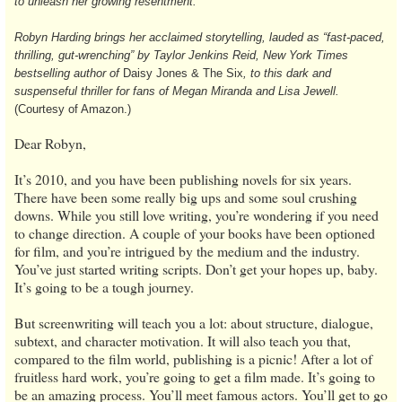
to unleash her growing resentment.
Robyn Harding brings her acclaimed storytelling, lauded as “fast-paced,
thrilling, gut-wrenching” by Taylor Jenkins Reid, New York Times
bestselling author of
Daisy Jones & The Six
, to this dark and
suspenseful thriller for fans of Megan Miranda and Lisa Jewell.
(Courtesy of Amazon.)
Dear Robyn,
It’s 2010, and you have been publishing novels for six years.
There have been some really big ups and some soul crushing
downs. While you still love writing, you’re wondering if you need
to change direction. A couple of your books have been optioned
for film, and you’re intrigued by the medium and the industry.
You’ve just started writing scripts. Don’t get your hopes up, baby.
It’s going to be a tough journey.
But screenwriting will teach you a lot: about structure, dialogue,
subtext, and character motivation. It will also teach you that,
compared to the film world, publishing is a picnic! After a lot of
fruitless hard work, you’re going to get a film made. It’s going to
be an amazing process. You’ll meet famous actors. You’ll get to go