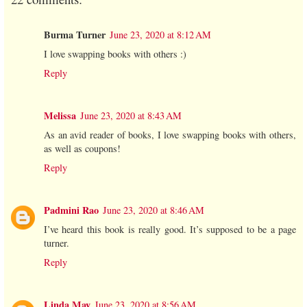
Burma Turner
June 23, 2020 at 8:12 AM
I love swapping books with others :)
Reply
Melissa
June 23, 2020 at 8:43 AM
As an avid reader of books, I love swapping books with others,
as well as coupons!
Reply
Padmini Rao
June 23, 2020 at 8:46 AM
I’ve heard this book is really good. It’s supposed to be a page
turner.
Reply
Linda May
June 23, 2020 at 8:56 AM