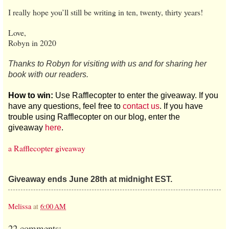
I really hope you’ll still be writing in ten, twenty, thirty years!
Love,
Robyn in 2020
Thanks to Robyn for visiting with us and for sharing her
book with our readers.
How to win:
Use Rafflecopter to enter the giveaway. If you
have any questions, feel free to
contact us
. If you have
trouble using Rafflecopter on our blog, enter the
giveaway
here
.
a Rafflecopter giveaway
Giveaway ends June 28th at midnight EST.
Melissa
at
6:00 AM
22 comments: