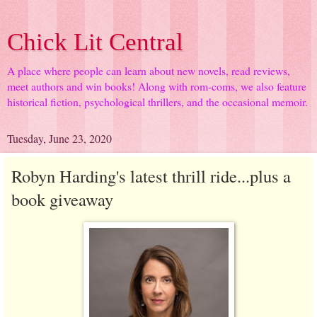
Chick Lit Central
A place where people can learn about new novels, read reviews,
meet authors and win books! Along with rom-coms, we also feature
historical fiction, psychological thrillers, and the occasional memoir.
Tuesday, June 23, 2020
Robyn Harding's latest thrill ride...plus a
book giveaway