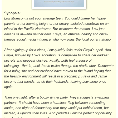
Synopsis:
Low Morrison is not your average teen. You could blame her hippie
parents or her looming height or her dreary, isolated hometown on an
island in the Pacific Northwest. But whatever the reason, Low just
doesn’t fit in—and neither does Freya, an ethereal beauty and once-
famous social media influencer who now owns the local pottery studio.
After signing up for a class, Low quickly falls under Freya’s spell. And
Freya, buoyed by Low’s adoration, is compelled to share her darkest
secrets and deepest desires. Finally, both feel a sense of
belonging...that is, until Jamie walks through the studio door. Desperate
for a baby, she and her husband have moved to the island hoping that
the healthy environment will result in a pregnancy. Freya and Jamie
become fast friends, as do their husbands, leaving Low alone once
again.
Then one night, after a boozy dinner party, Freya suggests swapping
partners. It should have been a harmless fling between consenting
adults, one night of debauchery that they would put behind them, but
instead, it upends their lives. And provides Low the perfect opportunity