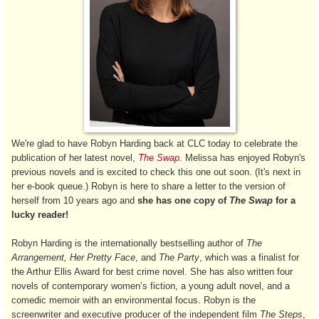
We're glad to have Robyn Harding back at CLC today to celebrate the
publication of her latest novel,
The Swap
. Melissa has enjoyed Robyn's
previous novels and is excited to check this one out soon. (It's next in
her e-book queue.) Robyn is here to share a letter to the version of
herself from 10 years ago and
she has one copy of
The Swap
for a
lucky reader!
Robyn Harding is the internationally bestselling author of
The
Arrangement, Her Pretty Face
, and
The Party
, which was a finalist for
the Arthur Ellis Award for best crime novel. She has also written four
novels of contemporary women’s fiction, a young adult novel, and a
comedic memoir with an environmental focus. Robyn is the
screenwriter and executive producer of the independent film
The Steps
,