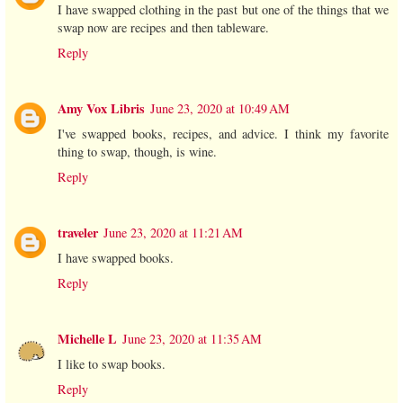
I have swapped clothing in the past but one of the things that we
swap now are recipes and then tableware.
Reply
Amy Vox Libris
June 23, 2020 at 10:49 AM
I've swapped books, recipes, and advice. I think my favorite
thing to swap, though, is wine.
Reply
traveler
June 23, 2020 at 11:21 AM
I have swapped books.
Reply
Michelle L
June 23, 2020 at 11:35 AM
I like to swap books.
Reply