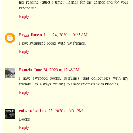
her reading (quiet!) time! Thanks for the chance and for your
kindness :)
Reply
Peggy Russo
June 24, 2020 at 9:25 AM
I love swapping books with my friends.
Reply
Pamela
June 24, 2020 at 12:48 PM
I have swapped books, perfumes, and collectibles with my
friends. It's always exciting to share interests with buddies.
Reply
rubynreba
June 25, 2020 at 6:01 PM
Books!
Reply