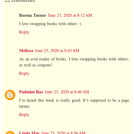
Burma Turner
June 23, 2020 at 8:12 AM
I love swapping books with others :)
Reply
Melissa
June 23, 2020 at 8:43 AM
As an avid reader of books, I love swapping books with others,
as well as coupons!
Reply
Padmini Rao
June 23, 2020 at 8:46 AM
I’ve heard this book is really good. It’s supposed to be a page
turner.
Reply
Linda May
June 23, 2020 at 8:56 AM