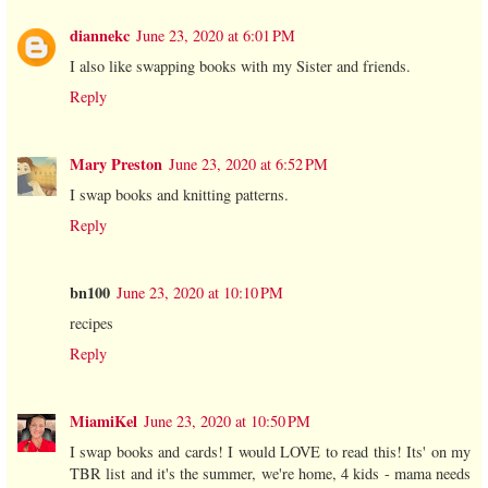
diannekc
June 23, 2020 at 6:01 PM
I also like swapping books with my Sister and friends.
Reply
Mary Preston
June 23, 2020 at 6:52 PM
I swap books and knitting patterns.
Reply
bn100
June 23, 2020 at 10:10 PM
recipes
Reply
MiamiKel
June 23, 2020 at 10:50 PM
I swap books and cards! I would LOVE to read this! Its' on my
TBR list and it's the summer, we're home, 4 kids - mama needs