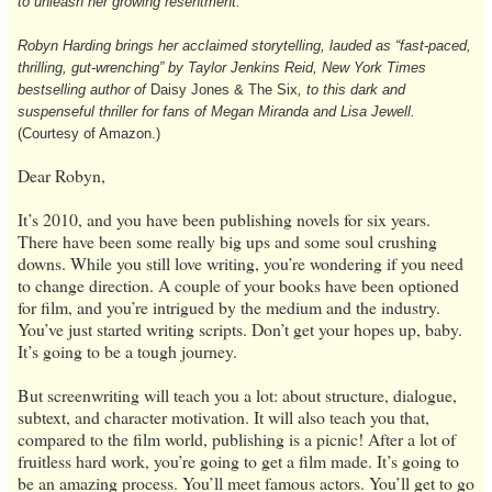
to unleash her growing resentment.
Robyn Harding brings her acclaimed storytelling, lauded as “fast-paced,
thrilling, gut-wrenching” by Taylor Jenkins Reid, New York Times
bestselling author of
Daisy Jones & The Six
, to this dark and
suspenseful thriller for fans of Megan Miranda and Lisa Jewell.
(Courtesy of Amazon.)
Dear Robyn,
It’s 2010, and you have been publishing novels for six years.
There have been some really big ups and some soul crushing
downs. While you still love writing, you’re wondering if you need
to change direction. A couple of your books have been optioned
for film, and you’re intrigued by the medium and the industry.
You’ve just started writing scripts. Don’t get your hopes up, baby.
It’s going to be a tough journey.
But screenwriting will teach you a lot: about structure, dialogue,
subtext, and character motivation. It will also teach you that,
compared to the film world, publishing is a picnic! After a lot of
fruitless hard work, you’re going to get a film made. It’s going to
be an amazing process. You’ll meet famous actors. You’ll get to go