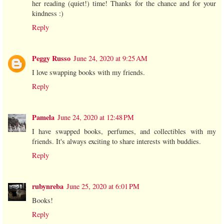
her reading (quiet!) time! Thanks for the chance and for your
kindness :)
Reply
Peggy Russo
June 24, 2020 at 9:25 AM
I love swapping books with my friends.
Reply
Pamela
June 24, 2020 at 12:48 PM
I have swapped books, perfumes, and collectibles with my
friends. It's always exciting to share interests with buddies.
Reply
rubynreba
June 25, 2020 at 6:01 PM
Books!
Reply