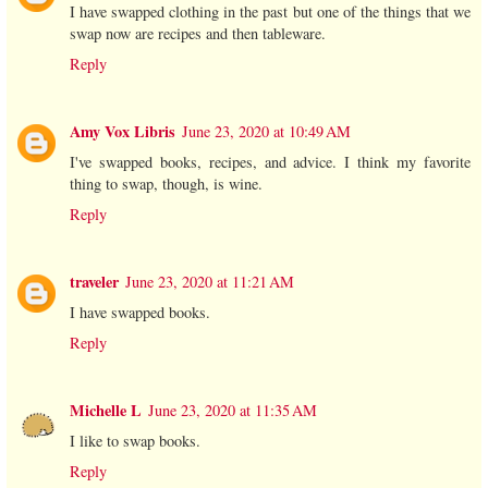
I have swapped clothing in the past but one of the things that we
swap now are recipes and then tableware.
Reply
Amy Vox Libris
June 23, 2020 at 10:49 AM
I've swapped books, recipes, and advice. I think my favorite
thing to swap, though, is wine.
Reply
traveler
June 23, 2020 at 11:21 AM
I have swapped books.
Reply
Michelle L
June 23, 2020 at 11:35 AM
I like to swap books.
Reply