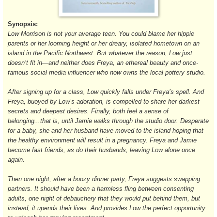
Synopsis:
Low Morrison is not your average teen. You could blame her hippie
parents or her looming height or her dreary, isolated hometown on an
island in the Pacific Northwest. But whatever the reason, Low just
doesn’t fit in—and neither does Freya, an ethereal beauty and once-
famous social media influencer who now owns the local pottery studio.
After signing up for a class, Low quickly falls under Freya’s spell. And
Freya, buoyed by Low’s adoration, is compelled to share her darkest
secrets and deepest desires. Finally, both feel a sense of
belonging...that is, until Jamie walks through the studio door. Desperate
for a baby, she and her husband have moved to the island hoping that
the healthy environment will result in a pregnancy. Freya and Jamie
become fast friends, as do their husbands, leaving Low alone once
again.
Then one night, after a boozy dinner party, Freya suggests swapping
partners. It should have been a harmless fling between consenting
adults, one night of debauchery that they would put behind them, but
instead, it upends their lives. And provides Low the perfect opportunity