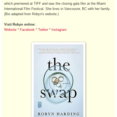
which premiered at TIFF and was the closing gala film at the Miami
International Film Festival. She lives in Vancouver, BC with her family.
(Bio adapted from Robyn's website.)
Visit Robyn online:
Website
*
Facebook
*
Twitter
*
Instagram