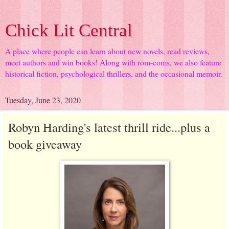
Chick Lit Central
A place where people can learn about new novels, read reviews,
meet authors and win books! Along with rom-coms, we also feature
historical fiction, psychological thrillers, and the occasional memoir.
Tuesday, June 23, 2020
Robyn Harding's latest thrill ride...plus a
book giveaway