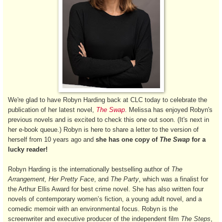
We're glad to have Robyn Harding back at CLC today to celebrate the
publication of her latest novel,
The Swap
. Melissa has enjoyed Robyn's
previous novels and is excited to check this one out soon. (It's next in
her e-book queue.) Robyn is here to share a letter to the version of
herself from 10 years ago and
she has one copy of
The Swap
for a
lucky reader!
Robyn Harding is the internationally bestselling author of
The
Arrangement, Her Pretty Face
, and
The Party
, which was a finalist for
the Arthur Ellis Award for best crime novel. She has also written four
novels of contemporary women’s fiction, a young adult novel, and a
comedic memoir with an environmental focus. Robyn is the
screenwriter and executive producer of the independent film
The Steps
,