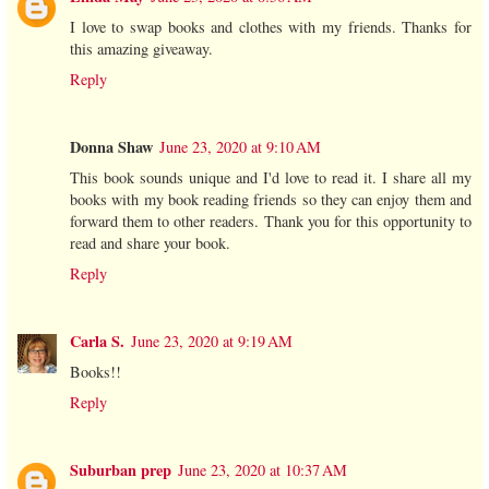
I love to swap books and clothes with my friends. Thanks for
this amazing giveaway.
Reply
Donna Shaw
June 23, 2020 at 9:10 AM
This book sounds unique and I'd love to read it. I share all my
books with my book reading friends so they can enjoy them and
forward them to other readers. Thank you for this opportunity to
read and share your book.
Reply
Carla S.
June 23, 2020 at 9:19 AM
Books!!
Reply
Suburban prep
June 23, 2020 at 10:37 AM