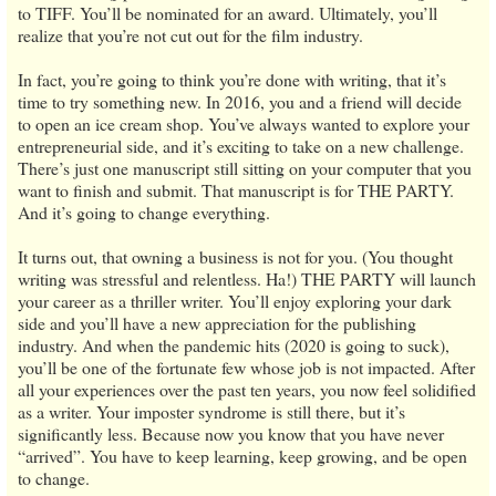
to TIFF. You’ll be nominated for an award. Ultimately, you’ll
realize that you’re not cut out for the film industry.
In fact, you’re going to think you’re done with writing, that it’s
time to try something new. In 2016, you and a friend will decide
to open an ice cream shop. You’ve always wanted to explore your
entrepreneurial side, and it’s exciting to take on a new challenge.
There’s just one manuscript still sitting on your computer that you
want to finish and submit. That manuscript is for THE PARTY.
And it’s going to change everything.
It turns out, that owning a business is not for you. (You thought
writing was stressful and relentless. Ha!) THE PARTY will launch
your career as a thriller writer. You’ll enjoy exploring your dark
side and you’ll have a new appreciation for the publishing
industry. And when the pandemic hits (2020 is going to suck),
you’ll be one of the fortunate few whose job is not impacted. After
all your experiences over the past ten years, you now feel solidified
as a writer. Your imposter syndrome is still there, but it’s
significantly less. Because now you know that you have never
“arrived”. You have to keep learning, keep growing, and be open
to change.