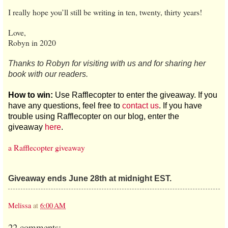
I really hope you’ll still be writing in ten, twenty, thirty years!
Love,
Robyn in 2020
Thanks to Robyn for visiting with us and for sharing her
book with our readers.
How to win:
Use Rafflecopter to enter the giveaway. If you
have any questions, feel free to
contact us
. If you have
trouble using Rafflecopter on our blog, enter the
giveaway
here
.
a Rafflecopter giveaway
Giveaway ends June 28th at midnight EST.
Melissa
at
6:00 AM
22 comments: