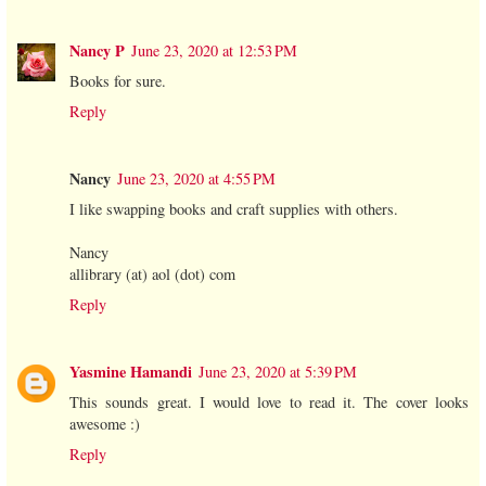
Nancy P
June 23, 2020 at 12:53 PM
Books for sure.
Reply
Nancy
June 23, 2020 at 4:55 PM
I like swapping books and craft supplies with others.
Nancy
allibrary (at) aol (dot) com
Reply
Yasmine Hamandi
June 23, 2020 at 5:39 PM
This sounds great. I would love to read it. The cover looks
awesome :)
Reply