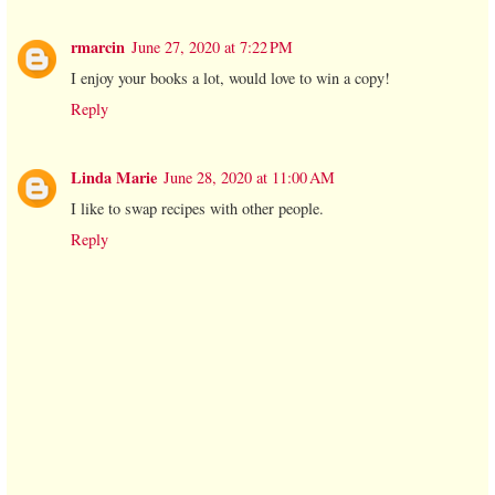
rmarcin
June 27, 2020 at 7:22 PM
I enjoy your books a lot, would love to win a copy!
Reply
Linda Marie
June 28, 2020 at 11:00 AM
I like to swap recipes with other people.
Reply