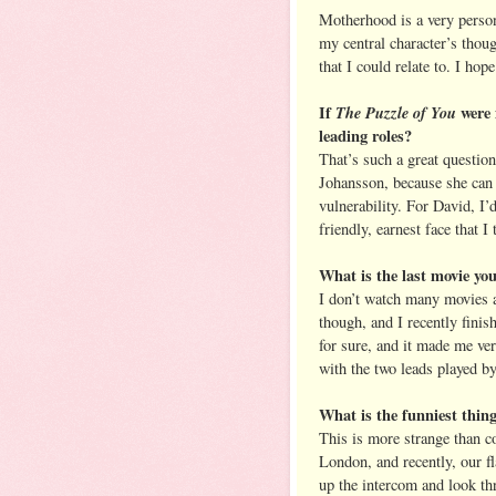
Motherhood is a very person
my central character’s thou
that I could relate to. I hope
If
The Puzzle of You
were 
leading roles?
That’s such a great question
Johansson, because she can 
vulnerability. For David, I
friendly, earnest face that I
What is the last movie y
I don’t watch many movies a
though, and I recently fini
for sure, and it made me ver
with the two leads played b
What is the funniest thin
This is more strange than co
London, and recently, our fl
up the intercom and look thr