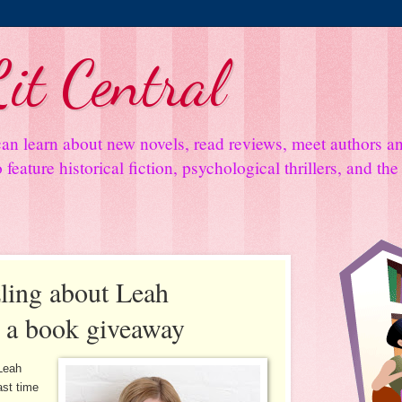
it Central
an learn about new novels, read reviews, meet authors 
feature historical fiction, psychological thrillers, and th
ling about Leah
s a book giveaway
Leah
ast time