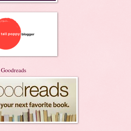
n Goodreads