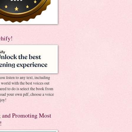
chify!
you listen to any text, including
e world with the best voices out
need to do is select the book from
pload your own pdf, choose a voice
joy!
 and Promoting Most
!