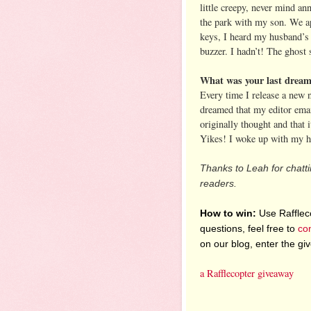
little creepy, never mind a
the park with my son. We ap
keys, I heard my husband’s 
buzzer. I hadn’t! The ghost 
What was your last dream 
Every time I release a new n
dreamed that my editor emai
originally thought and that 
Yikes! I woke up with my h
Thanks to Leah for chatti
readers.
How to win:
Use Raffleco
questions, feel free to
co
on our blog, enter the g
a Rafflecopter giveaway