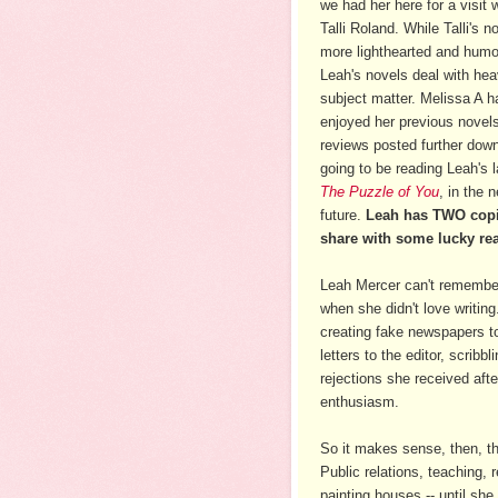
we had her here for a visit
Talli Roland. While Talli's n
more lighthearted and humo
Leah's novels deal with hea
subject matter. Melissa A h
enjoyed her previous novel
reviews posted further down
going to be reading Leah's l
The Puzzle of You
, in the 
future.
Leah has TWO copi
share with some lucky re
Leah Mercer can't remembe
when she didn't love writin
creating fake newspapers to
letters to the editor, scri
rejections she received afte
enthusiasm.
So it makes sense, then, th
Public relations, teaching, 
painting houses -- until sh