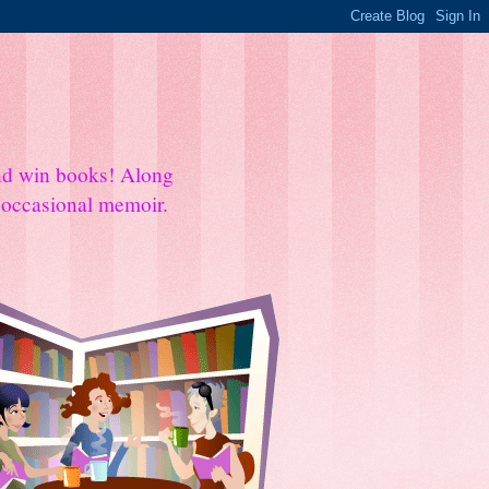
and win books! Along
e occasional memoir.