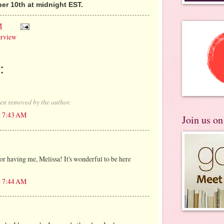
r 10th at midnight EST.
M
erview
:
en removed by the author.
t 7:43 AM
Join us o
r having me, Melissa! It's wonderful to be here
t 7:44 AM