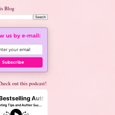
is Blog
w us by e-mail:
Subscribe
heck out this podcast!