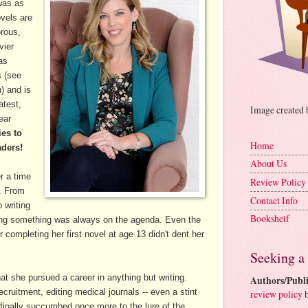
 was as
ovels are
rous,
vier
as
s (see
) and is
atest,
Image created
near
es to
Home
aders!
About Us
r a time
Review Policy
g. From
Contact Info
 writing
Bookshelf
bbling something was always on the agenda. Even the
r completing her first novel at age 13 didn't dent her
Seeking a
at she pursued a career in anything but writing.
Authors/Publi
recruitment, editing medical journals -- even a stint
review policy
b
e finally succumbed once more to the lure of the