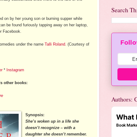
Search Th
d on by her young son or burning supper while
 can be found furiously tapping away on her laptop,
 or Facebook.
Follo
 comedies under the name
Talli Roland
. (Courtesy of
er
*
Instagram
's other books:
re
Authors: C
Synopsis:
She’s woken up in a life she
doesn’t recognize – with a
daughter she doesn’t remember.