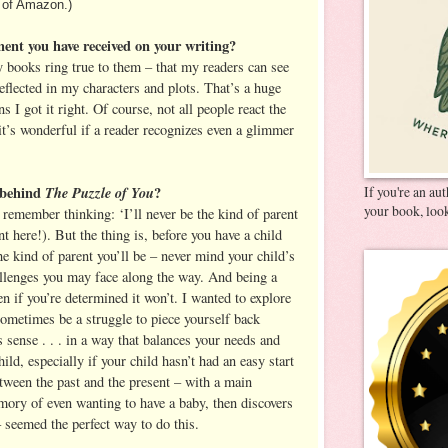
 of Amazon.)
ment you have received on your writing?
y books ring true to them – that my readers can see
eflected in my characters and plots. That’s a huge
 I got it right. Of course, not all people react the
it’s wonderful if a reader recognizes even a glimmer
 behind
The Puzzle of You
?
If you're an au
your book, look
 remember thinking: ‘I’ll never be the kind of parent
 here!). But the thing is, before you have a child
he kind of parent you’ll be – never mind your child’s
allenges you may face along the way. And being a
 if you’re determined it won’t. I wanted to explore
sometimes be a struggle to piece yourself back
 sense . . . in a way that balances your needs and
ild, especially if your child hasn’t had an easy start
between the past and the present – with a main
ory of even wanting to have a baby, then discovers
seemed the perfect way to do this.