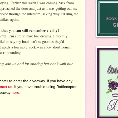
nnoying. Earlier this week I was coming back from
proached the door and just as I was getting out my
voice through the intercom, asking why I’d rung the
strikes again.
that you can still remember vividly?
ovel, I’m sure to have bad dreams. I recently
led to say my book isn’t as good as they’d
it needs a ton more work – in a few short hours.
eart pounding.
ng with us and for sharing her book with our
pter to enter the giveaway. If you have any
ntact us
. If you have trouble using Rafflecopter
iveaway
here
.