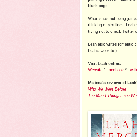
blank page.
When she's not being jumpe
thinking of plot lines, Leah
trying not to check Twitter
Leah also writes romantic
Leah's website.)
Visit Leah online:
Website
*
Facebook
*
Twitt
Melissa's reviews of Leah
Who We Were Before
The Man I Thought You We