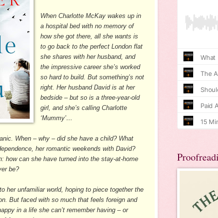
When Charlotte McKay wakes up in
a hospital bed with no memory of
how she got there, all she wants is
to go back to the perfect London flat
she shares with her husband, and
the impressive career she’s worked
so hard to build. But something’s not
right. Her husband David is at her
bedside – but so is a three-year-old
girl, and she’s calling Charlotte
‘Mummy’…
s panic. When – why – did she have a child? What
ndependence, her romantic weekends with David?
Proofread
: how can she have turned into the stay-at-home
ver be?
o her unfamiliar world, hoping to piece together the
on. But faced with so much that feels foreign and
 happy in a life she can’t remember having – or