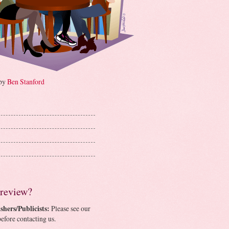
 by
Ben Stanford
 review?
shers/Publicists:
Please see our
efore contacting us.