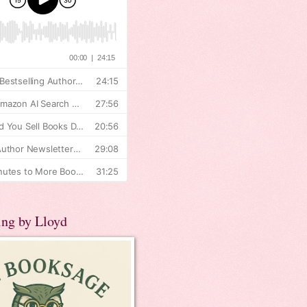
ing by Lloyd