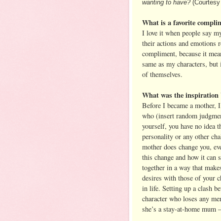
wanting to have?
(Courtesy
What is a favorite compli
I love it when people say m
their actions and emotions r
compliment, because it means
same as my characters, but 
of themselves.
What was the inspiration
Before I became a mother, I
who (insert random judgment
yourself, you have no idea t
personality or any other ch
mother does change you, even
this change and how it can 
together in a way that makes
desires with those of your ch
in life. Setting up a clash 
character who loses any mem
she’s a stay-at-home mum – 