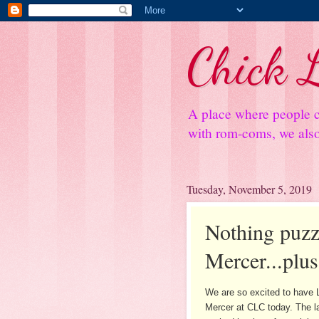
Chick L
A place where people c
with rom-coms, we also 
Tuesday, November 5, 2019
Nothing puzz
Mercer...plu
We are so excited to have 
Mercer at CLC today. The l