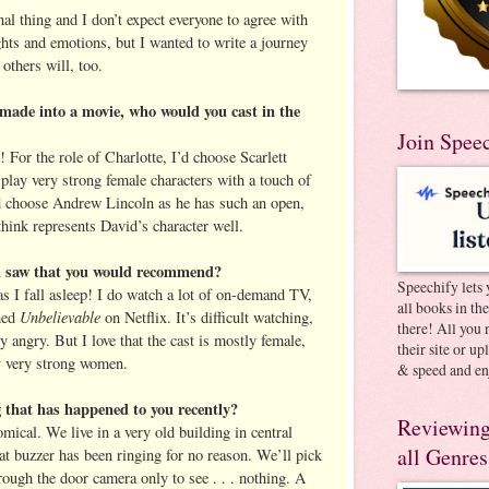
al thing and I don’t expect everyone to agree with
ghts and emotions, but I wanted to write a journey
 others will, too.
made into a movie, who would you cast in the
Join Spee
! For the role of Charlotte, I’d choose Scarlett
play very strong female characters with a touch of
’d choose Andrew Lincoln as he has such an open,
 think represents David’s character well.
ou saw that you would recommend?
Speechify lets 
s I fall asleep! I do watch a lot of on-demand TV,
all books in th
Unbelievable
shed
on Netflix. It’s difficult watching,
there! All you 
y angry. But I love that the cast is mostly female,
their site or u
y very strong women.
& speed and en
g that has happened to you recently?
Reviewing
mical. We live in a very old building in central
all Genres
at buzzer has been ringing for no reason. We’ll pick
ough the door camera only to see . . . nothing. A