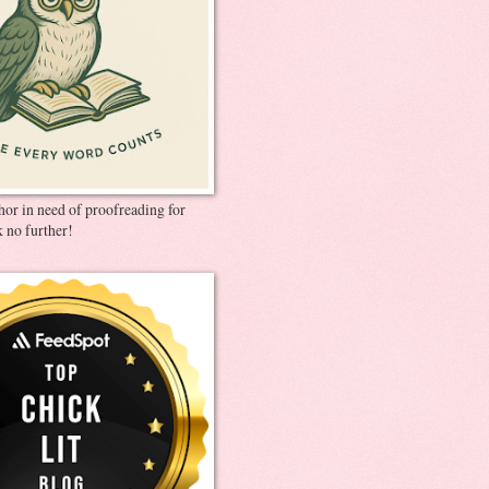
thor in need of proofreading for
 no further!