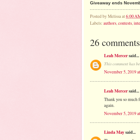
Giveaway ends Novembe
Posted by
Melissa
at
6:00 A
Labels:
authors
,
contests
,
int
26 comments
Leah Mercer
said...
This comment has be
November 5, 2019 a
Leah Mercer
said...
Thank you so much fo
again.
November 5, 2019 a
Linda May
said...