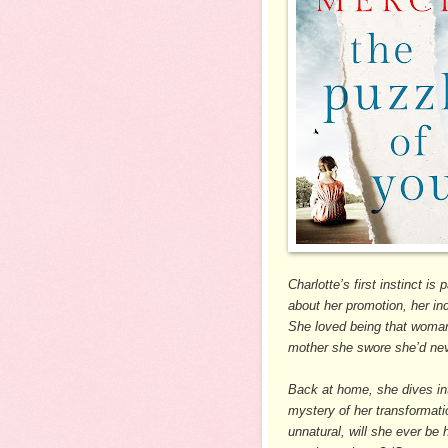
Charlotte’s first instinct i
about her promotion, her i
She loved being that woman
mother she swore she’d ne
Back at home, she dives int
mystery of her transformati
unnatural, will she ever be