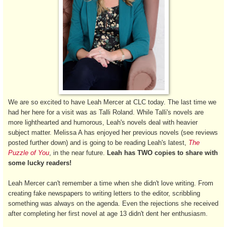
We are so excited to have Leah Mercer at CLC today. The last time we
had her here for a visit was as Talli Roland. While Talli's novels are
more lighthearted and humorous, Leah's novels deal with heavier
subject matter. Melissa A has enjoyed her previous novels (see reviews
posted further down) and is going to be reading Leah's latest,
The
Puzzle of You
, in the near future.
Leah has TWO copies to share with
some lucky readers!
Leah Mercer can't remember a time when she didn't love writing. From
creating fake newspapers to writing letters to the editor, scribbling
something was always on the agenda. Even the rejections she received
after completing her first novel at age 13 didn't dent her enthusiasm.