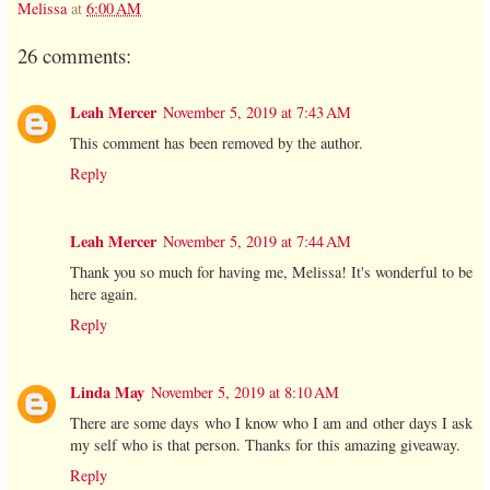
Melissa
at
6:00 AM
26 comments:
Leah Mercer
November 5, 2019 at 7:43 AM
This comment has been removed by the author.
Reply
Leah Mercer
November 5, 2019 at 7:44 AM
Thank you so much for having me, Melissa! It's wonderful to be
here again.
Reply
Linda May
November 5, 2019 at 8:10 AM
There are some days who I know who I am and other days I ask
my self who is that person. Thanks for this amazing giveaway.
Reply