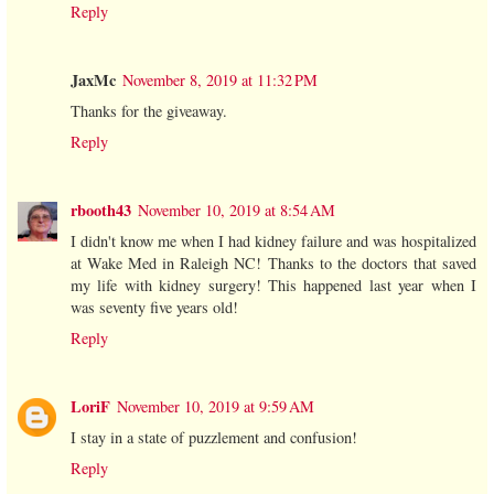
Reply
JaxMc
November 8, 2019 at 11:32 PM
Thanks for the giveaway.
Reply
rbooth43
November 10, 2019 at 8:54 AM
I didn't know me when I had kidney failure and was hospitalized
at Wake Med in Raleigh NC! Thanks to the doctors that saved
my life with kidney surgery! This happened last year when I
was seventy five years old!
Reply
LoriF
November 10, 2019 at 9:59 AM
I stay in a state of puzzlement and confusion!
Reply