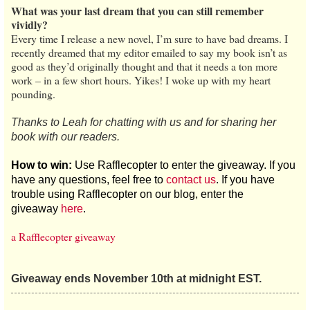
What was your last dream that you can still remember
vividly?
Every time I release a new novel, I’m sure to have bad dreams. I
recently dreamed that my editor emailed to say my book isn’t as
good as they’d originally thought and that it needs a ton more
work – in a few short hours. Yikes! I woke up with my heart
pounding.
Thanks to Leah for chatting with us and for sharing her
book with our readers.
How to win:
Use Rafflecopter to enter the giveaway. If you
have any questions, feel free to
contact us
. If you have
trouble using Rafflecopter on our blog, enter the
giveaway
here
.
a Rafflecopter giveaway
Giveaway ends November 10th at midnight EST.