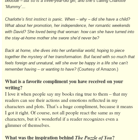
bedside – but so is a three-year-old girl, and she’s calling Charlotte
‘Mummy’…
Charlotte’s first instinct is panic. When – why – did she have a child?
What about her promotion, her independence, her romantic weekends
with David? She loved being that woman: how can she have turned into
the stay-at-home mother she swore she’d never be?
Back at home, she dives into her unfamiliar world, hoping to piece
together the mystery of her transformation. But faced with so much that
feels foreign and unnatural, will she ever be happy in a life she can’t
remember having – or wanting to have?
(Courtesy of Amazon.)
What is a favorite compliment you have received on your
writing?
I love it when people say my books ring true to them – that my
readers can see their actions and emotions reflected in my
characters and plots. That’s a huge compliment, because it means
I got it right. Of course, not all people react the same as my
characters, but it’s wonderful if a reader recognizes even a
glimmer of themselves.
What was the inspiration behind
?
The Puzzle of You