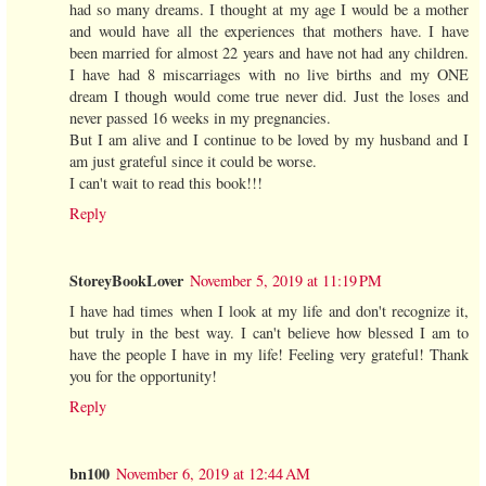
had so many dreams. I thought at my age I would be a mother
and would have all the experiences that mothers have. I have
been married for almost 22 years and have not had any children.
I have had 8 miscarriages with no live births and my ONE
dream I though would come true never did. Just the loses and
never passed 16 weeks in my pregnancies.
But I am alive and I continue to be loved by my husband and I
am just grateful since it could be worse.
I can't wait to read this book!!!
Reply
StoreyBookLover
November 5, 2019 at 11:19 PM
I have had times when I look at my life and don't recognize it,
but truly in the best way. I can't believe how blessed I am to
have the people I have in my life! Feeling very grateful! Thank
you for the opportunity!
Reply
bn100
November 6, 2019 at 12:44 AM