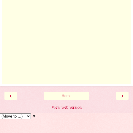
‹
›
Home
View web version
▼