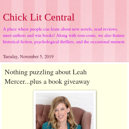
Chick Lit Central
A place where people can learn about new novels, read reviews,
meet authors and win books! Along with rom-coms, we also feature
historical fiction, psychological thrillers, and the occasional memoir.
Tuesday, November 5, 2019
Nothing puzzling about Leah
Mercer...plus a book giveaway