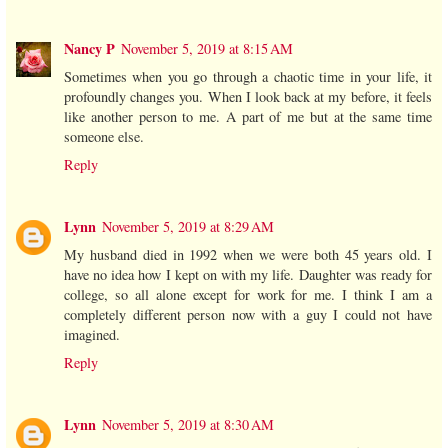
Nancy P
November 5, 2019 at 8:15 AM
Sometimes when you go through a chaotic time in your life, it
profoundly changes you. When I look back at my before, it feels
like another person to me. A part of me but at the same time
someone else.
Reply
Lynn
November 5, 2019 at 8:29 AM
My husband died in 1992 when we were both 45 years old. I
have no idea how I kept on with my life. Daughter was ready for
college, so all alone except for work for me. I think I am a
completely different person now with a guy I could not have
imagined.
Reply
Lynn
November 5, 2019 at 8:30 AM