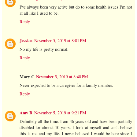
I've always been very active but do to some health issues I'm not
at all like I used to be.
Reply
Jessica
November 5, 2019 at 8:01 PM
No my life is pretty normal.
Reply
Mary C
November 5, 2019 at 8:40 PM
Never expected to be a caregiver for a family member.
Reply
Amy B
November 5, 2019 at 9:21 PM
Definitely all the time. I am 46 years old and have been partially
disabled for almost 10 years. I look at myself and can't believe
this is me and my life. I never believed I would be here since I