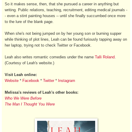
So it makes sense, then, that she pursued a career in anything but
writing. Public relations, teaching, recruitment, editing medical journals -
- even a stint painting houses -- until she finally succumbed once more
to the lure of the blank page.
When she's not being jumped on by her young son or burning supper
while thinking of plot lines, Leah can be found furiously tapping away on
her laptop, trying not to check Twitter or Facebook.
Leah also writes romantic comedies under the name
Talli Roland
.
(Courtesy of Leah's website.)
Visit Leah online:
Website
*
Facebook
*
Twitter
*
Instagram
Melissa's reviews of Leah's other books:
Who We Were Before
The Man I Thought You Were