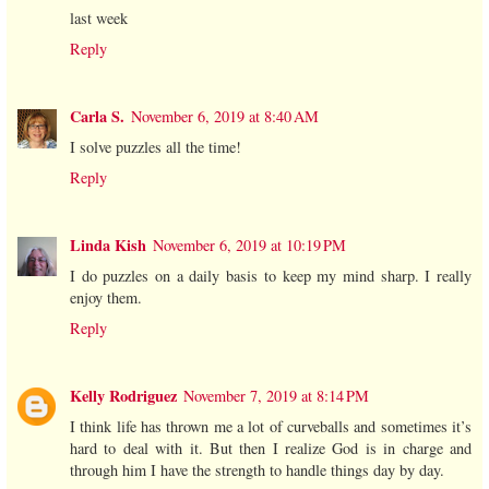
last week
Reply
Carla S.
November 6, 2019 at 8:40 AM
I solve puzzles all the time!
Reply
Linda Kish
November 6, 2019 at 10:19 PM
I do puzzles on a daily basis to keep my mind sharp. I really
enjoy them.
Reply
Kelly Rodriguez
November 7, 2019 at 8:14 PM
I think life has thrown me a lot of curveballs and sometimes it’s
hard to deal with it. But then I realize God is in charge and
through him I have the strength to handle things day by day.