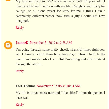
My husband died in 1992 when we were both 45 years old. I
have no idea how I kept on with my life. Daughter was ready for
college, so all alone except for work for me. I think I am a
completely different person now with a guy I could not have
imagined.
Reply
JeanneK
November 5, 2019 at 9:28 AM
I’m going through some pretty chaotic stressful times right now
and I have to admit there have been days when I look in the
mirror and wonder who I am. But I’m strong and shall make it
through the storm.
Reply
Lori Thomas
November 5, 2019 at 10:14 AM
My life is a real mess now and I feel like I`m not the person I
once was
Reply