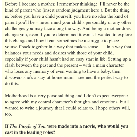
Before I became a mother, I remember thinking: ‘I’ll never be the
kind of parent who (insert random judgment here!). But the thing
is, before you have a child yourself, you have no idea the kind of
parent you’ll be – never mind your child’s personality or any other
challenges you may face along the way. And being a mother does
change you, even if you’re determined it won’t. I wanted to explore
this change and how it can sometimes be a struggle to piece
yourself back together in a way that makes sense . . . in a way that
balances your needs and desires with those of your child,
especially if your child hasn’t had an easy start in life. Setting up a
clash between the past and the present – with a main character
who loses any memory of even wanting to have a baby, then
discovers she’s a stay-at-home mum – seemed the perfect way to
do this.
Motherhood is a very personal thing and I don’t expect everyone
to agree with my central character’s thoughts and emotions, but I
wanted to write a journey that I could relate to. I hope others will,
too.
If
were made into a movie, who would you
The Puzzle of You
cast in the leading roles?