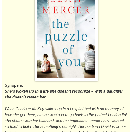
Synopsis:
She’s woken up in a life she doesn’t recognize – with a daughter
she doesn’t remember.
When Charlotte McKay wakes up in a hospital bed with no memory of
how she got there, all she wants is to go back to the perfect London flat
she shares with her husband, and the impressive career she’s worked
so hard to build. But something’s not right. Her husband David is at her