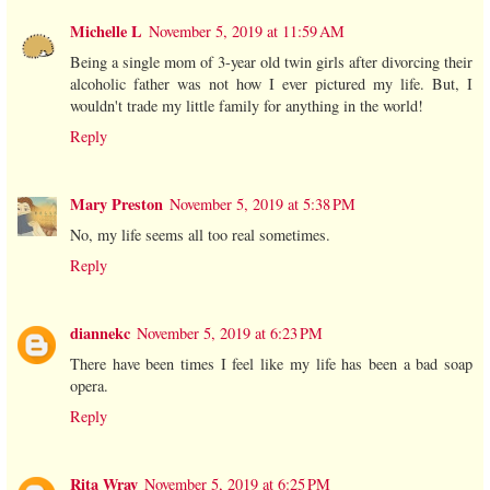
Michelle L
November 5, 2019 at 11:59 AM
Being a single mom of 3-year old twin girls after divorcing their
alcoholic father was not how I ever pictured my life. But, I
wouldn't trade my little family for anything in the world!
Reply
Mary Preston
November 5, 2019 at 5:38 PM
No, my life seems all too real sometimes.
Reply
diannekc
November 5, 2019 at 6:23 PM
There have been times I feel like my life has been a bad soap
opera.
Reply
Rita Wray
November 5, 2019 at 6:25 PM