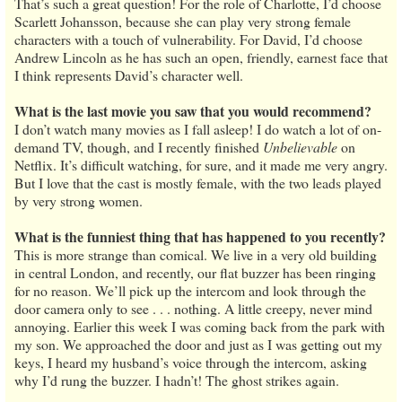
That’s such a great question! For the role of Charlotte, I’d choose
Scarlett Johansson, because she can play very strong female
characters with a touch of vulnerability. For David, I’d choose
Andrew Lincoln as he has such an open, friendly, earnest face that
I think represents David’s character well.
What is the last movie you saw that you would recommend?
I don’t watch many movies as I fall asleep! I do watch a lot of on-
demand TV, though, and I recently finished
Unbelievable
on
Netflix. It’s difficult watching, for sure, and it made me very angry.
But I love that the cast is mostly female, with the two leads played
by very strong women.
What is the funniest thing that has happened to you recently?
This is more strange than comical. We live in a very old building
in central London, and recently, our flat buzzer has been ringing
for no reason. We’ll pick up the intercom and look through the
door camera only to see . . . nothing. A little creepy, never mind
annoying. Earlier this week I was coming back from the park with
my son. We approached the door and just as I was getting out my
keys, I heard my husband’s voice through the intercom, asking
why I’d rung the buzzer. I hadn’t! The ghost strikes again.