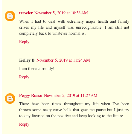
traveler
November 5, 2019 at 10:38 AM
When I had to deal with extremely major health and family
crises my life and myself was unrecognizable. I am still not
completely back to whatever normal is.
Reply
Kelley B
November 5, 2019 at 11:24 AM
I am there currently!
Reply
Peggy Russo
November 5, 2019 at 11:27 AM
There have been times throughout my life when I’ve been
thrown some nasty curve balls that gave me pause but I just try
to stay focused on the positive and keep looking to the future.
Reply