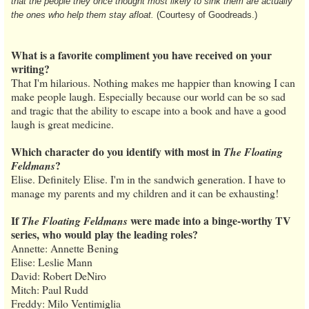
that the people they once thought most likely to sink them are actually
the ones who help them stay afloat.
(Courtesy of Goodreads.)
What is a favorite compliment you have received on your
writing?
That I'm hilarious. Nothing makes me happier than knowing I can
make people laugh. Especially because our world can be so sad
and tragic that the ability to escape into a book and have a good
laugh is great medicine.
Which character do you identify with most in
The Floating
?
Feldmans
Elise. Definitely Elise. I'm in the sandwich generation. I have to
manage my parents and my children and it can be exhausting!
If
were made into a binge-worthy TV
The Floating Feldmans
series, who would play the leading roles?
Annette: Annette Bening
Elise: Leslie Mann
David: Robert DeNiro
Mitch: Paul Rudd
Freddy: Milo Ventimiglia