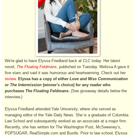
We're glad to have Elyssa Friedland back at CLC today. Her latest
novel,
The Floating Feldmans
, published on Tuesday. Melissa A gave it
five stars and said it was humorous and heartwarming. Check out her
review
.
Elyssa has a copy of either
Love and Miss Communication
or
The Intermission
(winner's choice) for any reader who
purchases
The Floating Feldmans
.
(See giveaway details below the
interview.)
Elyssa Friedland attended Yale University, where she served as
managing editor of the Yale Daily News. She is a graduate of Columbia
Law School and subsequently worked as an associate at a major firm.
Recently, she has written for The Washington Post, McSweeney’s,
POPSUGAR, RealSimple.com and Bustle. Prior to law school, Elyssa