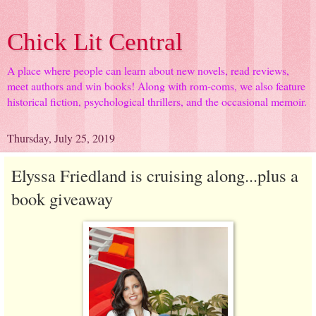
Chick Lit Central
A place where people can learn about new novels, read reviews,
meet authors and win books! Along with rom-coms, we also feature
historical fiction, psychological thrillers, and the occasional memoir.
Thursday, July 25, 2019
Elyssa Friedland is cruising along...plus a
book giveaway