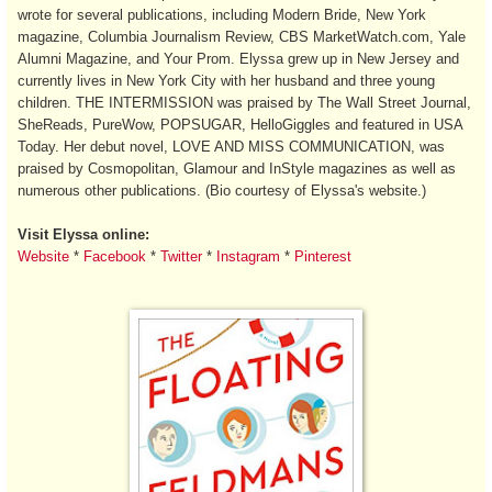
wrote for several publications, including Modern Bride, New York
magazine, Columbia Journalism Review, CBS MarketWatch.com, Yale
Alumni Magazine, and Your Prom. Elyssa grew up in New Jersey and
currently lives in New York City with her husband and three young
children. THE INTERMISSION was praised by The Wall Street Journal,
SheReads, PureWow, POPSUGAR, HelloGiggles and featured in USA
Today. Her debut novel, LOVE AND MISS COMMUNICATION, was
praised by Cosmopolitan, Glamour and InStyle magazines as well as
numerous other publications. (Bio courtesy of Elyssa's website.)
Visit Elyssa online:
Website
*
Facebook
*
Twitter
*
Instagram
*
Pinterest