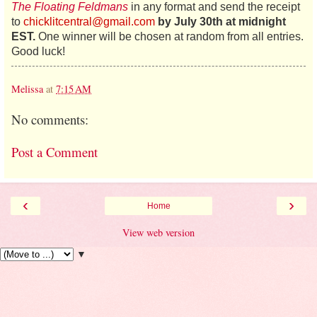
The Floating Feldmans
in any format and send the receipt
to
chicklitcentral@gmail.com
by July 30th
at midnight
EST.
One winner will be chosen at random from all entries.
Good luck!
Melissa
at
7:15 AM
No comments:
Post a Comment
‹
›
Home
View web version
▼