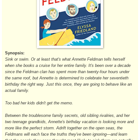
Synopsis:
Sink or swim. Or at least that's what Annette Feldman tells herself
when she books a cruise for her entire family. It's been over a decade
since the Feldman clan has spent more than twenty-four hours under
the same roof, but Annette is determined to celebrate her seventieth
birthday the right way. Just this once, they are going to behave like an
actual family.
Too bad her kids didn't get the memo.
Between the troublesome family secrets, old sibling rivalries, and her
two teenage grandkids, Annette's birthday vacation is looking more and
more like the perfect storm. Adrift together on the open seas, the
Feldmans will each face the truths they've been ignoring—and learn