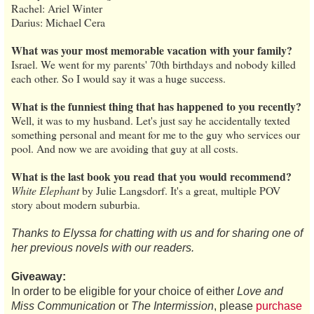
Rachel: Ariel Winter
Darius: Michael Cera
What was your most memorable vacation with your family?
Israel. We went for my parents' 70th birthdays and nobody killed
each other. So I would say it was a huge success.
What is the funniest thing that has happened to you recently?
Well, it was to my husband. Let's just say he accidentally texted
something personal and meant for me to the guy who services our
pool. And now we are avoiding that guy at all costs.
What is the last book you read that you would recommend?
White Elephant
by Julie Langsdorf. It's a great, multiple POV
story about modern suburbia.
Thanks to Elyssa for chatting with us and for sharing one of
her previous novels with our readers.
Giveaway:
In order to be eligible for your choice of either
Love and
Miss Communication
or
The Intermission
, please
purchase