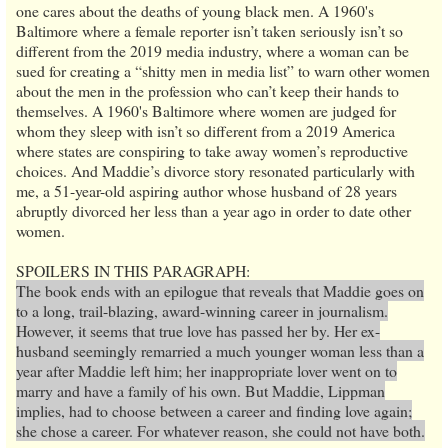
one cares about the deaths of young black men. A 1960's
Baltimore where a female reporter isn’t taken seriously isn’t so
different from the 2019 media industry, where a woman can be
sued for creating a “shitty men in media list” to warn other women
about the men in the profession who can’t keep their hands to
themselves. A 1960's Baltimore where women are judged for
whom they sleep with isn’t so different from a 2019 America
where states are conspiring to take away women’s reproductive
choices. And Maddie’s divorce story resonated particularly with
me, a 51-year-old aspiring author whose husband of 28 years
abruptly divorced her less than a year ago in order to date other
women.
SPOILERS IN THIS PARAGRAPH:
The book ends with an epilogue that reveals that Maddie goes on
to a long, trail-blazing, award-winning career in journalism.
However, it seems that true love has passed her by. Her ex-
husband seemingly remarried a much younger woman less than a
year after Maddie left him; her inappropriate lover went on to
marry and have a family of his own. But Maddie, Lippman
implies, had to choose between a career and finding love again;
she chose a career. For whatever reason, she could not have both.