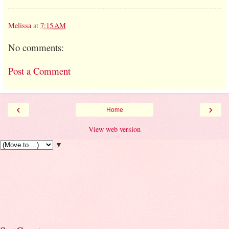
Melissa
at
7:15 AM
No comments:
Post a Comment
‹
›
Home
View web version
▼