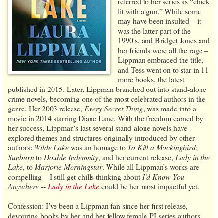
referred to her series as “chick
lit with a gun.” While some
may have been insulted – it
was the latter part of the
1990's, and Bridget Jones and
her friends were all the rage –
Lippman embraced the title,
and Tess went on to star in 11
more books, the latest
published in 2015. Later, Lippman branched out into stand-alone
crime novels, becoming one of the most celebrated authors in the
genre. Her 2003 release,
Every Secret Thing
, was made into a
movie in 2014 starring Diane Lane. With the freedom earned by
her success, Lippman’s last several stand-alone novels have
explored themes and structures originally introduced by other
authors:
Wilde Lake
was an homage to
To Kill a Mockingbird
;
Sunburn
to
Double Indemnity
, and her current release,
Lady in the
Lake
, to
Marjorie Morningstar
. While all Lippman’s works are
compelling—I still get chills thinking about
I’d Know You
Anywhere
--
Lady in the Lake
could be her most impactful yet.
Confession: I’ve been a Lippman fan since her first release,
devouring books by her and her fellow female-PI-series authors