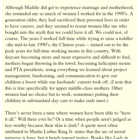
Although Maddie did get to experience marriage and motherhood,
she reminded me so much of women I worked for in the 1990's. A
generation older, they had sacrificed their personal lives in order
to have careers, and they seemed to resent women like me who
bought into the myth that we could have it all. We could not, of
course. The years I worked full time while trying to raise a toddler
–the mid-to-late 1990's; the Clinton years -- turned out to be the
peak years for full-time working moms in this country. With
daycare becoming more and more expensive and difficult to find,
mothers began throwing in the towel, becoming helicopter moms
and PTA presidents, using everything we learned about project
management, fundraising, and communication to give our
children a boost while our husbands’ careers took off. (I note that
this is true specifically for upper middle-class mothers. Other
women had no choice but to work, sometimes putting their
children in substandard day care to make ends meet.)
There’s never been a time where women have been able to “have
it all.” Will there ever be? Or a time when people aren’t judged as
less worthy because their skin is dark? A quote most often
attributed to Martin Luther King Jr. states that the arc of moral
universe is long, but it bends toward justice. Books like
Lady in