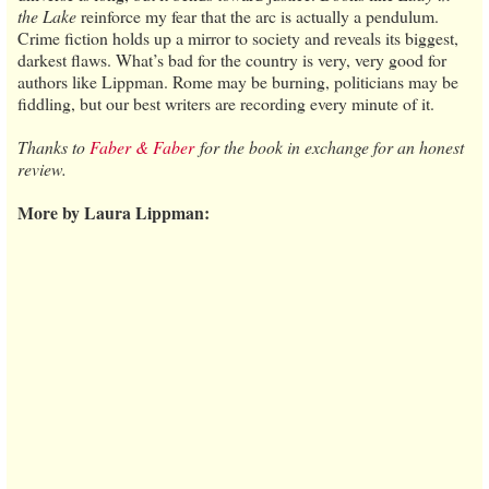
the Lake
reinforce my fear that the arc is actually a pendulum.
Crime fiction holds up a mirror to society and reveals its biggest,
darkest flaws. What’s bad for the country is very, very good for
authors like Lippman. Rome may be burning, politicians may be
fiddling, but our best writers are recording every minute of it.
Thanks to
Faber & Faber
for the book in exchange for an honest
review.
More by Laura Lippman: