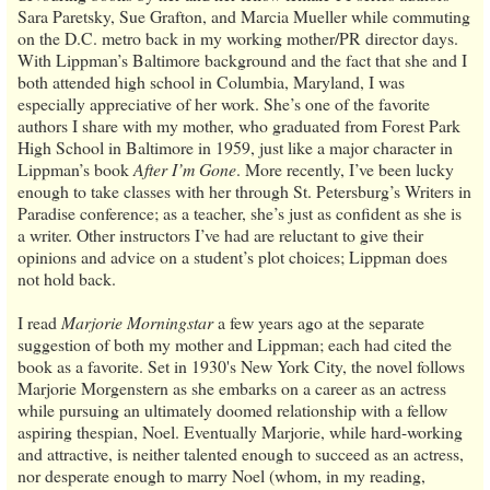
Sara Paretsky, Sue Grafton, and Marcia Mueller while commuting
on the D.C. metro back in my working mother/PR director days.
With Lippman’s Baltimore background and the fact that she and I
both attended high school in Columbia, Maryland, I was
especially appreciative of her work. She’s one of the favorite
authors I share with my mother, who graduated from Forest Park
High School in Baltimore in 1959, just like a major character in
Lippman’s book
After I’m Gone
. More recently, I’ve been lucky
enough to take classes with her through St. Petersburg’s Writers in
Paradise conference; as a teacher, she’s just as confident as she is
a writer. Other instructors I’ve had are reluctant to give their
opinions and advice on a student’s plot choices; Lippman does
not hold back.
I read
Marjorie Morningstar
a few years ago at the separate
suggestion of both my mother and Lippman; each had cited the
book as a favorite. Set in 1930's New York City, the novel follows
Marjorie Morgenstern as she embarks on a career as an actress
while pursuing an ultimately doomed relationship with a fellow
aspiring thespian, Noel. Eventually Marjorie, while hard-working
and attractive, is neither talented enough to succeed as an actress,
nor desperate enough to marry Noel (whom, in my reading,