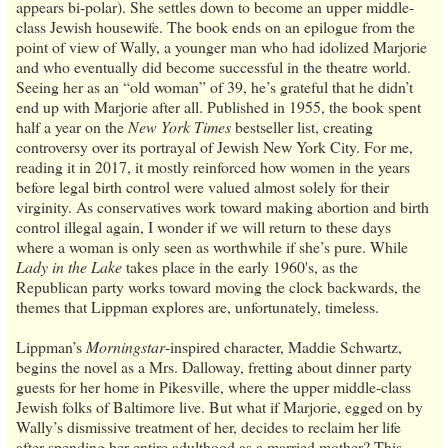
appears bi-polar). She settles down to become an upper middle-
class Jewish housewife. The book ends on an epilogue from the
point of view of Wally, a younger man who had idolized Marjorie
and who eventually did become successful in the theatre world.
Seeing her as an “old woman” of 39, he’s grateful that he didn’t
end up with Marjorie after all. Published in 1955, the book spent
half a year on the
New York Times
bestseller list, creating
controversy over its portrayal of Jewish New York City. For me,
reading it in 2017, it mostly reinforced how women in the years
before legal birth control were valued almost solely for their
virginity. As conservatives work toward making abortion and birth
control illegal again, I wonder if we will return to these days
where a woman is only seen as worthwhile if she’s pure. While
Lady in the Lake
takes place in the early 1960's, as the
Republican party works toward moving the clock backwards, the
themes that Lippman explores are, unfortunately, timeless.
Lippman’s
Morningstar
-inspired character, Maddie Schwartz,
begins the novel as a Mrs. Dalloway, fretting about dinner party
guests for her home in Pikesville, where the upper middle-class
Jewish folks of Baltimore live. But what if Marjorie, egged on by
Wally’s dismissive treatment of her, decides to reclaim her life
after spending her entire adulthood as a married mother? This