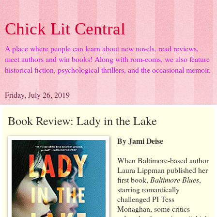
Chick Lit Central
A place where people can learn about new novels, read reviews,
meet authors and win books! Along with rom-coms, we also feature
historical fiction, psychological thrillers, and the occasional memoir.
Friday, July 26, 2019
Book Review: Lady in the Lake
By Jami Deise
When Baltimore-based author
Laura Lippman published her
first book,
Baltimore Blues
,
starring romantically
challenged PI Tess
Monaghan, some critics