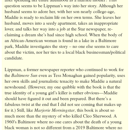
question seems to be Lippman’s way into her story. Although her
husband seems to adore her, with her son nearly college-age,
Maddie is ready to reclaim life on her own terms. She leaves her
husband, moves into a seedy apartment, takes an inappropriate
lover, and talks her way into a job at the Star newspaper, re-
claiming a dream she’s had since high school. When the body of
an African-American woman is found in a lake in a Baltimore
park, Maddie investigates the story – no one else seems to care
about the victim, nor her ties to a local black businessman/political
candidate.
Lippman, a former newspaper reporter who continued to work for
the
Baltimore Sun
even as Tess Monaghan gained popularity, uses
her own skills and journalistic tenacity to make Maddie a natural
newshound. (However, my one quibble with the book is that the
true identity of a young girl’s killer is rather obvious—Maddie
should have figured it out and been prepared. But there’s a
fabulous twist at the end that I did not see coming that makes up
for it.) Still, like
Marjorie Morningstar
, this book is about so
much more than the mystery of who killed Cleo Sherwood. A
1960's Baltimore where no one cares about the death of a young
black woman is not so different from a 2019 Baltimore where no