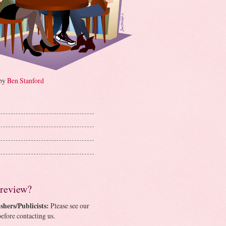
 by
Ben Stanford
 review?
shers/Publicists:
Please see our
efore contacting us.