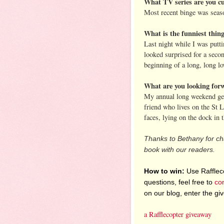
What TV series are you cu
Most recent binge was seas
What is the funniest thin
Last night while I was putt
looked surprised for a seco
beginning of a long, long lov
What are you looking for
My annual long weekend geta
friend who lives on the St 
faces, lying on the dock in 
Thanks to Bethany for cha
book with our readers.
How to win:
Use Raffleco
questions, feel free to
co
on our blog, enter the g
a Rafflecopter giveaway