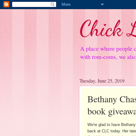
Chick L
A place where people c
with rom-coms, we also 
Tuesday, June 25, 2019
Bethany Chase
book giveaw
We're glad to have Bethan
back at CLC today. Her late