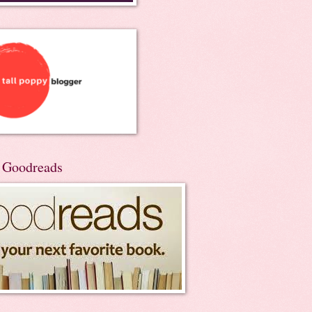
n Goodreads