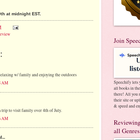
th at midnight EST.
M
erview
Join Spee
:
elaxing w/ family and enjoying the outdoors
Speechify lets 
38 AM
all books in th
there! All you 
their site or u
& speed and en
trip to visit family over 4th of July.
46 AM
Reviewing
all Genres
d...