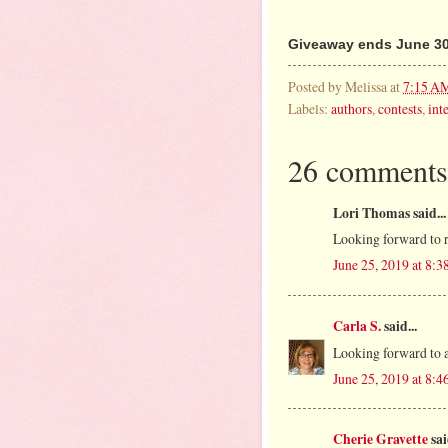
Giveaway ends June 30
Posted by
Melissa
at
7:15 A
Labels:
authors
,
contests
,
int
26 comments
Lori Thomas said...
Looking forward to r
June 25, 2019 at 8:
Carla S.
said...
Looking forward to a 
June 25, 2019 at 8:
Cherie Gravette
sai