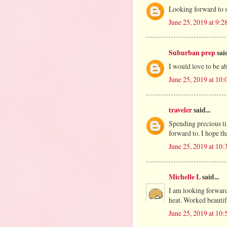
Looking forward to 
June 25, 2019 at 9:
Suburban prep
said
I would love to be abl
June 25, 2019 at 10
traveler
said...
Spending precious tim
forward to. I hope th
June 25, 2019 at 10
Michelle L
said...
I am looking forward
heat. Worked beautifu
June 25, 2019 at 10