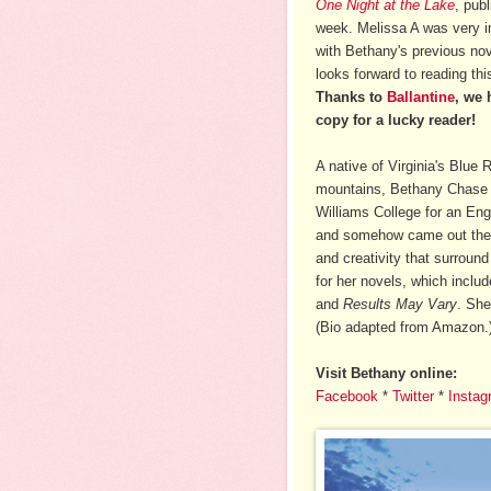
One Night at the Lake
, publ
week. Melissa A was very 
with Bethany's previous no
looks forward to reading th
Thanks to
Ballantine
, we 
copy for a lucky reader!
A native of Virginia's Blue 
mountains, Bethany Chase
Williams College for an Eng
and somehow came out the o
and creativity that surround
for her novels, which inclu
and
Results May Vary
. She
(Bio adapted from Amazon.
Visit Bethany online:
Facebook
*
Twitter
*
Instag