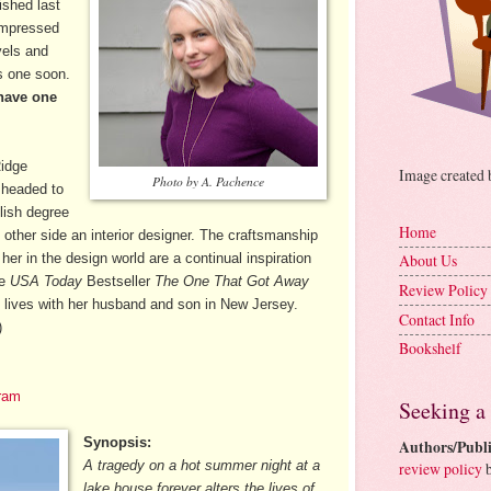
ished last
impressed
vels and
is one soon.
have one
Ridge
Image created
Photo by A. Pachence
 headed to
lish degree
Home
ther side an interior designer. The craftsmanship
 her in the design world are a continual inspiration
About Us
de
USA Today
Bestseller
The One That Got Away
Review Policy
 lives with her husband and son in New Jersey.
Contact Info
)
Bookshelf
ram
Seeking a
Synopsis:
Authors/Publi
A tragedy on a hot summer night at a
review policy
b
lake house forever alters the lives of