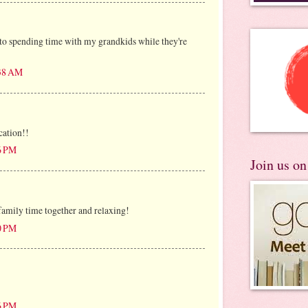
to spending time with my grandkids while they're
:38 AM
cation!!
26 PM
Join us o
family time together and relaxing!
50 PM
26 PM