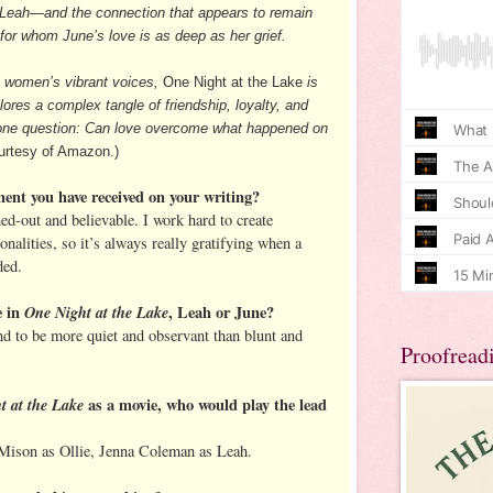
d Leah—and the connection that appears to remain
or whom June’s love is as deep as her grief.
o women’s vibrant voices,
One Night at the Lake
is
ores a complex tangle of friendship, loyalty, and
rd one question: Can love overcome what happened on
rtesy of Amazon.)
ment you have received on your writing?
ed-out and believable. I work hard to create
onalities, so it’s always really gratifying when a
ded.
e in
One Night at the Lake
, Leah or June?
end to be more quiet and observant than blunt and
Proofread
t at the Lake
as a movie, who would play the lead
Mison as Ollie, Jenna Coleman as Leah.