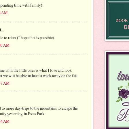
spending time with family!
28 AM
...
e to relax (I hope that is possible).
:03 AM
e with the little ones is what I love and look
at we will be able to have a week away on the fall.
:37 AM
 to more day-trips to the mountains to escape the
lly yesterday, in Estes Park.
:54 AM