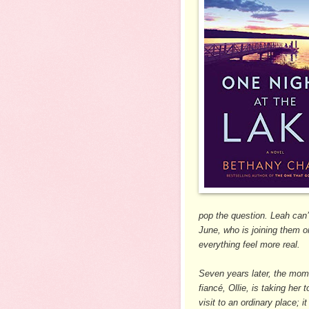
pop the question. Leah can’
June, who is joining them 
everything feel more real.
Seven years later, the mome
fiancé, Ollie, is taking her 
visit to an ordinary place; 