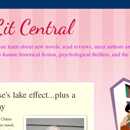
it Central
an learn about new novels, read reviews, meet authors 
feature historical fiction, psychological thrillers, and th
's lake effect...plus a
ay
y Chase
st novel,