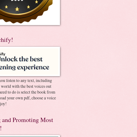
chify!
you listen to any text, including
e world with the best voices out
need to do is select the book from
pload your own pdf, choose a voice
joy!
 and Promoting Most
!