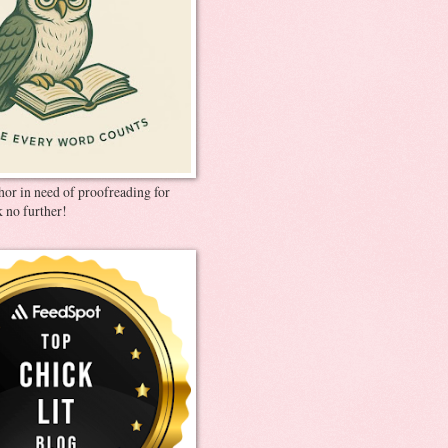
thor in need of proofreading for
 no further!