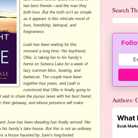
two best friends—and the man they
Search Th
both love. But the truth isn’t as simple
as it appears in this intricate novel of
love, friendship, betrayal, and
forgiveness.
Follo
Leah has been waiting for this
moment a long time: Her boyfriend,
Ollie, is taking her to his family’s
home on Seneca Lake for a week of
lazy summer bliss, boating, and
barbecue. The couple have been
together four years, and Leah is
convinced that Ollie is finally going to
t wait to share the joyous news with her best friend,
Authors: C
on their getaway, and whose presence will make
nt June has been dreading has finally arrived: Her
to his family’s lake house. But this is not an ordinary
it is a house haunted by June’s long-buried