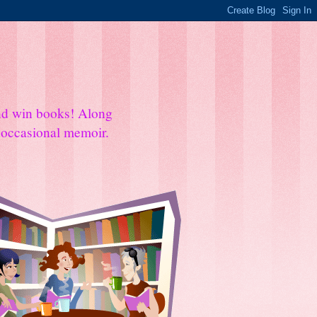
and win books! Along
e occasional memoir.