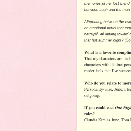
memories of her lost frien
between Leah and the man f
Alternating between the tw
an emotional novel that expl
betrayal, all driving towa
that hot summer night?
(Cou
What is a favorite compli
That my characters are flesh
characters with distinct pers
reader feels that I’ve succee
Who do you relate to mor
Personality-wise, June. I t
outgoing.
If you could cast
One Nigh
roles?
Claudia Kim as June, Tom 