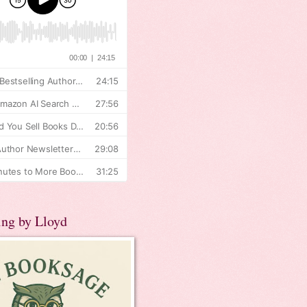
ing by Lloyd