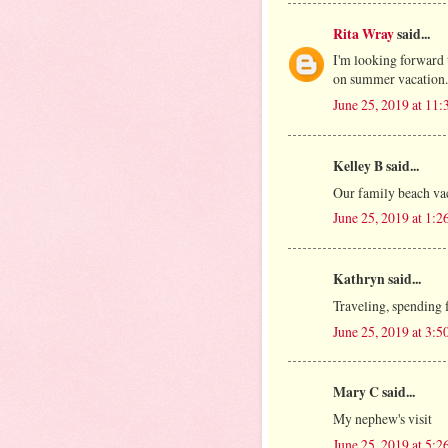
Rita Wray
said...
I'm looking forward 
on summer vacation.
June 25, 2019 at 11
Kelley B said...
Our family beach va
June 25, 2019 at 1:
Kathryn said...
Traveling, spending 
June 25, 2019 at 3:
Mary C said...
My nephew's visit
June 25, 2019 at 5: