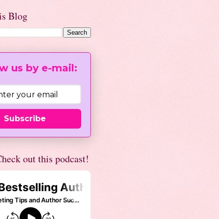
is Blog
w us by e-mail:
Subscribe
heck out this podcast!