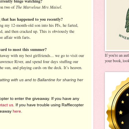
rrently binge watching?
The Marvelous Mrs Maisel
on two of
.
g that has happened to you recently?
ing my 12-month-old son into his PJs, he farted,
nd, and then cracked up. This is obviously the
e affair with farts.
ward to most this summer?
If you're an au
way with my best girlfriends... we go to visit our
your book, look
Lawrence River, and spend four days stuffing our
the sun, and playing cards on the deck. It’s heaven.
tting with us and to Ballantine for sharing her
pter to enter the giveaway. If you have any
ntact us
. If you have trouble using Rafflecopter
iveaway
here
.