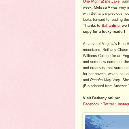
One Night at the Lake
, publ
week. Melissa A was very 
with Bethany's previous no
looks forward to reading th
Thanks to
Ballantine
, we 
copy for a lucky reader!
A native of Virginia's Blue 
mountains, Bethany Chase
Williams College for an Eng
and somehow came out the o
and creativity that surround
for her novels, which inclu
and
Results May Vary
. She
(Bio adapted from Amazon.
Visit Bethany online:
Facebook
*
Twitter
*
Instag