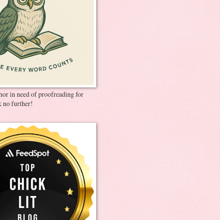
thor in need of proofreading for
 no further!