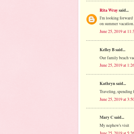
Rita Wray
said...
I'm looking forward 
on summer vacation.
June 25, 2019 at 11
Kelley B said...
Our family beach va
June 25, 2019 at 1:
Kathryn said...
Traveling, spending 
June 25, 2019 at 3:
Mary C said...
My nephew's visit
June 25, 2019 at 5: