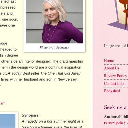
ished last
impressed
vels and
is one soon.
have one
Ridge
Image created
Photo by A. Pachence
 headed to
lish degree
Home
ther side an interior designer. The craftsmanship
 her in the design world are a continual inspiration
About Us
de
USA Today
Bestseller
The One That Got Away
Review Policy
 lives with her husband and son in New Jersey.
Contact Info
)
Bookshelf
ram
Seeking a
Synopsis:
Authors/Publi
A tragedy on a hot summer night at a
review policy
b
lake house forever alters the lives of