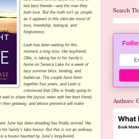
two best friends—and the man they
Search Th
both love. But the truth isn’t as simple
as it appears in this intricate novel of
love, friendship, betrayal, and
forgiveness.
Follo
Leah has been waiting for this
moment a long time: Her boyfriend,
Ollie, is taking her to his family’s
home on Seneca Lake for a week of
lazy summer bliss, boating, and
barbecue. The couple have been
together four years, and Leah is
convinced that Ollie is finally going to
t wait to share the joyous news with her best friend,
Authors: C
on their getaway, and whose presence will make
nt June has been dreading has finally arrived: Her
to his family’s lake house. But this is not an ordinary
it is a house haunted by June’s long-buried