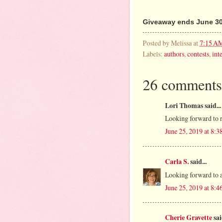
Giveaway ends June 30
Posted by
Melissa
at
7:15 A
Labels:
authors
,
contests
,
int
26 comments
Lori Thomas said...
Looking forward to r
June 25, 2019 at 8:
Carla S.
said...
Looking forward to a 
June 25, 2019 at 8:
Cherie Gravette
sai