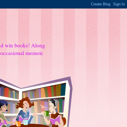
and win books! Along
e occasional memoir.