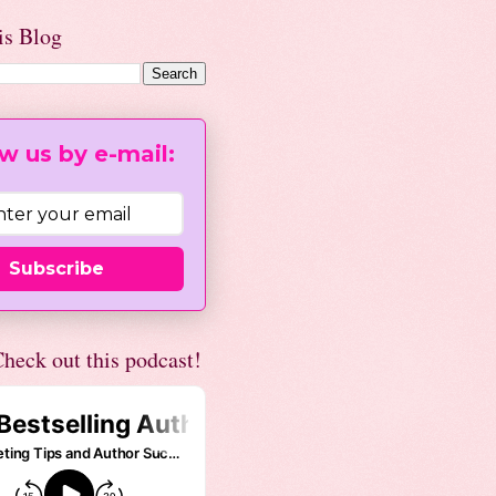
is Blog
w us by e-mail:
Subscribe
heck out this podcast!