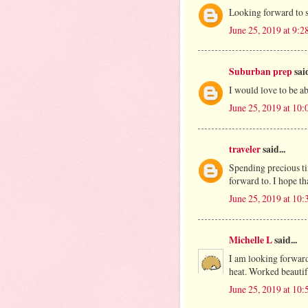
Looking forward to 
June 25, 2019 at 9:
Suburban prep
said
I would love to be abl
June 25, 2019 at 10
traveler
said...
Spending precious tim
forward to. I hope th
June 25, 2019 at 10
Michelle L
said...
I am looking forward
heat. Worked beautifu
June 25, 2019 at 10