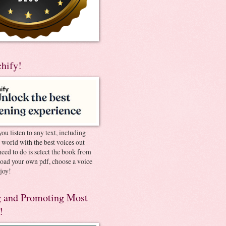
chify!
you listen to any text, including
e world with the best voices out
need to do is select the book from
pload your own pdf, choose a voice
joy!
 and Promoting Most
!