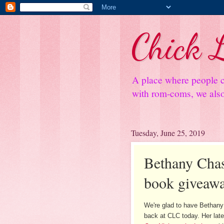
Chick L
A place where people c
with rom-coms, we also 
Tuesday, June 25, 2019
Bethany Chase
book giveaw
We're glad to have Bethan
back at CLC today. Her late