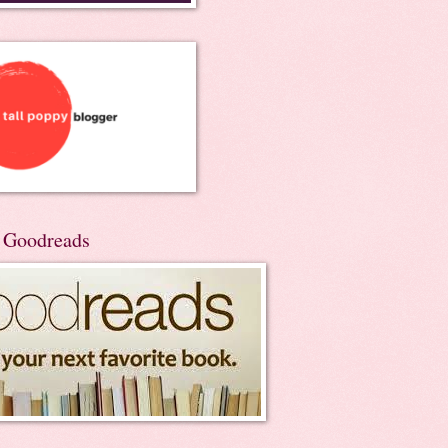
n Goodreads