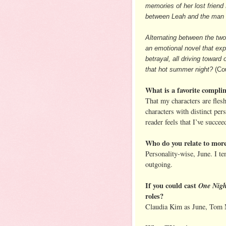
memories of her lost frien
between Leah and the man f
Alternating between the tw
an emotional novel that expl
betrayal, all driving towa
that hot summer night?
(Cou
What is a favorite compli
That my characters are flesh
characters with distinct pers
reader feels that I’ve succee
Who do you relate to mor
Personality-wise, June. I t
outgoing.
If you could cast
One Nigh
roles?
Claudia Kim as June, Tom 