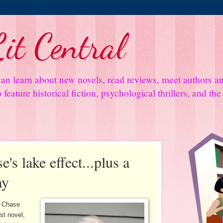
it Central
an learn about new novels, read reviews, meet authors 
feature historical fiction, psychological thrillers, and th
's lake effect...plus a
ay
y Chase
st novel,