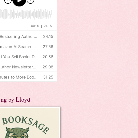
ing by Lloyd