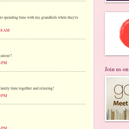
to spending time with my grandkids while they're
:38 AM
cation!!
26 PM
Join us o
family time together and relaxing!
50 PM
26 PM