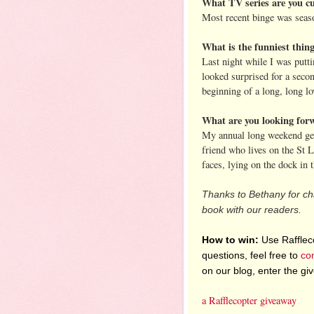
What TV series are you cu
Most recent binge was seas
What is the funniest thin
Last night while I was putt
looked surprised for a seco
beginning of a long, long lov
What are you looking for
My annual long weekend geta
friend who lives on the St 
faces, lying on the dock in 
Thanks to Bethany for cha
book with our readers.
How to win:
Use Raffleco
questions, feel free to
co
on our blog, enter the g
a Rafflecopter giveaway