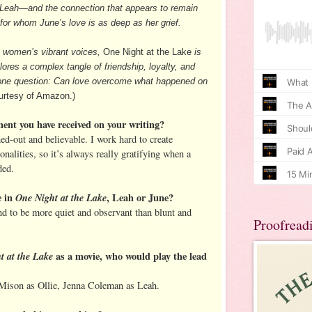
d Leah—and the connection that appears to remain
or whom June’s love is as deep as her grief.
o women’s vibrant voices,
One Night at the Lake
is
ores a complex tangle of friendship, loyalty, and
rd one question: Can love overcome what happened on
rtesy of Amazon.)
ment you have received on your writing?
ed-out and believable. I work hard to create
onalities, so it’s always really gratifying when a
ded.
e in
One Night at the Lake
, Leah or June?
end to be more quiet and observant than blunt and
Proofread
t at the Lake
as a movie, who would play the lead
Mison as Ollie, Jenna Coleman as Leah.