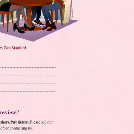
 by
Ben Stanford
 review?
shers/Publicists:
Please see our
efore contacting us.