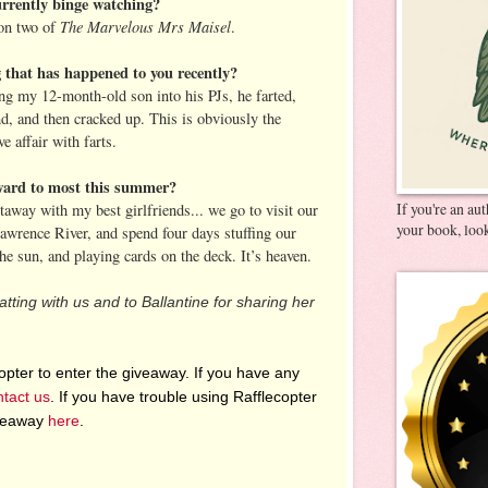
rrently binge watching?
The Marvelous Mrs Maisel
on two of
.
g that has happened to you recently?
ing my 12-month-old son into his PJs, he farted,
nd, and then cracked up. This is obviously the
e affair with farts.
ward to most this summer?
If you're an au
way with my best girlfriends... we go to visit our
your book, look
Lawrence River, and spend four days stuffing our
the sun, and playing cards on the deck. It’s heaven.
tting with us and to Ballantine for sharing her
pter to enter the giveaway. If you have any
ntact us
. If you have trouble using Rafflecopter
iveaway
here
.