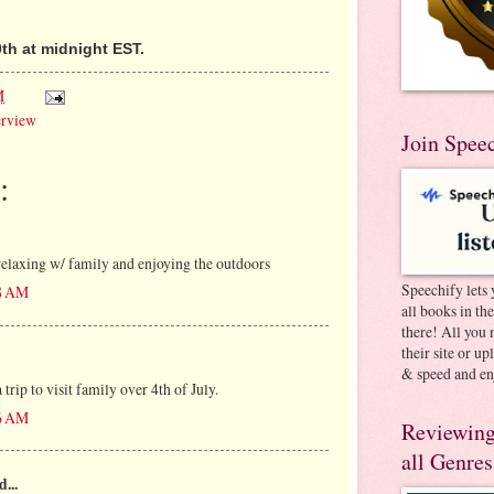
th at midnight EST.
M
erview
Join Spee
:
elaxing w/ family and enjoying the outdoors
Speechify lets 
38 AM
all books in th
there! All you 
their site or u
& speed and en
trip to visit family over 4th of July.
46 AM
Reviewing
all Genres
d...