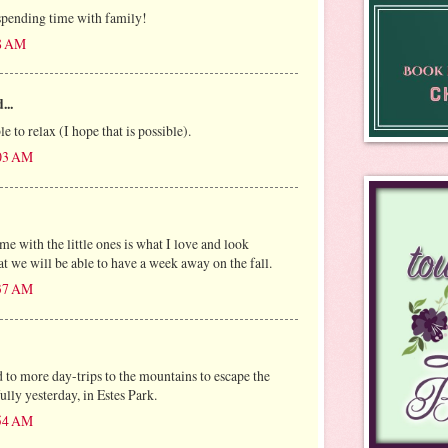
spending time with family!
28 AM
...
e to relax (I hope that is possible).
:03 AM
e with the little ones is what I love and look
at we will be able to have a week away on the fall.
:37 AM
 to more day-trips to the mountains to escape the
lly yesterday, in Estes Park.
:54 AM