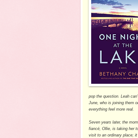
pop the question. Leah can’
June, who is joining them 
everything feel more real.
Seven years later, the mome
fiancé, Ollie, is taking her 
visit to an ordinary place; 