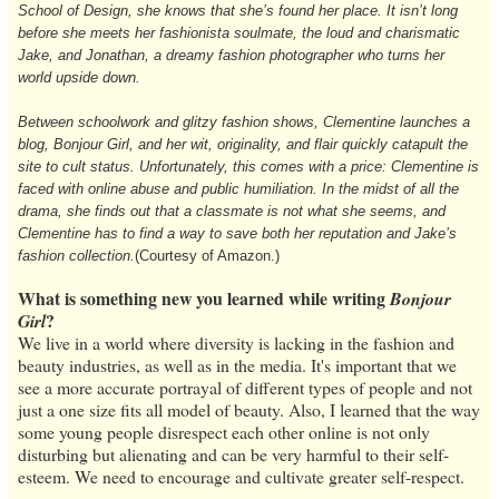
School of Design, she knows that she’s found her place. It isn’t long
before she meets her fashionista soulmate, the loud and charismatic
Jake, and Jonathan, a dreamy fashion photographer who turns her
world upside down.
Between schoolwork and glitzy fashion shows, Clementine launches a
blog, Bonjour Girl, and her wit, originality, and flair quickly catapult the
site to cult status. Unfortunately, this comes with a price: Clementine is
faced with online abuse and public humiliation. In the midst of all the
drama, she finds out that a classmate is not what she seems, and
Clementine has to find a way to save both her reputation and Jake’s
fashion collection.
(Courtesy of Amazon.)
What is something new you learned while writing
Bonjour
?
Girl
We live in a world where diversity is lacking in the fashion and
beauty industries, as well as in the media. It's important that we
see a more accurate portrayal of different types of people and not
just a one size fits all model of beauty. Also, I learned that the way
some young people disrespect each other online is not only
disturbing but alienating and can be very harmful to their self-
esteem. We need to encourage and cultivate greater self-respect.