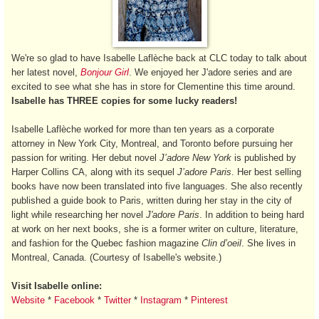
We're so glad to have Isabelle Laflèche back at CLC today to talk about
her latest novel,
Bonjour Girl
. We enjoyed her J'adore series and are
excited to see what she has in store for Clementine this time around.
Isabelle has THREE copies for some lucky readers!
Isabelle Laflèche worked for more than ten years as a corporate
attorney in New York City, Montreal, and Toronto before pursuing her
passion for writing. Her debut novel
J’adore New York
is published by
Harper Collins CA, along with its sequel
J’adore Paris
. Her best selling
books have now been translated into five languages. She also recently
published a guide book to Paris, written during her stay in the city of
light while researching her novel
J'adore Paris
. In addition to being hard
at work on her next books, she is a former writer on culture, literature,
and fashion for the Quebec fashion magazine
Clin d’oeil
. She lives in
Montreal, Canada. (Courtesy of Isabelle's website.)
Visit Isabelle online:
Website
*
Facebook
*
Twitter
*
Instagram
*
Pinterest