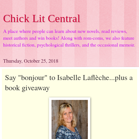
Chick Lit Central
A place where people can learn about new novels, read reviews,
meet authors and win books! Along with rom-coms, we also feature
historical fiction, psychological thrillers, and the occasional memoir.
Thursday, October 25, 2018
Say "bonjour" to Isabelle Laflèche...plus a
book giveaway