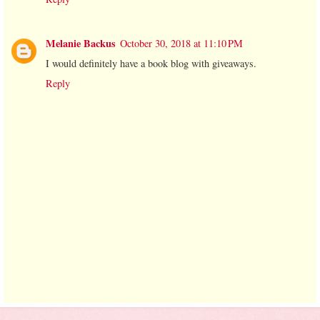
Melanie Backus
October 30, 2018 at 11:10 PM
I would definitely have a book blog with giveaways.
Reply