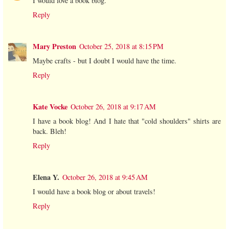
I would love a book blog.
Reply
Mary Preston
October 25, 2018 at 8:15 PM
Maybe crafts - but I doubt I would have the time.
Reply
Kate Vocke
October 26, 2018 at 9:17 AM
I have a book blog! And I hate that "cold shoulders" shirts are
back. Bleh!
Reply
Elena Y.
October 26, 2018 at 9:45 AM
I would have a book blog or about travels!
Reply