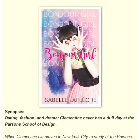
Synopsis:
Dating, fashion, and drama: Clementine never has a dull day at the
Parsons School of Design.
When Clementine Liu arrives in New York City to study at the Parsons