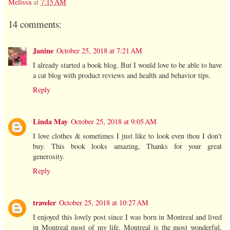
Melissa
at
7:15 AM
14 comments:
Janine
October 25, 2018 at 7:21 AM
I already started a book blog. But I would love to be able to have
a cat blog with product reviews and health and behavior tips.
Reply
Linda May
October 25, 2018 at 9:05 AM
I love clothes & sometimes I just like to look even thou I don't
buy. This book looks amazing, Thanks for your great
generosity.
Reply
traveler
October 25, 2018 at 10:27 AM
I enjoyed this lovely post since I was born in Montreal and lived
in Montreal most of my life. Montreal is the most wonderful,