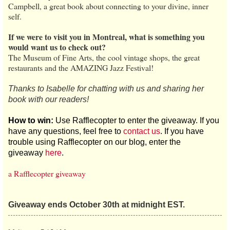
Campbell, a great book about connecting to your divine, inner
self.
If we were to visit you in Montreal, what is something you
would want us to check out?
The Museum of Fine Arts, the cool vintage shops, the great
restaurants and the AMAZING Jazz Festival!
Thanks to Isabelle for chatting with us and sharing her
book with our readers!
How to win:
Use Rafflecopter to enter the giveaway. If you
have any questions, feel free to
contact us
. If you have
trouble using Rafflecopter on our blog, enter the
giveaway
here
.
a Rafflecopter giveaway
Giveaway ends October 30th at midnight EST.