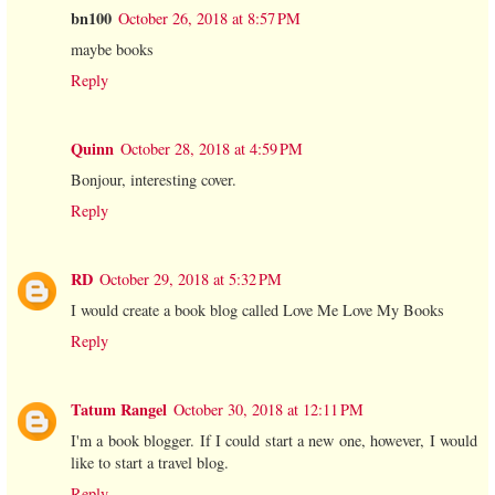
bn100
October 26, 2018 at 8:57 PM
maybe books
Reply
Quinn
October 28, 2018 at 4:59 PM
Bonjour, interesting cover.
Reply
RD
October 29, 2018 at 5:32 PM
I would create a book blog called Love Me Love My Books
Reply
Tatum Rangel
October 30, 2018 at 12:11 PM
I'm a book blogger. If I could start a new one, however, I would
like to start a travel blog.
Reply