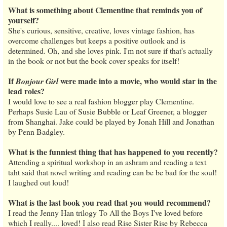
What is something about Clementine that reminds you of
yourself?
She's curious, sensitive, creative, loves vintage fashion, has
overcome challenges but keeps a positive outlook and is
determined. Oh, and she loves pink. I'm not sure if that's actually
in the book or not but the book cover speaks for itself!
If
were made into a movie, who would star in the
Bonjour Girl
lead roles?
I would love to see a real fashion blogger play Clementine.
Perhaps Susie Lau of Susie Bubble or Leaf Greener, a blogger
from Shanghai. Jake could be played by Jonah Hill and Jonathan
by Penn Badgley.
What is the funniest thing that has happened to you recently?
Attending a spiritual workshop in an ashram and reading a text
taht said that novel writing and reading can be be bad for the soul!
I laughed out loud!
What is the last book you read that you would recommend?
I read the Jenny Han trilogy To All the Boys I've loved before
which I really.... loved! I also read Rise Sister Rise by Rebecca