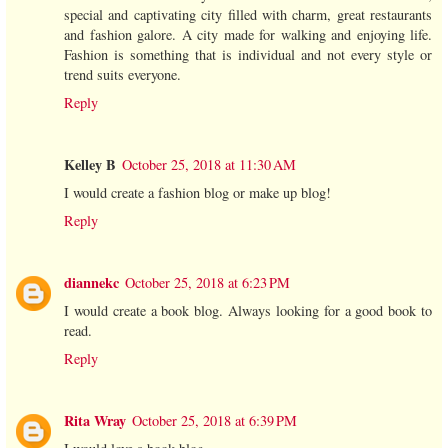
special and captivating city filled with charm, great restaurants
and fashion galore. A city made for walking and enjoying life.
Fashion is something that is individual and not every style or
trend suits everyone.
Reply
Kelley B
October 25, 2018 at 11:30 AM
I would create a fashion blog or make up blog!
Reply
diannekc
October 25, 2018 at 6:23 PM
I would create a book blog. Always looking for a good book to
read.
Reply
Rita Wray
October 25, 2018 at 6:39 PM