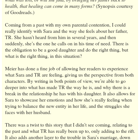
health, that healing can come in many forms?
(Synopsis courtesy
of Goodreads.)
Coming from a past with my own parental contention, I could
really identify with Sara and the way she feels about her father,
TR. She hasn’t heard from him in several years, and then
suddenly, she’s the one he calls on in his time of need. There is
the obligation to be a good daughter and do the right thing, but
what is the right thing, in this situation?
Meier has done a fine job of allowing her readers to experience
what Sara and TR are feeling, giving us the perspective from both
characters. By writing in both points of view, we’re able to go
deeper into what has made TR the way he is, and why there is a
break in the relationship he has with his daughter. It also allows for
Sara to showcase her emotions and how she’s really feeling when
trying to balance the new entity in her life, and the struggles she
faces with her husband.
There was a twist to this story that I didn’t see coming, relating to
the past and what TR has really been up to, only adding to the rift.
It also adds another layer to the trouble in Sara’s marriage, down