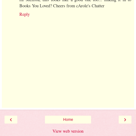
Books You Loved? Cheers from cArole's Chatter
Reply
‹
›
Home
View web version