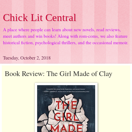
Chick Lit Central
A place where people can learn about new novels, read reviews,
meet authors and win books! Along with rom-coms, we also feature
historical fiction, psychological thrillers, and the occasional memoir.
Tuesday, October 2, 2018
Book Review: The Girl Made of Clay