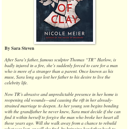
By Sara Steven
After Sara’s father, famous sculptor Thomas “TR” Harlow, is
badly injured in a fire, she’s suddenly forced to care for a man
who is more of a stranger than a parent. Once known as his
muse, Sara long ago lost her father to his desire to live the
celebrity life.
Now TR’s abrasive and unpredictable presence in her home is
reopening old wounds—and causing the rift in her already-
strained marriage to deepen. As her young son begins bonding
with the grandfather he never knew, Sara must decide if she can
find it within herself to forgive the man who broke her heart all
those years ago. Will she walk away from a chance to rebuild
what was lost, or will she find, by bringing her father back to