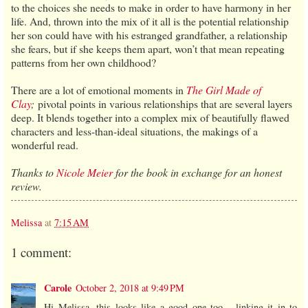
to the choices she needs to make in order to have harmony in her
life. And, thrown into the mix of it all is the potential relationship
her son could have with his estranged grandfather, a relationship
she fears, but if she keeps them apart, won’t that mean repeating
patterns from her own childhood?
There are a lot of emotional moments in
The Girl Made of
Clay
;
pivotal points in various relationships that are several layers
deep. It blends together into a complex mix of beautifully flawed
characters and less-than-ideal situations, the makings of a
wonderful read.
Thanks to
Nicole Meier
for the book in exchange for an honest
review.
Melissa
at
7:15 AM
1 comment:
Carole
October 2, 2018 at 9:49 PM
Hi Melissa, this looks like a good one too... linking it in to