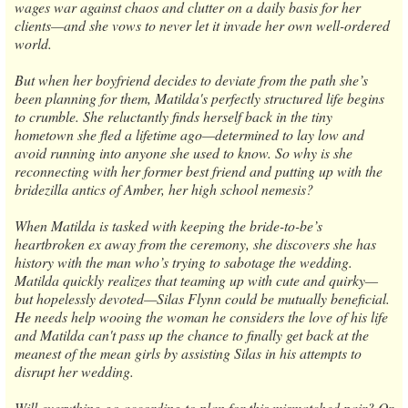
wages war against chaos and clutter on a daily basis for her
clients—and she vows to never let it invade her own well-ordered
world.
But when her boyfriend decides to deviate from the path she’s
been planning for them, Matilda's perfectly structured life begins
to crumble. She reluctantly finds herself back in the tiny
hometown she fled a lifetime ago—determined to lay low and
avoid running into anyone she used to know. So why is she
reconnecting with her former best friend and putting up with the
bridezilla antics of Amber, her high school nemesis?
When Matilda is tasked with keeping the bride-to-be’s
heartbroken ex away from the ceremony, she discovers she has
history with the man who’s trying to sabotage the wedding.
Matilda quickly realizes that teaming up with cute and quirky—
but hopelessly devoted—Silas Flynn could be mutually beneficial.
He needs help wooing the woman he considers the love of his life
and Matilda can't pass up the chance to finally get back at the
meanest of the mean girls by assisting Silas in his attempts to
disrupt her wedding.
Will everything go according to plan for this mismatched pair? Or