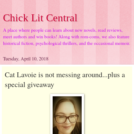
Chick Lit Central
A place where people can learn about new novels, read reviews,
meet authors and win books! Along with rom-coms, we also feature
historical fiction, psychological thrillers, and the occasional memoir.
Tuesday, April 10, 2018
Cat Lavoie is not messing around...plus a
special giveaway