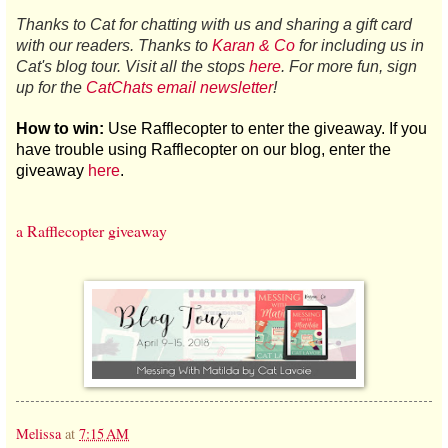
Thanks to Cat for chatting with us and sharing a gift card
with our readers. Thanks to
Karan & Co
for including us in
Cat's blog tour. Visit all the stops
here
. For more fun, sign
up for the
CatChats email newsletter
!
How to win:
Use Rafflecopter to enter the giveaway.
If you
have trouble using Rafflecopter on our blog, enter the
giveaway
here
.
a Rafflecopter giveaway
Melissa
at
7:15 AM