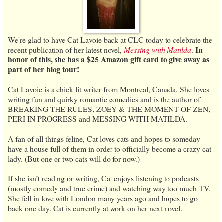
We're glad to have Cat Lavoie back at CLC today to celebrate the
In
recent publication of her latest novel,
Messing with Matilda
.
honor of this, she has a $25 Amazon gift card to give away as
part of her blog tour!
Cat Lavoie is a chick lit writer from Montreal, Canada. She loves
writing fun and quirky romantic comedies and is the author of
BREAKING THE RULES, ZOEY & THE MOMENT OF ZEN,
PERI IN PROGRESS and MESSING WITH MATILDA.
A fan of all things feline, Cat loves cats and hopes to someday
have a house full of them in order to officially become a crazy cat
lady. (But one or two cats will do for now.)
If she isn’t reading or writing, Cat enjoys listening to podcasts
(mostly comedy and true crime) and watching way too much TV.
She fell in love with London many years ago and hopes to go
back one day. Cat is currently at work on her next novel.