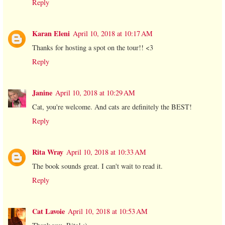
Reply
Karan Eleni
April 10, 2018 at 10:17 AM
Thanks for hosting a spot on the tour!! <3
Reply
Janine
April 10, 2018 at 10:29 AM
Cat, you're welcome. And cats are definitely the BEST!
Reply
Rita Wray
April 10, 2018 at 10:33 AM
The book sounds great. I can't wait to read it.
Reply
Cat Lavoie
April 10, 2018 at 10:53 AM