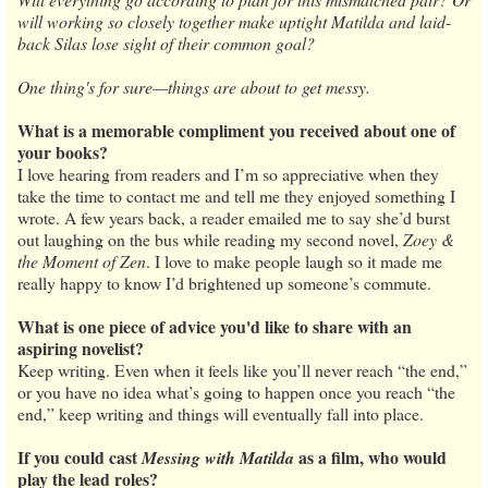
will working so closely together make uptight Matilda and laid-
back Silas lose sight of their common goal?
One thing's for sure—things are about to get messy.
What is a memorable compliment you received about one of
your books?
I love hearing from readers and I’m so appreciative when they
take the time to contact me and tell me they enjoyed something I
wrote. A few years back, a reader emailed me to say she’d burst
out laughing on the bus while reading my second novel,
Zoey &
the Moment of Zen
. I love to make people laugh so it made me
really happy to know I’d brightened up someone’s commute.
What is one piece of advice you'd like to share with an
aspiring novelist?
Keep writing. Even when it feels like you’ll never reach “the end,”
or you have no idea what’s going to happen once you reach “the
end,” keep writing and things will eventually fall into place.
If you could cast
as a film, who would
Messing with Matilda
play the lead roles?