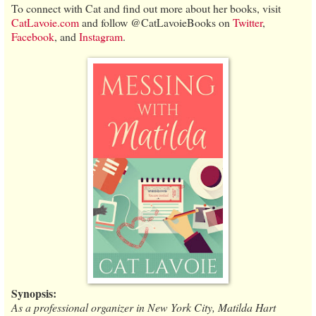
To connect with Cat and find out more about her books, visit
CatLavoie.com
and follow @CatLavoieBooks on
Twitter
,
Facebook
, and
Instagram
.
Synopsis:
As a professional organizer in New York City, Matilda Hart