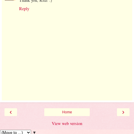
Thank you, Rita! :)
Reply
‹
›
Home
View web version
▼