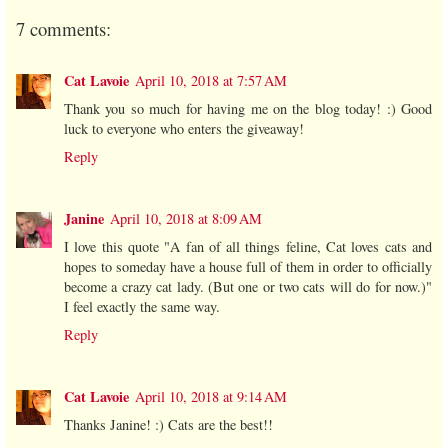
7 comments:
Cat Lavoie
April 10, 2018 at 7:57 AM
Thank you so much for having me on the blog today! :) Good
luck to everyone who enters the giveaway!
Reply
Janine
April 10, 2018 at 8:09 AM
I love this quote "A fan of all things feline, Cat loves cats and
hopes to someday have a house full of them in order to officially
become a crazy cat lady. (But one or two cats will do for now.)"
I feel exactly the same way.
Reply
Cat Lavoie
April 10, 2018 at 9:14 AM
Thanks Janine! :) Cats are the best!!