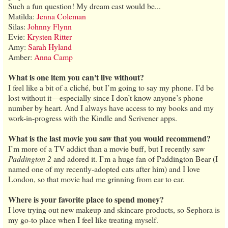
Such a fun question! My dream cast would be...
Matilda:
Jenna Coleman
Silas:
Johnny Flynn
Evie:
Krysten Ritter
Amy:
Sarah Hyland
Amber:
Anna Camp
What is one item you can't live without?
I feel like a bit of a cliché, but I’m going to say my phone. I’d be
lost without it—especially since I don’t know anyone’s phone
number by heart. And I always have access to my books and my
work-in-progress with the Kindle and Scrivener apps.
What is the last movie you saw that you would recommend?
I’m more of a TV addict than a movie buff, but I recently saw
Paddington 2
and adored it. I’m a huge fan of Paddington Bear (I
named one of my recently-adopted cats after him) and I love
London, so that movie had me grinning from ear to ear.
Where is your favorite place to spend money?
I love trying out new makeup and skincare products, so Sephora is
my go-to place when I feel like treating myself.